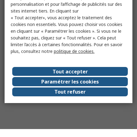
personnalisation et pour l’affichage de publicités sur des
sites internet tiers. En cliquant sur
« Tout accepter», vous acceptez le traitement des
cookies non essentiels. Vous pouvez choisir vos cookies
en cliquant sur « Paramétrer les cookies ». Si vous ne le
souhaitez pas, cliquez sur « Tout refuser ». Cela peut
limiter l’accès à certaines fonctionnalités. Pour en savoir
plus, consultez notre
politique de cookies.
Tout accepter
Paramétrer les cookies
Tout refuser