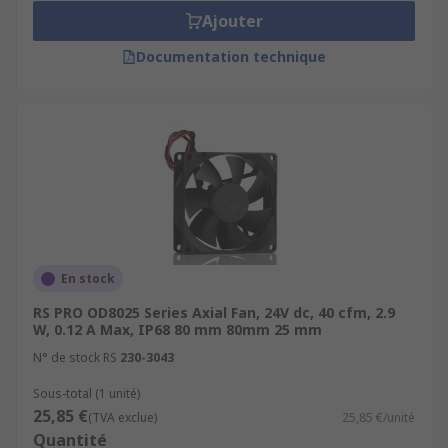
Ajouter
Documentation technique
En stock
RS PRO OD8025 Series Axial Fan, 24V dc, 40 cfm, 2.9
W, 0.12 A Max, IP68 80 mm 80mm 25 mm
N° de stock RS
230-3043
Sous-total (1 unité)
25,85 €
(TVA exclue)
25,85 €/unité
Quantité