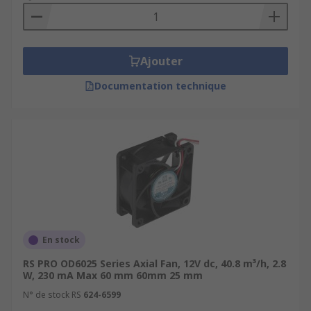
Ajouter
Documentation technique
En stock
RS PRO OD6025 Series Axial Fan, 12V dc, 40.8 m³/h, 2.8
W, 230 mA Max 60 mm 60mm 25 mm
N° de stock RS
624-6599