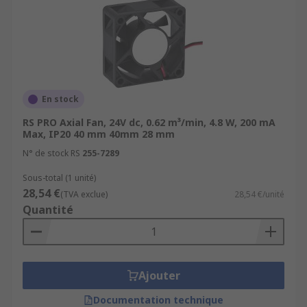
En stock
RS PRO Axial Fan, 24V dc, 0.62 m³/min, 4.8 W, 200 mA
Max, IP20 40 mm 40mm 28 mm
N° de stock RS
255-7289
Sous-total (1 unité)
28,54 €
(TVA exclue)
28,54 €/unité
Quantité
Ajouter
Documentation technique