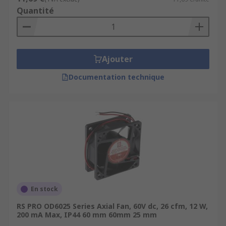
Quantité
Ajouter
Documentation technique
En stock
RS PRO OD6025 Series Axial Fan, 60V dc, 26 cfm, 12 W,
200 mA Max, IP44 60 mm 60mm 25 mm