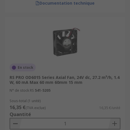
Documentation technique
En stock
RS PRO OD6015 Series Axial Fan, 24V dc, 27.2 m³/h, 1.4
W, 60 mA Max 60 mm 60mm 15 mm
N° de stock RS
541-5205
Sous-total (1 unité)
16,35 €
(TVA exclue)
16,35 €/unité
Quantité