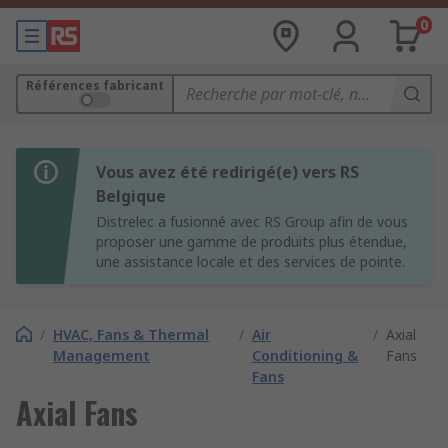
0
Références fabricant
Vous avez été redirigé(e) vers RS
Belgique
Distrelec a fusionné avec RS Group afin de vous
proposer une gamme de produits plus étendue,
une assistance locale et des services de pointe.
/
HVAC, Fans & Thermal
/
Air
/
Axial
Management
Conditioning &
Fans
Fans
Axial Fans