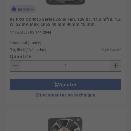
En stock
RS PRO OD4015 Series Axial Fan, 12V dc, 11.5 m³/h, 1.2
W, 52 mA Max, IP55 40 mm 40mm 15 mm
N° de stock RS
144-2044
Sous-total (1 unité)
15,86 €
(TVA exclue)
15,86 €/unité
Quantité
Ajouter
Documentation technique