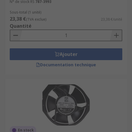
N° de stock RS
787-3993
Sous-total (1 unité)
23,38 €
(TVA exclue)
23,38 €/unité
Quantité
Ajouter
Documentation technique
En stock