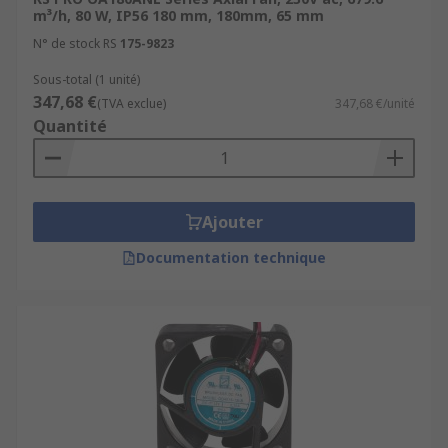
m³/h, 80 W, IP56 180 mm, 180mm, 65 mm
N° de stock RS
175-9823
Sous-total (1 unité)
347,68 €
(TVA exclue)
347,68 €/unité
Quantité
Ajouter
Documentation technique