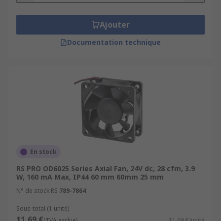
Ajouter
Documentation technique
En stock
RS PRO OD6025 Series Axial Fan, 24V dc, 28 cfm, 3.9
W, 160 mA Max, IP44 60 mm 60mm 25 mm
N° de stock RS
789-7864
Sous-total (1 unité)
11,69 €
(TVA exclue)
11,69 €/unité