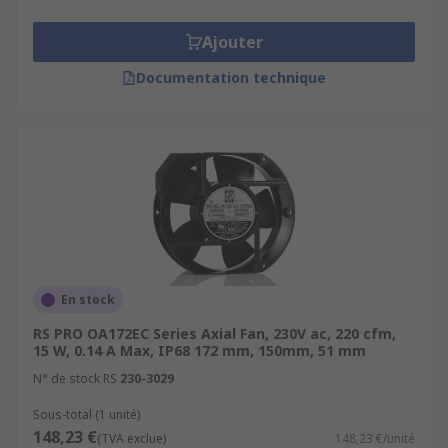
Ajouter
Documentation technique
En stock
RS PRO OA172EC Series Axial Fan, 230V ac, 220 cfm,
15 W, 0.14 A Max, IP68 172 mm, 150mm, 51 mm
N° de stock RS
230-3029
Sous-total (1 unité)
148,23 €
(TVA exclue)
148,23 €/unité