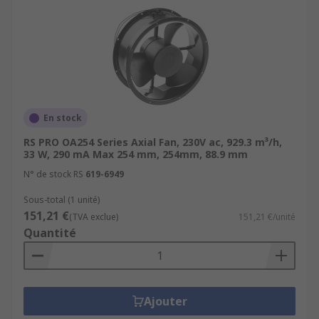
En stock
RS PRO OA254 Series Axial Fan, 230V ac, 929.3 m³/h,
33 W, 290 mA Max 254 mm, 254mm, 88.9 mm
N° de stock RS
619-6949
Sous-total (1 unité)
151,21 €
(TVA exclue)
151,21 €/unité
Quantité
Ajouter