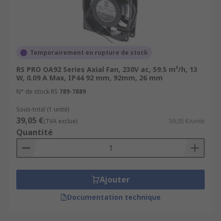
patch panels cool.Production Lines - Areas where
motors are constantly in use, prolonging motor
and gearbox life.PCs and laptops - Compact
computer fans are used in PC desktop towers and
to keep internal components cool in
Temporairement en rupture de stock
laptops.Ventilation - Axial fans are also used to
RS PRO OA92 Series Axial Fan, 230V ac, 59.5 m³/h, 13
remove large volumes of warm air from an
W, 0.09 A Max, IP44 92 mm, 92mm, 26 mm
enclosed area to keep temperatures stabilized.
N° de stock RS
789-7889
Sous-total (1 unité)
39,05 €
(TVA exclue)
39,05 €/unité
Quantité
Ajouter
Documentation technique