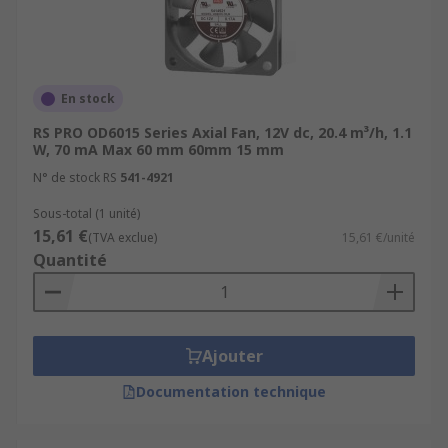
En stock
RS PRO OD6015 Series Axial Fan, 12V dc, 20.4 m³/h, 1.1
W, 70 mA Max 60 mm 60mm 15 mm
N° de stock RS
541-4921
Sous-total (1 unité)
15,61 €
(TVA exclue)
15,61 €/unité
Quantité
Ajouter
Documentation technique