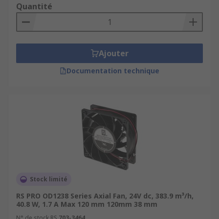
Quantité
Ajouter
Documentation technique
Stock limité
RS PRO OD1238 Series Axial Fan, 24V dc, 383.9 m³/h,
40.8 W, 1.7 A Max 120 mm 120mm 38 mm
N° de stock RS
703-3464