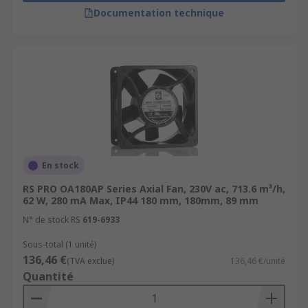
Documentation technique
En stock
RS PRO OA180AP Series Axial Fan, 230V ac, 713.6 m³/h,
62 W, 280 mA Max, IP44 180 mm, 180mm, 89 mm
N° de stock RS
619-6933
Sous-total (1 unité)
136,46 €
(TVA exclue)
136,46 €/unité
Quantité