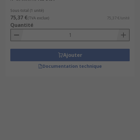
Sous-total (1 unité)
75,37 €
(TVA exclue)
75,37 €/unité
Quantité
Ajouter
Documentation technique