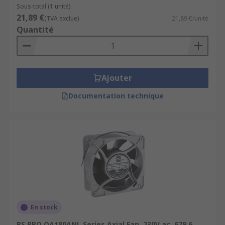
Sous-total (1 unité)
21,89 €
(TVA exclue)
21,89 €/unité
Quantité
Ajouter
Documentation technique
En stock
RS PRO OA180ANL Series Axial Fan, 230V ac, 679.6