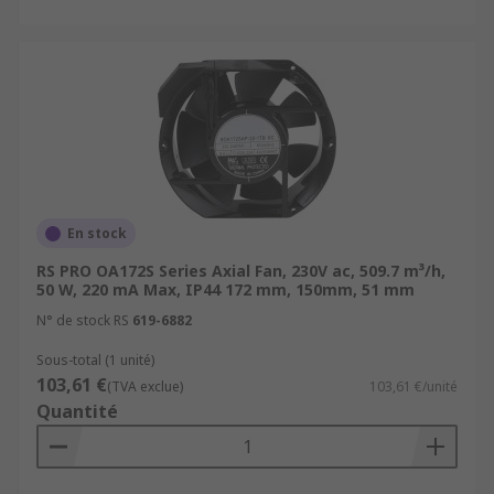
En stock
RS PRO OA172S Series Axial Fan, 230V ac, 509.7 m³/h,
50 W, 220 mA Max, IP44 172 mm, 150mm, 51 mm
N° de stock RS
619-6882
Sous-total (1 unité)
103,61 €
(TVA exclue)
103,61 €/unité
Quantité