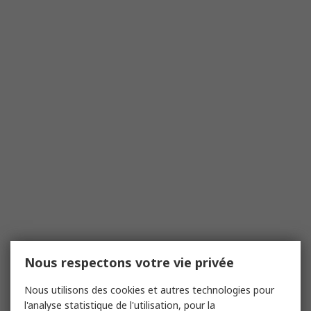
Nous respectons votre vie privée
Nous utilisons des cookies et autres technologies pour
l'analyse statistique de l'utilisation, pour la