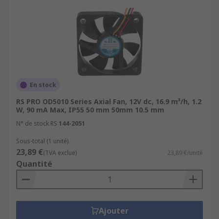
En stock
RS PRO OD5010 Series Axial Fan, 12V dc, 16.9 m³/h, 1.2
W, 90 mA Max, IP55 50 mm 50mm 10.5 mm
N° de stock RS
144-2051
Sous-total (1 unité)
23,89 €
(TVA exclue)
23,89 €/unité
Quantité
Ajouter