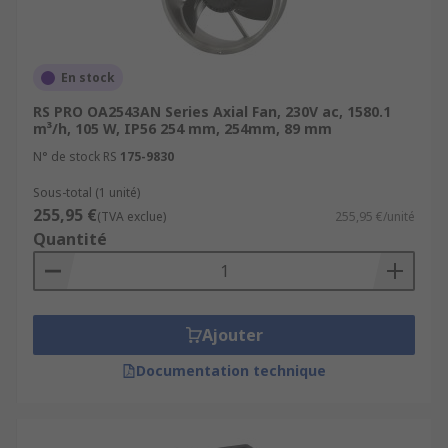
En stock
RS PRO OA2543AN Series Axial Fan, 230V ac, 1580.1
m³/h, 105 W, IP56 254 mm, 254mm, 89 mm
N° de stock RS
175-9830
Sous-total (1 unité)
255,95 €
(TVA exclue)
255,95 €/unité
Quantité
Ajouter
Documentation technique