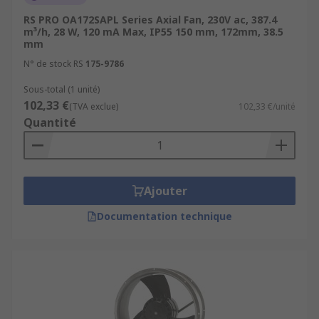
RS PRO OA172SAPL Series Axial Fan, 230V ac, 387.4
m³/h, 28 W, 120 mA Max, IP55 150 mm, 172mm, 38.5
mm
N° de stock RS
175-9786
Sous-total (1 unité)
102,33 €
(TVA exclue)
102,33 €/unité
Quantité
Ajouter
Documentation technique