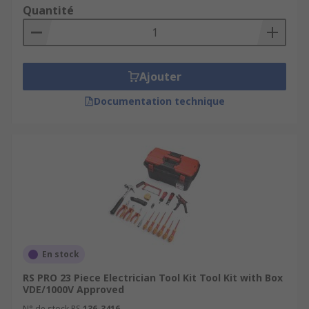
Quantité
Ajouter
Documentation technique
En stock
RS PRO 23 Piece Electrician Tool Kit Tool Kit with Box
VDE/1000V Approved
N° de stock RS
136-3416