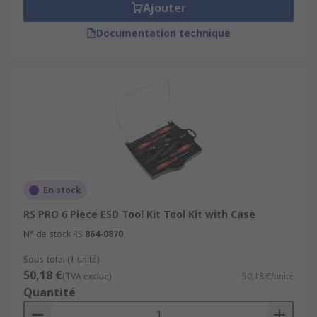
Ajouter
Documentation technique
En stock
RS PRO 6 Piece ESD Tool Kit Tool Kit with Case
N° de stock RS
864-0870
Sous-total (1 unité)
50,18 €
(TVA exclue)
50,18 €/unité
Quantité