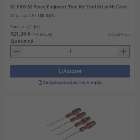
RS PRO 82 Piece Engineer Tool Kit Tool Kit with Case
N° de stock RS
136-3410
Sous-total (1 jeu)
921,26 €
(TVA exclue)
921,26 €/jeu
Quantité
Ajouter
Documentation technique