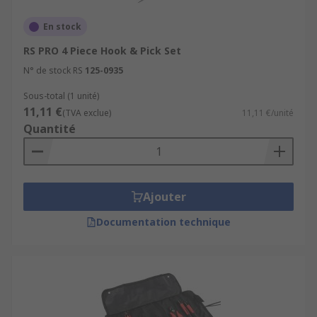
En stock
RS PRO 4 Piece Hook & Pick Set
N° de stock RS
125-0935
Sous-total (1 unité)
11,11 €
(TVA exclue)
11,11 €/unité
Quantité
Ajouter
Documentation technique