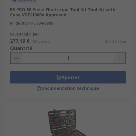
300-piece tool kit, for example, where it is
RS PRO 88 Piece Electrician Tool Kit Tool Kit with
needed without the need to bring all the
Case VDE/1000V Approved
pieces along with you individually
N° de stock RS
734-8885
The pieces in the tool set can be as
Sous-total (1 jeu)
specialised or as generic dependant on user
277,19 €
(TVA exclue)
277,19 €/jeu
requirements
Quantité
A tool kit can be used for a variety of
applications like home DIY or simple
maintenance tasks to precision electrical
work or aerospace engineering
Ajouter
Documentation technique