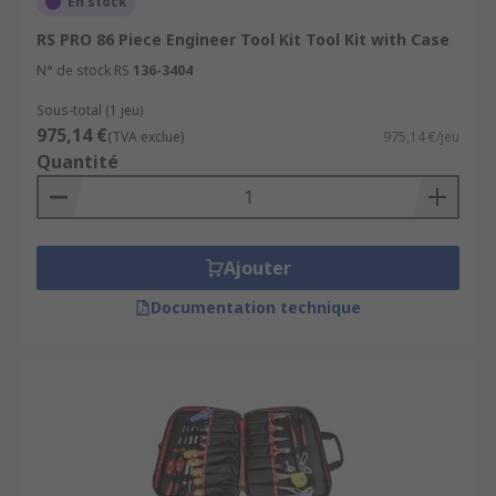
En stock
RS PRO 86 Piece Engineer Tool Kit Tool Kit with Case
N° de stock RS
136-3404
Sous-total (1 jeu)
975,14 €
(TVA exclue)
975,14 €/jeu
Quantité
Ajouter
Documentation technique