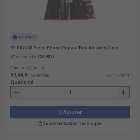
En stock
RS PRO 88 Piece Phone Repair Tool Kit with Case
N° de stock RS
124-9873
Sous-total (1 unité)
69,44 €
(TVA exclue)
69,44 €/unité
Quantité
Ajouter
Documentation technique