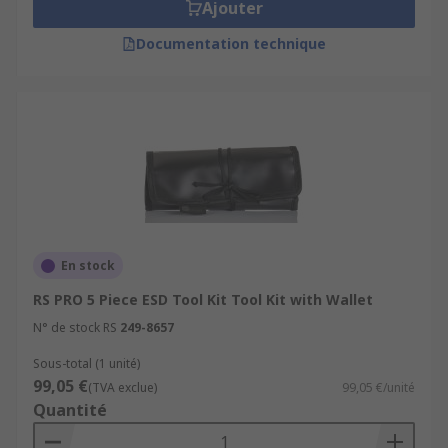
Ajouter
Documentation technique
En stock
RS PRO 5 Piece ESD Tool Kit Tool Kit with Wallet
N° de stock RS
249-8657
Sous-total (1 unité)
99,05 €
(TVA exclue)
99,05 €/unité
Quantité