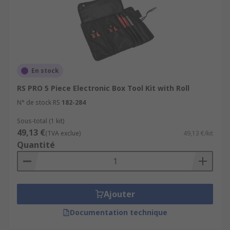
En stock
RS PRO 5 Piece Electronic Box Tool Kit with Roll
N° de stock RS
182-284
Sous-total (1 kit)
49,13 €
(TVA exclue)
49,13 €/kit
Quantité
Ajouter
Documentation technique