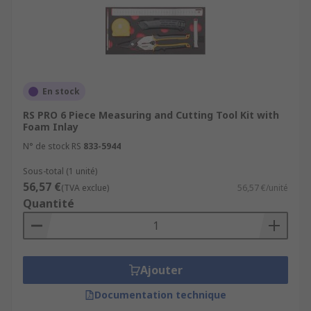
En stock
RS PRO 6 Piece Measuring and Cutting Tool Kit with
Foam Inlay
N° de stock RS
833-5944
Sous-total (1 unité)
56,57 €
(TVA exclue)
56,57 €/unité
Quantité
Ajouter
Documentation technique