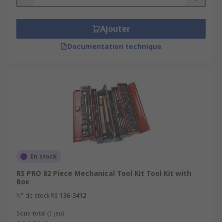
Ajouter
Documentation technique
En stock
RS PRO 82 Piece Mechanical Tool Kit Tool Kit with
Box
N° de stock RS
136-3412
Sous-total (1 jeu)