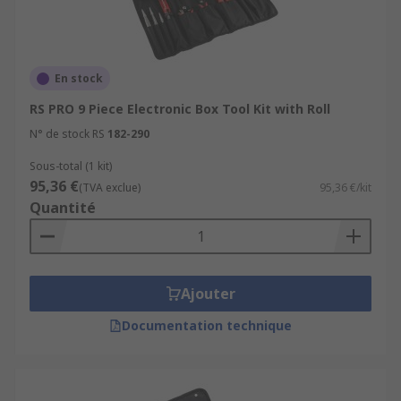
En stock
RS PRO 9 Piece Electronic Box Tool Kit with Roll
N° de stock RS
182-290
Sous-total (1 kit)
95,36 €
(TVA exclue)
95,36 €/kit
Quantité
Ajouter
Documentation technique