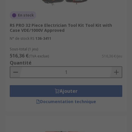
En stock
RS PRO 32 Piece Electrician Tool Kit Tool Kit with
Case VDE/1000V Approved
N° de stock RS
136-3411
Sous-total (1 jeu)
516,36 €
(TVA exclue)
516,36 €/jeu
Quantité
Ajouter
Documentation technique