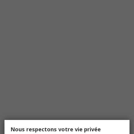
Nous respectons votre vie privée