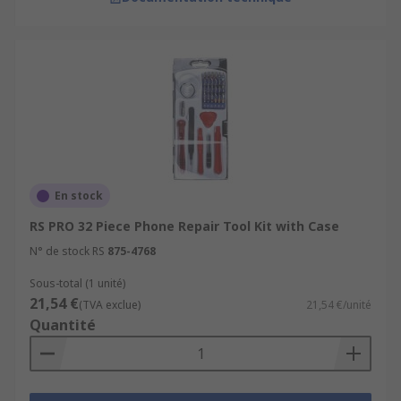
En stock
RS PRO 32 Piece Phone Repair Tool Kit with Case
N° de stock RS
875-4768
Sous-total (1 unité)
21,54 €
(TVA exclue)
21,54 €/unité
Quantité