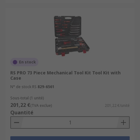
En stock
RS PRO 73 Piece Mechanical Tool Kit Tool Kit with
Case
N° de stock RS
829-6561
Sous-total (1 unité)
201,22 €
(TVA exclue)
201,22 €/unité
Quantité