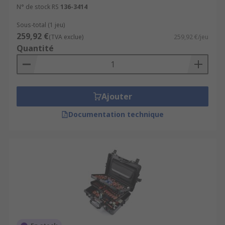
N° de stock RS
136-3414
Sous-total (1 jeu)
259,92 €
(TVA exclue)
259,92 €/jeu
Quantité
Ajouter
Documentation technique