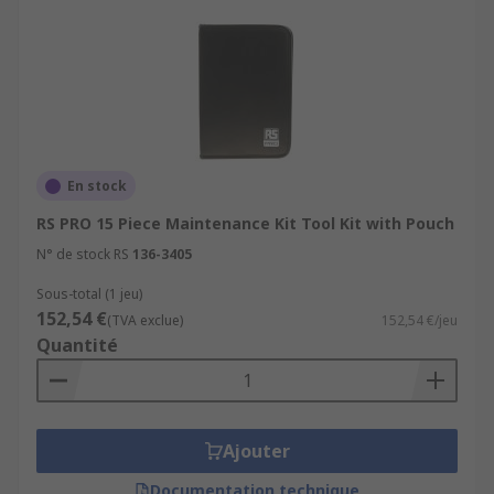
En stock
RS PRO 15 Piece Maintenance Kit Tool Kit with Pouch
N° de stock RS
136-3405
Sous-total (1 jeu)
152,54 €
(TVA exclue)
152,54 €/jeu
Quantité
Ajouter
Documentation technique