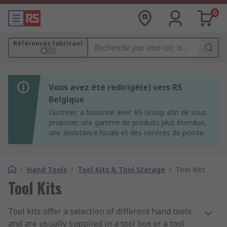
0
Références fabricant
Vous avez été redirigé(e) vers RS
Belgique
Distrelec a fusionné avec RS Group afin de vous
proposer une gamme de produits plus étendue,
une assistance locale et des services de pointe.
/
Hand Tools
/
Tool Kits & Tool Storage
/
Tool Kits
Tool Kits
Tool kits offer a selection of different hand tools
and are usually supplied in a tool box or a tool