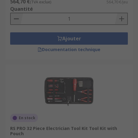
564,70 €
(TVA exclue)
564,70 €/jeu
Quantité
Ajouter
Documentation technique
En stock
RS PRO 32 Piece Electrician Tool Kit Tool Kit with
Pouch