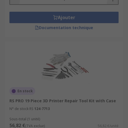
Ajouter
Documentation technique
En stock
RS PRO 19 Piece 3D Printer Repair Tool Kit with Case
N° de stock RS
124-7713
Sous-total (1 unité)
56,82 €
(TVA exclue)
56,82 €/unité