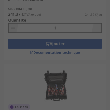
Sous-total (1 jeu)
241,37 €
(TVA exclue)
241,37 €/jeu
Quantité
Ajouter
Documentation technique
En stock