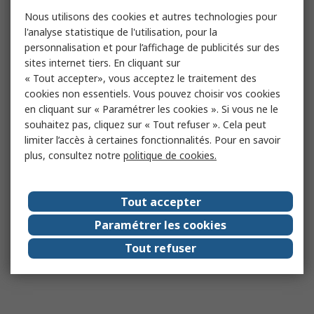
Nous utilisons des cookies et autres technologies pour
l'analyse statistique de l'utilisation, pour la
personnalisation et pour l’affichage de publicités sur des
sites internet tiers. En cliquant sur
« Tout accepter», vous acceptez le traitement des
cookies non essentiels. Vous pouvez choisir vos cookies
en cliquant sur « Paramétrer les cookies ». Si vous ne le
souhaitez pas, cliquez sur « Tout refuser ». Cela peut
limiter l’accès à certaines fonctionnalités. Pour en savoir
plus, consultez notre
politique de cookies.
Tout accepter
Paramétrer les cookies
Tout refuser