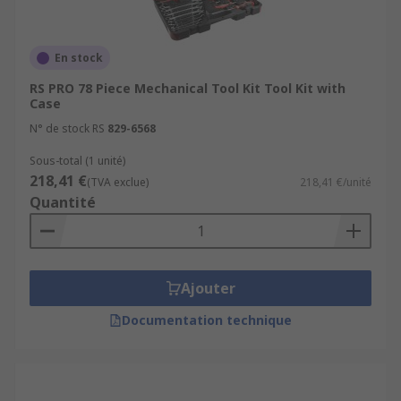
En stock
RS PRO 78 Piece Mechanical Tool Kit Tool Kit with
Case
N° de stock RS
829-6568
Sous-total (1 unité)
218,41 €
(TVA exclue)
218,41 €/unité
Quantité
Ajouter
Documentation technique