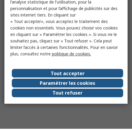
l'analyse statistique de l'utilisation, pour la
personnalisation et pour l’affichage de publicités sur des
sites internet tiers. En cliquant sur
« Tout accepter», vous acceptez le traitement des
cookies non essentiels. Vous pouvez choisir vos cookies
en cliquant sur « Paramétrer les cookies ». Si vous ne le
souhaitez pas, cliquez sur « Tout refuser ». Cela peut
limiter l’accès à certaines fonctionnalités. Pour en savoir
plus, consultez notre
politique de cookies.
Tout accepter
Paramétrer les cookies
Tout refuser