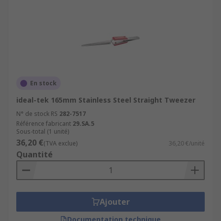
En stock
ideal-tek 165mm Stainless Steel Straight Tweezer
N° de stock RS
282-7517
Référence fabricant
29.SA.5
Sous-total (1 unité)
36,20 €
(TVA exclue)
36,20 €/unité
Quantité
Ajouter
Documentation technique