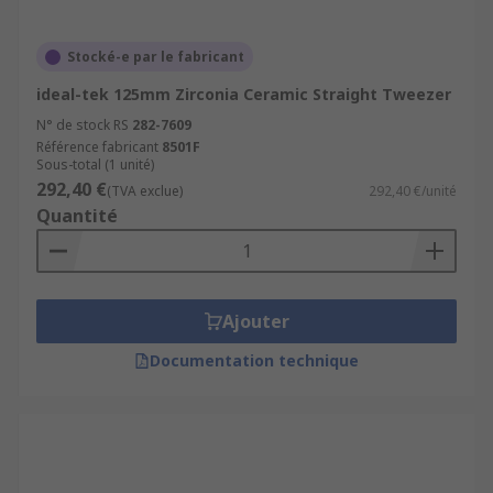
Stocké-e par le fabricant
ideal-tek 125mm Zirconia Ceramic Straight Tweezer
N° de stock RS
282-7609
Référence fabricant
8501F
Sous-total (1 unité)
292,40 €
(TVA exclue)
292,40 €/unité
Quantité
Ajouter
Documentation technique