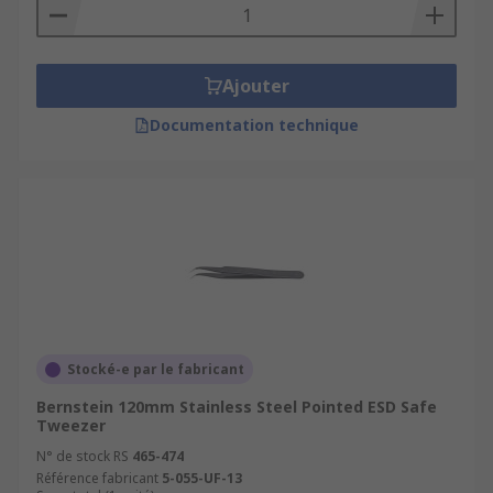
Ajouter
Documentation technique
Stocké-e par le fabricant
Bernstein 120mm Stainless Steel Pointed ESD Safe
Tweezer
N° de stock RS
465-474
Référence fabricant
5-055-UF-13