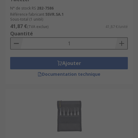
N° de stock RS
282-7586
Référence fabricant
5SVR.SA.1
Sous-total (1 unité)
41,87 €
(TVA exclue)
41,87 €/unité
Quantité
Ajouter
Documentation technique