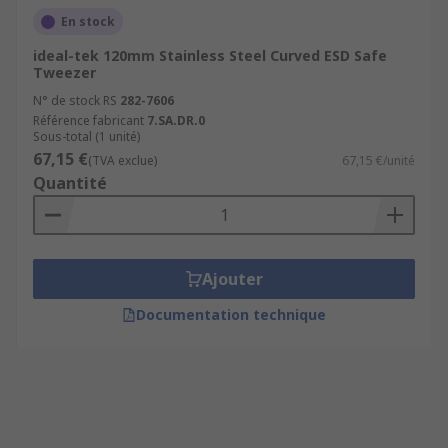
En stock
ideal-tek 120mm Stainless Steel Curved ESD Safe
Tweezer
N° de stock RS
282-7606
Référence fabricant
7.SA.DR.0
Sous-total (1 unité)
67,15 €
(TVA exclue)
67,15 €/unité
Quantité
Ajouter
Documentation technique