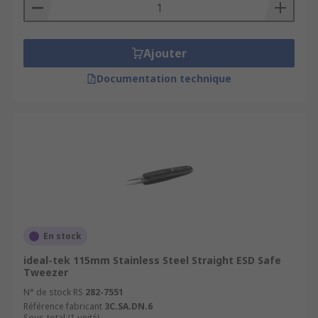
Ajouter
Documentation technique
En stock
ideal-tek 115mm Stainless Steel Straight ESD Safe
Tweezer
N° de stock RS
282-7551
Référence fabricant
3C.SA.DN.6
Sous-total (1 unité)