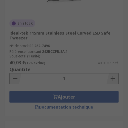
En stock
ideal-tek 115mm Stainless Steel Curved ESD Safe
Tweezer
N° de stock RS
282-7496
Référence fabricant
242BCCFR.SA.1
Sous-total (1 unité)
40,03 €
(TVA exclue)
40,03 €/unité
Quantité
Ajouter
Documentation technique