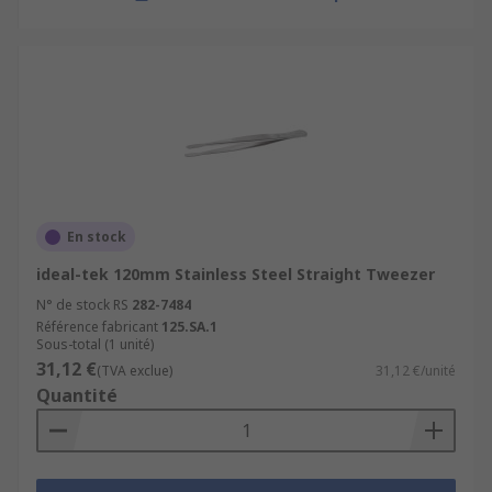
En stock
ideal-tek 120mm Stainless Steel Straight Tweezer
N° de stock RS
282-7484
Référence fabricant
125.SA.1
Sous-total (1 unité)
31,12 €
(TVA exclue)
31,12 €/unité
Quantité