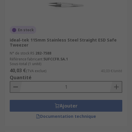
En stock
ideal-tek 115mm Stainless Steel Straight ESD Safe
Tweezer
N° de stock RS
282-7588
Référence fabricant
5UFCCFR.SA.1
Sous-total (1 unité)
40,03 €
(TVA exclue)
40,03 €/unité
Quantité
Ajouter
Documentation technique