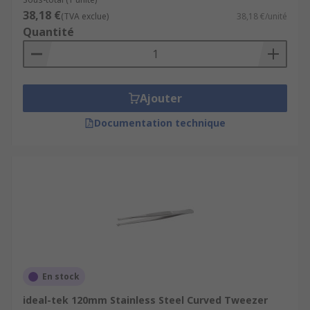
38,18 €
(TVA exclue)
38,18 €/unité
Quantité
Ajouter
Documentation technique
En stock
ideal-tek 120mm Stainless Steel Curved Tweezer