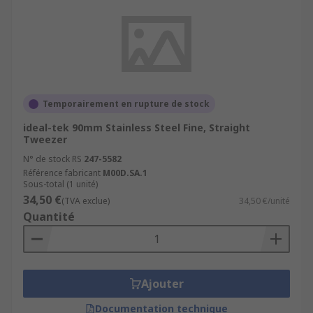
Temporairement en rupture de stock
ideal-tek 90mm Stainless Steel Fine, Straight
Tweezer
N° de stock RS
247-5582
Référence fabricant
M00D.SA.1
Sous-total (1 unité)
34,50 €
(TVA exclue)
34,50 €/unité
Quantité
Ajouter
Documentation technique