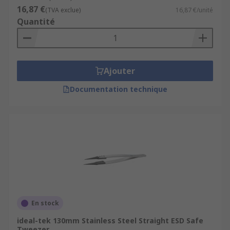
16,87 €
(TVA exclue)
16,87 €/unité
Laboratories
Quantité
Medical environments
Electronics manufacture
Jewellery making
Ajouter
Watchmaking
Documentation technique
Beauty applications
Home DIY
En stock
ideal-tek 130mm Stainless Steel Straight ESD Safe
Tweezer