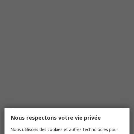
Nous respectons votre vie privée
Nous utilisons des cookies et autres technologies pour