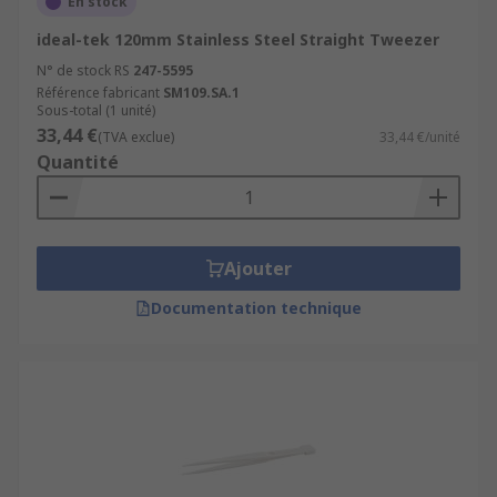
En stock
ideal-tek 120mm Stainless Steel Straight Tweezer
N° de stock RS
247-5595
Référence fabricant
SM109.SA.1
Sous-total (1 unité)
33,44 €
(TVA exclue)
33,44 €/unité
Quantité
Ajouter
Documentation technique