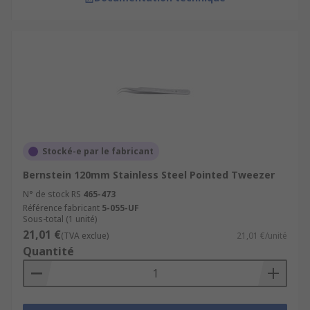
Stocké-e par le fabricant
Bernstein 120mm Stainless Steel Pointed Tweezer
N° de stock RS
465-473
Référence fabricant
5-055-UF
Sous-total (1 unité)
21,01 €
(TVA exclue)
21,01 €/unité
Quantité