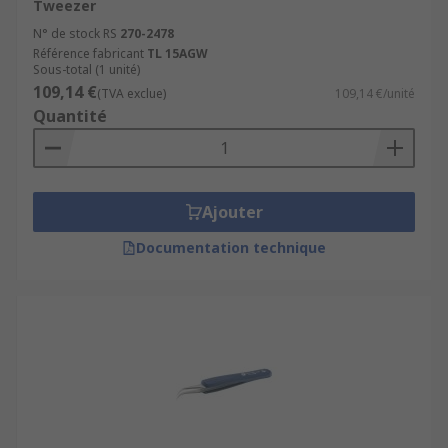
Tweezer
N° de stock RS
270-2478
Référence fabricant
TL 15AGW
Sous-total (1 unité)
109,14 €
(TVA exclue)
109,14 €/unité
Quantité
Ajouter
Documentation technique