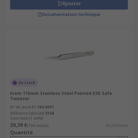
Ajouter
Documentation technique
En stock
Erem 115mm Stainless Steel Pointed ESD Safe
Tweezer
N° de stock RS
184-6597
Référence fabricant
51SA
Sous-total (1 unité)
39,39 €
(TVA exclue)
39,39 €/unité
Quantité