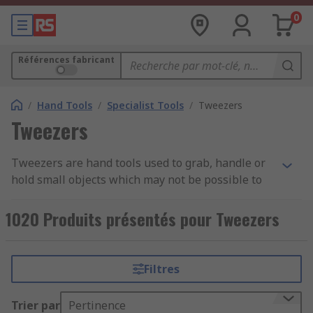
0
Références fabricant
/
Hand Tools
/
Specialist Tools
/
Tweezers
Tweezers
Tweezers are hand tools used to grab, handle or
hold small objects which may not be possible to
pick up by hand and require precision and care.
They are ergonomically designed to sit
1020 Produits présentés pour Tweezers
comfortably between the thumb and forefinger
and are often manufactured from stainless steel
for durability and long-lasting tool life. Some
Filtres
tweezers are hand-filed to ensure ultimate
precision and accuracy, especially if they are
Trier par
Pertinence