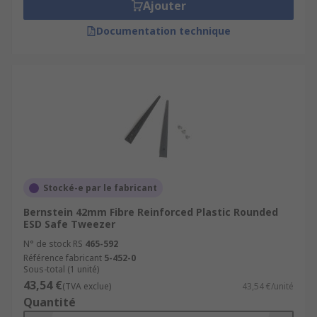
Ajouter
Documentation technique
Stocké-e par le fabricant
Bernstein 42mm Fibre Reinforced Plastic Rounded
ESD Safe Tweezer
N° de stock RS
465-592
Référence fabricant
5-452-0
Sous-total (1 unité)
43,54 €
(TVA exclue)
43,54 €/unité
Quantité