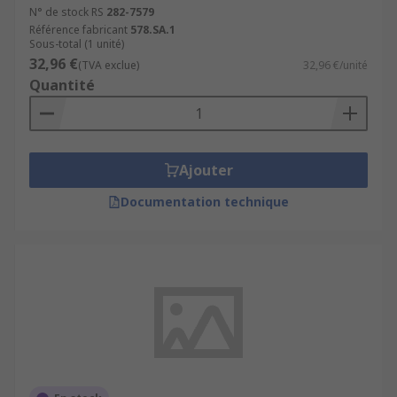
N° de stock RS
282-7579
Référence fabricant
578.SA.1
Sous-total (1 unité)
32,96 €
(TVA exclue)
32,96 €/unité
Quantité
Ajouter
Documentation technique