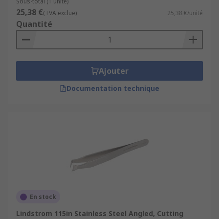
Sous-total (1 unité)
25,38 €
(TVA exclue)
25,38 €/unité
Quantité
Ajouter
Documentation technique
En stock
Lindstrom 115in Stainless Steel Angled, Cutting