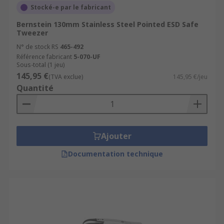
Stocké-e par le fabricant
Bernstein 130mm Stainless Steel Pointed ESD Safe
Tweezer
N° de stock RS
465-492
Référence fabricant
5-070-UF
Sous-total (1 jeu)
145,95 €
(TVA exclue)
145,95 €/jeu
Quantité
Ajouter
Documentation technique