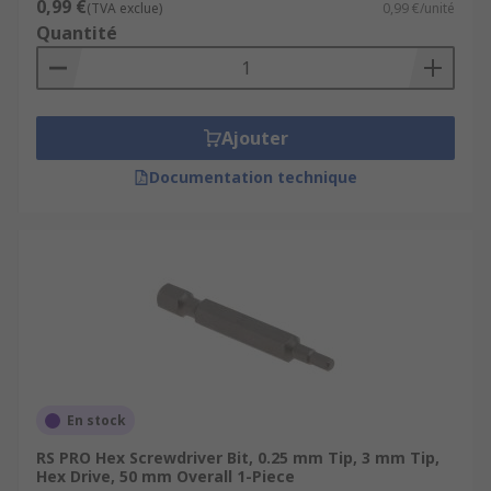
0,99 €
(TVA exclue)
0,99 €/unité
Quantité
Ajouter
Documentation technique
En stock
RS PRO Hex Screwdriver Bit, 0.25 mm Tip, 3 mm Tip,
Hex Drive, 50 mm Overall 1-Piece