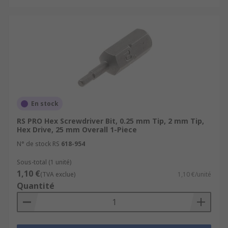
En stock
RS PRO Hex Screwdriver Bit, 0.25 mm Tip, 2 mm Tip,
Hex Drive, 25 mm Overall 1-Piece
N° de stock RS
618-954
Sous-total (1 unité)
1,10 €
(TVA exclue)
1,10 €/unité
Quantité