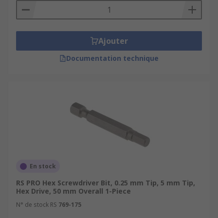
Ajouter
Documentation technique
En stock
RS PRO Hex Screwdriver Bit, 0.25 mm Tip, 5 mm Tip,
Hex Drive, 50 mm Overall 1-Piece
N° de stock RS
769-175