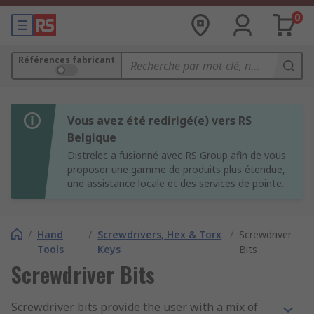
0
Références fabricant
Vous avez été redirigé(e) vers RS
Belgique
Distrelec a fusionné avec RS Group afin de vous
proposer une gamme de produits plus étendue,
une assistance locale et des services de pointe.
/
Hand
/
Screwdrivers, Hex & Torx
/
Screwdriver
Tools
Keys
Bits
Screwdriver Bits
Screwdriver bits provide the user with a mix of