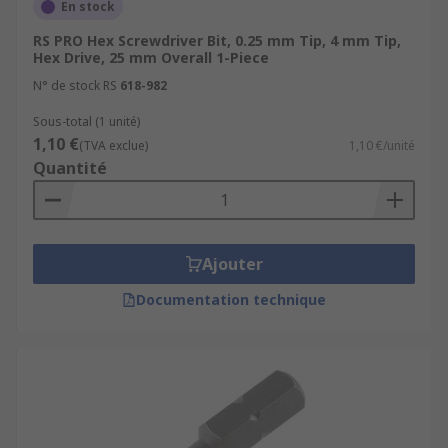
En stock
RS PRO Hex Screwdriver Bit, 0.25 mm Tip, 4 mm Tip,
Hex Drive, 25 mm Overall 1-Piece
N° de stock RS
618-982
Sous-total (1 unité)
1,10 €
(TVA exclue)
1,10 €/unité
Quantité
Ajouter
Documentation technique