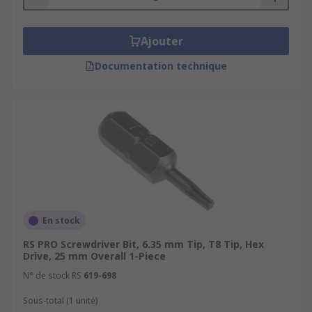
Ajouter
Documentation technique
En stock
RS PRO Screwdriver Bit, 6.35 mm Tip, T8 Tip, Hex
Drive, 25 mm Overall 1-Piece
N° de stock RS
619-698
Sous-total (1 unité)