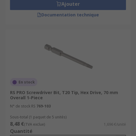
Ajouter
Documentation technique
En stock
RS PRO Screwdriver Bit, T20 Tip, Hex Drive, 70 mm
Overall 1-Piece
N° de stock RS
769-103
Sous-total (1 paquet de 5 unités)
8,48 €
(TVA exclue)
1,696 €/unité
Quantité