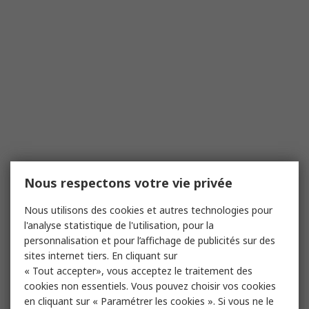
Nous respectons votre vie privée
Nous utilisons des cookies et autres technologies pour
l'analyse statistique de l'utilisation, pour la
personnalisation et pour l’affichage de publicités sur des
sites internet tiers. En cliquant sur
« Tout accepter», vous acceptez le traitement des
cookies non essentiels. Vous pouvez choisir vos cookies
en cliquant sur « Paramétrer les cookies ». Si vous ne le