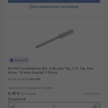
Documentation technique
En stock
RS PRO Screwdriver Bit, 6.35 mm Tip, T15 Tip, Hex
Drive, 70 mm Overall 1-Piece
N° de stock RS
769-096
Sous-total (1 paquet de 5 unités)
8,48 €
(TVA exclue)
1,696 €/unité
Quantité