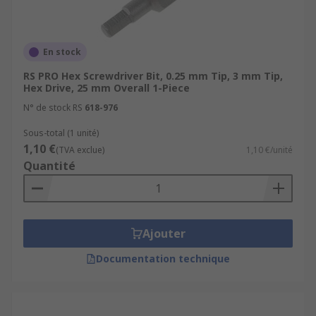
En stock
RS PRO Hex Screwdriver Bit, 0.25 mm Tip, 3 mm Tip,
Hex Drive, 25 mm Overall 1-Piece
N° de stock RS
618-976
Sous-total (1 unité)
1,10 €
(TVA exclue)
1,10 €/unité
Quantité
Ajouter
Documentation technique