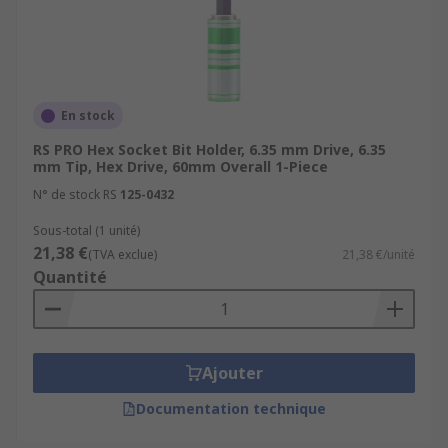
En stock
RS PRO Hex Socket Bit Holder, 6.35 mm Drive, 6.35
mm Tip, Hex Drive, 60mm Overall 1-Piece
N° de stock RS
125-0432
Sous-total (1 unité)
21,38 €
(TVA exclue)
21,38 €/unité
Quantité
Ajouter
Documentation technique