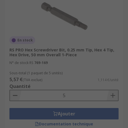
En stock
RS PRO Hex Screwdriver Bit, 0.25 mm Tip, Hex 4 Tip,
Hex Drive, 50 mm Overall 1-Piece
N° de stock RS
769-169
Sous-total (1 paquet de 5 unités)
5,57 €
(TVA exclue)
1,114 €/unité
Quantité
Ajouter
Documentation technique