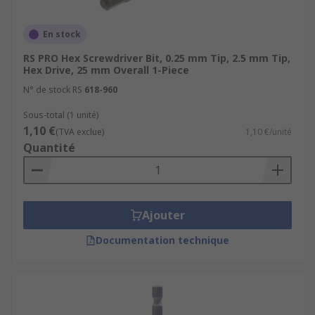
Bi Torsion - tempered to reduce the
hardness of the shaft for greater durability
En stock
General Purpose
RS PRO Hex Screwdriver Bit, 0.25 mm Tip, 2.5 mm Tip,
Hex Drive, 25 mm Overall 1-Piece
Uses
N° de stock RS
618-960
Sous-total (1 unité)
Plumbers
1,10 €
(TVA exclue)
1,10 €/unité
Electricians
Quantité
Mechanics
Network Engineers
DIY
Ajouter
Around the home
Documentation technique