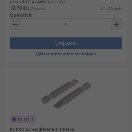
Sous-total (1 paquet de 5 unités)
10,76 €
(TVA exclue)
2,152 €/unité
Quantité
Ajouter
Documentation technique
En stock
RS PRO Screwdriver Bit 1-Piece