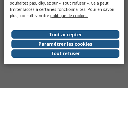
souhaitez pas, cliquez sur « Tout refuser ». Cela peut
limiter l’accès à certaines fonctionnalités. Pour en savoir
plus, consultez notre
politique de cookies.
Tout accepter
Paramétrer les cookies
Tout refuser