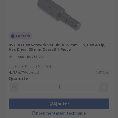
En stock
RS PRO Hex Screwdriver Bit, 0.25 mm Tip, Hex 4 Tip,
Hex Drive, 25 mm Overall 1-Piece
N° de stock RS
253-201
Sous-total (1 lot de 5 unités)
4,47 €
(TVA exclue)
4,47 €/lot
Quantité
Ajouter
Documentation technique