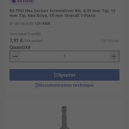
En stock
RS PRO Hex Socket Screwdriver Bit, 6.35 mm Tip, 13
mm Tip, Hex Drive, 50 mm Overall 1-Piece
N° de stock RS
125-0408
Sous-total (1 unité)
7,91 €
(TVA exclue)
7,91 €/unité
Quantité
Ajouter
Documentation technique