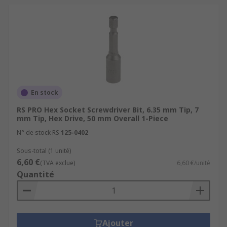
En stock
RS PRO Hex Socket Screwdriver Bit, 6.35 mm Tip, 7
mm Tip, Hex Drive, 50 mm Overall 1-Piece
N° de stock RS
125-0402
Sous-total (1 unité)
6,60 €
(TVA exclue)
6,60 €/unité
Quantité
Ajouter