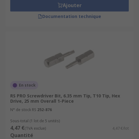
Ajouter
Documentation technique
En stock
RS PRO Screwdriver Bit, 6.35 mm Tip, T10 Tip, Hex
Drive, 25 mm Overall 1-Piece
N° de stock RS
252-876
Sous-total (1 lot de 5 unités)
4,47 €
(TVA exclue)
4,47 €/lot
Quantité