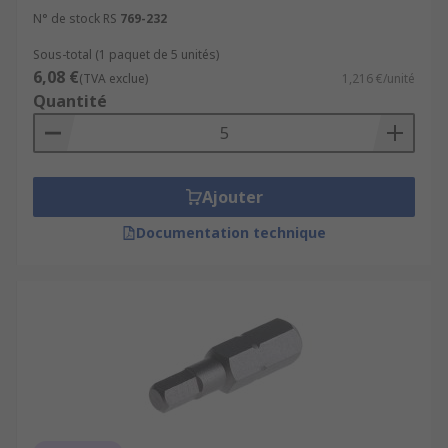
N° de stock RS
769-232
Sous-total (1 paquet de 5 unités)
6,08 €
(TVA exclue)
1,216 €/unité
Quantité
Ajouter
Documentation technique