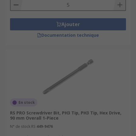
Ajouter
Documentation technique
En stock
RS PRO Screwdriver Bit, PH3 Tip, PH3 Tip, Hex Drive,
90 mm Overall 1-Piece
N° de stock RS
449-9476