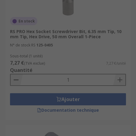
En stock
RS PRO Hex Socket Screwdriver Bit, 6.35 mm Tip, 10
mm Tip, Hex Drive, 50 mm Overall 1-Piece
N° de stock RS
125-0405
Sous-total (1 unité)
7,27 €
(TVA exclue)
7,27 €/unité
Quantité
Ajouter
Documentation technique