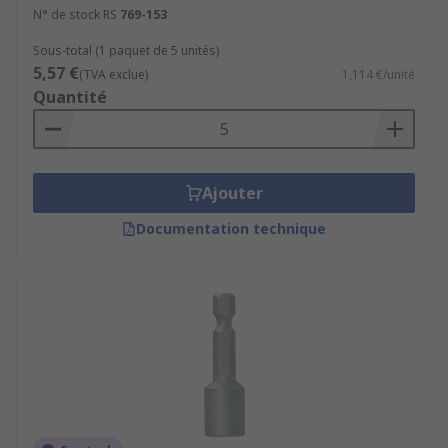
N° de stock RS
769-153
Sous-total (1 paquet de 5 unités)
5,57 €
(TVA exclue)
1,114 €/unité
Quantité
Ajouter
Documentation technique