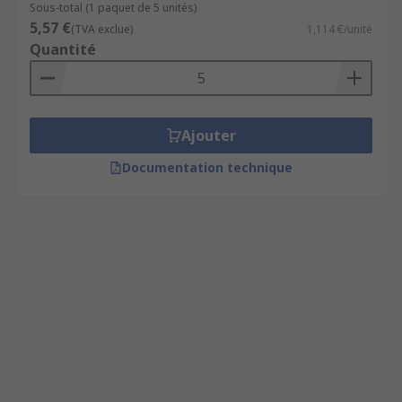
Sous-total (1 paquet de 5 unités)
5,57 €
(TVA exclue)
1,114 €/unité
Quantité
Ajouter
Documentation technique