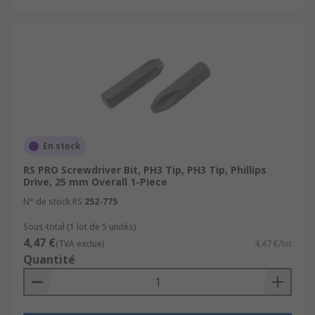
En stock
RS PRO Screwdriver Bit, PH3 Tip, PH3 Tip, Phillips
Drive, 25 mm Overall 1-Piece
N° de stock RS
252-775
Sous-total (1 lot de 5 unités)
4,47 €
(TVA exclue)
4,47 €/lot
Quantité