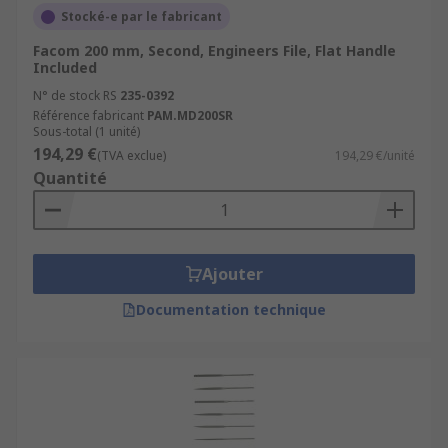
Stocké-e par le fabricant
Facom 200 mm, Second, Engineers File, Flat Handle
Included
N° de stock RS
235-0392
Référence fabricant
PAM.MD200SR
Sous-total (1 unité)
194,29 €
(TVA exclue)
194,29 €/unité
Quantité
Ajouter
Documentation technique