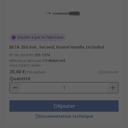
Stocké-e par le fabricant
BETA 250 mm, Second, Round Handle Included
N° de stock RS
225-7374
Référence fabricant
1719BMA10/R
Sous-total (1 unité)
20,60 €
(TVA exclue)
20,60 €/unité
Quantité
Ajouter
Documentation technique