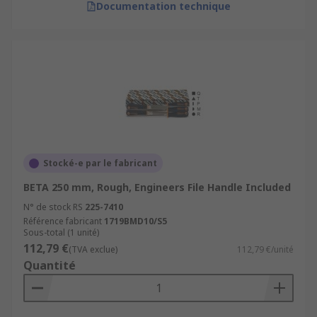
Documentation technique
Stocké-e par le fabricant
BETA 250 mm, Rough, Engineers File Handle Included
N° de stock RS
225-7410
Référence fabricant
1719BMD10/S5
Sous-total (1 unité)
112,79 €
(TVA exclue)
112,79 €/unité
Quantité