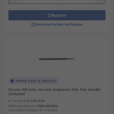
Ajouter
Documentation technique
Stocké-e par le fabricant
Facom 200 mm, Second, Engineers File, Flat Handle
Included
N° de stock RS
238-2194
Référence fabricant
PAM.MD200A
Sous-total (1 paquet de 12 unités)