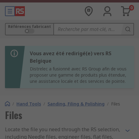
0
Références fabricant
Vous avez été redirigé(e) vers RS
Belgique
Distrelec a fusionné avec RS Group afin de vous
proposer une gamme de produits plus étendue,
une assistance locale et des services de pointe.
/
Hand Tools
/
Sanding, Filing & Polishing
/
Files
Files
Locate the file you need through the RS selection,
including Needle files, engineer files, flat files,