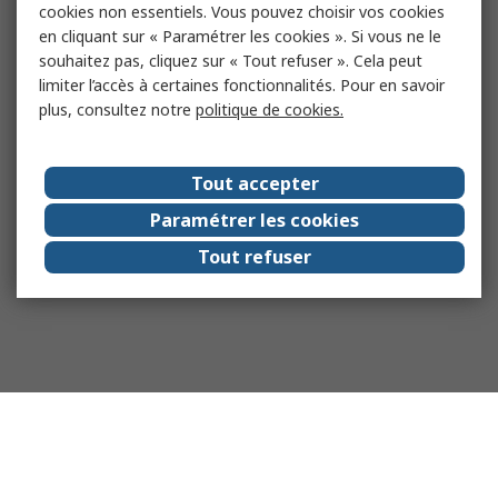
cookies non essentiels. Vous pouvez choisir vos cookies
en cliquant sur « Paramétrer les cookies ». Si vous ne le
souhaitez pas, cliquez sur « Tout refuser ». Cela peut
limiter l’accès à certaines fonctionnalités. Pour en savoir
plus, consultez notre
politique de cookies.
Tout accepter
Paramétrer les cookies
Tout refuser