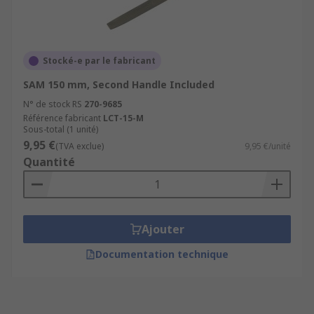
Stocké-e par le fabricant
SAM 150 mm, Second Handle Included
N° de stock RS
270-9685
Référence fabricant
LCT-15-M
Sous-total (1 unité)
9,95 €
(TVA exclue)
9,95 €/unité
Quantité
Ajouter
Documentation technique