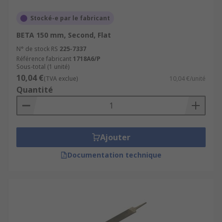
Stocké-e par le fabricant
BETA 150 mm, Second, Flat
N° de stock RS
225-7337
Référence fabricant
1718A6/P
Sous-total (1 unité)
10,04 €
(TVA exclue)
10,04 €/unité
Quantité
Ajouter
Documentation technique