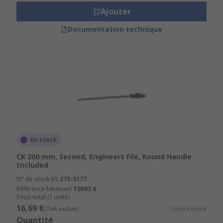
Ajouter
Documentation technique
En stock
CK 200 mm, Second, Engineers File, Round Handle
Included
N° de stock RS
275-5177
Référence fabricant
T0083 8
Sous-total (1 unité)
16,69 €
(TVA exclue)
16,69 €/unité
Quantité