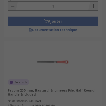
Ajouter
Documentation technique
En stock
Facom 250 mm, Bastard, Engineers File, Half Round
Handle Included
N° de stock RS
235-8521
Référence fabricant
DRD.B250EMA