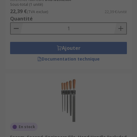
Sous-total (1 unité)
22,39 €
(TVA exclue)
22,39 €/unité
Quantité
Ajouter
Documentation technique
En stock