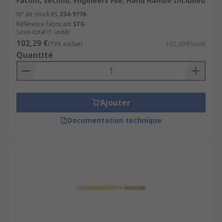
Facom, Second, Engineers File, Hand Handle Included
N° de stock RS
234-9776
Référence fabricant
STG
Sous-total (1 unité)
102,29 €
(TVA exclue)
102,29 €/unité
Quantité
Ajouter
Documentation technique