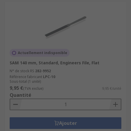
Actuellement indisponible
SAM 140 mm, Standard, Engineers File, Flat
N° de stock RS
282-9952
Référence fabricant
LPC-10
Sous-total (1 unité)
9,95 €
(TVA exclue)
9,95 €/unité
Quantité
Ajouter