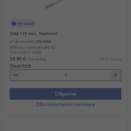
En stock
SAM 115 mm, Diamond
N° de stock RS
270-9686
Référence fabricant
LPC-12
Sous-total (1 unité)
59,95 €
(TVA exclue)
59,95 €/unité
Quantité
Ajouter
Documentation technique