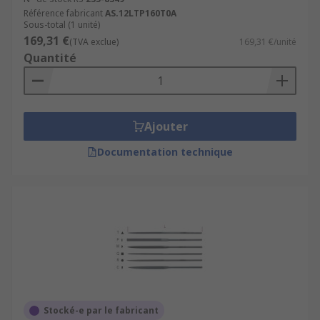
Référence fabricant
AS.12LTP160T0A
Sous-total (1 unité)
169,31 €
(TVA exclue)
169,31 €/unité
Quantité
Ajouter
Documentation technique
Stocké-e par le fabricant