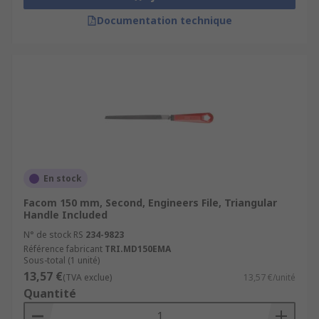
Documentation technique
En stock
Facom 150 mm, Second, Engineers File, Triangular
Handle Included
N° de stock RS
234-9823
Référence fabricant
TRI.MD150EMA
Sous-total (1 unité)
13,57 €
(TVA exclue)
13,57 €/unité
Quantité