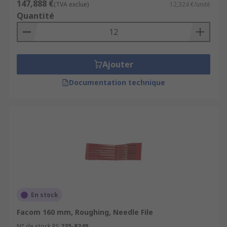
147,888 €
(TVA exclue)
12,324 €/unité
Quantité
Ajouter
Documentation technique
En stock
Facom 160 mm, Roughing, Needle File
N° de stock RS
235-8349