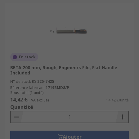
En stock
BETA 200 mm, Rough, Engineers File, Flat Handle
Included
N° de stock RS
225-7425
Référence fabricant
1719BMD8/P
Sous-total (1 unité)
14,42 €
(TVA exclue)
14,42 €/unité
Quantité
Ajouter