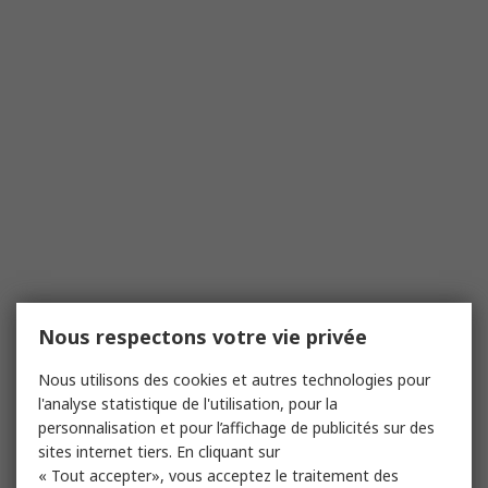
Nous respectons votre vie privée
Nous utilisons des cookies et autres technologies pour
l'analyse statistique de l'utilisation, pour la
personnalisation et pour l’affichage de publicités sur des
sites internet tiers. En cliquant sur
« Tout accepter», vous acceptez le traitement des