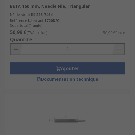
BETA 160 mm, Needle File, Triangular
N° de stock RS
225-7464
Référence fabricant
1720D/C
Sous-total (1 unité)
50,99 €
(TVA exclue)
50,99 €/unité
Quantité
Ajouter
Documentation technique