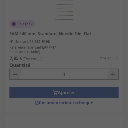
En stock
SAM 140 mm, Standard, Needle File, Flat
N° de stock RS
282-9198
Référence fabricant
LAPP-14
Sous-total (1 unité)
7,95 €
(TVA exclue)
7,95 €/unité
Quantité
Ajouter
Documentation technique