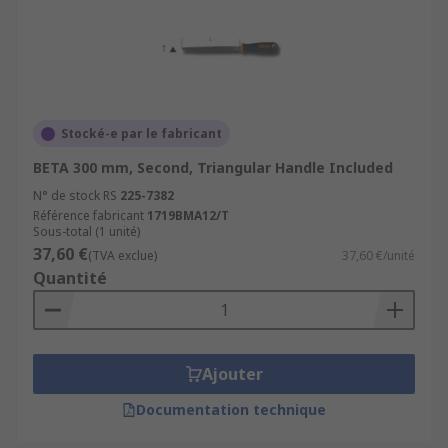
Stocké-e par le fabricant
BETA 300 mm, Second, Triangular Handle Included
N° de stock RS
225-7382
Référence fabricant
1719BMA12/T
Sous-total (1 unité)
37,60 €
(TVA exclue)
37,60 €/unité
Quantité
Ajouter
Documentation technique