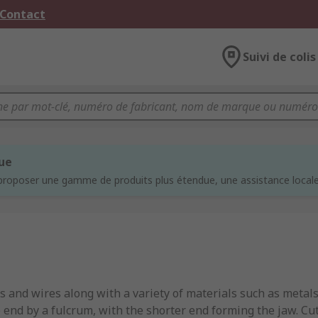
 Contact
Suivi de colis
que
proposer une gamme de produits plus étendue, une assistance locale 
s and wires along with a variety of materials such as metals
e end by a fulcrum, with the shorter end forming the jaw. Cu