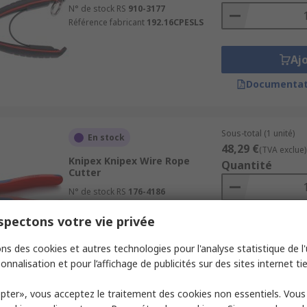
N° de stock RS
910-3177
Référence fabricant
192.16CPESLS
Aj
Documentat
Sous-total (1 unité)
En stock
48,29 €
(TVA exclue)
Knipex Knipex Wire Rope
Quantité
Cutter
N° de stock RS
176-4186
Référence fabricant
95 62 160
pectons votre vie privée
Aj
ns des cookies et autres technologies pour l'analyse statistique de l'u
Documentat
onnalisation et pour l’affichage de publicités sur des sites internet tie
pter», vous acceptez le traitement des cookies non essentiels. Vou
Sous-total (1 unité)