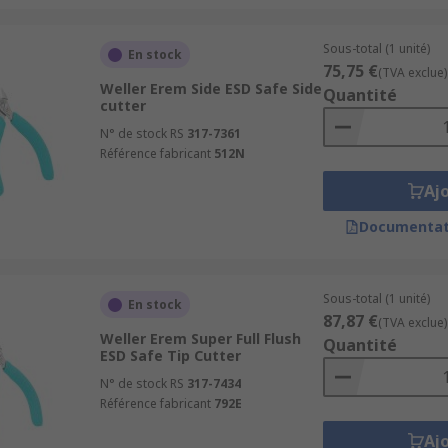
Sous-total (1 unité)
En stock
75,75 €
(TVA exclue)
Weller Erem Side ESD Safe Side
Quantité
cutter
N° de stock RS
317-7361
Référence fabricant
512N
Aj
Documentat
Sous-total (1 unité)
En stock
87,87 €
(TVA exclue)
Weller Erem Super Full Flush
Quantité
ESD Safe Tip Cutter
N° de stock RS
317-7434
Référence fabricant
792E
Aj