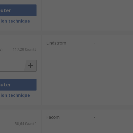
outer
ion technique
Lindstrom
-
e)
117,29 €/unité
outer
ion technique
Facom
-
58,64 €/unité