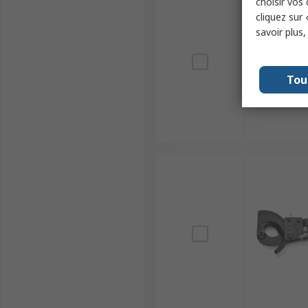
choisir vos
cliquez sur 
savoir plus
Tou