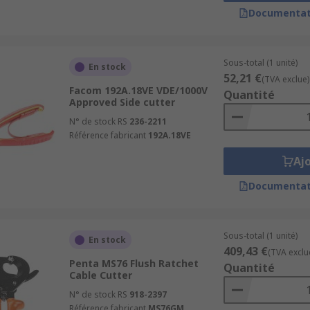
Documentat
without digging into it.
ing of wire rope without fanning. The jaws pull the wire ro
Sous-total (1 unité)
En stock
d to hold fine objects and cut them cleanly without applyin
52,21 €
(TVA exclue)
Facom 192A.18VE VDE/1000V
Quantité
Approved Side cutter
y used in electrical applications and are designed specifica
N° de stock RS
236-2211
e for user comfort, it is important not to confuse plastic o
Référence fabricant
192A.18VE
Aj
ns and electrical tasks. They have a short gripping surface 
al for cutting leads or stripping insulation.
Documentat
general cutter types and best practices,
read our comprehen
Sous-total (1 unité)
En stock
409,43 €
(TVA exclu
Penta MS76 Flush Ratchet
Quantité
Cable Cutter
N° de stock RS
918-2397
Référence fabricant
MS76GM