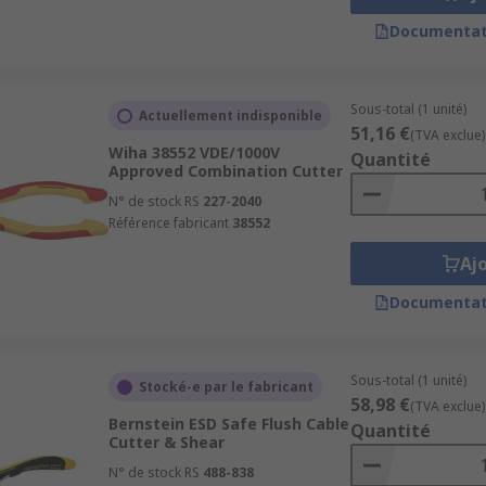
Documentat
Sous-total (1 unité)
Actuellement indisponible
51,16 €
(TVA exclue)
Wiha 38552 VDE/1000V
Quantité
Approved Combination Cutter
N° de stock RS
227-2040
Référence fabricant
38552
Aj
Documentat
Sous-total (1 unité)
Stocké-e par le fabricant
58,98 €
(TVA exclue)
Bernstein ESD Safe Flush Cable
Quantité
Cutter & Shear
N° de stock RS
488-838