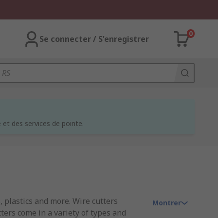
0
Se connecter / S'enregistrer
et des services de pointe.
, plastics and more. Wire cutters
Montrer
tters come in a variety of types and