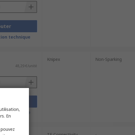
outer
ion technique
Knipex
Non-Sparking
48,29 €/unité
outer
tilisation,
ion technique
rs. En
s pouvez
TE Connectivity
-