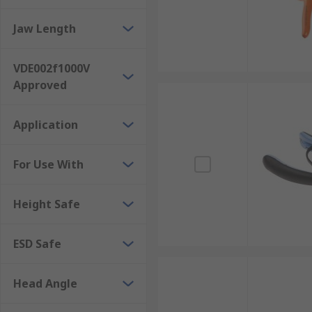
Jaw Length
VDE002f1000V
Approved
Application
For Use With
Height Safe
ESD Safe
Head Angle