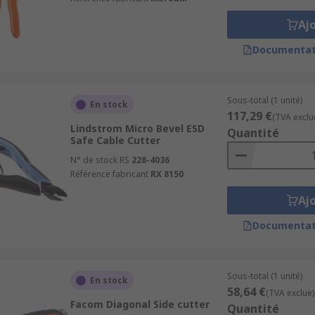
Aj
Documentat
Sous-total (1 unité)
En stock
117,29 €
(TVA exclu
Lindstrom Micro Bevel ESD
Quantité
Safe Cable Cutter
N° de stock RS
228-4036
Référence fabricant
RX 8150
Aj
Documentat
Sous-total (1 unité)
En stock
58,64 €
(TVA exclue)
Facom Diagonal Side cutter
Quantité