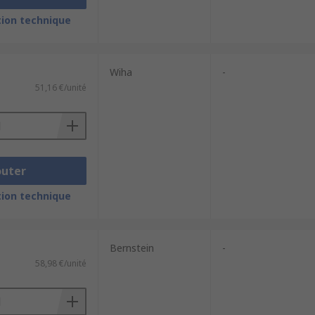
ion technique
Wiha
-
51,16 €/unité
outer
ion technique
Bernstein
-
58,98 €/unité