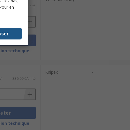
haitez pas,
e)
678,77 €/unité
 Pour en
user
outer
ion technique
Knipex
-
e)
336,09 €/unité
outer
ion technique