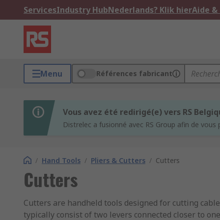
Services
Industry Hub
Nederlands? Klik hier
Aide &
Menu
Références fabricant
Vous avez été redirigé(e) vers RS Belgi
Distrelec a fusionné avec RS Group afin de vous 
/
Hand Tools
/
Pliers & Cutters
/
Cutters
Cutters
Cutters are handheld tools designed for cutting cable
typically consist of two levers connected closer to on