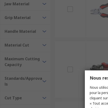
Jaw Material
Grip Material
Handle Material
Material Cut
Maximum Cutting
Capacity
Nous res
Standards/Approva
ls
Nous utiliso
pour la pers
Cut Type
cliquant sur
« Tout acce