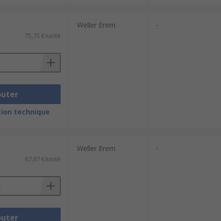
Weller Erem
-
75,75 €/unité
outer
ion technique
Weller Erem
-
87,87 €/unité
outer