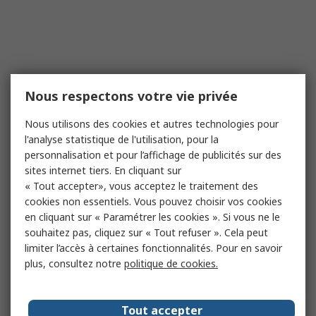
Nous respectons votre vie privée
Nous utilisons des cookies et autres technologies pour
l'analyse statistique de l'utilisation, pour la
personnalisation et pour l’affichage de publicités sur des
sites internet tiers. En cliquant sur
« Tout accepter», vous acceptez le traitement des
cookies non essentiels. Vous pouvez choisir vos cookies
en cliquant sur « Paramétrer les cookies ». Si vous ne le
souhaitez pas, cliquez sur « Tout refuser ». Cela peut
limiter l’accès à certaines fonctionnalités. Pour en savoir
plus, consultez notre
politique de cookies.
Tout accepter