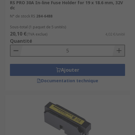
RS PRO 30A In-line Fuse Holder for 19 x 18.6 mm, 32V
dc
N° de stock RS
284-6488
Sous-total (1 paquet de 5 unités)
20,10 €
(TVA exclue)
4,02 €/unité
Quantité
Ajouter
Documentation technique