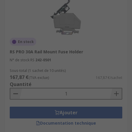
En stock
RS PRO 30A Rail Mount Fuse Holder
N° de stock RS
242-0501
Sous-total (1 sachet de 10 unités)
167,87 €
(TVA exclue)
167,87 €/sachet
Quantité
Ajouter
Documentation technique