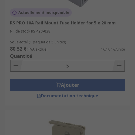
Actuellement indisponible
RS PRO 10A Rail Mount Fuse Holder for 5 x 20 mm
N° de stock RS
420-038
Sous-total (1 paquet de 5 unités)
80,52 €
(TVA exclue)
16,104 €/unité
Quantité
Ajouter
Documentation technique