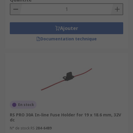
Ajouter
Documentation technique
En stock
RS PRO 30A In-line Fuse Holder for 19 x 18.6 mm, 32V
dc
N° de stock RS
284-6489