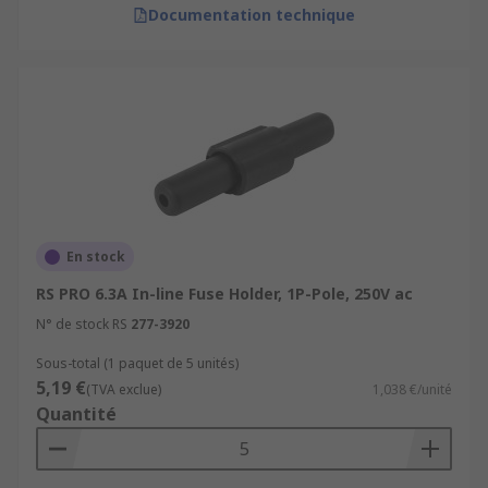
Documentation technique
En stock
RS PRO 6.3A In-line Fuse Holder, 1P-Pole, 250V ac
N° de stock RS
277-3920
Sous-total (1 paquet de 5 unités)
5,19 €
(TVA exclue)
1,038 €/unité
Quantité