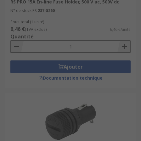
RS PRO 15A In-line Fuse Holder, 500 V ac, 500V dc
N° de stock RS
237-5260
Sous-total (1 unité)
6,46 €
(TVA exclue)
6,46 €/unité
Quantité
Ajouter
Documentation technique