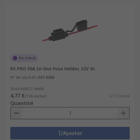
En stock
RS PRO 30A In-line Fuse Holder, 32V dc
N° de stock RS
237-5265
Sous-total (1 unité)
4,77 €
(TVA exclue)
4,77 €/unité
Quantité
Ajouter