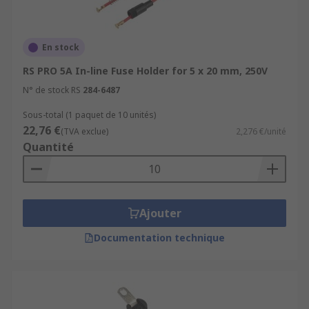
En stock
RS PRO 5A In-line Fuse Holder for 5 x 20 mm, 250V
N° de stock RS
284-6487
Sous-total (1 paquet de 10 unités)
22,76 €
(TVA exclue)
2,276 €/unité
Quantité
Ajouter
Documentation technique