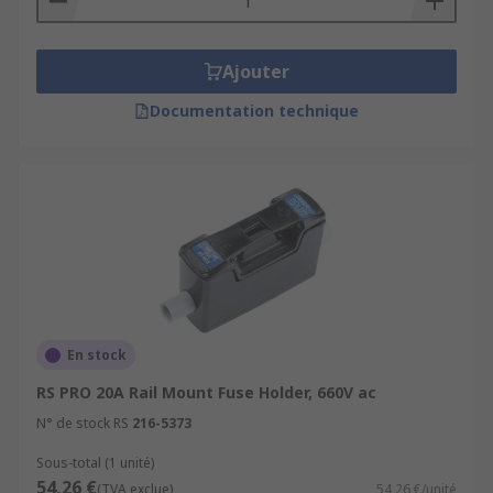
Ajouter
Documentation technique
En stock
RS PRO 20A Rail Mount Fuse Holder, 660V ac
N° de stock RS
216-5373
Sous-total (1 unité)
54,26 €
(TVA exclue)
54,26 €/unité