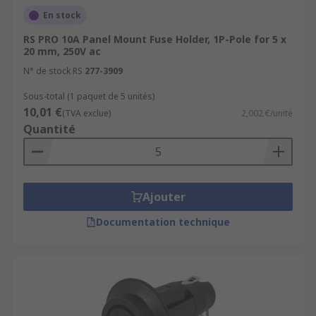
En stock
RS PRO 10A Panel Mount Fuse Holder, 1P-Pole for 5 x
20 mm, 250V ac
N° de stock RS
277-3909
Sous-total (1 paquet de 5 unités)
10,01 €
(TVA exclue)
2,002 €/unité
Quantité
Ajouter
Documentation technique