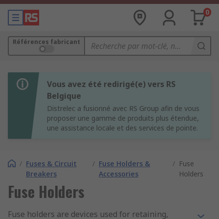
0
Références fabricant
Vous avez été redirigé(e) vers RS
Belgique
Distrelec a fusionné avec RS Group afin de vous
proposer une gamme de produits plus étendue,
une assistance locale et des services de pointe.
/
Fuses & Circuit
/
Fuse Holders &
/
Fuse
Breakers
Accessories
Holders
Fuse Holders
Fuse holders are devices used for retaining,