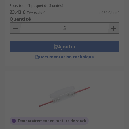
Sous-total (1 paquet de 5 unités)
23,43 €
(TVA exclue)
4,686 €/unité
Quantité
Ajouter
Documentation technique
Temporairement en rupture de stock