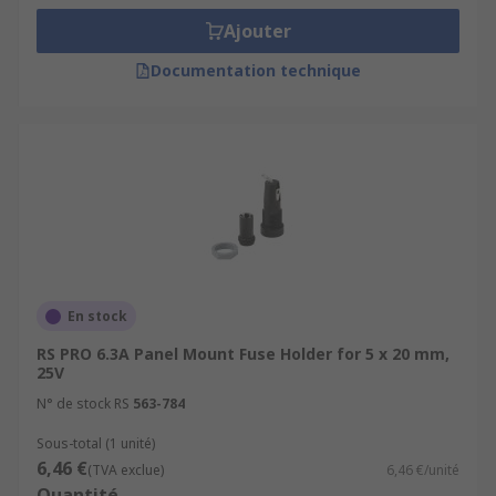
Ajouter
Documentation technique
En stock
RS PRO 6.3A Panel Mount Fuse Holder for 5 x 20 mm,
25V
N° de stock RS
563-784
Sous-total (1 unité)
6,46 €
(TVA exclue)
6,46 €/unité
Quantité