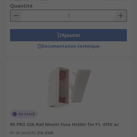
Quantité
Ajouter
Documentation technique
En stock
RS PRO 32A Rail Mount Fuse Holder for F1, 415V ac
N° de stock RS
216-5345