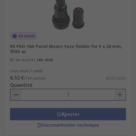
En stock
RS PRO 10A Panel Mount Fuse Holder for 5 x 20 mm,
250V ac
N° de stock RS
188-4630
Sous-total (1 unité)
6,52 €
(TVA exclue)
6,52 €/unité
Quantité
Ajouter
Documentation technique