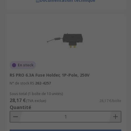
Documentation technique
En stock
RS PRO 6.3A Fuse Holder, 1P-Pole, 250V
N° de stock RS
262-4257
Sous-total (1 boîte de 10 unités)
28,17 €
(TVA exclue)
28,17 €/boîte
Quantité