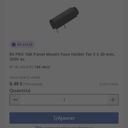
En stock
RS PRO 10A Panel Mount Fuse Holder for 5 x 20 mm,
250V ac
N° de stock RS
188-4623
Sous-total (1 unité)
8,48 €
(TVA exclue)
8,48 €/unité
Quantité
Ajouter