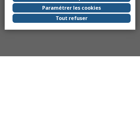
Paramétrer les cookies
Tout refuser