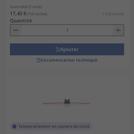
Sous-total (1 unité)
17,43 €
(TVA exclue)
17,43 €/unité
Quantité
Ajouter
Documentation technique
Temporairement en rupture de stock