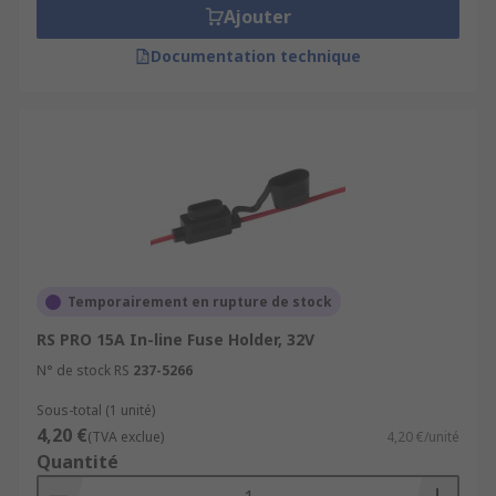
Ajouter
Documentation technique
Temporairement en rupture de stock
RS PRO 15A In-line Fuse Holder, 32V
N° de stock RS
237-5266
Sous-total (1 unité)
4,20 €
(TVA exclue)
4,20 €/unité
Quantité