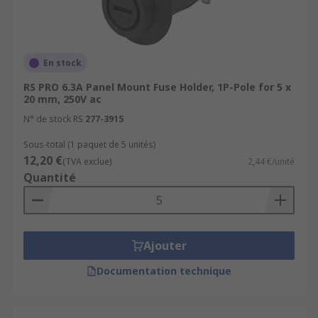
En stock
RS PRO 6.3A Panel Mount Fuse Holder, 1P-Pole for 5 x
20 mm, 250V ac
N° de stock RS
277-3915
Sous-total (1 paquet de 5 unités)
12,20 €
(TVA exclue)
2,44 €/unité
Quantité
Ajouter
Documentation technique