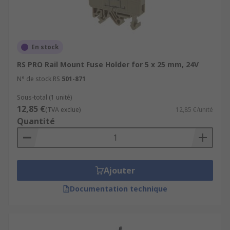
En stock
RS PRO Rail Mount Fuse Holder for 5 x 25 mm, 24V
N° de stock RS
501-871
Sous-total (1 unité)
12,85 €
(TVA exclue)
12,85 €/unité
Quantité
Ajouter
Documentation technique