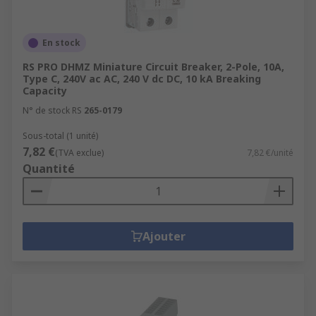
En stock
RS PRO DHMZ Miniature Circuit Breaker, 2-Pole, 10A,
Type C, 240V ac AC, 240 V dc DC, 10 kA Breaking
Capacity
N° de stock RS
265-0179
Sous-total (1 unité)
7,82 €
(TVA exclue)
7,82 €/unité
Quantité
Ajouter