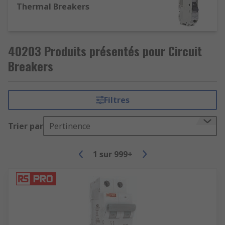
Thermal Breakers
40203 Produits présentés pour Circuit
Breakers
Filtres
Trier par
Pertinence
1
sur
999+