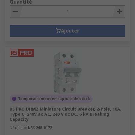
Quantité
Ajouter
Temporairement en rupture de stock
RS PRO DHMZ Miniature Circuit Breaker, 2-Pole, 10A,
Type C, 240V ac AC, 240 V dc DC, 6 kA Breaking
Capacity
N° de stock RS
265-0172