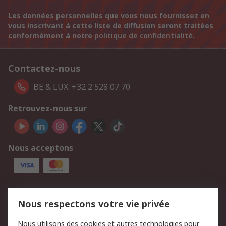
Les données personnelles que vous nous fournissez en
vous inscrivant à cette liste de diffusion seront traitées
conformément à notre
politique de confidentialité
.
Contactez-nous
BE & LUX: +32 2 528 07 70
Retrouvez-nous sur
Nous acceptons
Services
Nous respectons votre vie privée
750.000 produits
2.500 marques
Nous utilisons des cookies et autres technologies pour