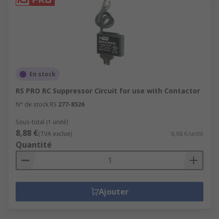
En stock
RS PRO RC Suppressor Circuit for use with Contactor
N° de stock RS
277-8526
Sous-total (1 unité)
8,88 €
(TVA exclue)
8,88 €/unité
Quantité
Ajouter