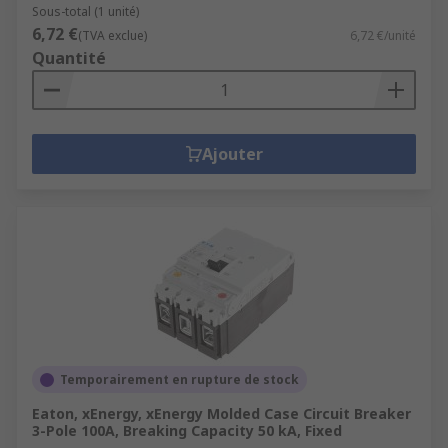
Sous-total (1 unité)
6,72 €
(TVA exclue)
6,72 €/unité
Quantité
Ajouter
Temporairement en rupture de stock
Eaton, xEnergy, xEnergy Molded Case Circuit Breaker
3-Pole 100A, Breaking Capacity 50 kA, Fixed