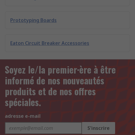
Prototyping Boards
Eaton Circuit Breaker Accessories
Soyez le/la premier·ère à être
informé de nos nouveautés
produits et de nos offres
spéciales.
adresse e-mail
S'inscrire