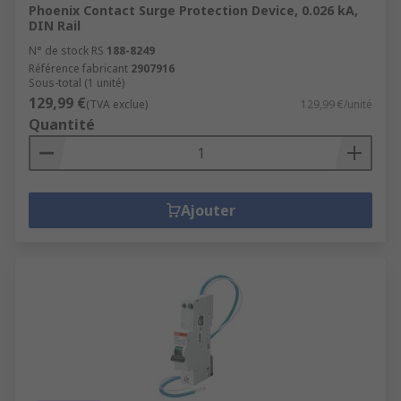
Phoenix Contact Surge Protection Device, 0.026 kA,
DIN Rail
N° de stock RS
188-8249
Référence fabricant
2907916
Sous-total (1 unité)
129,99 €
(TVA exclue)
129,99 €/unité
Quantité
Ajouter