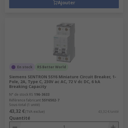
Ajouter
En stock
RS Better World
Siemens SENTRON 5SY6 Miniature Circuit Breaker, 1-
Pole, 2A, Type C, 230V ac AC, 72 V dc DC, 6 kA
Breaking Capacity
N° de stock RS
196-3633
Référence fabricant
5SY6502-7
Sous-total (1 unité)
43,32 €
(TVA exclue)
43,32 €/unité
Quantité