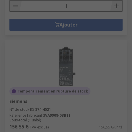
Ajouter
Temporairement en rupture de stock
Siemens
N° de stock RS
874-4521
Référence fabricant
3VA9908-0BB11
Sous-total (1 unité)
156,55 €
(TVA exclue)
156,55 €/unité