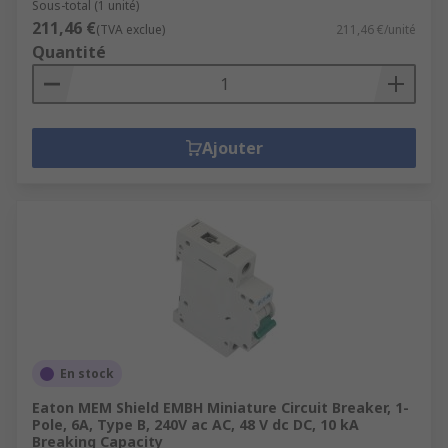
Sous-total (1 unité)
211,46 €
(TVA exclue)
211,46 €/unité
Quantité
Ajouter
En stock
Eaton MEM Shield EMBH Miniature Circuit Breaker, 1-
Pole, 6A, Type B, 240V ac AC, 48 V dc DC, 10 kA
Breaking Capacity