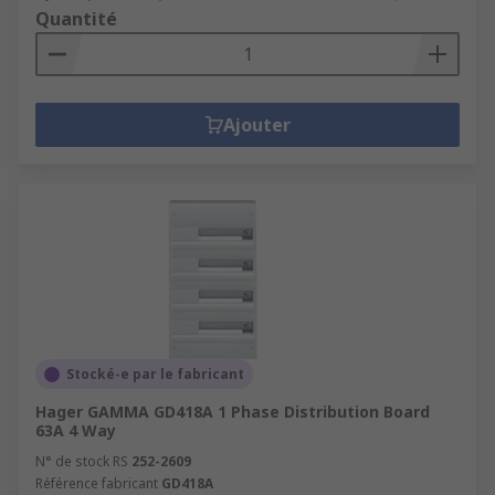
Quantité
Ajouter
Stocké-e par le fabricant
Hager GAMMA GD418A 1 Phase Distribution Board
63A 4 Way
N° de stock RS
252-2609
Référence fabricant
GD418A