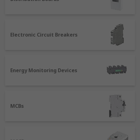
are designed to protect an electric circuit from
overcurrent only. They do not safeguard people
from electric shock caused by earth leakage.
MCCB Breakers
Electronic Circuit Breakers
MCCB stands for Moulded Case Circuit Breaker.
They are another type of electrical protection
device used in higher current rating applications
Energy Monitoring Devices
where an MCB would not suffice. An MCCB
protects against overload and short circuit faults.
With its high breaking capacity and a wider range
of current ratings, MCCBs are typically found in
industrial systems rather than domestic systems.
MCBs