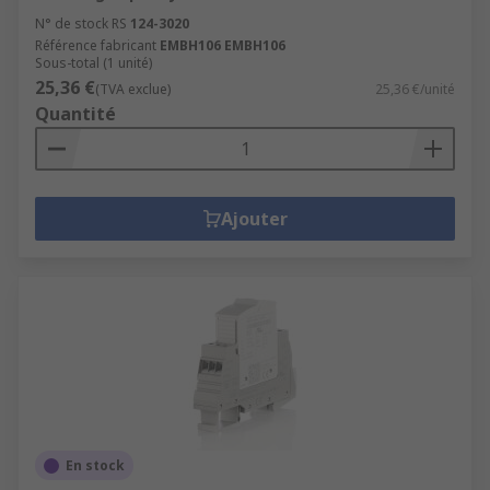
N° de stock RS
124-3020
Référence fabricant
EMBH106 EMBH106
Sous-total (1 unité)
25,36 €
(TVA exclue)
25,36 €/unité
Quantité
Ajouter
En stock