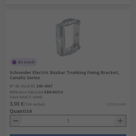
En stock
Schneider Electric Busbar Trunking Fixing Bracket,
Canalis Series
N° de stock RS
248-4067
Référence fabricant
KBB40ZFU
Sous-total (1 unité)
3,03 €
(TVA exclue)
3,03 €/unité
Quantité