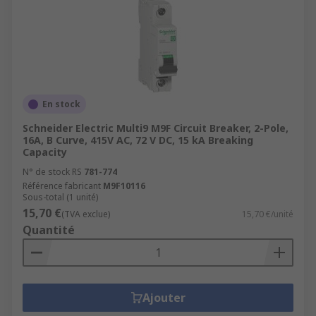
En stock
Schneider Electric Multi9 M9F Circuit Breaker, 2-Pole,
16A, B Curve, 415V AC, 72 V DC, 15 kA Breaking
Capacity
N° de stock RS
781-774
Référence fabricant
M9F10116
Sous-total (1 unité)
15,70 €
(TVA exclue)
15,70 €/unité
Quantité
Ajouter