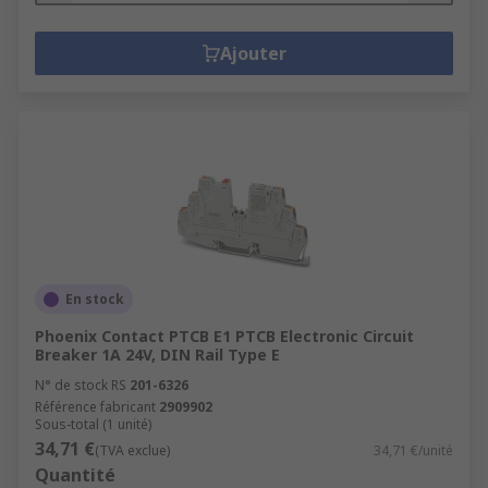
Ajouter
En stock
Phoenix Contact PTCB E1 PTCB Electronic Circuit
Breaker 1A 24V, DIN Rail Type E
N° de stock RS
201-6326
Référence fabricant
2909902
Sous-total (1 unité)
34,71 €
(TVA exclue)
34,71 €/unité
Quantité