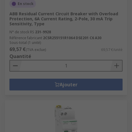
En stock
ABB Residual Current Circuit Breaker with Overload
Protection, 6A Current Rating, 2-Pole, 30 mA Trip
Sensitivity, Type
N° de stock RS
231-9928
Référence fabricant
2CSR255151R1064 DSE201 C6 A30
Sous-total (1 unité)
69,57 €
(TVA exclue)
69,57 €/unité
Quantité
Ajouter