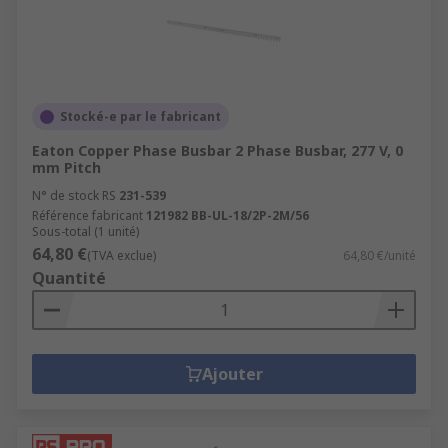
Stocké-e par le fabricant
Eaton Copper Phase Busbar 2 Phase Busbar, 277 V, 0
mm Pitch
N° de stock RS
231-539
Référence fabricant
121982 BB-UL-18/2P-2M/56
Sous-total (1 unité)
64,80 €
(TVA exclue)
64,80 €/unité
Quantité
Ajouter