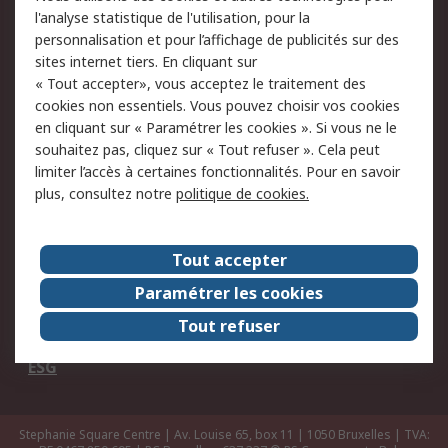
Commander
Solutions d’achat
l'analyse statistique de l'utilisation, pour la
Retours
Support technique
personnalisation et pour l’affichage de publicités sur des
Track & trace
sites internet tiers. En cliquant sur
« Tout accepter», vous acceptez le traitement des
cookies non essentiels. Vous pouvez choisir vos cookies
Legal
en cliquant sur « Paramétrer les cookies ». Si vous ne le
Politique de cookies
Sécurité des e-mails
souhaitez pas, cliquez sur « Tout refuser ». Cela peut
limiter l’accès à certaines fonctionnalités. Pour en savoir
Politique de protection
Conditions générales
plus, consultez notre
politique de cookies.
des données - Mise à
de vente
jour
Tout accepter
A propos de RS
Paramétrer les cookies
Le groupe RS Group
A propos de RS
Tout refuser
RS dans le monde
Travaillez chez RS
ESG
Stephanie Square Centre | Av. Louise 65, box 11 | 1050 Bruxelles | TVA: