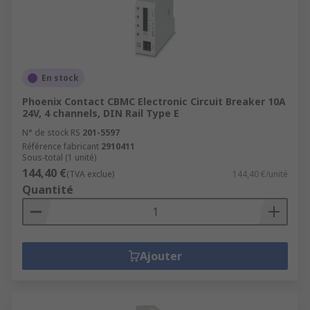
En stock
Phoenix Contact CBMC Electronic Circuit Breaker 10A
24V, 4 channels, DIN Rail Type E
N° de stock RS
201-5597
Référence fabricant
2910411
Sous-total (1 unité)
144,40 €
(TVA exclue)
144,40 €/unité
Quantité
Ajouter