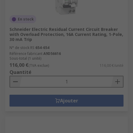
En stock
Schneider Electric Residual Current Circuit Breaker
with Overload Protection, 16A Current Rating, 1-Pole,
30 mA Trip
N° de stock RS
654-654
Référence fabricant
A9D56616
Sous-total (1 unité)
116,00 €
(TVA exclue)
116,00 €/unité
Quantité
Ajouter