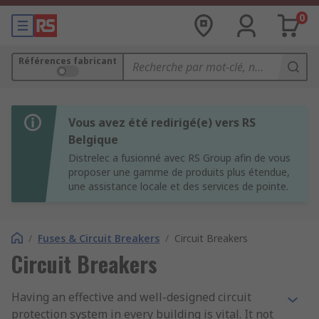
0
Références fabricant
Vous avez été redirigé(e) vers RS
Belgique
Distrelec a fusionné avec RS Group afin de vous
proposer une gamme de produits plus étendue,
une assistance locale et des services de pointe.
/
Fuses & Circuit Breakers
/
Circuit Breakers
Circuit Breakers
Having an effective and well-designed circuit
protection system in every building is vital. It not