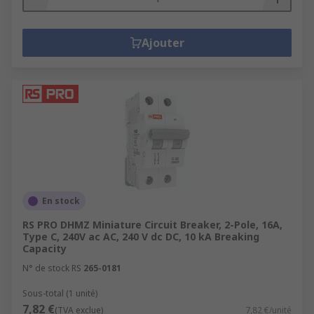
Ajouter
En stock
RS PRO DHMZ Miniature Circuit Breaker, 2-Pole, 16A,
Type C, 240V ac AC, 240 V dc DC, 10 kA Breaking
Capacity
N° de stock RS
265-0181
Sous-total (1 unité)
7,82 €
(TVA exclue)
7,82 €/unité