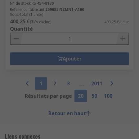
N° de stock RS
454-8130
Référence fabricant
259085 NZMN1-A100
Sous-total (1 unité)
400,25 €
(TVA exclue)
400,25 €/unité
Quantité
Ajouter
1
2
3
2011
Résultats par page
20
50
100
Retour en haut
Liens connexes