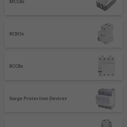
MCCBs
RCBOs
RCCBs
Surge Protection Devices