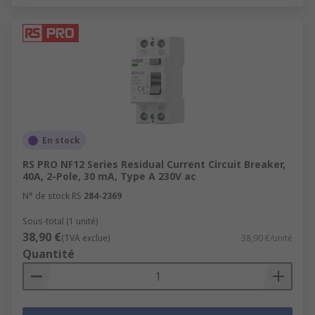
En stock
RS PRO NF12 Series Residual Current Circuit Breaker,
40A, 2-Pole, 30 mA, Type A 230V ac
N° de stock RS
284-2369
Sous-total (1 unité)
38,90 €
(TVA exclue)
38,90 €/unité
Quantité