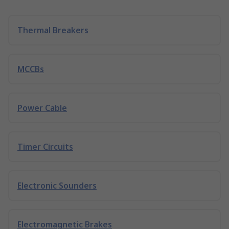
Thermal Breakers
MCCBs
Power Cable
Timer Circuits
Electronic Sounders
Electromagnetic Brakes