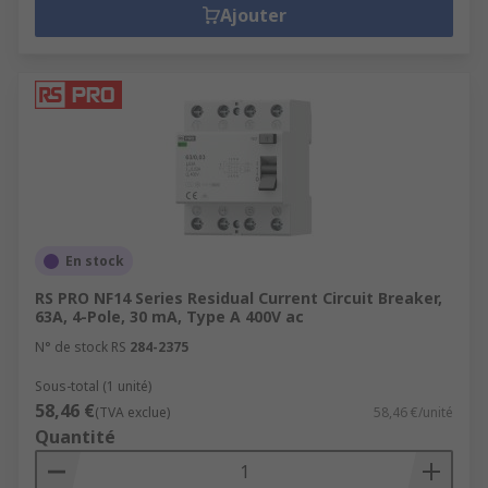
Ajouter
En stock
RS PRO NF14 Series Residual Current Circuit Breaker,
63A, 4-Pole, 30 mA, Type A 400V ac
N° de stock RS
284-2375
Sous-total (1 unité)
58,46 €
(TVA exclue)
58,46 €/unité
Quantité