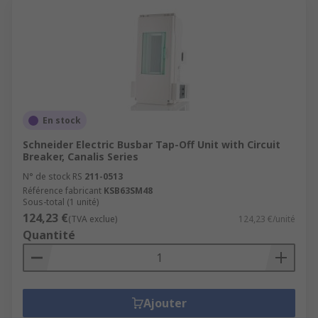
En stock
Schneider Electric Busbar Tap-Off Unit with Circuit
Breaker, Canalis Series
N° de stock RS
211-0513
Référence fabricant
KSB63SM48
Sous-total (1 unité)
124,23 €
(TVA exclue)
124,23 €/unité
Quantité
Ajouter