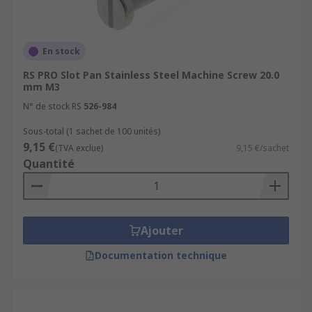
En stock
RS PRO Slot Pan Stainless Steel Machine Screw 20.0
mm M3
N° de stock RS
526-984
Sous-total (1 sachet de 100 unités)
9,15 €
(TVA exclue)
9,15 €/sachet
Quantité
Ajouter
Documentation technique