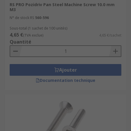
RS PRO Pozidriv Pan Steel Machine Screw 10.0 mm
Steel
M3
Stainless steel- A4 (316) and A2 (304) grades
N° de stock RS
560-596
Nylon
Sous-total (1 sachet de 100 unités)
4,65 €
(TVA exclue)
4,65 €/sachet
Some come with coatings such as nickel-plated
Quantité
zinc-plated, galvanized, or passivated which
helps to deter rust.
Head and drive types
Ajouter
Machine screws are available in a wide choice of
Documentation technique
driver and head types. Choosing the right
fastener must be carefully considered.
Head shapes
The most popular head types are countersunk or
Cheesehead although there are other types