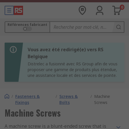
0
Références fabricant
Vous avez été redirigé(e) vers RS
Belgique
Distrelec a fusionné avec RS Group afin de vous
proposer une gamme de produits plus étendue,
une assistance locale et des services de pointe.
/
Fasteners &
/
Screws &
/
Machine
Fixings
Bolts
Screws
Machine Screws
A machine screw is a blunt-ended screw that is