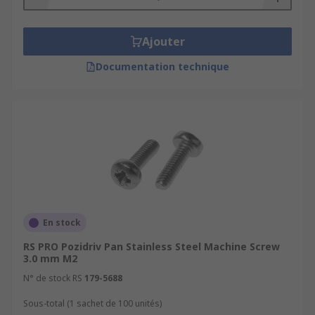
Ajouter
Documentation technique
En stock
RS PRO Pozidriv Pan Stainless Steel Machine Screw
3.0 mm M2
N° de stock RS
179-5688
Sous-total (1 sachet de 100 unités)