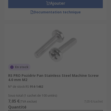
Ajouter
Documentation technique
En stock
RS PRO Pozidriv Pan Stainless Steel Machine Screw
4.0 mm M2
N° de stock RS
914-1462
Sous-total (1 sachet de 100 unités)
7,05 €
(TVA exclue)
7,05 €/sachet
Quantité