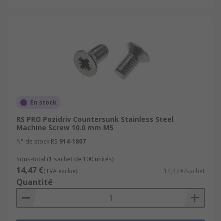
En stock
RS PRO Pozidriv Countersunk Stainless Steel
Machine Screw 10.0 mm M5
N° de stock RS
914-1807
Sous-total (1 sachet de 100 unités)
14,47 €
(TVA exclue)
14,47 €/sachet
Quantité