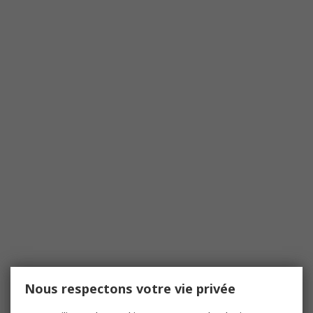
Nous respectons votre vie privée