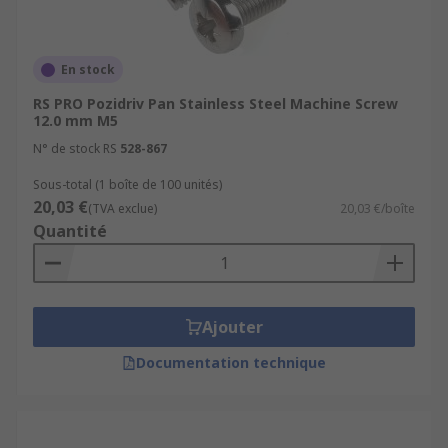
En stock
RS PRO Pozidriv Pan Stainless Steel Machine Screw
12.0 mm M5
N° de stock RS
528-867
Sous-total (1 boîte de 100 unités)
20,03 €
(TVA exclue)
20,03 €/boîte
Quantité
Ajouter
Documentation technique