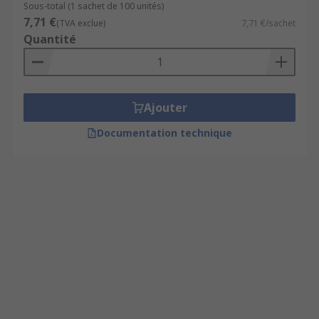
Sous-total (1 sachet de 100 unités)
7,71 €
(TVA exclue)
7,71 €/sachet
Quantité
Ajouter
Documentation technique