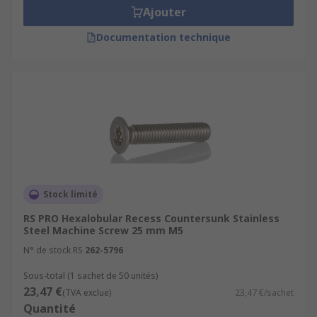
Ajouter
Documentation technique
Stock limité
RS PRO Hexalobular Recess Countersunk Stainless
Steel Machine Screw 25 mm M5
N° de stock RS
262-5796
Sous-total (1 sachet de 50 unités)
23,47 €
(TVA exclue)
23,47 €/sachet
Quantité