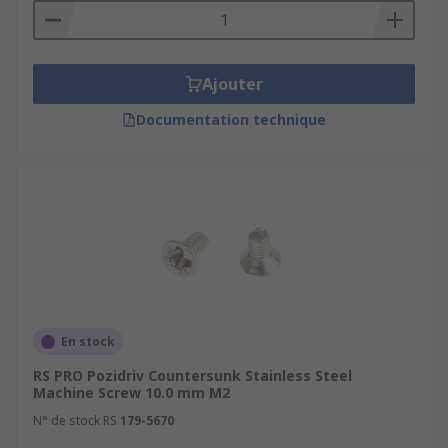
Ajouter
Documentation technique
En stock
RS PRO Pozidriv Countersunk Stainless Steel
Machine Screw 10.0 mm M2
N° de stock RS
179-5670