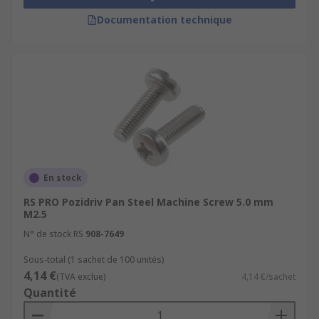
Documentation technique
En stock
RS PRO Pozidriv Pan Steel Machine Screw 5.0 mm
M2.5
N° de stock RS
908-7649
Sous-total (1 sachet de 100 unités)
4,14 €
(TVA exclue)
4,14 €/sachet
Quantité