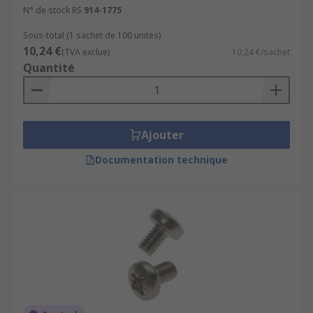
N° de stock RS
914-1775
Sous-total (1 sachet de 100 unités)
10,24 €
(TVA exclue)
10,24 €/sachet
Quantité
Ajouter
Documentation technique