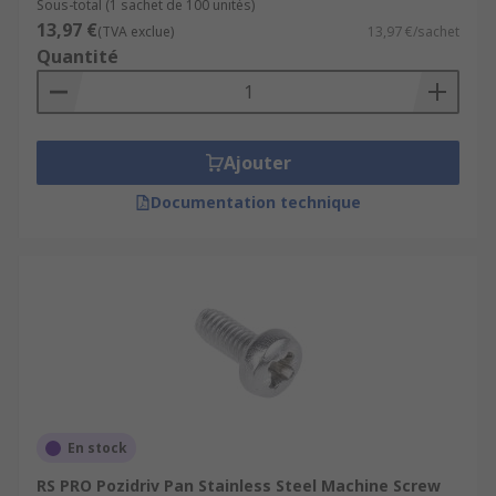
Sous-total (1 sachet de 100 unités)
13,97 €
(TVA exclue)
13,97 €/sachet
Quantité
Ajouter
Documentation technique
En stock
RS PRO Pozidriv Pan Stainless Steel Machine Screw