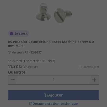
En stock
RS PRO Slot Countersunk Brass Machine Screw 6.0
mm M3.5
N° de stock RS
482-9237
Sous-total (1 sachet de 100 unités)
11,38 €
(TVA exclue)
11,38 €/sachet
Quantité
Ajouter
Documentation technique