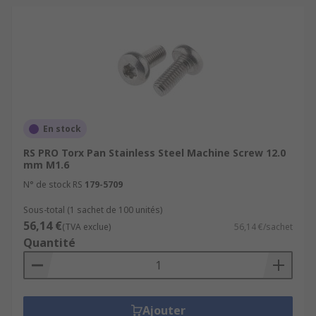
En stock
RS PRO Torx Pan Stainless Steel Machine Screw 12.0
mm M1.6
N° de stock RS
179-5709
Sous-total (1 sachet de 100 unités)
56,14 €
(TVA exclue)
56,14 €/sachet
Quantité
Ajouter