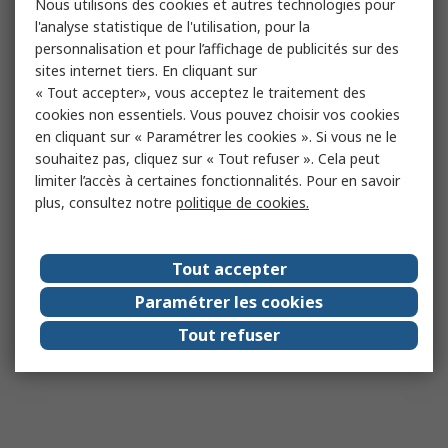
Nous utilisons des cookies et autres technologies pour
l'analyse statistique de l'utilisation, pour la
personnalisation et pour l’affichage de publicités sur des
sites internet tiers. En cliquant sur
« Tout accepter», vous acceptez le traitement des
cookies non essentiels. Vous pouvez choisir vos cookies
en cliquant sur « Paramétrer les cookies ». Si vous ne le
souhaitez pas, cliquez sur « Tout refuser ». Cela peut
limiter l’accès à certaines fonctionnalités. Pour en savoir
plus, consultez notre
politique de cookies.
Tout accepter
Paramétrer les cookies
Tout refuser