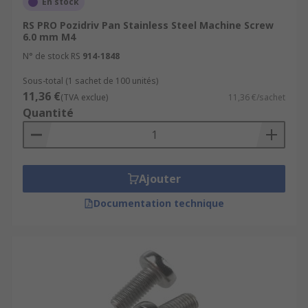
En stock
RS PRO Pozidriv Pan Stainless Steel Machine Screw
6.0 mm M4
N° de stock RS
914-1848
Sous-total (1 sachet de 100 unités)
11,36 €
(TVA exclue)
11,36 €/sachet
Quantité
Ajouter
Documentation technique