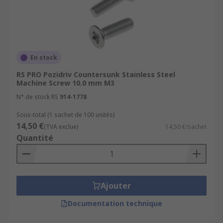
En stock
RS PRO Pozidriv Countersunk Stainless Steel
Machine Screw 10.0 mm M3
N° de stock RS
914-1778
Sous-total (1 sachet de 100 unités)
14,50 €
(TVA exclue)
14,50 €/sachet
Quantité
Ajouter
Documentation technique