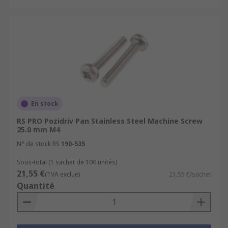
En stock
RS PRO Pozidriv Pan Stainless Steel Machine Screw
25.0 mm M4
N° de stock RS
190-535
Sous-total (1 sachet de 100 unités)
21,55 €
(TVA exclue)
21,55 €/sachet
Quantité