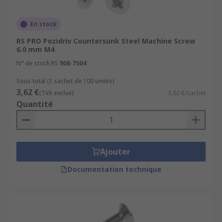
around including Truss, Pan, Hex, and round.
En stock
Drive types
RS PRO Pozidriv Countersunk Steel Machine Screw
6.0 mm M4
A machine screw drive type refers to the type of
N° de stock RS
908-7504
tool you will use to install or remove the screw.
There is a vast array of drive types, the most
Sous-total (1 sachet de 100 unités)
common being slotted, Phillips, Hex, and Pozi.
3,62 €
(TVA exclue)
3,62 €/sachet
Quantité
Where would I use a machine screw?
The screws are typically used to securely fasten
metal parts together in machinery, tools, and
Ajouter
panels. They can also be used in:
Documentation technique
Appliances
Electronic devices
Vehicles