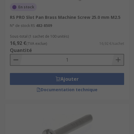
En stock
RS PRO Slot Pan Brass Machine Screw 25.0 mm M2.5
N° de stock RS
482-8509
Sous-total (1 sachet de 100 unités)
16,92 €
(TVA exclue)
16,92 €/sachet
Quantité
Ajouter
Documentation technique