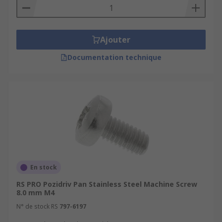
Ajouter
Documentation technique
En stock
RS PRO Pozidriv Pan Stainless Steel Machine Screw
8.0 mm M4
N° de stock RS
797-6197