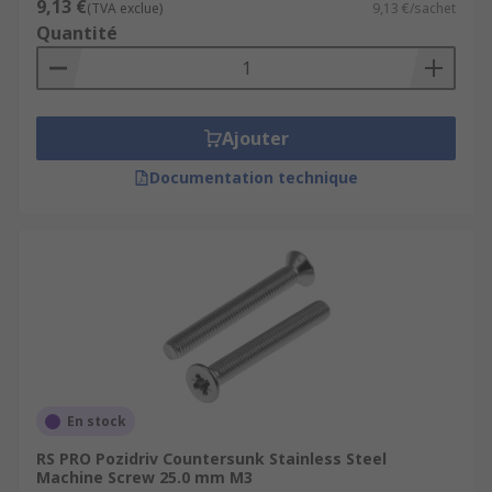
9,13 €
(TVA exclue)
9,13 €/sachet
Quantité
Ajouter
Documentation technique
En stock
RS PRO Pozidriv Countersunk Stainless Steel
Machine Screw 25.0 mm M3