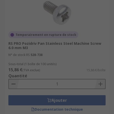
Temporairement en rupture de stock
RS PRO Pozidriv Pan Stainless Steel Machine Screw
6.0 mm M3
N° de stock RS
528-738
Sous-total (1 boîte de 100 unités)
15,86 €
(TVA exclue)
15,86 €/boîte
Quantité
Ajouter
Documentation technique