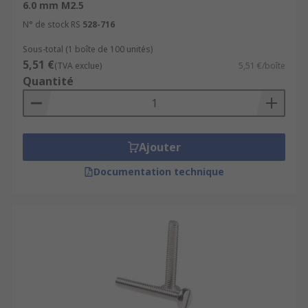
6.0 mm M2.5
N° de stock RS
528-716
Sous-total (1 boîte de 100 unités)
5,51 €
(TVA exclue)
5,51 €/boîte
Quantité
Ajouter
Documentation technique