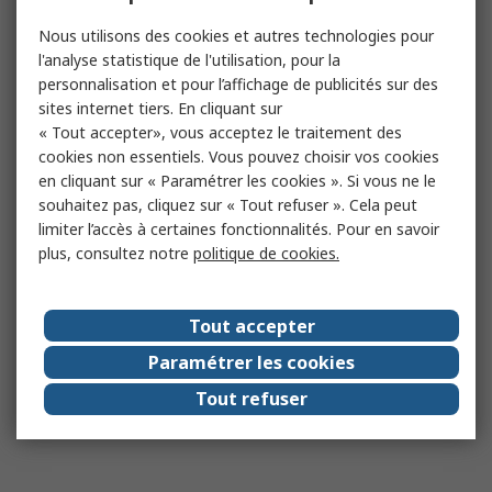
Nous utilisons des cookies et autres technologies pour
l'analyse statistique de l'utilisation, pour la
personnalisation et pour l’affichage de publicités sur des
sites internet tiers. En cliquant sur
« Tout accepter», vous acceptez le traitement des
cookies non essentiels. Vous pouvez choisir vos cookies
en cliquant sur « Paramétrer les cookies ». Si vous ne le
souhaitez pas, cliquez sur « Tout refuser ». Cela peut
limiter l’accès à certaines fonctionnalités. Pour en savoir
plus, consultez notre
politique de cookies.
Tout accepter
Paramétrer les cookies
Tout refuser