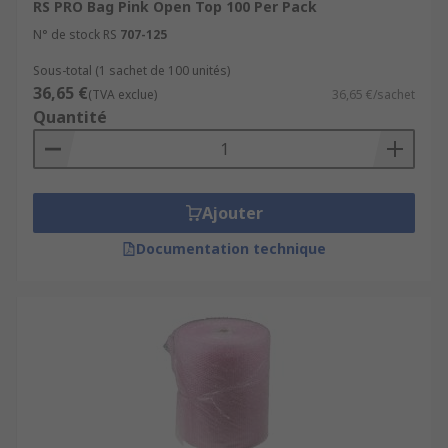
RS PRO Bag Pink Open Top 100 Per Pack
N° de stock RS
707-125
Sous-total (1 sachet de 100 unités)
36,65 €
(TVA exclue)
36,65 €/sachet
Quantité
Ajouter
Documentation technique