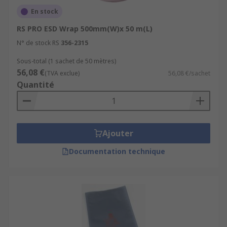
En stock
RS PRO ESD Wrap 500mm(W)x 50 m(L)
N° de stock RS
356-2315
Sous-total (1 sachet de 50 mètres)
56,08 €
(TVA exclue)
56,08 €/sachet
Quantité
Ajouter
Documentation technique