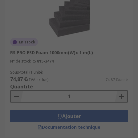
The high-density material provides protection for
pins on sensitive electronics components when
placed inside bags, trays, and compartments.
En stock
RS PRO ESD Foam 1000mm(W)x 1 m(L)
N° de stock RS
815-3474
Sous-total (1 unité)
74,87 €
(TVA exclue)
74,87 €/unité
Quantité
Ajouter
Documentation technique