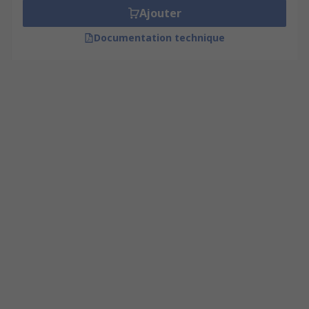
Ajouter
Documentation technique