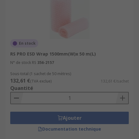
En stock
RS PRO ESD Wrap 1500mm(W)x 50 m(L)
N° de stock RS
356-2157
Sous-total (1 sachet de 50 mètres)
132,61 €
(TVA exclue)
132,61 €/sachet
Quantité
Ajouter
Documentation technique