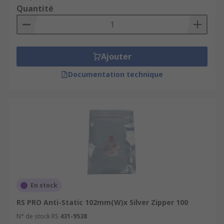
Quantité
Ajouter
Documentation technique
En stock
RS PRO Anti-Static 102mm(W)x Silver Zipper 100
N° de stock RS
431-9538