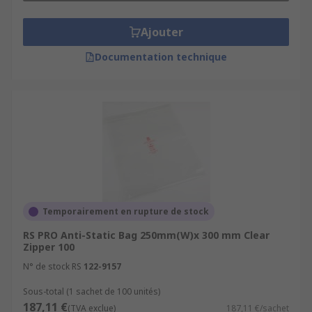
Ajouter
Documentation technique
Temporairement en rupture de stock
RS PRO Anti-Static Bag 250mm(W)x 300 mm Clear
Zipper 100
N° de stock RS
122-9157
Sous-total (1 sachet de 100 unités)
187,11 €
(TVA exclue)
187,11 €/sachet