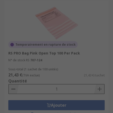
Temporairement en rupture de stock
RS PRO Bag Pink Open Top 100 Per Pack
N° de stock RS
707-124
Sous-total (1 sachet de 100 unités)
21,43 €
(TVA exclue)
21,43 €/sachet
Quantité
Ajouter