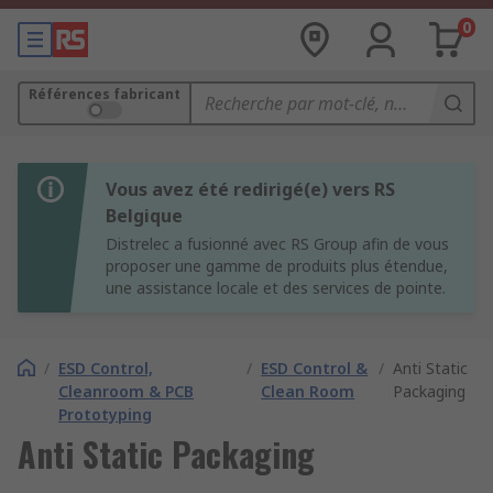
0
Références fabricant
Vous avez été redirigé(e) vers RS
Belgique
Distrelec a fusionné avec RS Group afin de vous
proposer une gamme de produits plus étendue,
une assistance locale et des services de pointe.
/
ESD Control,
/
ESD Control &
/
Anti Static
Cleanroom & PCB
Clean Room
Packaging
Prototyping
Anti Static Packaging