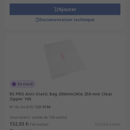
Ajouter
Documentation technique
En stock
RS PRO Anti-Static Bag 200mm(W)x 250 mm Clear
Zipper 100
N° de stock RS
122-9156
Sous-total (1 sachet de 100 unités)
152,03 €
(TVA exclue)
152,03 €/sachet