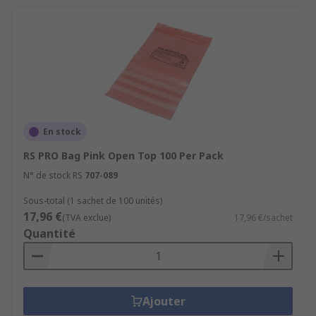
En stock
RS PRO Bag Pink Open Top 100 Per Pack
N° de stock RS
707-089
Sous-total (1 sachet de 100 unités)
17,96 €
(TVA exclue)
17,96 €/sachet
Quantité
Ajouter