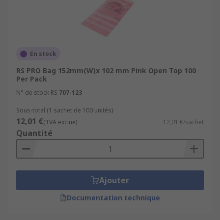
En stock
RS PRO Bag 152mm(W)x 102 mm Pink Open Top 100
Per Pack
N° de stock RS
707-123
Sous-total (1 sachet de 100 unités)
12,01 €
(TVA exclue)
12,01 €/sachet
Quantité
Ajouter
Documentation technique