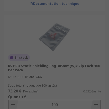
Documentation technique
En stock
RS PRO Static Shielding Bag 305mm(W)x Zip Lock 100
Per Pack
N° de stock RS
284-2337
Sous-total (1 paquet de 100 unités)
73,20 €
(TVA exclue)
0,732 €/unité
Quantité