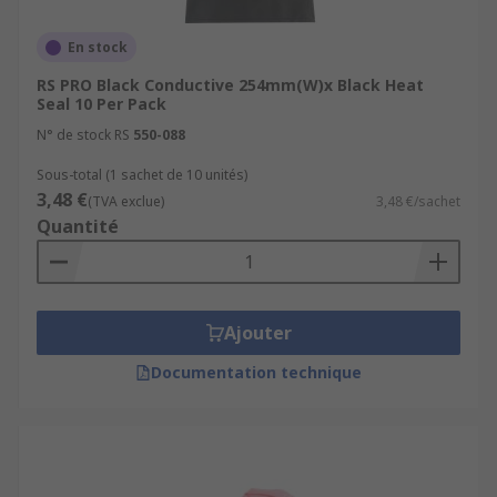
En stock
RS PRO Black Conductive 254mm(W)x Black Heat
Seal 10 Per Pack
N° de stock RS
550-088
Sous-total (1 sachet de 10 unités)
3,48 €
(TVA exclue)
3,48 €/sachet
Quantité
Ajouter
Documentation technique