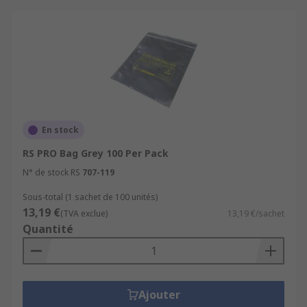
En stock
RS PRO Bag Grey 100 Per Pack
N° de stock RS
707-119
Sous-total (1 sachet de 100 unités)
13,19 €
(TVA exclue)
13,19 €/sachet
Quantité
Ajouter