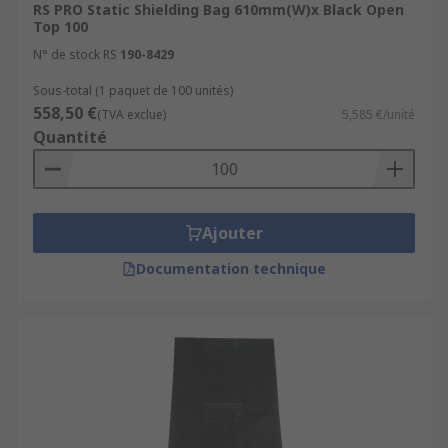
RS PRO Static Shielding Bag 610mm(W)x Black Open
Top 100
N° de stock RS
190-8429
Sous-total (1 paquet de 100 unités)
558,50 €
(TVA exclue)
5,585 €/unité
Quantité
Ajouter
Documentation technique