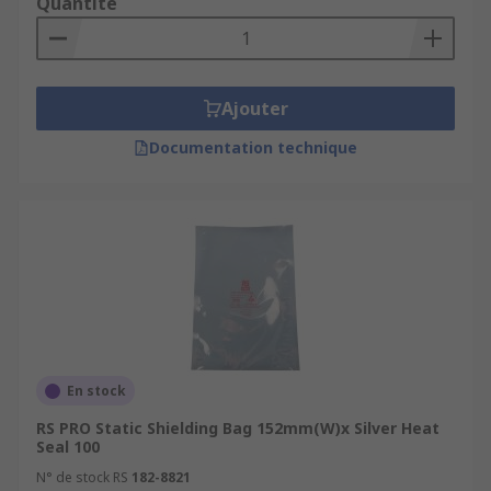
Quantité
Ajouter
Documentation technique
En stock
RS PRO Static Shielding Bag 152mm(W)x Silver Heat
Seal 100
N° de stock RS
182-8821