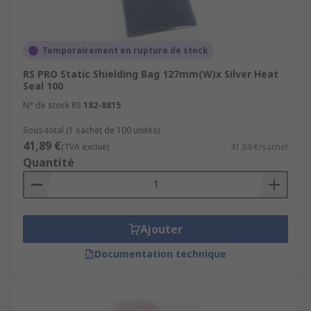
Temporairement en rupture de stock
RS PRO Static Shielding Bag 127mm(W)x Silver Heat
Seal 100
N° de stock RS
182-8815
Sous-total (1 sachet de 100 unités)
41,89 €
(TVA exclue)
41,89 €/sachet
Quantité
Ajouter
Documentation technique