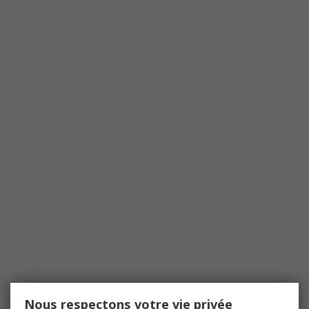
Nous respectons votre vie privée