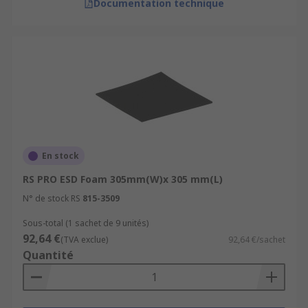
Documentation technique
En stock
RS PRO ESD Foam 305mm(W)x 305 mm(L)
N° de stock RS
815-3509
Sous-total (1 sachet de 9 unités)
92,64 €
(TVA exclue)
92,64 €/sachet
Quantité