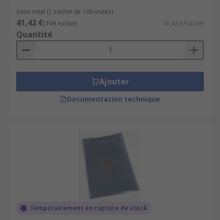
Sous-total (1 sachet de 100 unités)
41,42 €
(TVA exclue)
41,42 €/sachet
Quantité
Ajouter
Documentation technique
Temporairement en rupture de stock