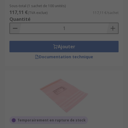
Sous-total (1 sachet de 100 unités)
117,11 €
(TVA exclue)
117,11 €/sachet
Quantité
Ajouter
Documentation technique
Temporairement en rupture de stock