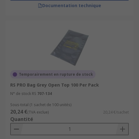
Documentation technique
Temporairement en rupture de stock
RS PRO Bag Grey Open Top 100 Per Pack
N° de stock RS
707-134
Sous-total (1 sachet de 100 unités)
20,24 €
(TVA exclue)
20,24 €/sachet
Quantité