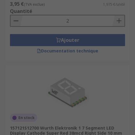
3,95 €
(TVA exclue)
1,975 €/unité
Quantité
Ajouter
Documentation technique
En stock
157121S12700 Wurth Elektronik 1 7 Segment LED
Display Cathode Super Red 38mcd Right Side 10 mm