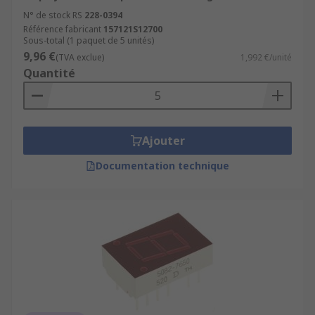
N° de stock RS
228-0394
Référence fabricant
157121S12700
Sous-total (1 paquet de 5 unités)
9,96 €
(TVA exclue)
1,992 €/unité
Quantité
Ajouter
Documentation technique