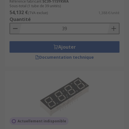
Référence fabricant
SC39-11SYKWA
Sous-total (1 tube de 39 unités)
54,132 €
(TVA exclue)
1,388 €/unité
Quantité
Ajouter
Documentation technique
Actuellement indisponible