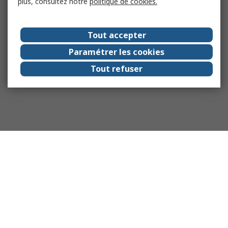
plus, consultez notre
politique de cookies.
Tout accepter
Paramétrer les cookies
Tout refuser