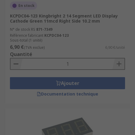
LED Factory and production displays
En stock
Indoor and Outdoor Health and safety
KCPDC04-123 Kingbright 2 14 Segment LED Display
displays
Cathode Green 11mcd Right Side 10.2 mm
N° de stock RS
871-7349
LED hospital signs and waiting room
Référence fabricant
KCPDC04-123
displays
Sous-total (1 unité)
6,90 €
Scoreboard Displays
(TVA exclue)
6,90 €/unité
Quantité
Digital advertising billboard displays
Features
Ajouter
LED displays are available in a range of different
sizes, styles and colours. They are also available
Documentation technique
in surface mounted (SMD) or through-hole
packages. All LED technology offered by RS is:
cost-effective
high-quality