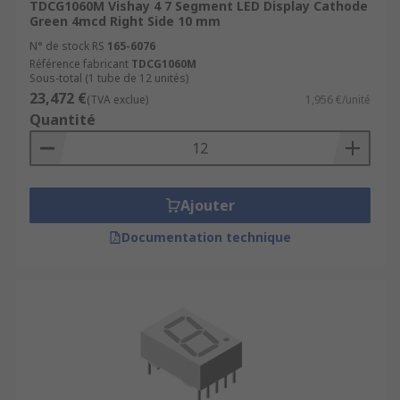
TDCG1060M Vishay 4 7 Segment LED Display Cathode
Green 4mcd Right Side 10 mm
N° de stock RS
165-6076
Référence fabricant
TDCG1060M
Sous-total (1 tube de 12 unités)
23,472 €
(TVA exclue)
1,956 €/unité
Quantité
Ajouter
Documentation technique