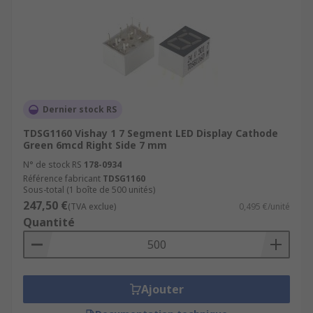
Dernier stock RS
TDSG1160 Vishay 1 7 Segment LED Display Cathode
Green 6mcd Right Side 7 mm
N° de stock RS
178-0934
Référence fabricant
TDSG1160
Sous-total (1 boîte de 500 unités)
247,50 €
(TVA exclue)
0,495 €/unité
Quantité
Ajouter