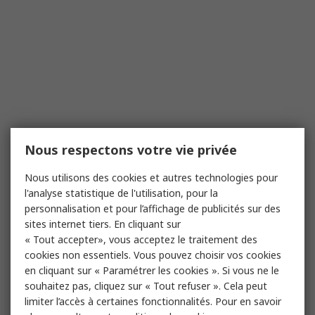
Nous respectons votre vie privée
Nous utilisons des cookies et autres technologies pour
l'analyse statistique de l'utilisation, pour la
personnalisation et pour l’affichage de publicités sur des
sites internet tiers. En cliquant sur
« Tout accepter», vous acceptez le traitement des
cookies non essentiels. Vous pouvez choisir vos cookies
en cliquant sur « Paramétrer les cookies ». Si vous ne le
souhaitez pas, cliquez sur « Tout refuser ». Cela peut
limiter l’accès à certaines fonctionnalités. Pour en savoir