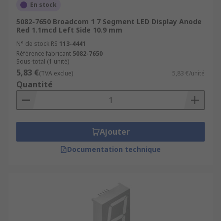
En stock
5082-7650 Broadcom 1 7 Segment LED Display Anode
Red 1.1mcd Left Side 10.9 mm
N° de stock RS
113-4441
Référence fabricant
5082-7650
Sous-total (1 unité)
5,83 €
(TVA exclue)
5,83 €/unité
Quantité
Ajouter
Documentation technique