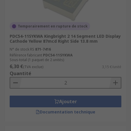
Temporairement en rupture de stock
PDC54-11SYKWA Kingbright 2 14 Segment LED Display
Cathode Yellow 87mcd Right Side 13.8 mm
N° de stock RS
871-7416
Référence fabricant
PDC54-11SYKWA
Sous-total (1 paquet de 2 unités)
6,30 €
(TVA exclue)
3,15 €/unité
Quantité
Ajouter
Documentation technique