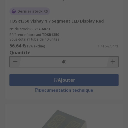
Dernier stock RS
TDSR1350 Vishay 1 7 Segment LED Display Red
N° de stock RS
257-6873
Référence fabricant
TDSR1350
Sous-total (1 tube de 40 unités)
56,64 €
(TVA exclue)
1,416 €/unité
Quantité
Ajouter
Documentation technique