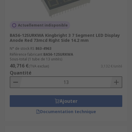
energy-efficient
eye-catching
high-resolution
Actuellement indisponible
BA56-12SURKWA Kingbright 3 7 Segment LED Display
LED Displays also come with varying levels of
Anode Red 73mcd Right Side 14.2 mm
brightness, numerous colours, and different
N° de stock RS
863-4963
segment types that fulfil customer needs ranging
Référence fabricant
BA56-12SURKWA
from indoor household devices to outdoor
Sous-total (1 tube de 13 unités)
signage displays.
40,716 €
(TVA exclue)
3,132 €/unité
Quantité
For more information about LED displays and
their uses, please see our
complete guide to LED
displays
.
Ajouter
Browse the broad range of high-end LED
Documentation technique
Displays RS have to offer and order today for free
next day delivery.