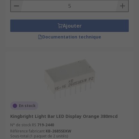
Ajouter
Documentation technique
En stock
Kingbright Light Bar LED Display Orange 380mcd
N° de stock RS
719-2440
Référence fabricant
KB-2685SEKW
Sous-total (1 paquet de 2 unités)