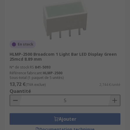
En stock
HLMP-2500 Broadcom 1 Light Bar LED Display Green
25mcd 8.89 mm
N° de stock RS
841-5093
Référence fabricant
HLMP-2500
Sous-total (1 paquet de 5 unités)
13,72 €
(TVA exclue)
2,744 €/unité
Quantité
Ajouter
Documentation technique