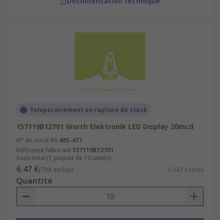
Documentation technique
Temporairement en rupture de stock
157119B12701 Wurth Elektronik LED Display 20mcd
N° de stock RS
485-477
Référence fabricant
157119B12701
Sous-total (1 paquet de 10 unités)
6,47 €
(TVA exclue)
0,647 €/unité
Quantité