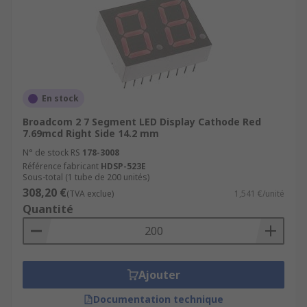
En stock
Broadcom 2 7 Segment LED Display Cathode Red
7.69mcd Right Side 14.2 mm
N° de stock RS
178-3008
Référence fabricant
HDSP-523E
Sous-total (1 tube de 200 unités)
308,20 €
(TVA exclue)
1,541 €/unité
Quantité
Ajouter
Documentation technique