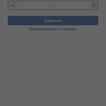
Ajouter
Documentation technique