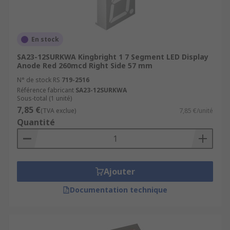
En stock
SA23-12SURKWA Kingbright 1 7 Segment LED Display
Anode Red 260mcd Right Side 57 mm
N° de stock RS
719-2516
Référence fabricant
SA23-12SURKWA
Sous-total (1 unité)
7,85 €
(TVA exclue)
7,85 €/unité
Quantité
Ajouter
Documentation technique