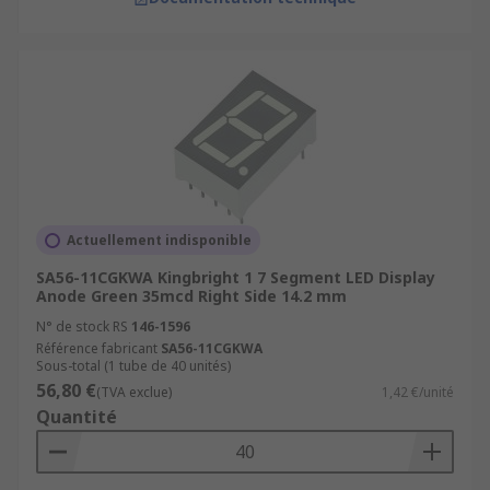
Actuellement indisponible
SA56-11CGKWA Kingbright 1 7 Segment LED Display
Anode Green 35mcd Right Side 14.2 mm
N° de stock RS
146-1596
Référence fabricant
SA56-11CGKWA
Sous-total (1 tube de 40 unités)
56,80 €
(TVA exclue)
1,42 €/unité
Quantité