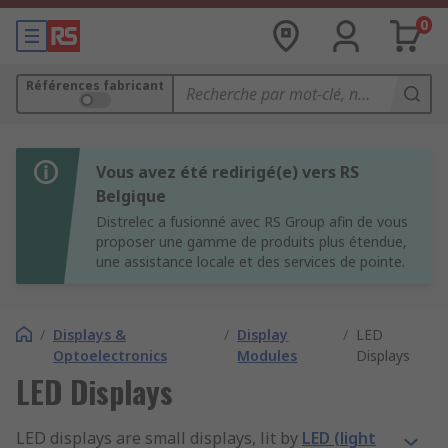
0
Références fabricant
Vous avez été redirigé(e) vers RS
Belgique
Distrelec a fusionné avec RS Group afin de vous
proposer une gamme de produits plus étendue,
une assistance locale et des services de pointe.
/
Displays &
/
Display
/
LED
Optoelectronics
Modules
Displays
LED Displays
LED displays are small displays, lit by
LED (light