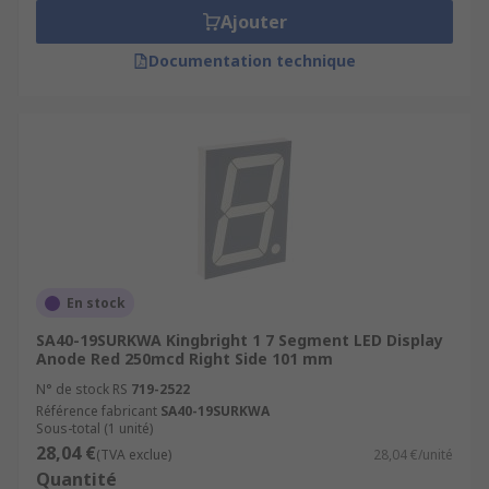
Ajouter
Documentation technique
En stock
SA40-19SURKWA Kingbright 1 7 Segment LED Display
Anode Red 250mcd Right Side 101 mm
N° de stock RS
719-2522
Référence fabricant
SA40-19SURKWA
Sous-total (1 unité)
28,04 €
(TVA exclue)
28,04 €/unité
Quantité