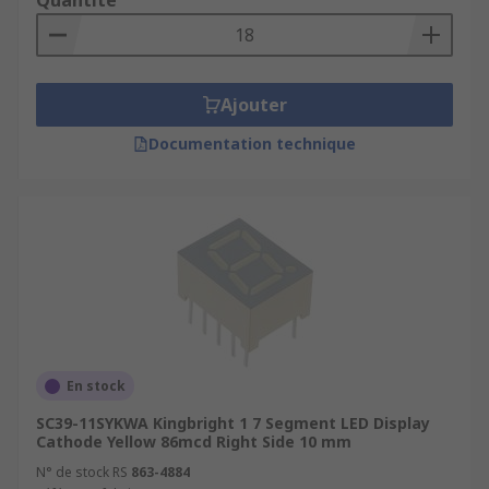
Quantité
Ajouter
Documentation technique
En stock
SC39-11SYKWA Kingbright 1 7 Segment LED Display
Cathode Yellow 86mcd Right Side 10 mm
N° de stock RS
863-4884