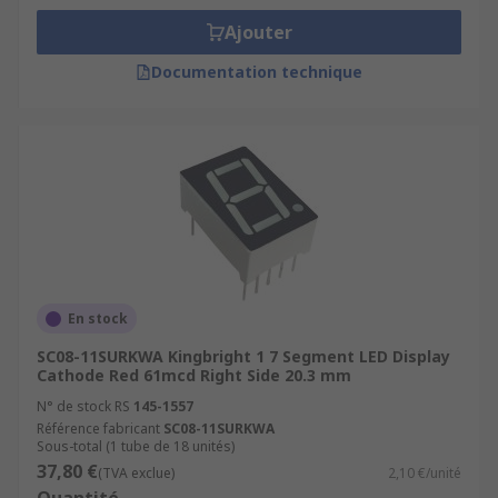
Ajouter
Documentation technique
En stock
SC08-11SURKWA Kingbright 1 7 Segment LED Display
Cathode Red 61mcd Right Side 20.3 mm
N° de stock RS
145-1557
Référence fabricant
SC08-11SURKWA
Sous-total (1 tube de 18 unités)
37,80 €
(TVA exclue)
2,10 €/unité