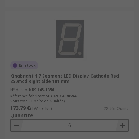
En stock
Kingbright 1 7 Segment LED Display Cathode Red
250mcd Right Side 101 mm
N° de stock RS
145-1356
Référence fabricant
SC40-19SURKWA
Sous-total (1 boîte de 6 unités)
173,79 €
(TVA exclue)
28,965 €/unité
Quantité