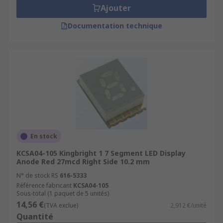
Ajouter
Documentation technique
En stock
KCSA04-105 Kingbright 1 7 Segment LED Display
Anode Red 27mcd Right Side 10.2 mm
N° de stock RS
616-5333
Référence fabricant
KCSA04-105
Sous-total (1 paquet de 5 unités)
14,56 €
(TVA exclue)
2,912 €/unité
Quantité