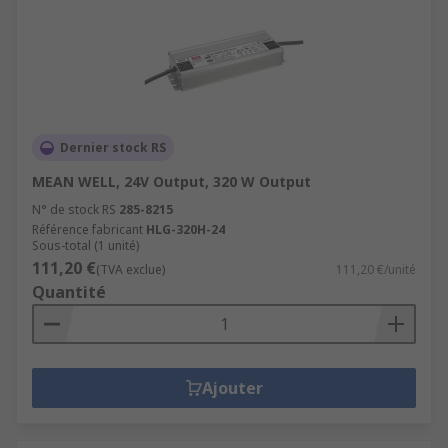
Dernier stock RS
MEAN WELL, 24V Output, 320 W Output
N° de stock RS
285-8215
Référence fabricant
HLG-320H-24
Sous-total (1 unité)
111,20 €
(TVA exclue)
111,20 €/unité
Quantité
Ajouter