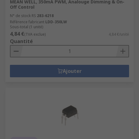
MEAN WELL, 350mA PWM, Analouge Dimming & On-
Off Control
N° de stock RS
283-6218
Référence fabricant
LDD-350LW
Sous-total (1 unité)
4,84 €
(TVA exclue)
4,84 €/unité
Quantité
Ajouter