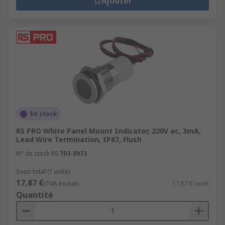
Ajouter
En stock
RS PRO White Panel Mount Indicator, 220V ac, 3mA,
Lead Wire Termination, IP67, Flush
N° de stock RS
703-8973
Sous-total (1 unité)
17,87 €
(TVA exclue)
17,87 €/unité
Quantité