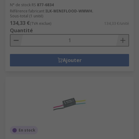
N° de stock RS
877-6834
Référence fabricant
ILK-MINIFLOOD-WMWH.
Sous-total (1 unité)
134,33 €
(TVA exclue)
134,33 €/unité
Quantité
Ajouter
En stock