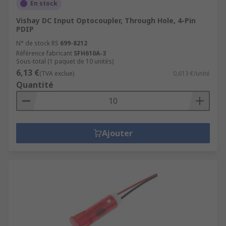
En stock
Vishay DC Input Optocoupler, Through Hole, 4-Pin
PDIP
N° de stock RS
699-8212
Référence fabricant
SFH610A-3
Sous-total (1 paquet de 10 unités)
6,13 €
(TVA exclue)
0,613 €/unité
Quantité
Ajouter