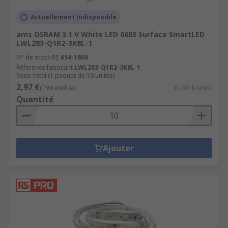
Actuellement indisponible
ams OSRAM 3.1 V White LED 0603 Surface SmartLED
LWL283-Q1R2-3K8L-1
N° de stock RS
654-1800
Référence fabricant
LWL283-Q1R2-3K8L-1
Sous-total (1 paquet de 10 unités)
2,97 €
(TVA exclue)
0,297 €/unité
Quantité
Ajouter