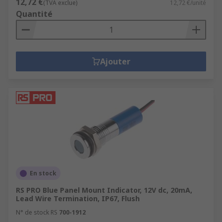
12,72 €
(TVA exclue)
12,72 €/unité
Quantité
Ajouter
En stock
RS PRO Blue Panel Mount Indicator, 12V dc, 20mA,
Lead Wire Termination, IP67, Flush
N° de stock RS
700-1912