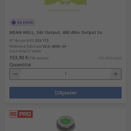
En stock
MEAN WELL, 24V Output, 480 dBm Output Io
N° de stock RS
523-172
Référence fabricant
HLG-480H-24
Sous-total (1 unité)
153,90 €
(TVA exclue)
153,90 €/unité
Quantité
Ajouter