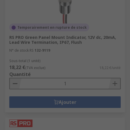
Temporairement en rupture de stock
RS PRO Green Panel Mount Indicator, 12V dc, 20mA,
Lead Wire Termination, IP67, Flush
N° de stock RS
132-9119
Sous-total (1 unité)
18,22 €
(TVA exclue)
18,22 €/unité
Quantité
Ajouter