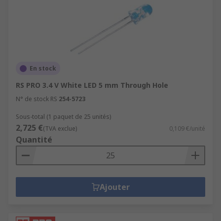
En stock
RS PRO 3.4 V White LED 5 mm Through Hole
N° de stock RS
254-5723
Sous-total (1 paquet de 25 unités)
2,725 €
(TVA exclue)
0,109 €/unité
Quantité
Ajouter