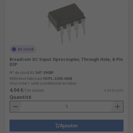
En stock
Broadcom DC Input Optocoupler, Through Hole, 8-Pin
DIP
N° de stock RS
547-3908P
Référence fabricant
HCPL-2200-000E
Sous-total 1 unité (conditionné en tube)
4,04 €
(TVA exclue)
4,04 €/unité
Quantité
Ajouter