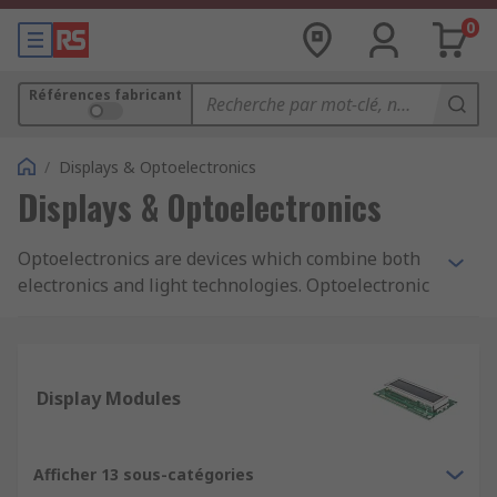
0
Références fabricant
/
Displays & Optoelectronics
Displays & Optoelectronics
Optoelectronics are devices which combine both
electronics and light technologies. Optoelectronic
are smaller components that are found in PCBs
(printed circuit boards) and emit and/or detect
light in particular wavelengths. Optoelectronics
are used by engineers and hobbyists during both
Display Modules
the design phase through to manufacturing.
Types of Optoelectronics:
Afficher 13 sous-catégories