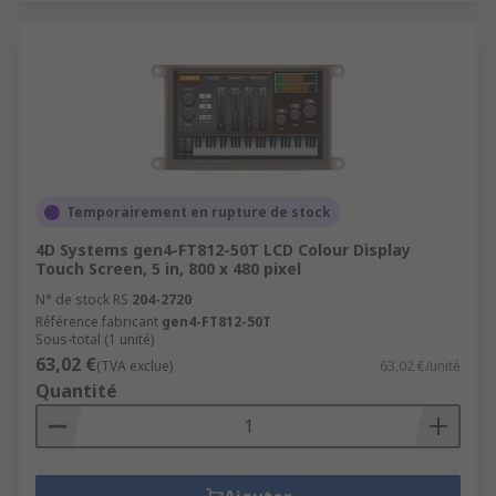
Temporairement en rupture de stock
4D Systems gen4-FT812-50T LCD Colour Display
Touch Screen, 5 in, 800 x 480 pixel
N° de stock RS
204-2720
Référence fabricant
gen4-FT812-50T
Sous-total (1 unité)
63,02 €
(TVA exclue)
63,02 €/unité
Quantité