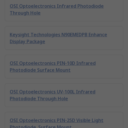
OSI Optoelectronics Infrared Photodiode
Through Hole
Keysight Technologies N90EMEDPB Enhance
Display Package
OSI Optoelectronics PIN-10D Infrared
Photodiode Surface Mount
OSI Optoelectronics UV-100L Infrared
Photodiode Through Hole
OSI Optoelectronics PIN-25D Visible Light
Photodiode, Surface Mount