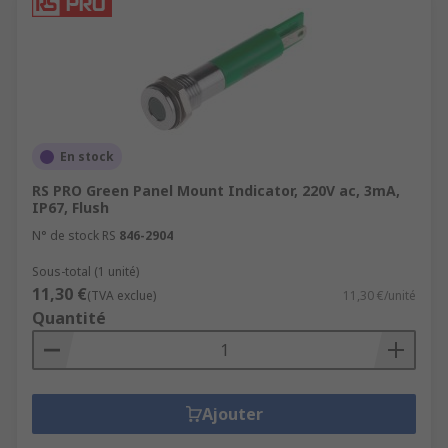
En stock
RS PRO Green Panel Mount Indicator, 220V ac, 3mA,
IP67, Flush
N° de stock RS
846-2904
Sous-total (1 unité)
11,30 €
(TVA exclue)
11,30 €/unité
Quantité
Ajouter