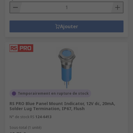
Ajouter
Temporairement en rupture de stock
RS PRO Blue Panel Mount Indicator, 12V dc, 20mA,
Solder Lug Termination, IP67, Flush
N° de stock RS
124-6413
Sous-total (1 unité)