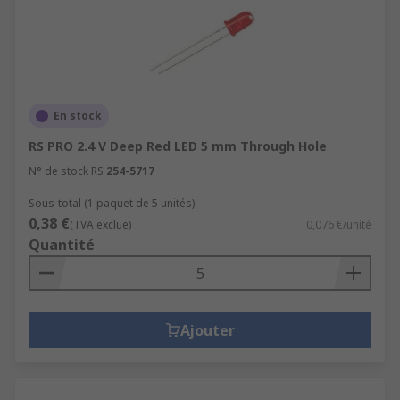
En stock
RS PRO 2.4 V Deep Red LED 5 mm Through Hole
N° de stock RS
254-5717
Sous-total (1 paquet de 5 unités)
0,38 €
(TVA exclue)
0,076 €/unité
Quantité
Ajouter