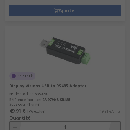
Ajouter
En stock
Display Visions USB to RS485 Adapter
N° de stock RS
635-090
Référence fabricant
EA 9790-USB485
Sous-total (1 unité)
49,91 €
(TVA exclue)
49,91 €/unité
Quantité