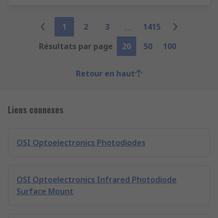
1
2
3
1415
Résultats par page
20
50
100
Retour en haut
Liens connexes
OSI Optoelectronics Photodiodes
OSI Optoelectronics Infrared Photodiode
Surface Mount