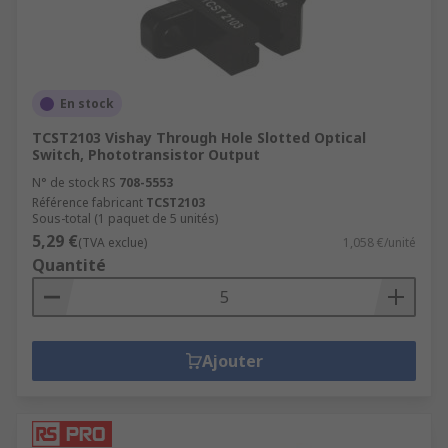
En stock
TCST2103 Vishay Through Hole Slotted Optical
Switch, Phototransistor Output
N° de stock RS
708-5553
Référence fabricant
TCST2103
Sous-total (1 paquet de 5 unités)
5,29 €
(TVA exclue)
1,058 €/unité
Quantité
Ajouter