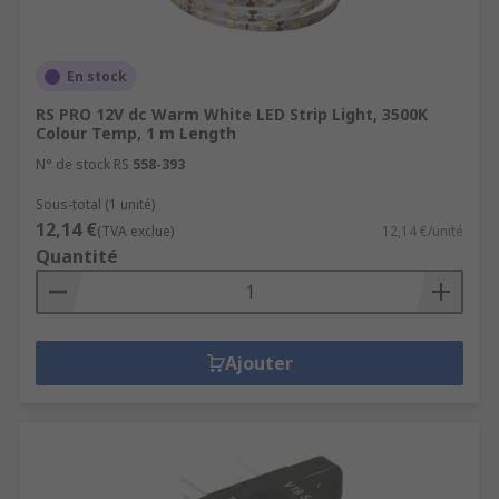
En stock
RS PRO 12V dc Warm White LED Strip Light, 3500K
Colour Temp, 1 m Length
N° de stock RS
558-393
Sous-total (1 unité)
12,14 €
(TVA exclue)
12,14 €/unité
Quantité
Ajouter