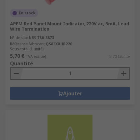
En stock
APEM Red Panel Mount Indicator, 220V ac, 3mA, Lead
Wire Termination
N° de stock RS
786-3873
Référence fabricant
QS83XXHR220
Sous-total (1 unité)
5,70 €
(TVA exclue)
5,70 €/unité
Quantité
Ajouter