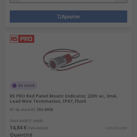
Ajouter
En stock
RS PRO Red Panel Mount Indicator, 220V ac, 3mA,
Lead Wire Termination, IP67, Flush
N° de stock RS
703-8958
Sous-total (1 unité)
14,84 €
(TVA exclue)
14,84 €/unité
Quantité