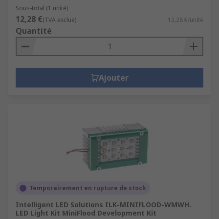
Sous-total (1 unité)
12,28 €
(TVA exclue)
12,28 €/unité
Quantité
Ajouter
Temporairement en rupture de stock
Intelligent LED Solutions ILK-MINIFLOOD-WMWH.
LED Light Kit MiniFlood Development Kit