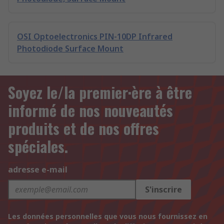
OSI Optoelectronics PIN-10DP Infrared
Photodiode Surface Mount
Soyez le/la premier·ère à être
informé de nos nouveautés
produits et de nos offres
spéciales.
adresse e-mail
S'inscrire
Les données personnelles que vous nous fournissez en