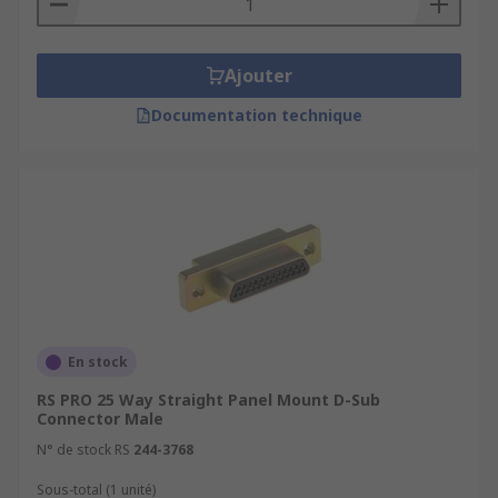
Ajouter
Documentation technique
En stock
RS PRO 25 Way Straight Panel Mount D-Sub
Connector Male
N° de stock RS
244-3768
Sous-total (1 unité)