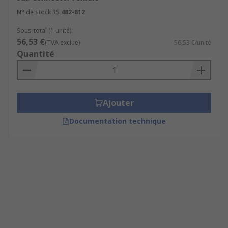
N° de stock RS
482-812
Sous-total (1 unité)
56,53 €
(TVA exclue)
56,53 €/unité
Quantité
Ajouter
Documentation technique