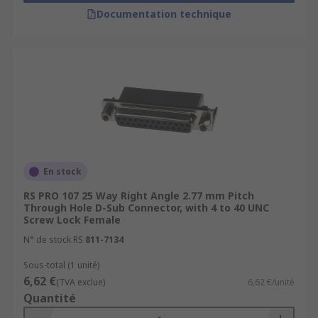
Documentation technique
En stock
RS PRO 107 25 Way Right Angle 2.77 mm Pitch
Through Hole D-Sub Connector, with 4 to 40 UNC
Screw Lock Female
N° de stock RS
811-7134
Sous-total (1 unité)
6,62 €
(TVA exclue)
6,62 €/unité
Quantité