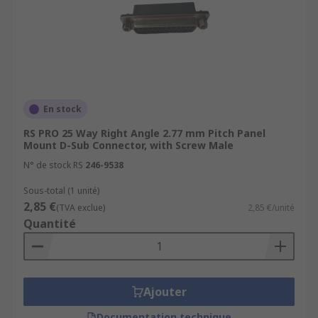
En stock
RS PRO 25 Way Right Angle 2.77 mm Pitch Panel
Mount D-Sub Connector, with Screw Male
N° de stock RS
246-9538
Sous-total (1 unité)
2,85 €
(TVA exclue)
2,85 €/unité
Quantité
Ajouter
Documentation technique