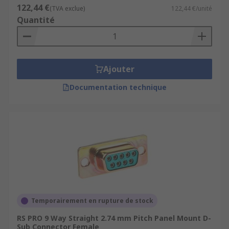
122,44 €
(TVA exclue)
122,44 €/unité
Quantité
Ajouter
Documentation technique
Temporairement en rupture de stock
RS PRO 9 Way Straight 2.74 mm Pitch Panel Mount D-
Sub Connector Female