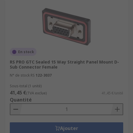
En stock
RS PRO GTC Sealed 15 Way Straight Panel Mount D-
Sub Connector Female
N° de stock RS
122-3037
Sous-total (1 unité)
41,45 €
(TVA exclue)
41,45 €/unité
Quantité
Ajouter