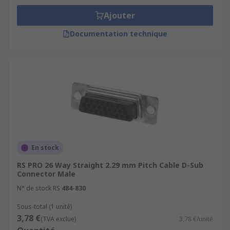
Ajouter
Documentation technique
En stock
RS PRO 26 Way Straight 2.29 mm Pitch Cable D-Sub
Connector Male
N° de stock RS
484-830
Sous-total (1 unité)
3,78 €
(TVA exclue)
3,78 €/unité