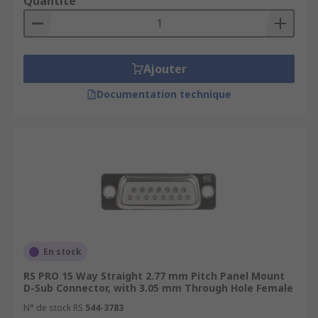
Quantité
Ajouter
Documentation technique
En stock
RS PRO 15 Way Straight 2.77 mm Pitch Panel Mount
D-Sub Connector, with 3.05 mm Through Hole Female
N° de stock RS
544-3783