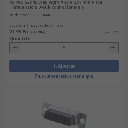
RS PRO 528 15 Way Right Angle 2.77 mm Pitch
Through Hole D-Sub Connector Male
N° de stock RS
528-3660
Sous-total (1 paquet de 5 unités)
21,93 €
(TVA exclue)
4,386 €/unité
Quantité
Ajouter
Documentation technique