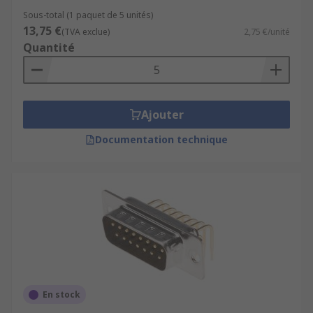
Sous-total (1 paquet de 5 unités)
13,75 €
(TVA exclue)
2,75 €/unité
Quantité
Ajouter
Documentation technique
En stock