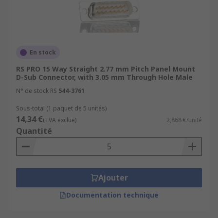
En stock
RS PRO 15 Way Straight 2.77 mm Pitch Panel Mount
D-Sub Connector, with 3.05 mm Through Hole Male
N° de stock RS
544-3761
Sous-total (1 paquet de 5 unités)
14,34 €
(TVA exclue)
2,868 €/unité
Quantité
Ajouter
Documentation technique