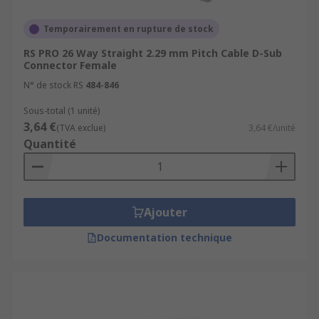
Temporairement en rupture de stock
RS PRO 26 Way Straight 2.29 mm Pitch Cable D-Sub
Connector Female
N° de stock RS
484-846
Sous-total (1 unité)
3,64 €
(TVA exclue)
3,64 €/unité
Quantité
Ajouter
Documentation technique