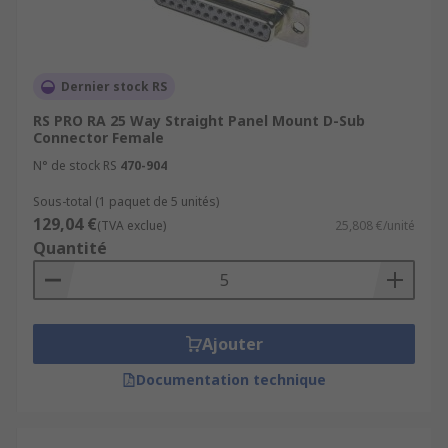
Dernier stock RS
RS PRO RA 25 Way Straight Panel Mount D-Sub
Connector Female
N° de stock RS
470-904
Sous-total (1 paquet de 5 unités)
129,04 €
(TVA exclue)
25,808 €/unité
Quantité
Ajouter
Documentation technique