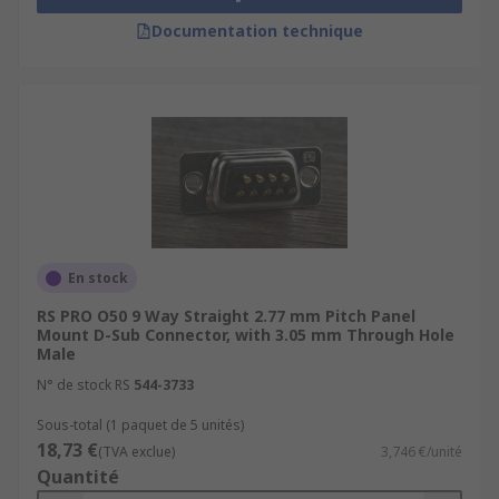
Documentation technique
En stock
RS PRO O50 9 Way Straight 2.77 mm Pitch Panel
Mount D-Sub Connector, with 3.05 mm Through Hole
Male
N° de stock RS
544-3733
Sous-total (1 paquet de 5 unités)
18,73 €
(TVA exclue)
3,746 €/unité
Quantité