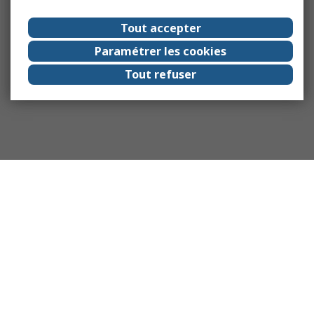
Tout accepter
Paramétrer les cookies
Tout refuser