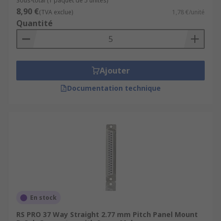
Sous-total (1 paquet de 5 unités)
8,90 €
(TVA exclue)
1,78 €/unité
Quantité
Ajouter
Documentation technique
En stock
RS PRO 37 Way Straight 2.77 mm Pitch Panel Mount