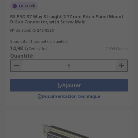
En stock
RS PRO 37 Way Straight 2.77 mm Pitch Panel Mount
D-Sub Connector, with Screw Male
N° de stock RS
246-9520
Sous-total (1 paquet de 5 unités)
14,98 €
(TVA exclue)
2,996 €/unité
Quantité
Ajouter
Documentation technique