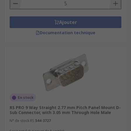
Ajouter
Documentation technique
En stock
RS PRO 9 Way Straight 2.77 mm Pitch Panel Mount D-
Sub Connector, with 3.05 mm Through Hole Male
N° de stock RS
544-3727