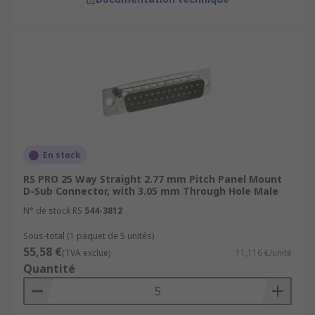
En stock
RS PRO 25 Way Straight 2.77 mm Pitch Panel Mount
D-Sub Connector, with 3.05 mm Through Hole Male
N° de stock RS
544-3812
Sous-total (1 paquet de 5 unités)
55,58 €
(TVA exclue)
11,116 €/unité
Quantité