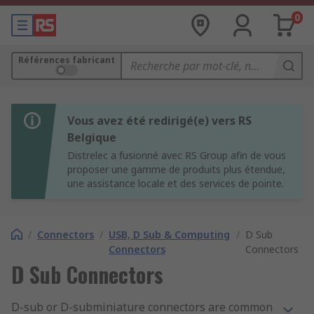
0
Références fabricant
Vous avez été redirigé(e) vers RS
Belgique
Distrelec a fusionné avec RS Group afin de vous
proposer une gamme de produits plus étendue,
une assistance locale et des services de pointe.
/
Connectors
/
USB, D Sub & Computing
/
D Sub
Connectors
Connectors
D Sub Connectors
D-sub or D-subminiature connectors are common