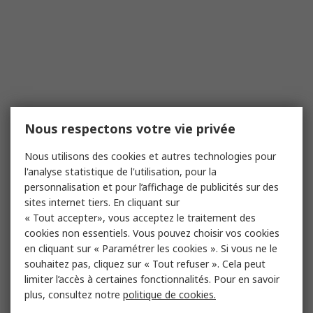
Nous respectons votre vie privée
Nous utilisons des cookies et autres technologies pour
l'analyse statistique de l'utilisation, pour la
personnalisation et pour l’affichage de publicités sur des
sites internet tiers. En cliquant sur
« Tout accepter», vous acceptez le traitement des
cookies non essentiels. Vous pouvez choisir vos cookies
en cliquant sur « Paramétrer les cookies ». Si vous ne le
souhaitez pas, cliquez sur « Tout refuser ». Cela peut
limiter l’accès à certaines fonctionnalités. Pour en savoir
plus, consultez notre
politique de cookies.