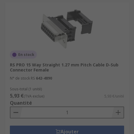
En stock
RS PRO 15 Way Straight 1.27 mm Pitch Cable D-Sub
Connector Female
N° de stock RS
642-4890
Sous-total (1 unité)
5,93 €
(TVA exclue)
5,93 €/unité
Quantité
Ajouter