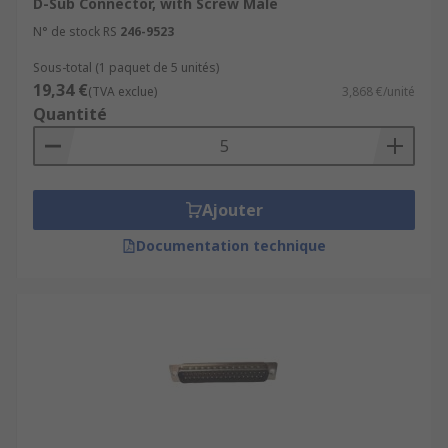
D-Sub Connector, with Screw Male
N° de stock RS
246-9523
Sous-total (1 paquet de 5 unités)
19,34 €
(TVA exclue)
3,868 €/unité
Quantité
Ajouter
Documentation technique