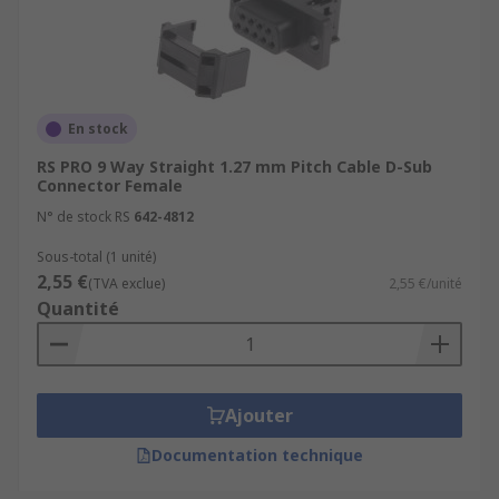
usually made from a hard and durable metal
such as zinc. Screws and inserts for securing
parts together.
En stock
RS PRO 9 Way Straight 1.27 mm Pitch Cable D-Sub
Connector Female
N° de stock RS
642-4812
Sous-total (1 unité)
2,55 €
(TVA exclue)
2,55 €/unité
Quantité
Ajouter
Documentation technique