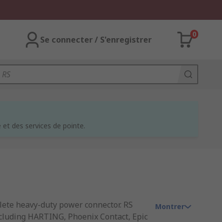
0
Se connecter / S'enregistrer
et des services de pointe.
lete heavy-duty power connector. RS
Montrer
including HARTING, Phoenix Contact, Epic