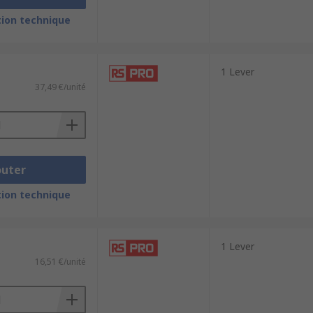
ion technique
1 Lever
37,49 €/unité
outer
ion technique
1 Lever
16,51 €/unité