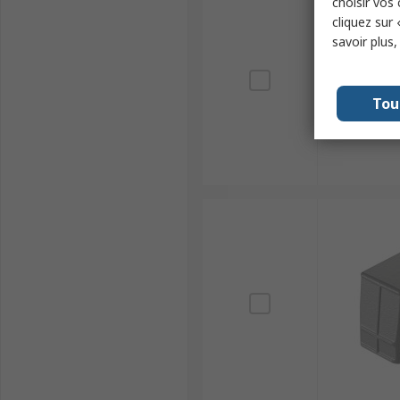
choisir vos
cliquez sur 
savoir plus
Tou