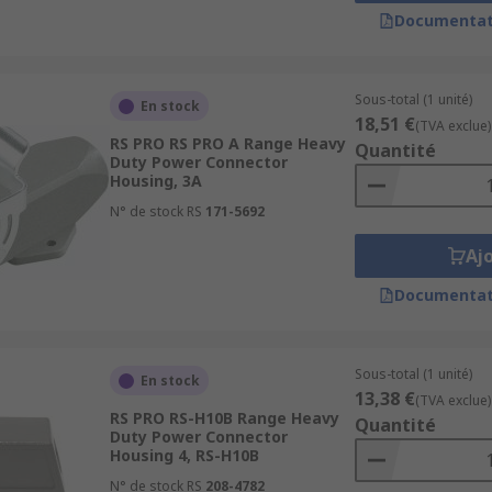
Documentat
s used in a vast array of industrial applications and envir
Sous-total (1 unité)
En stock
18,51 €
P ratings when properly mated offering protection from dust,
(TVA exclue)
RS PRO RS PRO A Range Heavy
Quantité
place.
Duty Power Connector
Housing, 3A
N° de stock RS
171-5692
Aj
Documentat
Sous-total (1 unité)
En stock
13,38 €
(TVA exclue)
RS PRO RS-H10B Range Heavy
Quantité
Duty Power Connector
Housing 4, RS-H10B
N° de stock RS
208-4782