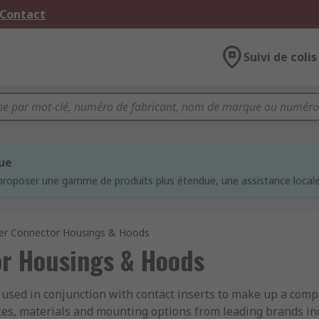
 Contact
Suivi de colis
que
proposer une gamme de produits plus étendue, une assistance locale 
er Connector Housings & Hoods
r Housings & Hoods
sed in conjunction with contact inserts to make up a comp
sizes, materials and mounting options from leading brands 