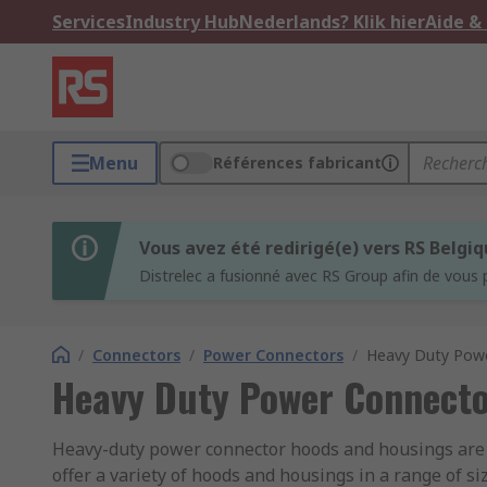
Services
Industry Hub
Nederlands? Klik hier
Aide &
Menu
Références fabricant
Vous avez été redirigé(e) vers RS Belgi
Distrelec a fusionné avec RS Group afin de vous 
/
Connectors
/
Power Connectors
/
Heavy Duty Pow
Heavy Duty Power Connecto
Heavy-duty power connector hoods and housings are u
offer a variety of hoods and housings in a range of 