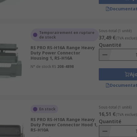
Documentat
Sous-total (1 unité)
Temporairement en rupture
37,49 €
de stock
(TVA exclue)
Quantité
RS PRO RS-H16A Range Heavy
Duty Power Connector
Housing 1, RS-H16A
N° de stock RS
208-4898
Aj
Documentat
Sous-total (1 unité)
En stock
16,51 €
(TVA exclue)
RS PRO RS-H10A Range Heavy
Quantité
Duty Power Connector Hood 1,
RS-H10A