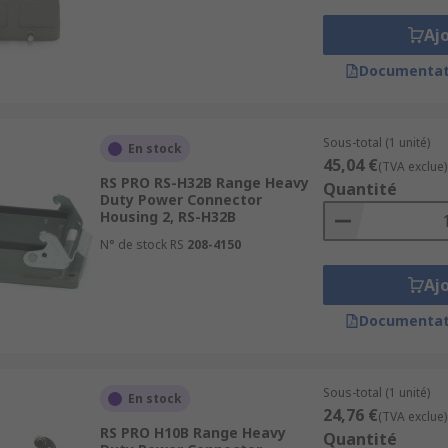
Aj
Documentat
Sous-total (1 unité)
En stock
45,04 €
(TVA exclue)
RS PRO RS-H32B Range Heavy
Quantité
Duty Power Connector
Housing 2, RS-H32B
N° de stock RS
208-4150
Aj
Documentat
Sous-total (1 unité)
En stock
24,76 €
(TVA exclue)
RS PRO H10B Range Heavy
Quantité