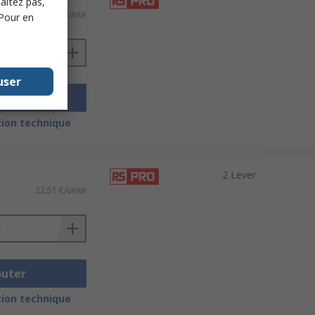
haitez pas,
36,05 €/unité
 Pour en
user
outer
ion technique
2 Lever
22,51 €/unité
outer
ion technique