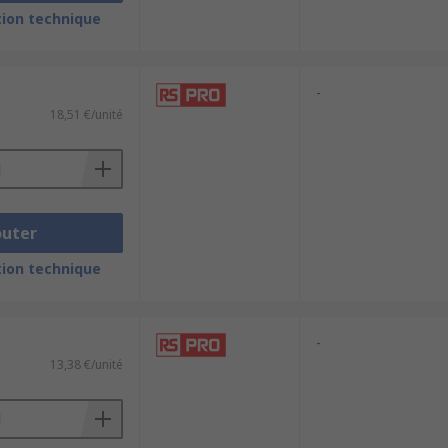
ion technique
onments. They are suitable for both
-
 foreign particles, moisture, oils and
18,51 €/unité
outer
ion technique
-
13,38 €/unité