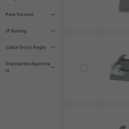
Pole Format
IP Rating
Cable Entry Angle
Standards/Approva
ls