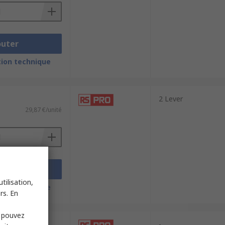
outer
ion technique
2 Lever
29,87 €/unité
outer
tilisation,
ion technique
rs. En
s pouvez
-