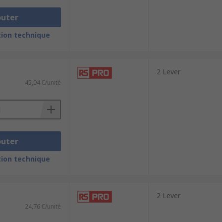
outer
ion technique
2 Lever
45,04 €/unité
outer
ion technique
2 Lever
24,76 €/unité