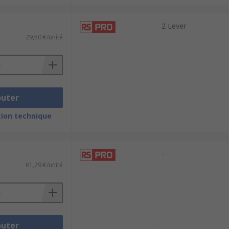
2 Lever
29,50 €/unité
outer
ion technique
-
61,29 €/unité
outer