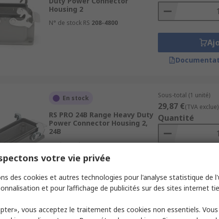
Duty Power Connector
Housing 2
N° de stock RS
208-4800
Aj
Documentat
Sous-total (1 unité)
En stock
29,87 €
(TVA exclue)
RS PRO 24B Range Heavy Duty
Quantité
Power Connector Housing 2,
24B
N° de stock RS
171-5717
pectons votre vie privée
Aj
ns des cookies et autres technologies pour l'analyse statistique de l'u
Documentat
onnalisation et pour l’affichage de publicités sur des sites internet tie
pter», vous acceptez le traitement des cookies non essentiels. Vou
Sous-total (1 unité)