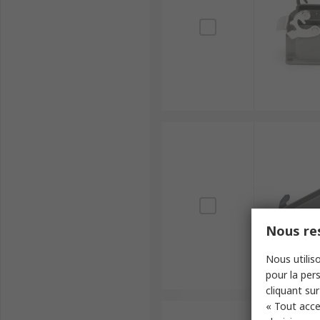
Nous res
Nous utiliso
pour la pers
cliquant sur
« Tout acce