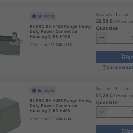
Sous-total (1 unité)
En stock
29,50 €
(TVA exclue)
RS PRO RS-H16B Range Heavy
Quantité
Duty Power Connector
Housing 2, RS-H16B
N° de stock RS
208-4968
Aj
Documentat
Sous-total (1 unité)
En stock
61,29 €
(TVA exclue)
RS PRO RS-H48B Range Heavy
Quantité
Duty Power Connector
Housing 2, RS-H48B
N° de stock RS
208-4241
Aj