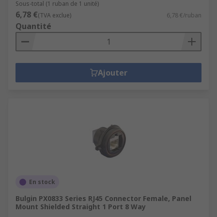
Sous-total (1 ruban de 1 unité)
6,78 €
(TVA exclue)
6,78 €/ruban
Quantité
Ajouter
En stock
Bulgin PX0833 Series RJ45 Connector Female, Panel
Mount Shielded Straight 1 Port 8 Way