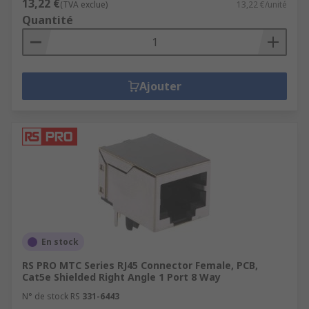
13,22 €
(TVA exclue)
13,22 €/unité
Quantité
Ajouter
En stock
RS PRO MTC Series RJ45 Connector Female, PCB,
Cat5e Shielded Right Angle 1 Port 8 Way
N° de stock RS
331-6443