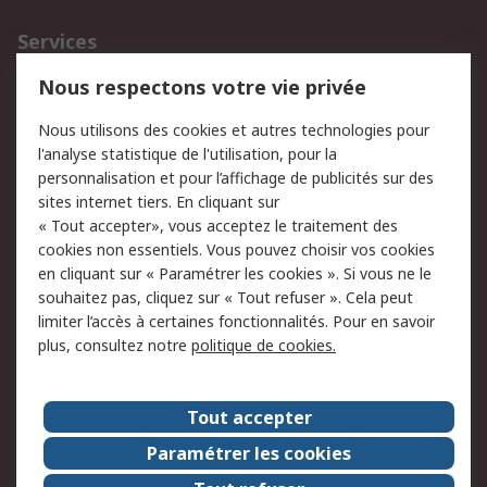
Services
750.000 produits
2.500 marques
Nous respectons votre vie privée
Commander
Solutions d’achat
Nous utilisons des cookies et autres technologies pour
Retours
Support technique
l'analyse statistique de l'utilisation, pour la
Track & trace
personnalisation et pour l’affichage de publicités sur des
sites internet tiers. En cliquant sur
Legal
« Tout accepter», vous acceptez le traitement des
cookies non essentiels. Vous pouvez choisir vos cookies
Politique de cookies
Sécurité des e-mails
en cliquant sur « Paramétrer les cookies ». Si vous ne le
souhaitez pas, cliquez sur « Tout refuser ». Cela peut
Politique de protection
Conditions générales
limiter l’accès à certaines fonctionnalités. Pour en savoir
des données - Mise à
de vente
plus, consultez notre
politique de cookies.
jour
A propos de RS
Tout accepter
Le groupe RS Group
A propos de RS
Paramétrer les cookies
RS dans le monde
Travaillez chez RS