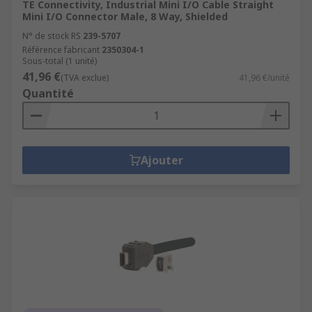
TE Connectivity, Industrial Mini I/O Cable Straight
Mini I/O Connector Male, 8 Way, Shielded
N° de stock RS
239-5707
Référence fabricant
2350304-1
Sous-total (1 unité)
41,96 €
(TVA exclue)
41,96 €/unité
Quantité
Ajouter