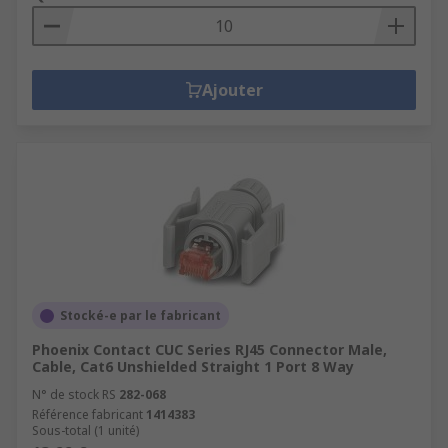
Ajouter
Stocké-e par le fabricant
Phoenix Contact CUC Series RJ45 Connector Male,
Cable, Cat6 Unshielded Straight 1 Port 8 Way
N° de stock RS
282-068
Référence fabricant
1414383
Sous-total (1 unité)