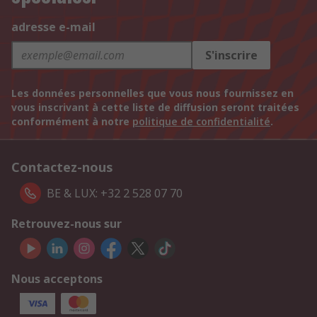
adresse e-mail
S'inscrire
Les données personnelles que vous nous fournissez en
vous inscrivant à cette liste de diffusion seront traitées
conformément à notre
politique de confidentialité
.
Contactez-nous
BE & LUX: +32 2 528 07 70
Retrouvez-nous sur
Nous acceptons