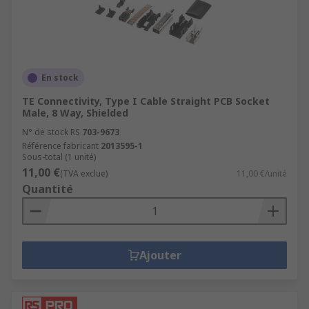
En stock
TE Connectivity, Type I Cable Straight PCB Socket
Male, 8 Way, Shielded
N° de stock RS
703-9673
Référence fabricant
2013595-1
Sous-total (1 unité)
11,00 €
(TVA exclue)
11,00 €/unité
Quantité
Ajouter