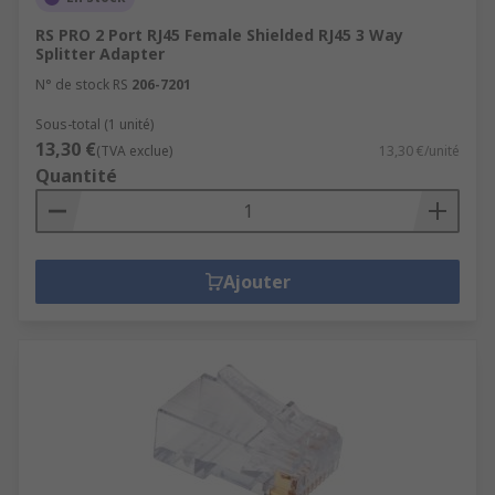
RS PRO 2 Port RJ45 Female Shielded RJ45 3 Way
Splitter Adapter
N° de stock RS
206-7201
Sous-total (1 unité)
13,30 €
(TVA exclue)
13,30 €/unité
Quantité
Ajouter