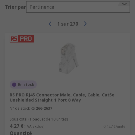
an adapter to make incompatible lines able
Trier par
Pertinence
to communicate.
1
sur
270
En stock
RS PRO RJ45 Connector Male, Cable, Cable, Cat5e
Unshielded Straight 1 Port 8 Way
N° de stock RS
266-2637
Sous-total (1 paquet de 10 unités)
4,27 €
(TVA exclue)
0,427 €/unité
Quantité