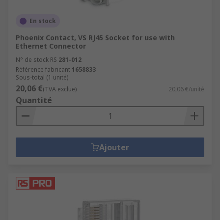
En stock
Phoenix Contact, VS RJ45 Socket for use with
Ethernet Connector
N° de stock RS
281-012
Référence fabricant
1658833
Sous-total (1 unité)
20,06 €
(TVA exclue)
20,06 €/unité
Quantité
Ajouter