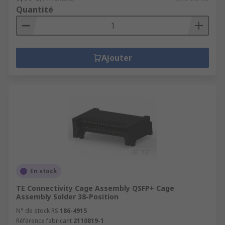
Quantité
Ajouter
En stock
TE Connectivity Cage Assembly QSFP+ Cage
Assembly Solder 38-Position
N° de stock RS
186-4915
Référence fabricant
2110819-1