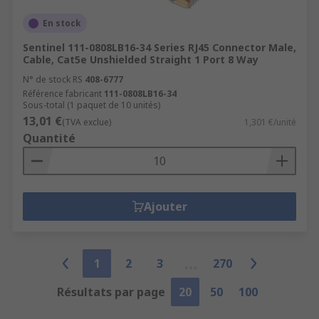
En stock
Sentinel 111-0808LB16-34 Series RJ45 Connector Male,
Cable, Cat5e Unshielded Straight 1 Port 8 Way
N° de stock RS
408-6777
Référence fabricant
111-0808LB16-34
Sous-total (1 paquet de 10 unités)
13,01 €
(TVA exclue)
1,301 €/unité
Quantité
Ajouter
1
2
3
270
Résultats par page
20
50
100