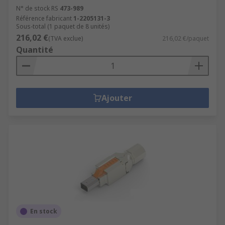
N° de stock RS
473-989
Référence fabricant
1-2205131-3
Sous-total (1 paquet de 8 unités)
216,02 €
(TVA exclue)
216,02 €/paquet
Quantité
Ajouter
En stock