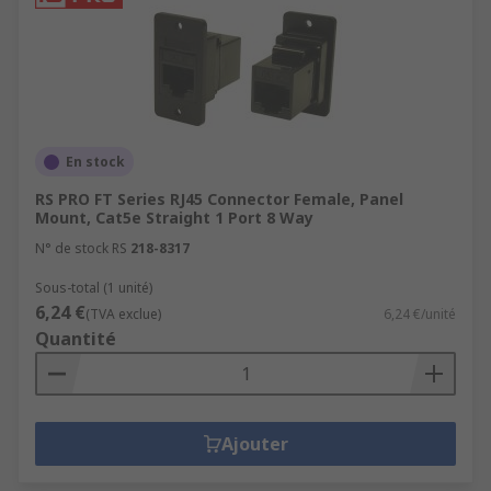
En stock
RS PRO FT Series RJ45 Connector Female, Panel
Mount, Cat5e Straight 1 Port 8 Way
N° de stock RS
218-8317
Sous-total (1 unité)
6,24 €
(TVA exclue)
6,24 €/unité
Quantité
Ajouter