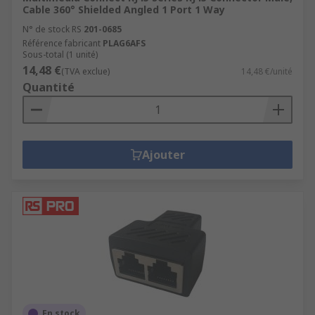
Cable 360° Shielded Angled 1 Port 1 Way
N° de stock RS
201-0685
Référence fabricant
PLAG6AFS
Sous-total (1 unité)
14,48 €
(TVA exclue)
14,48 €/unité
Quantité
Ajouter
En stock