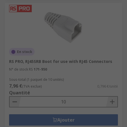
En stock
RS PRO, RJ45SRB Boot for use with RJ45 Connectors
N° de stock RS
171-950
Sous-total (1 paquet de 10 unités)
7,96 €
(TVA exclue)
0,796 €/unité
Quantité
Ajouter