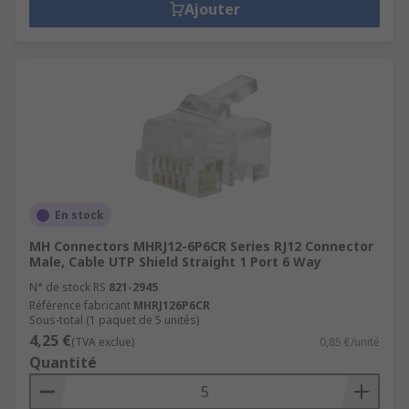
Ajouter
En stock
MH Connectors MHRJ12-6P6CR Series RJ12 Connector
Male, Cable UTP Shield Straight 1 Port 6 Way
N° de stock RS
821-2945
Référence fabricant
MHRJ126P6CR
Sous-total (1 paquet de 5 unités)
4,25 €
(TVA exclue)
0,85 €/unité
Quantité