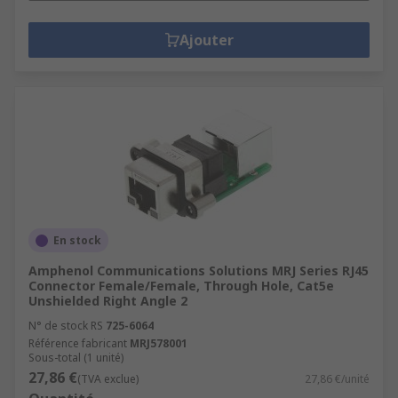
Ajouter
En stock
Amphenol Communications Solutions MRJ Series RJ45
Connector Female/Female, Through Hole, Cat5e
Unshielded Right Angle 2
N° de stock RS
725-6064
Référence fabricant
MRJ578001
Sous-total (1 unité)
27,86 €
(TVA exclue)
27,86 €/unité