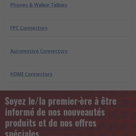
Phones & Walkie Talkies
FPC Connectors
Automotive Connectors
HDMI Connectors
Soyez le/la premier·ère à être
informé de nos nouveautés
produits et de nos offres
spéciales.