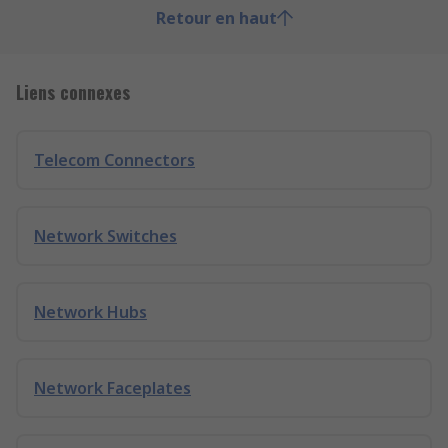
Retour en haut
Liens connexes
Telecom Connectors
Network Switches
Network Hubs
Network Faceplates