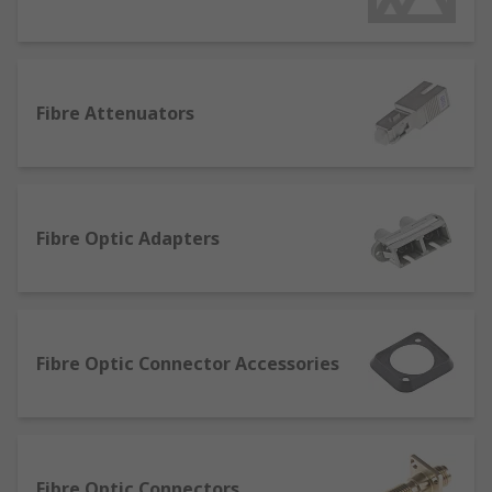
them with its own connector and usage, though
some of them overlap in terms of usages. Here is
an overview to some of the most popular
connector types:
Fibre Attenuators
RJ45 connectors – commonly used for data
and, usually seen on the ends of internet
cables.
RJ111 connectors - very common types of
Fibre Optic Adapters
phone connectors, usually found in most
homes.
RJ12 connectors – used for telephone
systems that have one line ahead of the key
Fibre Optic Connector Accessories
system.
MMJ connectors - modified modular jack
connectors (MMJ) are used to connect
minicomputers and peripheral devices.
Fibre Optic Connectors
Fibre optic connectors - designed to allow