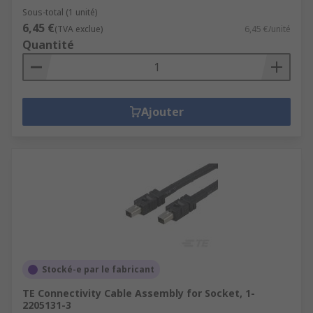
Sous-total (1 unité)
6,45 €
(TVA exclue)
6,45 €/unité
Quantité
Ajouter
Stocké-e par le fabricant
TE Connectivity Cable Assembly for Socket, 1-
2205131-3