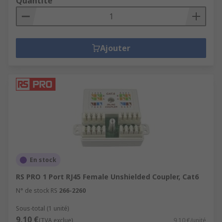
Quantité
Ajouter
En stock
RS PRO 1 Port RJ45 Female Unshielded Coupler, Cat6
N° de stock RS
266-2260
Sous-total (1 unité)
9,10 €
(TVA exclue)
9,10 €/unité