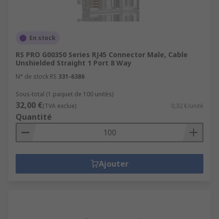
En stock
RS PRO G00350 Series RJ45 Connector Male, Cable
Unshielded Straight 1 Port 8 Way
N° de stock RS
331-6386
Sous-total (1 paquet de 100 unités)
32,00 €
(TVA exclue)
0,32 €/unité
Quantité
Ajouter