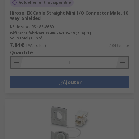
Actuellement indisponible
Hirose, IX Cable Straight Mini I/O Connector Male, 10
Way, Shielded
N° de stock RS
188-8680
Référence fabricant
IX40G-A-10S-CV(7.0)(01)
Sous-total (1 unité)
7,84 €
(TVA exclue)
7,84 €/unité
Quantité
Ajouter