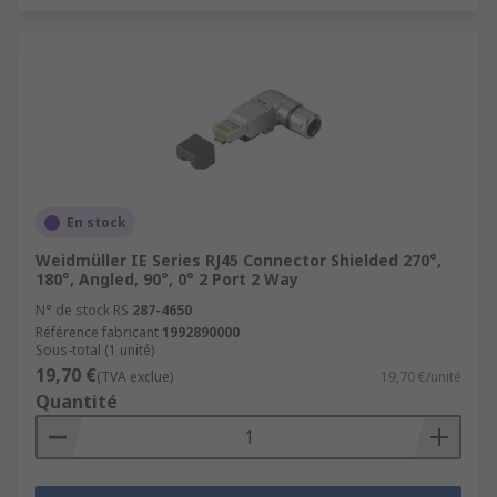
En stock
Weidmüller IE Series RJ45 Connector Shielded 270°,
180°, Angled, 90°, 0° 2 Port 2 Way
N° de stock RS
287-4650
Référence fabricant
1992890000
Sous-total (1 unité)
19,70 €
(TVA exclue)
19,70 €/unité
Quantité