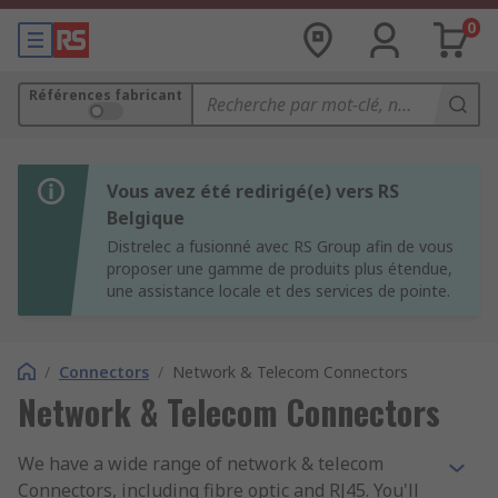
0
Références fabricant
Vous avez été redirigé(e) vers RS
Belgique
Distrelec a fusionné avec RS Group afin de vous
proposer une gamme de produits plus étendue,
une assistance locale et des services de pointe.
/
Connectors
/
Network & Telecom Connectors
Network & Telecom Connectors
We have a wide range of network & telecom
Connectors, including fibre optic and RJ45. You'll