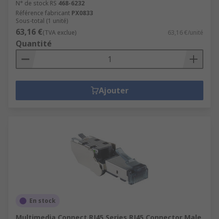
N° de stock RS
468-6232
Référence fabricant
PX0833
Sous-total (1 unité)
63,16 €
(TVA exclue)
63,16 €/unité
Quantité
Ajouter
En stock
Multimedia Connect RJ45 Series RJ45 Connector Male,