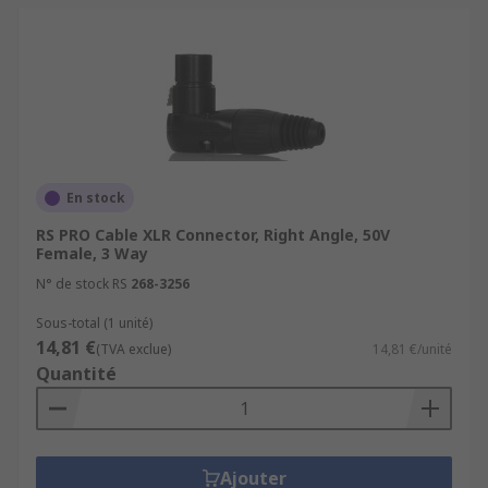
En stock
RS PRO Cable XLR Connector, Right Angle, 50V
Female, 3 Way
N° de stock RS
268-3256
Sous-total (1 unité)
14,81 €
(TVA exclue)
14,81 €/unité
Quantité
Ajouter