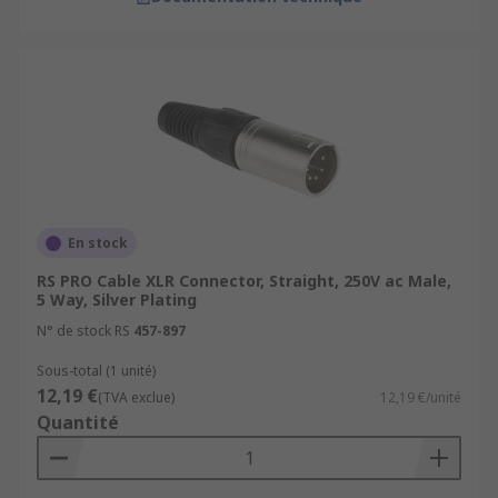
En stock
RS PRO Cable XLR Connector, Straight, 250V ac Male,
5 Way, Silver Plating
N° de stock RS
457-897
Sous-total (1 unité)
12,19 €
(TVA exclue)
12,19 €/unité
Quantité