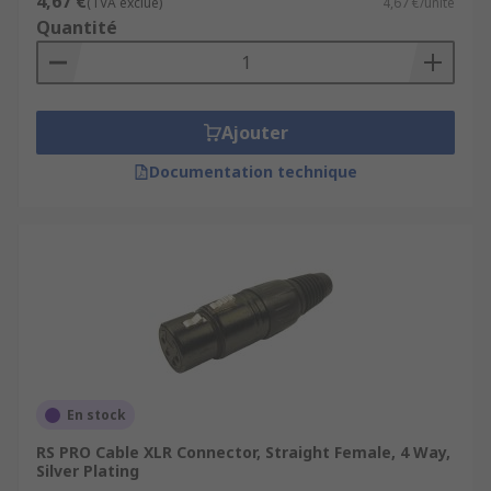
4,67 €
(TVA exclue)
4,67 €/unité
Quantité
Ajouter
Documentation technique
En stock
RS PRO Cable XLR Connector, Straight Female, 4 Way,
Silver Plating