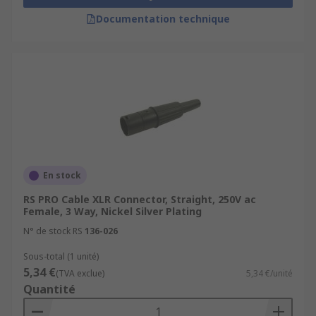
Documentation technique
En stock
RS PRO Cable XLR Connector, Straight, 250V ac
Female, 3 Way, Nickel Silver Plating
N° de stock RS
136-026
Sous-total (1 unité)
5,34 €
(TVA exclue)
5,34 €/unité
Quantité