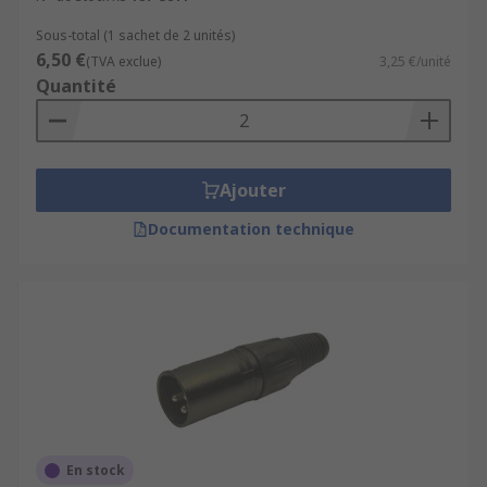
Sous-total (1 sachet de 2 unités)
6,50 €
(TVA exclue)
3,25 €/unité
Quantité
Ajouter
Documentation technique
En stock