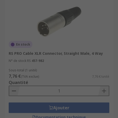
En stock
RS PRO Cable XLR Connector, Straight Male, 4 Way
N° de stock RS
457-982
Sous-total (1 unité)
7,76 €
(TVA exclue)
7,76 €/unité
Quantité
Ajouter
Documentation technique