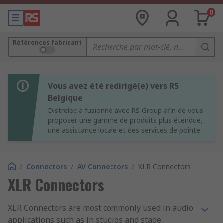
0
Références fabricant
Vous avez été redirigé(e) vers RS
Belgique
Distrelec a fusionné avec RS Group afin de vous
proposer une gamme de produits plus étendue,
une assistance locale et des services de pointe.
/
Connectors
/
AV Connectors
/
XLR Connectors
XLR Connectors
XLR Connectors are most commonly used in audio
applications such as in studios and stage