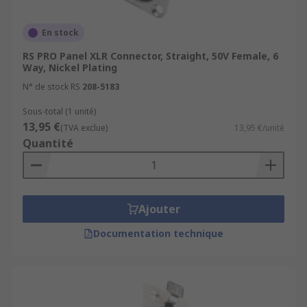
En stock
RS PRO Panel XLR Connector, Straight, 50V Female, 6
Way, Nickel Plating
N° de stock RS
208-5183
Sous-total (1 unité)
13,95 €
(TVA exclue)
13,95 €/unité
Quantité
Ajouter
Documentation technique