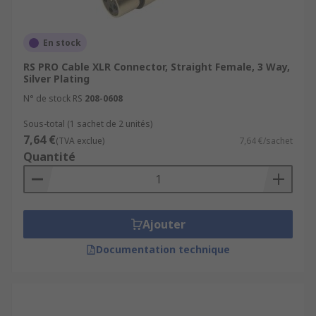
En stock
RS PRO Cable XLR Connector, Straight Female, 3 Way,
Silver Plating
N° de stock RS
208-0608
Sous-total (1 sachet de 2 unités)
7,64 €
(TVA exclue)
7,64 €/sachet
Quantité
Ajouter
Documentation technique