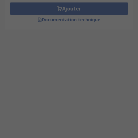
Ajouter
Documentation technique