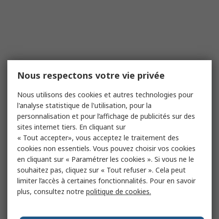
Nous respectons votre vie privée
Nous utilisons des cookies et autres technologies pour
l'analyse statistique de l'utilisation, pour la
personnalisation et pour l’affichage de publicités sur des
sites internet tiers. En cliquant sur
« Tout accepter», vous acceptez le traitement des
cookies non essentiels. Vous pouvez choisir vos cookies
en cliquant sur « Paramétrer les cookies ». Si vous ne le
souhaitez pas, cliquez sur « Tout refuser ». Cela peut
limiter l’accès à certaines fonctionnalités. Pour en savoir
plus, consultez notre
politique de cookies.