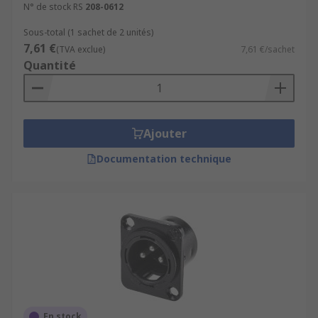
N° de stock RS
208-0612
Sous-total (1 sachet de 2 unités)
7,61 €
(TVA exclue)
7,61 €/sachet
Quantité
Ajouter
Documentation technique
En stock