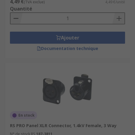
4,49 €
(TVA exclue)
4,49 €/unité
Quantité
Ajouter
Documentation technique
En stock
RS PRO Panel XLR Connector, 1.4kV Female, 3 Way
N° de stock RS
187-3811