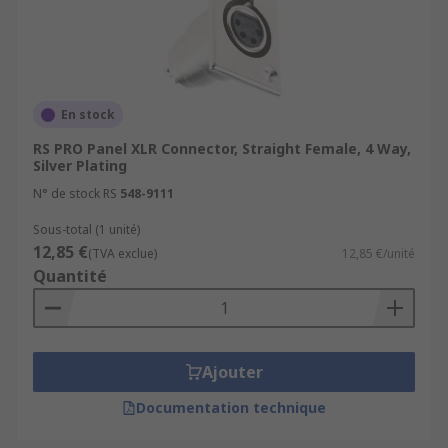
En stock
RS PRO Panel XLR Connector, Straight Female, 4 Way,
Silver Plating
N° de stock RS
548-9111
Sous-total (1 unité)
12,85 €
(TVA exclue)
12,85 €/unité
Quantité
Ajouter
Documentation technique