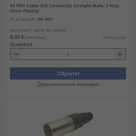
RS PRO Cable XLR Connector, Straight Male, 3 Way,
Silver Plating
N° de stock RS
208-0607
Sous-total (1 sachet de 2 unités)
8,03 €
(TVA exclue)
8,03 €/sachet
Quantité
Ajouter
Documentation technique