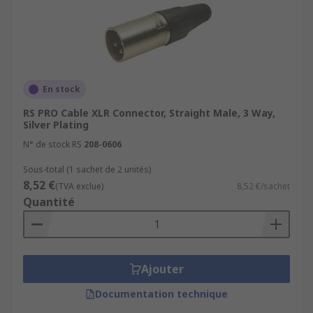
En stock
RS PRO Cable XLR Connector, Straight Male, 3 Way,
Silver Plating
N° de stock RS
208-0606
Sous-total (1 sachet de 2 unités)
8,52 €
(TVA exclue)
8,52 €/sachet
Quantité
Ajouter
Documentation technique