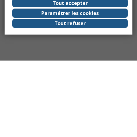
Tout accepter
Paramétrer les cookies
Tout refuser