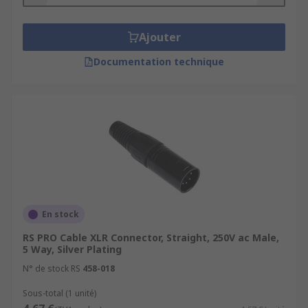
Ajouter
Documentation technique
En stock
RS PRO Cable XLR Connector, Straight, 250V ac Male,
5 Way, Silver Plating
N° de stock RS
458-018
Sous-total (1 unité)