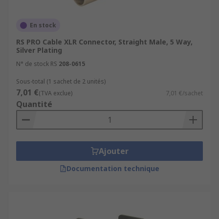
En stock
RS PRO Cable XLR Connector, Straight Male, 5 Way,
Silver Plating
N° de stock RS
208-0615
Sous-total (1 sachet de 2 unités)
7,01 €
(TVA exclue)
7,01 €/sachet
Quantité
Ajouter
Documentation technique