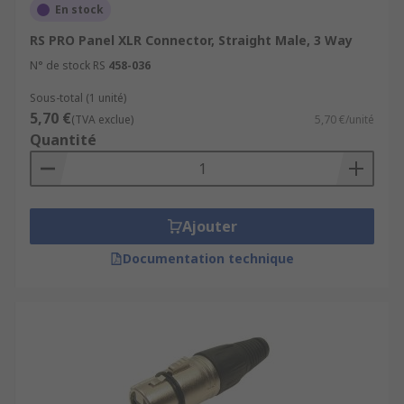
of signals being transferred through the cable
En stock
for applications such as controlling multi-
RS PRO Panel XLR Connector, Straight Male, 3 Way
function lighting system.
N° de stock RS
458-036
Sous-total (1 unité)
5,70 €
(TVA exclue)
5,70 €/unité
Quantité
Ajouter
Documentation technique