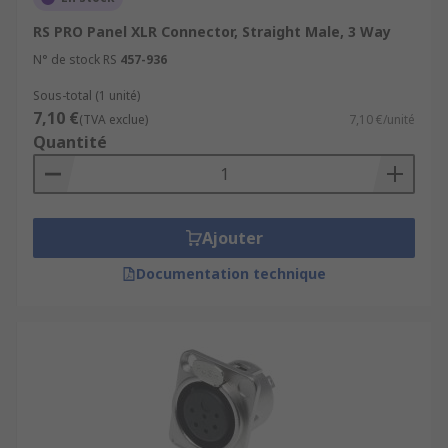
RS PRO Panel XLR Connector, Straight Male, 3 Way
N° de stock RS
457-936
Sous-total (1 unité)
7,10 €
(TVA exclue)
7,10 €/unité
Quantité
Ajouter
Documentation technique