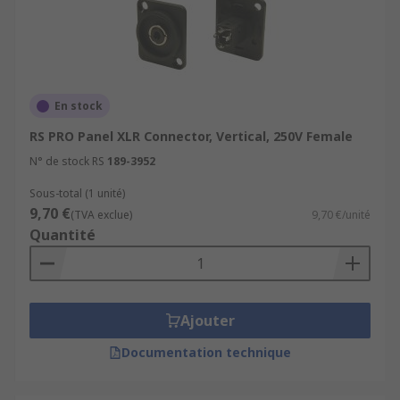
En stock
RS PRO Panel XLR Connector, Vertical, 250V Female
N° de stock RS
189-3952
Sous-total (1 unité)
9,70 €
(TVA exclue)
9,70 €/unité
Quantité
Ajouter
Documentation technique