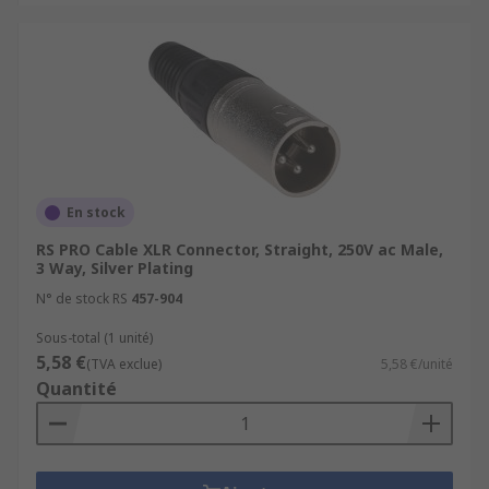
En stock
RS PRO Cable XLR Connector, Straight, 250V ac Male,
3 Way, Silver Plating
N° de stock RS
457-904
Sous-total (1 unité)
5,58 €
(TVA exclue)
5,58 €/unité
Quantité