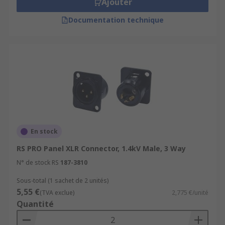
Ajouter
Documentation technique
En stock
RS PRO Panel XLR Connector, 1.4kV Male, 3 Way
N° de stock RS
187-3810
Sous-total (1 sachet de 2 unités)
5,55 €
(TVA exclue)
2,775 €/unité
Quantité