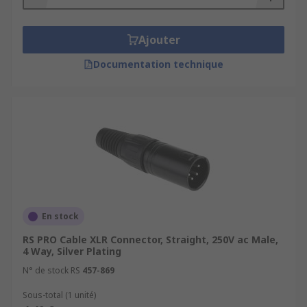
Ajouter
Documentation technique
En stock
RS PRO Cable XLR Connector, Straight, 250V ac Male,
4 Way, Silver Plating
N° de stock RS
457-869
Sous-total (1 unité)