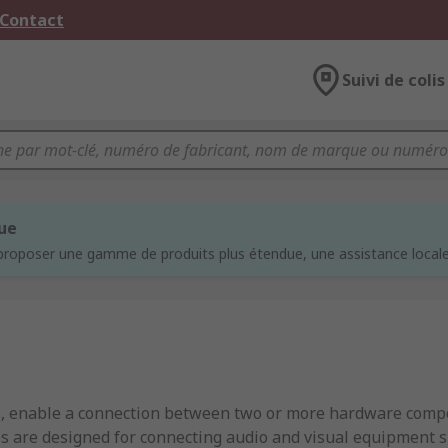
 Contact
Suivi de colis
que
proposer une gamme de produits plus étendue, une assistance locale 
s, enable a connection between two or more hardware compo
s are designed for connecting audio and visual equipment sp