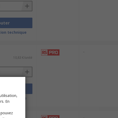
outer
ion technique
-
10,83 €/unité
outer
tilisation,
ion technique
rs. En
s pouvez
-