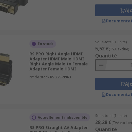
Aj
I-D (digital) and DVI-I (analogue and digital). There are als
Documentat
o VGA. Therefore a DVI-A to VGA adapter will allow you to c
Sous-total (1 unité)
En stock
5,52 €
(TVA exclue)
RS PRO Right Angle HDMI
Quantité
gh definition audio and visual signals. HDMI Ports are real
Adapter HDMI Male HDMI
Right Angle Male to Female
ols and retail. HDMI adapters enable connection between a
Adapter Female HDMI
N° de stock RS
229-9963
Aj
Documentat
Sous-total (1 unité)
Actuellement indisponible
28,28 €
(TVA exclue)
RS PRO Straight AV Adapter
Quantité