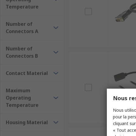
Temperature
Number of
Connectors A
Number of
Connectors B
Contact Material
Maximum
Operating
Nous res
Temperature
Nous utiliso
pour la pers
Housing Material
cliquant sur
« Tout acce