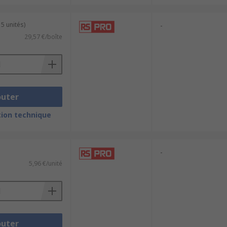
 5 unités)
-
29,57 €/boîte
outer
ion technique
-
5,96 €/unité
outer