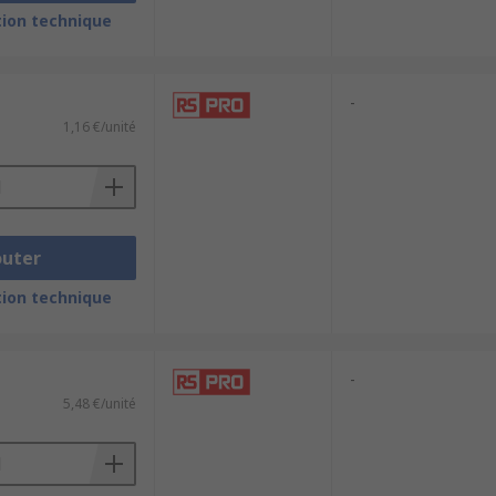
ion technique
or example, HDMI and DVI are digital,
-
1,16 €/unité
outer
ion technique
-
5,48 €/unité