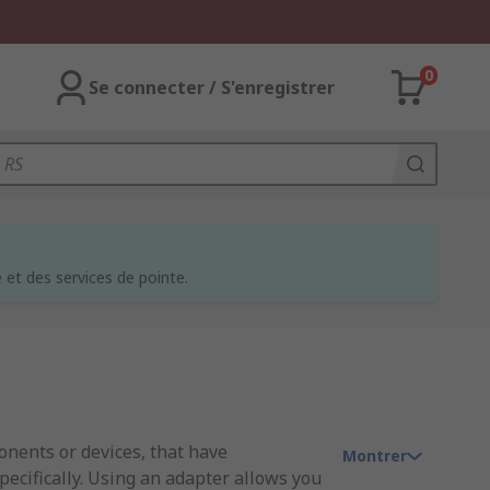
0
Se connecter / S'enregistrer
et des services de pointe.
nents or devices, that have
Montrer
ecifically. Using an adapter allows you