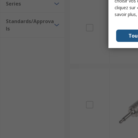
choisir vos
Series
cliquez sur 
savoir plus
Standards/Approva
ls
Tou