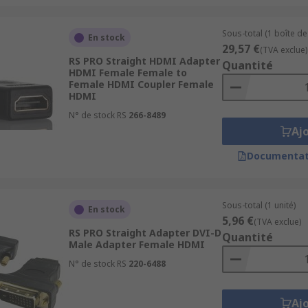
Sous-total (1 boîte de
En stock
29,57 €
(TVA exclue)
RS PRO Straight HDMI Adapter
Quantité
HDMI Female Female to
Female HDMI Coupler Female
HDMI
N° de stock RS
266-8489
Aj
Documentat
Sous-total (1 unité)
En stock
5,96 €
(TVA exclue)
RS PRO Straight Adapter DVI-D
Quantité
Male Adapter Female HDMI
N° de stock RS
220-6488
Aj