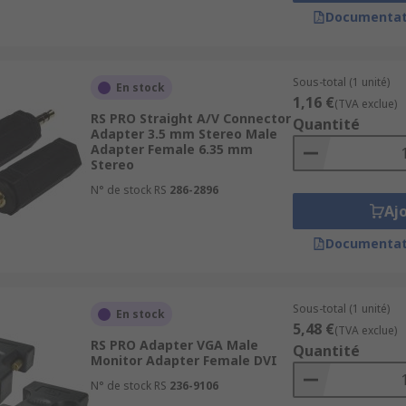
Documentat
. There are two types of AV adapter, digital and analogue. F
Sous-total (1 unité)
En stock
lude:
1,16 €
(TVA exclue)
RS PRO Straight A/V Connector
Quantité
Adapter 3.5 mm Stereo Male
Adapter Female 6.35 mm
Stereo
N° de stock RS
286-2896
Aj
Documentat
Sous-total (1 unité)
En stock
5,48 €
(TVA exclue)
RS PRO Adapter VGA Male
Quantité
Monitor Adapter Female DVI
N° de stock RS
236-9106