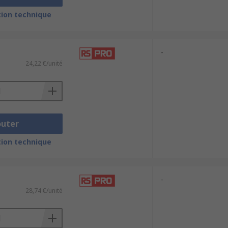
ion technique
-
24,22 €/unité
outer
ion technique
-
28,74 €/unité