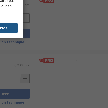
haitez pas,
10,78 €/unité
 Pour en
user
outer
ion technique
-
3,71 €/unité
outer
ion technique