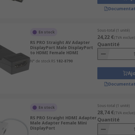
Documentat
Sous-total (1 unité)
En stock
24,22 €
(TVA exclue)
RS PRO Straight AV Adapter
Quantité
DisplayPort Male DisplayPort
to HDMI Female HDMI
N° de stock RS
182-8790
Aj
Documentat
Sous-total (1 unité)
En stock
28,74 €
(TVA exclue)
RS PRO Straight HDMI Adapter
Quantité
Male Adapter Female Mini
DisplayPort