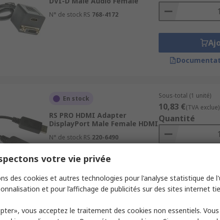
DVI-D Male Audio Female
N° de stock RS
768-4172
Aj
Documentat
Sous-total (1 unité)
En stock
10,83 €
(TVA exclue)
RS PRO HDMI Adapter
Quantité
DisplayPort Male Female HDMI
N° de stock RS
220-6490
pectons votre vie privée
Aj
ns des cookies et autres technologies pour l'analyse statistique de l'u
Documentat
onnalisation et pour l’affichage de publicités sur des sites internet tie
pter», vous acceptez le traitement des cookies non essentiels. Vou
Sous-total (1 unité)