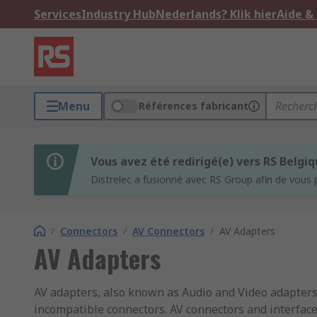
Services
Industry Hub
Nederlands? Klik hier
Aide &
Menu
Références fabricant
Vous avez été redirigé(e) vers RS Belgi
Distrelec a fusionné avec RS Group afin de vous 
/
Connectors
/
AV Connectors
/
AV Adapters
AV Adapters
AV adapters, also known as Audio and Video adapter
incompatible connectors. AV connectors and interface