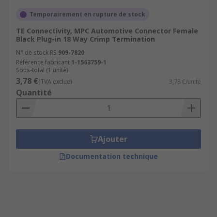
Temporairement en rupture de stock
TE Connectivity, MPC Automotive Connector Female
Black Plug-in 18 Way Crimp Termination
N° de stock RS
909-7820
Référence fabricant
1-1563759-1
Sous-total (1 unité)
3,78 €
(TVA exclue)
3,78 €/unité
Quantité
Ajouter
Documentation technique