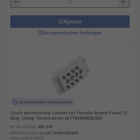
Ajouter
Documentation technique
Actuellement indisponible
Cinch Automotive Connector Female Green Panel 12
Way Crimp Termination JA778490000E000
N° de stock RS
466-078
Référence fabricant
JA778490000E000
Sous-total (1 unité)