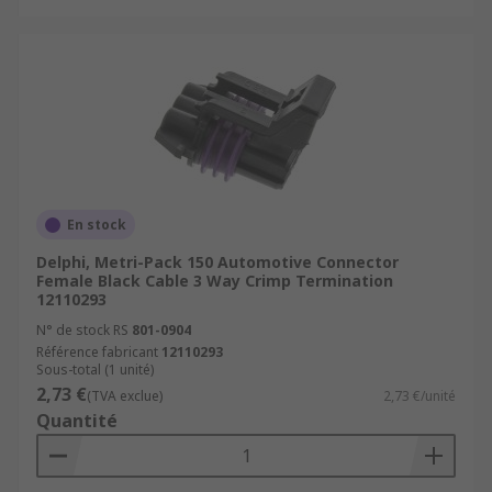
En stock
Delphi, Metri-Pack 150 Automotive Connector
Female Black Cable 3 Way Crimp Termination
12110293
N° de stock RS
801-0904
Référence fabricant
12110293
Sous-total (1 unité)
2,73 €
(TVA exclue)
2,73 €/unité
Quantité