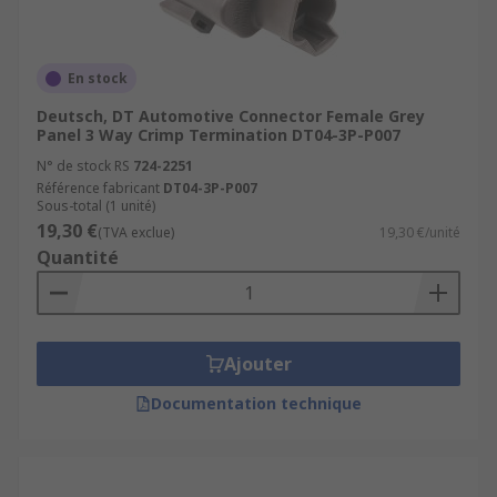
En stock
Deutsch, DT Automotive Connector Female Grey
Panel 3 Way Crimp Termination DT04-3P-P007
N° de stock RS
724-2251
Référence fabricant
DT04-3P-P007
Sous-total (1 unité)
19,30 €
(TVA exclue)
19,30 €/unité
Quantité
Ajouter
Documentation technique