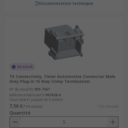
Documentation technique
En stock
TE Connectivity, Timer Automotive Connector Male
Grey Plug-in 15 Way Crimp Termination
N° de stock RS
909-7567
Référence fabricant
1-967628-6
Sous-total (1 paquet de 5 unités)
7,56 €
(TVA exclue)
1,512 €/unité
Quantité