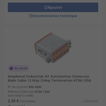
Ajouter
Documentation technique
En stock
Amphenol Industrial, AT Automotive Connector
Male Cable 12 Way Crimp Termination AT06-12SA
N° de stock RS
696-4206
Référence fabricant
AT06-12SA
Sous-total (1 unité)
2,36 €
(TVA exclue)
2,36 €/unité