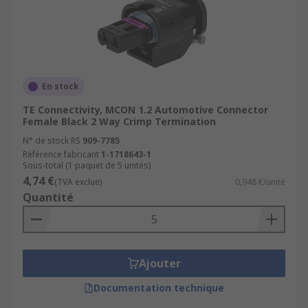
En stock
TE Connectivity, MCON 1.2 Automotive Connector
Female Black 2 Way Crimp Termination
N° de stock RS
909-7785
Référence fabricant
1-1718643-1
Sous-total (1 paquet de 5 unités)
4,74 €
(TVA exclue)
0,948 €/unité
Quantité
Ajouter
Documentation technique