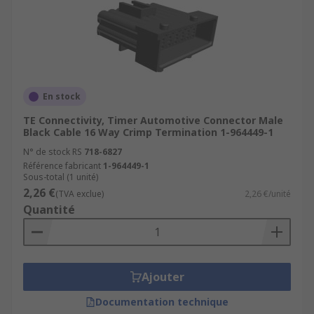
En stock
TE Connectivity, Timer Automotive Connector Male
Black Cable 16 Way Crimp Termination 1-964449-1
N° de stock RS
718-6827
Référence fabricant
1-964449-1
Sous-total (1 unité)
2,26 €
(TVA exclue)
2,26 €/unité
Quantité
Ajouter
Documentation technique