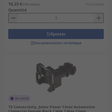
10,23 €
(TVA exclue)
10,23 €/unité
Quantité
Ajouter
Documentation technique
En stock
TE Connectivity, Junior Power Timer Automotive
Connector Female Black Cable 2 Way Crimp