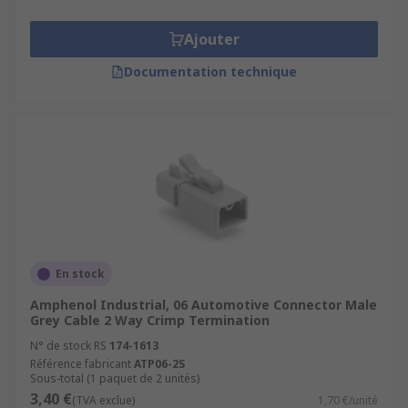
Ajouter
Documentation technique
En stock
Amphenol Industrial, 06 Automotive Connector Male
Grey Cable 2 Way Crimp Termination
N° de stock RS
174-1613
Référence fabricant
ATP06-2S
Sous-total (1 paquet de 2 unités)
3,40 €
(TVA exclue)
1,70 €/unité