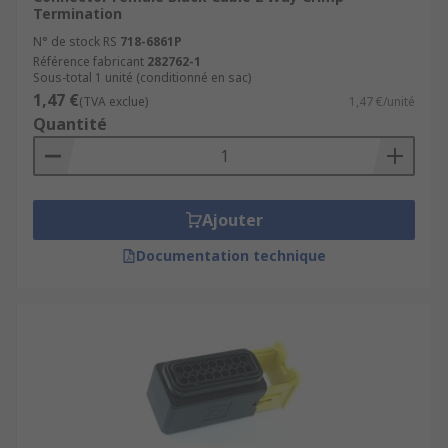
Termination
N° de stock RS
718-6861P
Référence fabricant
282762-1
Sous-total 1 unité (conditionné en sac)
1,47 €
(TVA exclue)
1,47 €/unité
Quantité
Ajouter
Documentation technique