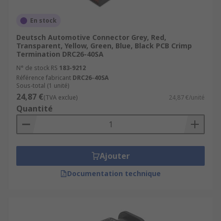
En stock
Deutsch Automotive Connector Grey, Red,
Transparent, Yellow, Green, Blue, Black PCB Crimp
Termination DRC26-40SA
N° de stock RS
183-9212
Référence fabricant
DRC26-40SA
Sous-total (1 unité)
24,87 €
(TVA exclue)
24,87 €/unité
Quantité
Ajouter
Documentation technique