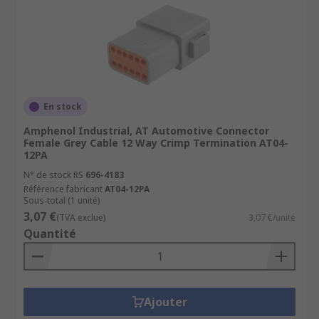
En stock
Amphenol Industrial, AT Automotive Connector
Female Grey Cable 12 Way Crimp Termination AT04-
12PA
N° de stock RS
696-4183
Référence fabricant
AT04-12PA
Sous-total (1 unité)
3,07 €
(TVA exclue)
3,07 €/unité
Quantité
Ajouter