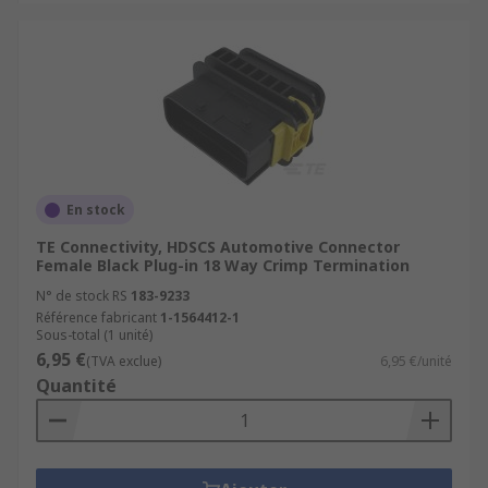
En stock
TE Connectivity, HDSCS Automotive Connector
Female Black Plug-in 18 Way Crimp Termination
N° de stock RS
183-9233
Référence fabricant
1-1564412-1
Sous-total (1 unité)
6,95 €
(TVA exclue)
6,95 €/unité
Quantité