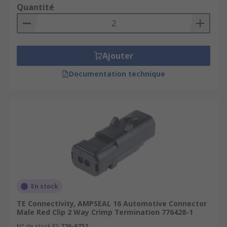
Quantité
Ajouter
Documentation technique
En stock
TE Connectivity, AMPSEAL 16 Automotive Connector
Male Red Clip 2 Way Crimp Termination 776428-1
N° de stock RS
726-6752