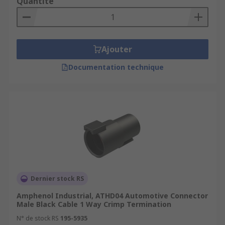
Quantité
Ajouter
Documentation technique
Dernier stock RS
Amphenol Industrial, ATHD04 Automotive Connector
Male Black Cable 1 Way Crimp Termination
N° de stock RS
195-5935