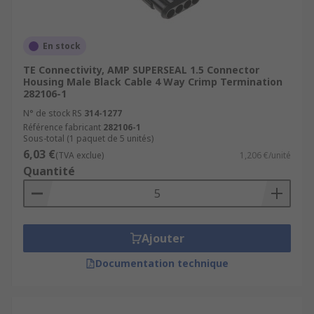
sockets from the single traditional cigarette
lighter.
En stock
Our range of automotive connectors contains
TE Connectivity, AMP SUPERSEAL 1.5 Connector
various connector kits to suit a broad range of
Housing Male Black Cable 4 Way Crimp Termination
requirements within the automotive industry, as
282106-1
well as relevant accessories such as insertion
N° de stock RS
314-1277
and extraction tools. This rugged range of
Référence fabricant
282106-1
Sous-total (1 paquet de 5 unités)
automotive connectors can be used with most
6,03 €
(TVA exclue)
1,206 €/unité
automotive wiring harnesses, including
Quantité
motorcycles, cars, caravans or any number of
automotive applications with some more specific
application needs such as in the motocross and
boating industries.
Ajouter
Documentation technique