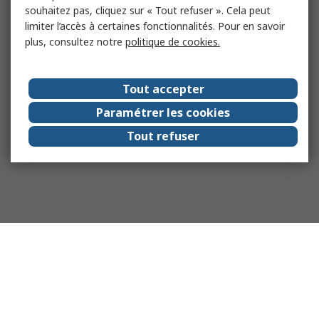
souhaitez pas, cliquez sur « Tout refuser ». Cela peut
limiter l’accès à certaines fonctionnalités. Pour en savoir
plus, consultez notre
politique de cookies.
Tout accepter
Paramétrer les cookies
Tout refuser