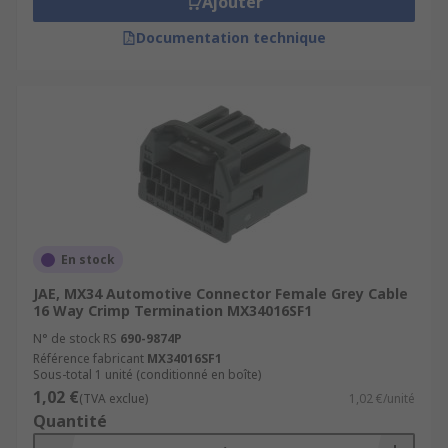
Ajouter
Documentation technique
En stock
JAE, MX34 Automotive Connector Female Grey Cable
16 Way Crimp Termination MX34016SF1
N° de stock RS
690-9874P
Référence fabricant
MX34016SF1
Sous-total 1 unité (conditionné en boîte)
1,02 €
(TVA exclue)
1,02 €/unité
Quantité