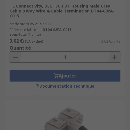
TE Connectivity, DEUTSCH DT Housing Male Grey
Cable 8 Way Wire & Cable Termination DT04-08PA-
C015
N° de stock RS
217-5533
Référence fabricant
DT04-08PA-C015
Sous-total (1 unité)
3,02 €
(TVA exclue)
3,02 €/unité
Quantité
Ajouter
Documentation technique