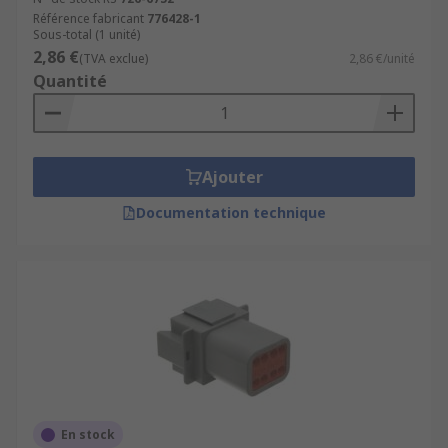
Référence fabricant
776428-1
Sous-total (1 unité)
2,86 €
(TVA exclue)
2,86 €/unité
Quantité
Ajouter
Documentation technique
En stock