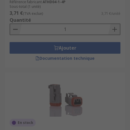
Référence fabricant
ATHD04-1-4P
Sous-total (1 unité)
3,71 €
(TVA exclue)
3,71 €/unité
Quantité
Ajouter
Documentation technique
En stock