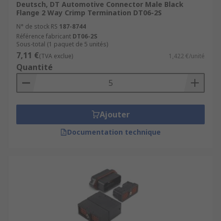
Deutsch, DT Automotive Connector Male Black
Flange 2 Way Crimp Termination DT06-2S
N° de stock RS
187-8744
Référence fabricant
DT06-2S
Sous-total (1 paquet de 5 unités)
7,11 €
(TVA exclue)
1,422 €/unité
Quantité
Ajouter
Documentation technique