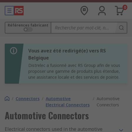
0
Références fabricant
Vous avez été redirigé(e) vers RS
Belgique
Distrelec a fusionné avec RS Group afin de vous
proposer une gamme de produits plus étendue,
une assistance locale et des services de pointe.
/
Connectors
/
Automotive
/
Automotive
Electrical Connectors
Connectors
Automotive Connectors
Electrical connectors used in the automotive