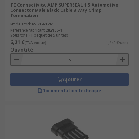
which have already been terminated, for
TE Connectivity, AMP SUPERSEAL 1.5 Automotive
Connector Male Black Cable 3 Way Crimp
example a crimp termination with a Ring
Termination
Terminal.
N° de stock RS
314-1261
Connector housings are available to
Référence fabricant
282105-1
Sous-total (1 paquet de 5 unités)
surround and protect connections between
6,21 €
(TVA exclue)
1,242 €/unité
wires, connectors and PCBs. They provide
Quantité
protection from the elements or may
feature a secondary locking mechanism.
General automotive connectors can be used
in power and battery applications, for
Ajouter
example with caravaning or cigarette
Documentation technique
lighters.
Where can I use Automotive Connectors?
Automotive connectors are available for a range
of applications. This includes creating protective
cable-to-cable connections, or providing multiple