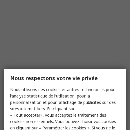
Nous respectons votre vie privée
Nous utilisons des cookies et autres technologies pour
l'analyse statistique de l'utilisation, pour la
personnalisation et pour l’affichage de publicités sur des
sites internet tiers. En cliquant sur
« Tout accepter», vous acceptez le traitement des
cookies non essentiels. Vous pouvez choisir vos cookies
en cliquant sur « Paramétrer les cookies ». Si vous ne le