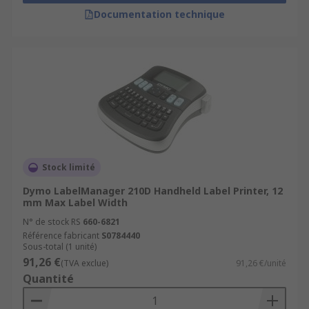
Documentation technique
Stock limité
Dymo LabelManager 210D Handheld Label Printer, 12
mm Max Label Width
N° de stock RS
660-6821
Référence fabricant
S0784440
Sous-total (1 unité)
91,26 €
(TVA exclue)
91,26 €/unité
Quantité