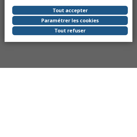
Tout accepter
Paramétrer les cookies
Tout refuser