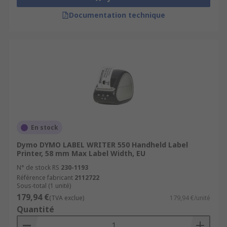
Documentation technique
En stock
Dymo DYMO LABEL WRITER 550 Handheld Label
Printer, 58 mm Max Label Width, EU
N° de stock RS
230-1193
Référence fabricant
2112722
Sous-total (1 unité)
179,94 €
(TVA exclue)
179,94 €/unité
Quantité