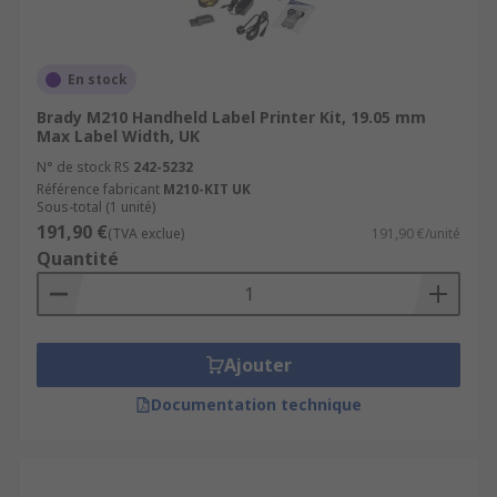
En stock
Brady M210 Handheld Label Printer Kit, 19.05 mm
Max Label Width, UK
N° de stock RS
242-5232
Référence fabricant
M210-KIT UK
Sous-total (1 unité)
191,90 €
(TVA exclue)
191,90 €/unité
Quantité
Ajouter
Documentation technique