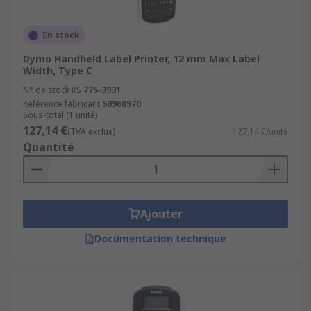
• Direct thermal – more sensitive to light, heat
and abrasion which reduces the life of the
En stock
printed article
Dymo Handheld Label Printer, 12 mm Max Label
Width, Type C
• Thermal transfer – produces durable, long-
N° de stock RS
775-3931
lasting images on various materials
Référence fabricant
S0968970
Sous-total (1 unité)
127,14 €
(TVA exclue)
127,14 €/unité
Quantité
Ajouter
Documentation technique