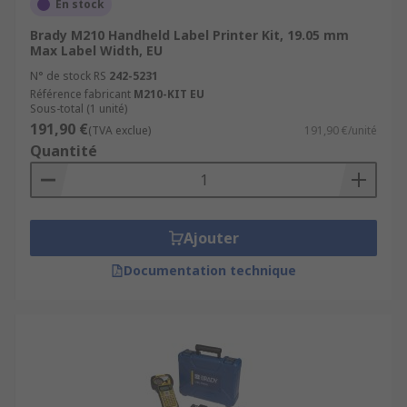
En stock
Brady M210 Handheld Label Printer Kit, 19.05 mm
Max Label Width, EU
N° de stock RS
242-5231
Référence fabricant
M210-KIT EU
Sous-total (1 unité)
191,90 €
(TVA exclue)
191,90 €/unité
Quantité
Ajouter
Documentation technique