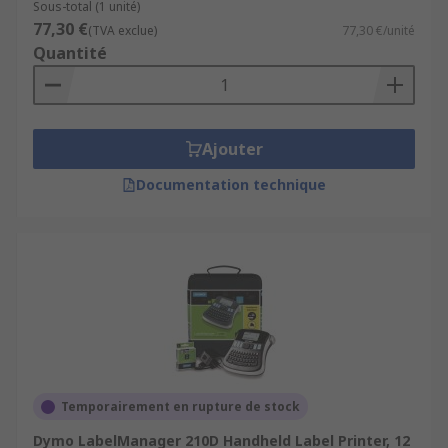
Sous-total (1 unité)
77,30 €
(TVA exclue)
77,30 €/unité
Quantité
Ajouter
Documentation technique
Temporairement en rupture de stock
Dymo LabelManager 210D Handheld Label Printer, 12