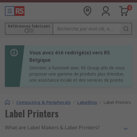
0
Références fabricant
Vous avez été redirigé(e) vers RS
Belgique
Distrelec a fusionné avec RS Group afin de vous
proposer une gamme de produits plus étendue,
une assistance locale et des services de pointe.
/
Computing & Peripherals
/
Labelling
/
Label Printers
Label Printers
What are Label Makers & Label Printers?