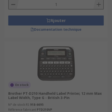
Ajouter
Documentation technique
En stock
Brother PT-D210 Handheld Label Printer, 12 mm Max
Label Width, Type G - British 3-Pin
N° de stock RS
918-6695
Référence fabricant
PTD210VP