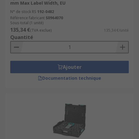
mm Max Label Width, EU
N° de stock RS
192-0482
Référence fabricant
S0964070
Sous-total (1 unité)
135,34 €
(TVA exclue)
135,34 €/unité
Quantité
Ajouter
Documentation technique