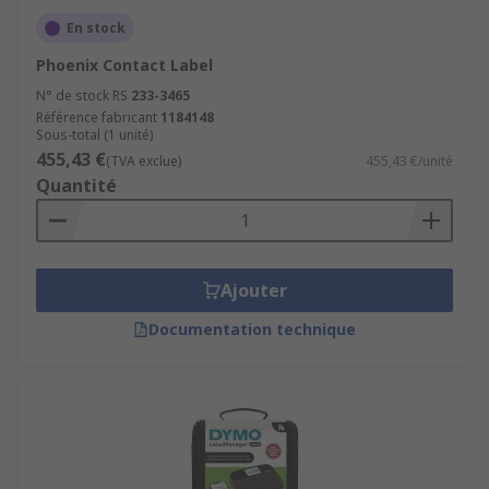
En stock
Phoenix Contact Label
N° de stock RS
233-3465
Référence fabricant
1184148
Sous-total (1 unité)
455,43 €
(TVA exclue)
455,43 €/unité
Quantité
Ajouter
Documentation technique