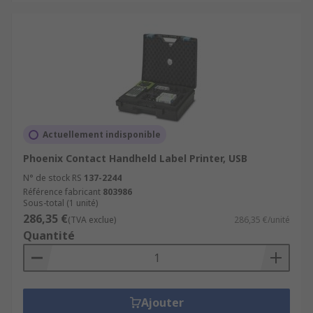
Actuellement indisponible
Phoenix Contact Handheld Label Printer, USB
N° de stock RS
137-2244
Référence fabricant
803986
Sous-total (1 unité)
286,35 €
(TVA exclue)
286,35 €/unité
Quantité
Ajouter