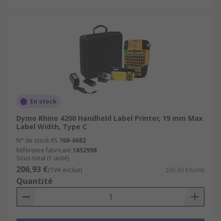
En stock
Dymo Rhino 4200 Handheld Label Printer, 19 mm Max
Label Width, Type C
N° de stock RS
768-6682
Référence fabricant
1852998
Sous-total (1 unité)
206,93 €
(TVA exclue)
206,93 €/unité
Quantité