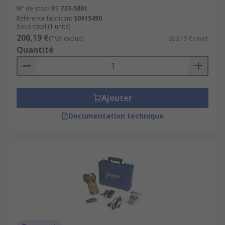
N° de stock RS
733-5861
Référence fabricant
S0915490
Sous-total (1 unité)
200,19 €
(TVA exclue)
200,19 €/unité
Quantité
Ajouter
Documentation technique