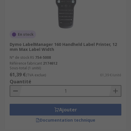
En stock
Dymo LabelManager 160 Handheld Label Printer, 12
mm Max Label Width
N° de stock RS
754-5008
Référence fabricant
2174612
Sous-total (1 unité)
61,39 €
(TVA exclue)
61,39 €/unité
Quantité
Ajouter
Documentation technique