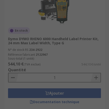
En stock
Dymo DYMO RHINO 6000 Handheld Label Printer Kit,
24 mm Max Label Width, Type G
N° de stock RS
234-2922
Référence fabricant
2122967
Sous-total (1 unité)
544,10 €
(TVA exclue)
544,10 €/unité
Quantité
Ajouter
Documentation technique