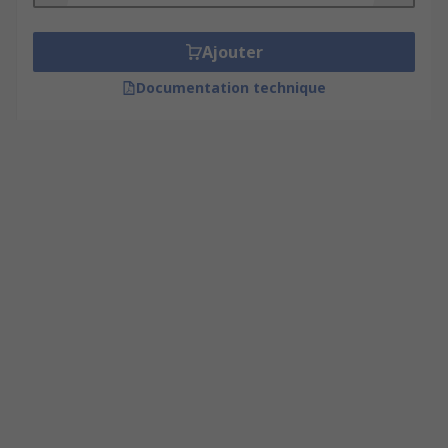
Ajouter
Documentation technique