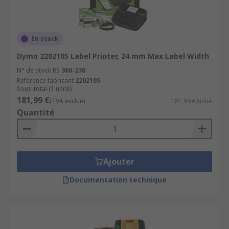
En stock
Dymo 2202105 Label Printer, 24 mm Max Label Width
N° de stock RS
360-230
Référence fabricant
2202105
Sous-total (1 unité)
181,99 €
(TVA exclue)
181,99 €/unité
Quantité
Ajouter
Documentation technique