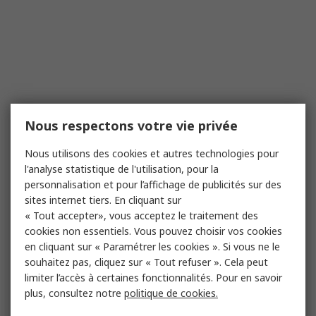
Nous respectons votre vie privée
Nous utilisons des cookies et autres technologies pour
l'analyse statistique de l'utilisation, pour la
personnalisation et pour l’affichage de publicités sur des
sites internet tiers. En cliquant sur
« Tout accepter», vous acceptez le traitement des
cookies non essentiels. Vous pouvez choisir vos cookies
en cliquant sur « Paramétrer les cookies ». Si vous ne le
souhaitez pas, cliquez sur « Tout refuser ». Cela peut
limiter l’accès à certaines fonctionnalités. Pour en savoir
plus, consultez notre
politique de cookies.