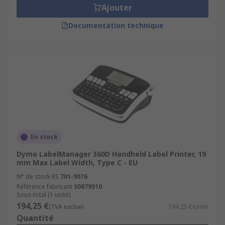
Ajouter
Documentation technique
En stock
Dymo LabelManager 360D Handheld Label Printer, 19
mm Max Label Width, Type C - EU
N° de stock RS
701-9076
Référence fabricant
S0879510
Sous-total (1 unité)
194,25 €
(TVA exclue)
194,25 €/unité
Quantité