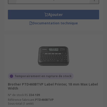
Ajouter
Documentation technique
Temporairement en rupture de stock
Brother PTD460BTVP Label Printer, 18 mm Max Label
Width
N° de stock RS
334-109
Référence fabricant
PTD460BTVP
Sous-total (1 unité)