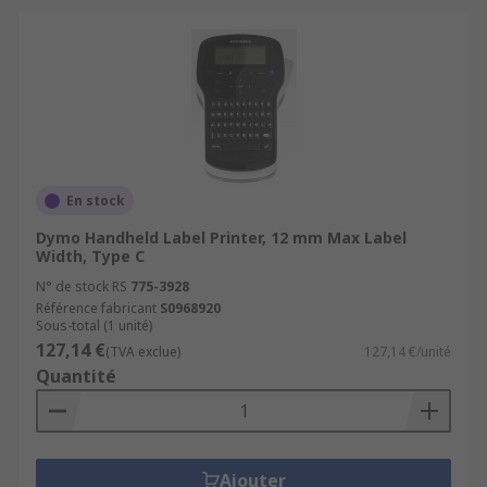
En stock
Dymo Handheld Label Printer, 12 mm Max Label
Width, Type C
N° de stock RS
775-3928
Référence fabricant
S0968920
Sous-total (1 unité)
127,14 €
(TVA exclue)
127,14 €/unité
Quantité
Ajouter