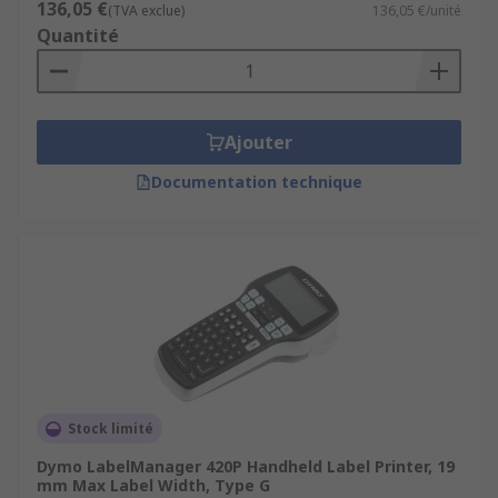
136,05 €
(TVA exclue)
136,05 €/unité
Quantité
Ajouter
Documentation technique
Stock limité
Dymo LabelManager 420P Handheld Label Printer, 19
mm Max Label Width, Type G