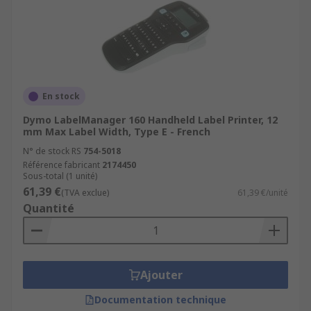
En stock
Dymo LabelManager 160 Handheld Label Printer, 12
mm Max Label Width, Type E - French
N° de stock RS
754-5018
Référence fabricant
2174450
Sous-total (1 unité)
61,39 €
(TVA exclue)
61,39 €/unité
Quantité
Ajouter
Documentation technique