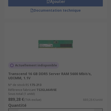
Ajouter
Documentation technique
Actuellement indisponible
Transcend 16 GB DDR5 Server RAM 5600 Mbit/s,
UDIMM, 1.1V
N° de stock RS
175-213
Référence fabricant
TS2GLA64V6E
Sous-total (1 unité)
889,28 €
(TVA exclue)
889,28 €/unité
Quantité