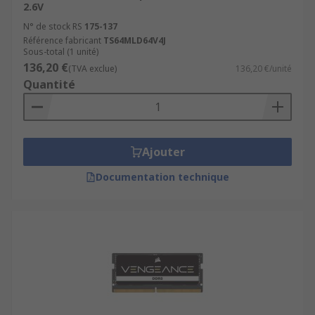
2.6V
N° de stock RS
175-137
Référence fabricant
TS64MLD64V4J
Sous-total (1 unité)
136,20 €
(TVA exclue)
136,20 €/unité
Quantité
Ajouter
Documentation technique