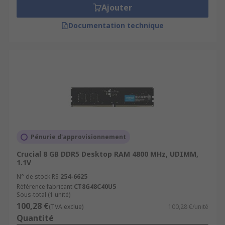
Ajouter
Documentation technique
Pénurie d'approvisionnement
Crucial 8 GB DDR5 Desktop RAM 4800 MHz, UDIMM,
1.1V
N° de stock RS
254-6625
Référence fabricant
CT8G48C40U5
Sous-total (1 unité)
100,28 €
(TVA exclue)
100,28 €/unité
Quantité