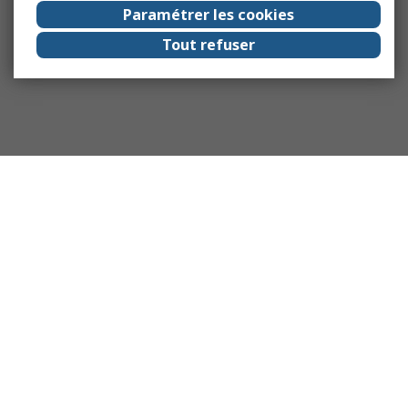
Paramétrer les cookies
Tout refuser