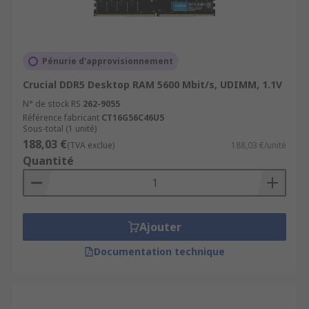
it is; type 3 or type 4. DDR3 RAM has been in use
since 2007, while DDR4 was introduced in 2014.
DDR3 provides a higher speed that previous
Pénurie d'approvisionnement
iterations (DDR2 and DDR) and is still commonly
available. DDR4 RAM is usually more expensive
Crucial DDR5 Desktop RAM 5600 Mbit/s, UDIMM, 1.1V
than DDR3 RAM, but has a higher speed and
N° de stock RS
262-9055
efficiency. DDR4 RAM uses less voltage but
Référence fabricant
CT16G56C46U5
Sous-total (1 unité)
greater transfer rates than DDR3 RAM.
188,03 €
(TVA exclue)
188,03 €/unité
Quantité
Ajouter
Documentation technique