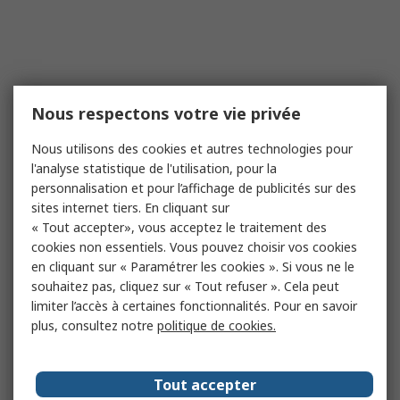
Nous respectons votre vie privée
Nous utilisons des cookies et autres technologies pour
l'analyse statistique de l'utilisation, pour la
personnalisation et pour l’affichage de publicités sur des
sites internet tiers. En cliquant sur
« Tout accepter», vous acceptez le traitement des
cookies non essentiels. Vous pouvez choisir vos cookies
en cliquant sur « Paramétrer les cookies ». Si vous ne le
souhaitez pas, cliquez sur « Tout refuser ». Cela peut
limiter l’accès à certaines fonctionnalités. Pour en savoir
plus, consultez notre
politique de cookies.
Tout accepter