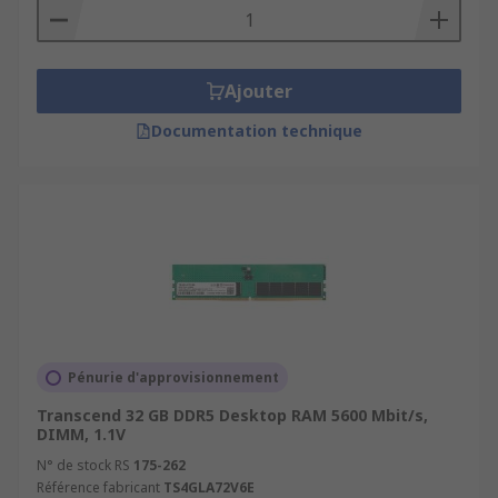
Ajouter
Documentation technique
Pénurie d'approvisionnement
Transcend 32 GB DDR5 Desktop RAM 5600 Mbit/s,
DIMM, 1.1V
N° de stock RS
175-262
Référence fabricant
TS4GLA72V6E