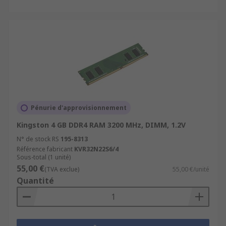
Pénurie d'approvisionnement
Kingston 4 GB DDR4 RAM 3200 MHz, DIMM, 1.2V
N° de stock RS
195-8313
Référence fabricant
KVR32N22S6/4
Sous-total (1 unité)
55,00 €
(TVA exclue)
55,00 €/unité
Quantité