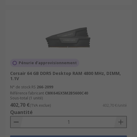
Pénurie d'approvisionnement
Corsair 64 GB DDR5 Desktop RAM 4800 MHz, DIMM,
1.1V
N° de stock RS
266-2099
Référence fabricant
CMK64GX5M2B5600C40
Sous-total (1 unité)
402,70 €
(TVA exclue)
402,70 €/unité
Quantité