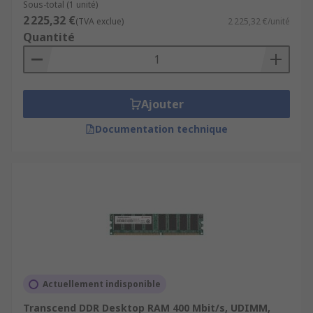
Sous-total (1 unité)
2 225,32 €
(TVA exclue)
2 225,32 €/unité
Quantité
Ajouter
Documentation technique
Actuellement indisponible
Transcend DDR Desktop RAM 400 Mbit/s, UDIMM,