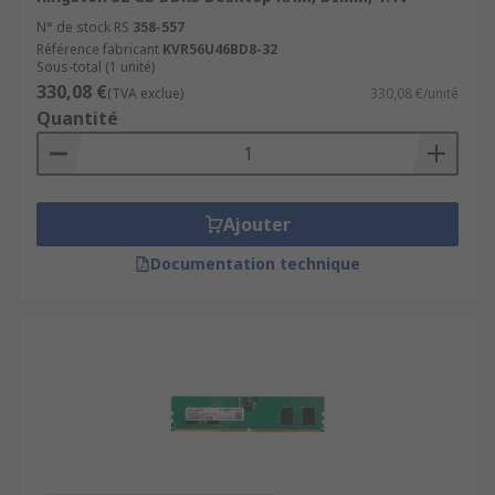
N° de stock RS
358-557
Référence fabricant
KVR56U46BD8-32
Sous-total (1 unité)
330,08 €
(TVA exclue)
330,08 €/unité
Quantité
Ajouter
Documentation technique