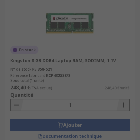
En stock
Kingston 8 GB DDR4 Laptop RAM, SODIMM, 1.1V
N° de stock RS
358-521
Référence fabricant
KCP432SS8/8
Sous-total (1 unité)
248,40 €
(TVA exclue)
248,40 €/unité
Quantité
Ajouter
Documentation technique