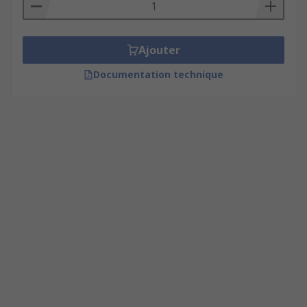
Ajouter
Documentation technique