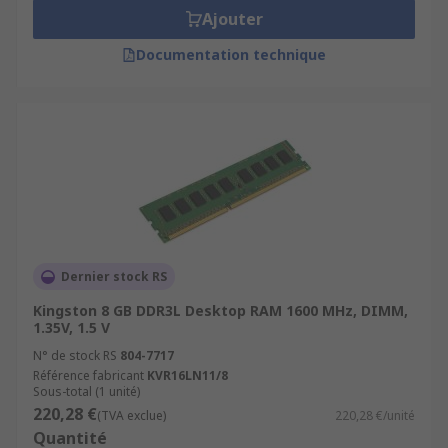
Ajouter
Documentation technique
Dernier stock RS
Kingston 8 GB DDR3L Desktop RAM 1600 MHz, DIMM,
1.35V, 1.5 V
N° de stock RS
804-7717
Référence fabricant
KVR16LN11/8
Sous-total (1 unité)
220,28 €
(TVA exclue)
220,28 €/unité
Quantité