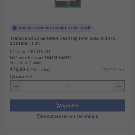
Temporairement en rupture de stock
Transcend 32 GB DDR4 Desktop RAM 2666 Mbit/s,
SODIMM, 1.2V
N° de stock RS
175-131
Référence fabricant
TS4GSH64V6E3
Sous-total (1 unité)
176,80 €
(TVA exclue)
176,80 €/unité
Quantité
Ajouter
Documentation technique