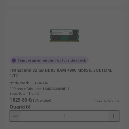
Temporairement en rupture de stock
Transcend 32 GB DDR5 RAM 4800 Mbit/s, SODIMM,
1.1V
N° de stock RS
174-336
Référence fabricant
TS4GSA64V8E-I
Sous-total (1 unité)
1 825,80 €
(TVA exclue)
1 825,80 €/unité
Quantité