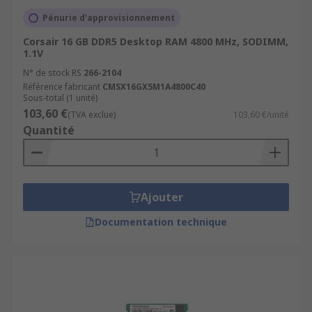
Pénurie d'approvisionnement
Corsair 16 GB DDR5 Desktop RAM 4800 MHz, SODIMM,
1.1V
N° de stock RS
266-2104
Référence fabricant
CMSX16GX5M1A4800C40
Sous-total (1 unité)
103,60 €
(TVA exclue)
103,60 €/unité
Quantité
Ajouter
Documentation technique