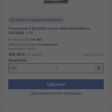
Pénurie d'approvisionnement
Transcend 8 GB DDR5 Server RAM 5600 Mbit/s,
SODIMM, 1.1V
N° de stock RS
175-060
Référence fabricant
TS1GSA64V6G
Sous-total (1 unité)
468,28 €
(TVA exclue)
468,28 €/unité
Quantité
Ajouter
Documentation technique