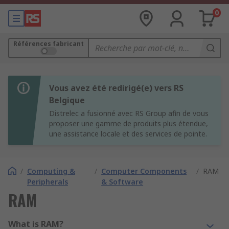
0
Références fabricant
Vous avez été redirigé(e) vers RS
Belgique
Distrelec a fusionné avec RS Group afin de vous
proposer une gamme de produits plus étendue,
une assistance locale et des services de pointe.
/
Computing &
/
Computer Components
/
RAM
Peripherals
& Software
RAM
What is RAM?