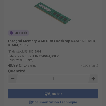
En stock
Integral Memory 4 GB DDR3 Desktop RAM 1600 MHz,
DIMM, 1.35V
N° de stock RS
180-5901
Référence fabricant
IN3T4GNAJKXLV
Sous-total (1 unité)
49,99 €
(TVA exclue)
49,99 €/unité
Quantité
Ajouter
Documentation technique