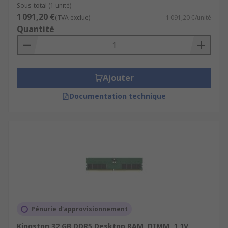
Sous-total (1 unité)
1 091,20 €
(TVA exclue)
1 091,20 €/unité
Quantité
Ajouter
Documentation technique
Pénurie d'approvisionnement
Kingston 32 GB DDR5 Desktop RAM, DIMM, 1.1V