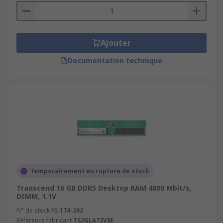
Ajouter
Documentation technique
Temporairement en rupture de stock
Transcend 16 GB DDR5 Desktop RAM 4800 Mbit/s,
DIMM, 1.1V
N° de stock RS
174-262
Référence fabricant
TS2GLA72V8E