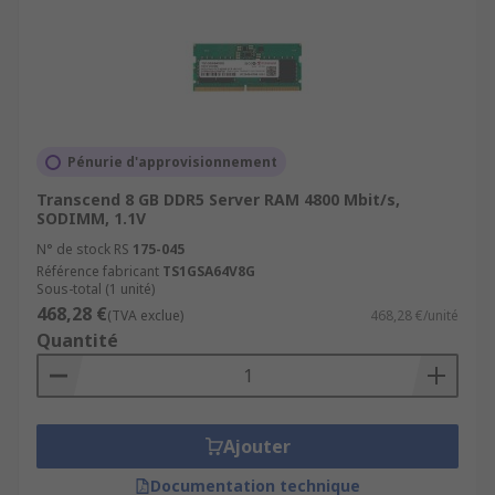
Pénurie d'approvisionnement
Transcend 8 GB DDR5 Server RAM 4800 Mbit/s,
SODIMM, 1.1V
N° de stock RS
175-045
Référence fabricant
TS1GSA64V8G
Sous-total (1 unité)
468,28 €
(TVA exclue)
468,28 €/unité
Quantité
Ajouter
Documentation technique