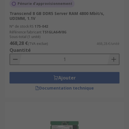
Pénurie d'approvisionnement
Transcend 8 GB DDR5 Server RAM 4800 Mbit/s,
UDIMM, 1.1V
N° de stock RS
175-042
Référence fabricant
TS1GLA64V8G
Sous-total (1 unité)
468,28 €
(TVA exclue)
468,28 €/unité
Quantité
Ajouter
Documentation technique