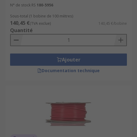
N° de stock RS
180-5956
Sous-total (1 bobine de 100 mètres)
140,45 €
(TVA exclue)
140,45 €/bobine
Quantité
Ajouter
Documentation technique