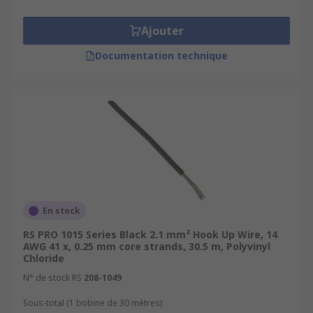
Ajouter
Documentation technique
En stock
RS PRO 1015 Series Black 2.1 mm² Hook Up Wire, 14
AWG 41 x, 0.25 mm core strands, 30.5 m, Polyvinyl
Chloride
N° de stock RS
208-1049
Sous-total (1 bobine de 30 mètres)