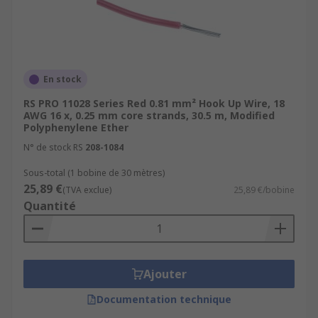
high-temperature hook-up wire is used.
These wires are designed to withstand
temperatures significantly higher than
standard wire.
Multi-Conductor Cable:
While not
En stock
technically a type of hook-up wire, multi-
RS PRO 11028 Series Red 0.81 mm² Hook Up Wire, 18
conductor cables consist of multiple
AWG 16 x, 0.25 mm core strands, 30.5 m, Modified
Polyphenylene Ether
insulated conductors bundled together
within a single cable.
N° de stock RS
208-1084
Specialty Wire:
Some applications require
Sous-total (1 bobine de 30 mètres)
specialty hook-up wire, such as magnet
25,89 €
(TVA exclue)
25,89 €/bobine
wire (enamel-coated wire used in
Quantité
electromagnets and transformers) or
automotive-grade wire (designed for use in
vehicles).
Ajouter
Harsh Environment Wire:
refers to
electrical wiring and cables designed
Documentation technique
specifically for use in extreme or