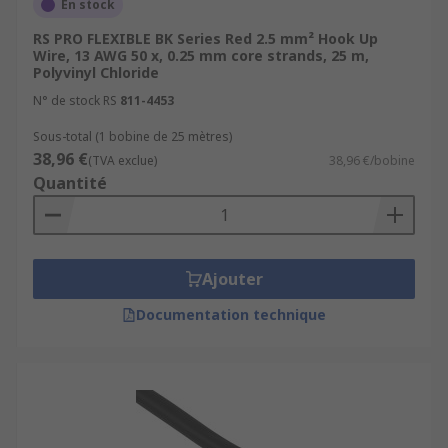
En stock
RS PRO FLEXIBLE BK Series Red 2.5 mm² Hook Up
Wire, 13 AWG 50 x, 0.25 mm core strands, 25 m,
Polyvinyl Chloride
N° de stock RS
811-4453
Sous-total (1 bobine de 25 mètres)
38,96 €
(TVA exclue)
38,96 €/bobine
Quantité
Ajouter
Documentation technique