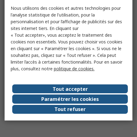
Nous utilisons des cookies et autres technologies pour
l'analyse statistique de l'utilisation, pour la
personnalisation et pour l’affichage de publicités sur des
sites internet tiers. En cliquant sur
« Tout accepter», vous acceptez le traitement des
cookies non essentiels. Vous pouvez choisir vos cookies
en cliquant sur « Paramétrer les cookies ». Si vous ne le
souhaitez pas, cliquez sur « Tout refuser ». Cela peut
limiter l’accès à certaines fonctionnalités. Pour en savoir
plus, consultez notre
politique de cookies.
Tout accepter
Paramétrer les cookies
Tout refuser