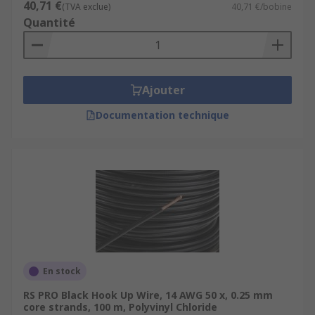
40,71 €
(TVA exclue)
40,71 €/bobine
Quantité
Ajouter
Documentation technique
En stock
RS PRO Black Hook Up Wire, 14 AWG 50 x, 0.25 mm
core strands, 100 m, Polyvinyl Chloride