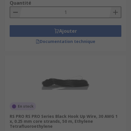
Quantité
Ajouter
Documentation technique
En stock
RS PRO RS PRO Series Black Hook Up Wire, 30 AWG 1
x, 0.25 mm core strands, 50 m, Ethylene
Tetrafluoroethylene