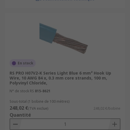
En stock
RS PRO H07V2-K Series Light Blue 6 mm² Hook Up
Wire, 10 AWG 84 x, 0.3 mm core strands, 100 m,
Polyvinyl Chloride,
N° de stock RS
815-8621
Sous-total (1 bobine de 100 mètres)
248,02 €
(TVA exclue)
248,02 €/bobine
Quantité