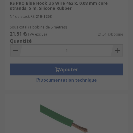
RS PRO Blue Hook Up Wire 462 x, 0.08 mm core
strands, 5 m, Silicone Rubber
N° de stock RS
210-1253
Sous-total (1 bobine de 5 mètres)
21,51 €
(TVA exclue)
21,51 €/bobine
Quantité
Ajouter
Documentation technique