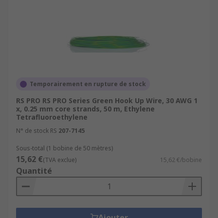
Temporairement en rupture de stock
RS PRO RS PRO Series Green Hook Up Wire, 30 AWG 1
x, 0.25 mm core strands, 50 m, Ethylene
Tetrafluoroethylene
N° de stock RS
207-7145
Sous-total (1 bobine de 50 mètres)
15,62 €
(TVA exclue)
15,62 €/bobine
Quantité
Ajouter