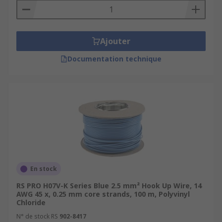
Ajouter
Documentation technique
En stock
RS PRO H07V-K Series Blue 2.5 mm² Hook Up Wire, 14
AWG 45 x, 0.25 mm core strands, 100 m, Polyvinyl
Chloride
N° de stock RS
902-8417