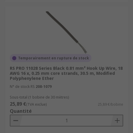
challenging environmental conditions.
These conditions can include exposure to
high temperatures, moisture, chemicals,
physical abrasion, and other harsh factors
that standard wires may not withstand.
Typical Applications
These wires are used in a wide range of
Temporairement en rupture de stock
applications, from simple breadboard prototypes
RS PRO 11028 Series Black 0.81 mm² Hook Up Wire, 18
to complex electronic devices.
AWG 16 x, 0.25 mm core strands, 30.5 m, Modified
Polyphenylene Ether
Internal Wiring of Appliances
N° de stock RS
208-1079
Automotive Applications
Sous-total (1 bobine de 30 mètres)
25,89 €
Robotics and Automation
(TVA exclue)
25,89 €/bobine
Quantité
Aerospace
Medical