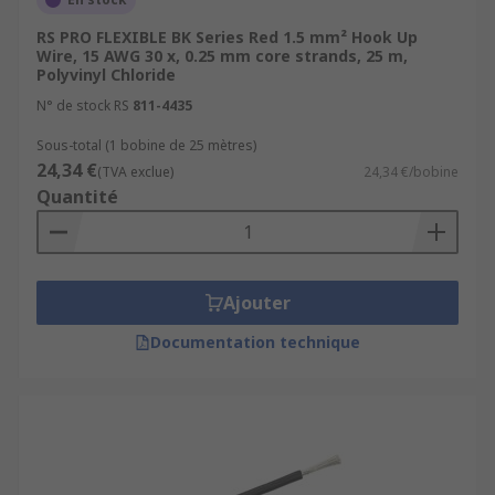
RS PRO FLEXIBLE BK Series Red 1.5 mm² Hook Up
Wire, 15 AWG 30 x, 0.25 mm core strands, 25 m,
Polyvinyl Chloride
N° de stock RS
811-4435
Sous-total (1 bobine de 25 mètres)
24,34 €
(TVA exclue)
24,34 €/bobine
Quantité
Ajouter
Documentation technique