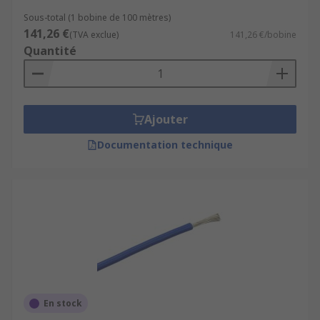
Sous-total (1 bobine de 100 mètres)
141,26 €
(TVA exclue)
141,26 €/bobine
Quantité
Ajouter
Documentation technique
En stock