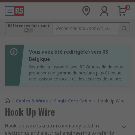
0
Références fabricant
Vous avez été redirigé(e) vers RS
Belgique
Distrelec a fusionné avec RS Group afin de vous
proposer une gamme de produits plus étendue,
une assistance locale et des services de pointe.
/
Cables & Wires
/
Single Core Cable
/
Hook Up Wire
Hook Up Wire
Hook-up wire is a term commonly used in
electronics and electrical engineering to refer to