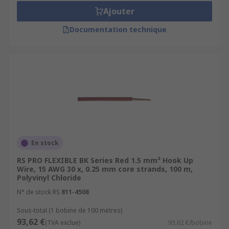
Ajouter
Documentation technique
En stock
RS PRO FLEXIBLE BK Series Red 1.5 mm² Hook Up
Wire, 15 AWG 30 x, 0.25 mm core strands, 100 m,
Polyvinyl Chloride
N° de stock RS
811-4508
Sous-total (1 bobine de 100 mètres)
93,62 €
(TVA exclue)
93,62 €/bobine