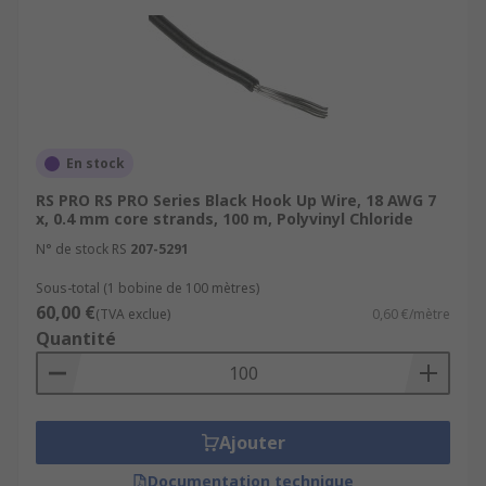
En stock
RS PRO RS PRO Series Black Hook Up Wire, 18 AWG 7
x, 0.4 mm core strands, 100 m, Polyvinyl Chloride
N° de stock RS
207-5291
Sous-total (1 bobine de 100 mètres)
60,00 €
(TVA exclue)
0,60 €/mètre
Quantité
Ajouter
Documentation technique