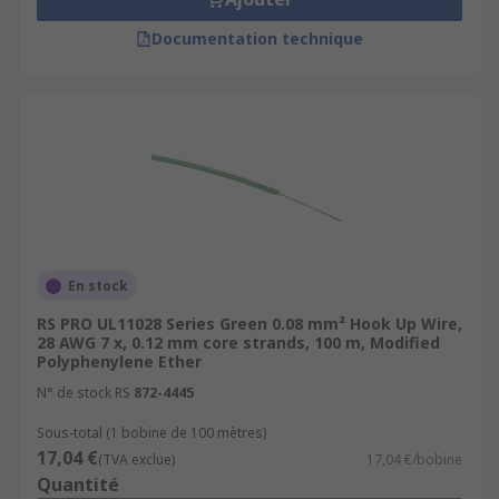
Documentation technique
En stock
RS PRO UL11028 Series Green 0.08 mm² Hook Up Wire,
28 AWG 7 x, 0.12 mm core strands, 100 m, Modified
Polyphenylene Ether
N° de stock RS
872-4445
Sous-total (1 bobine de 100 mètres)
17,04 €
(TVA exclue)
17,04 €/bobine
Quantité