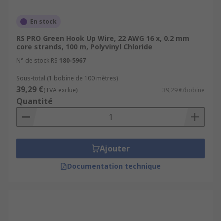
En stock
RS PRO Green Hook Up Wire, 22 AWG 16 x, 0.2 mm
core strands, 100 m, Polyvinyl Chloride
N° de stock RS
180-5967
Sous-total (1 bobine de 100 mètres)
39,29 €
(TVA exclue)
39,29 €/bobine
Quantité
Ajouter
Documentation technique