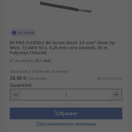
En stock
RS PRO FLEXIBLE BK Series Black 2.5 mm² Hook Up
Wire, 13 AWG 50 x, 0.25 mm core strands, 25 m,
Polyvinyl Chloride
N° de stock RS
811-4447
Sous-total (1 bobine de 25 mètres)
38,96 €
(TVA exclue)
38,96 €/bobine
Quantité
Ajouter
Documentation technique