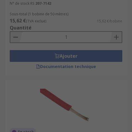
N° de stock RS
207-7142
Sous-total (1 bobine de 50 mètres)
15,62 €
(TVA exclue)
15,62 €/bobine
Quantité
Ajouter
Documentation technique
En stock