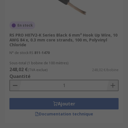
En stock
RS PRO H07V2-K Series Black 6 mm² Hook Up Wire, 10
AWG 84 x, 0.3 mm core strands, 100 m, Polyvinyl
Chloride
N° de stock RS
811-1470
Sous-total (1 bobine de 100 mètres)
248,02 €
(TVA exclue)
248,02 €/bobine
Quantité
Ajouter
Documentation technique