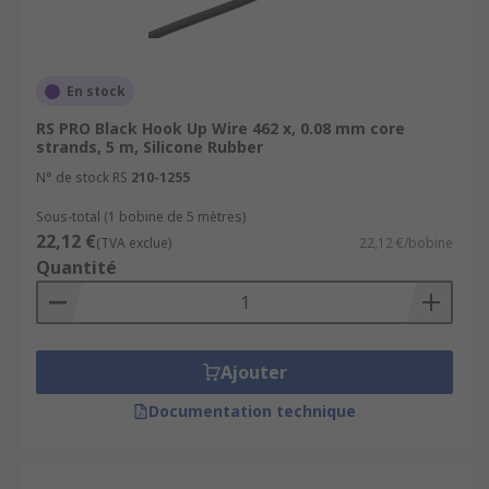
En stock
RS PRO Black Hook Up Wire 462 x, 0.08 mm core
strands, 5 m, Silicone Rubber
N° de stock RS
210-1255
Sous-total (1 bobine de 5 mètres)
22,12 €
(TVA exclue)
22,12 €/bobine
Quantité
Ajouter
Documentation technique