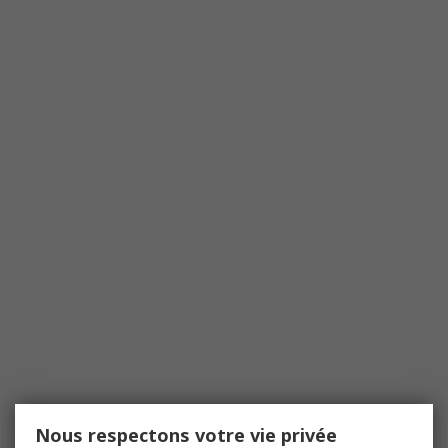
Nous respectons votre vie privée