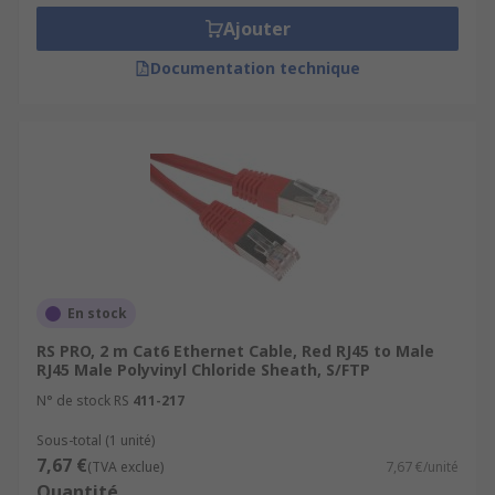
Ajouter
Documentation technique
En stock
RS PRO, 2 m Cat6 Ethernet Cable, Red RJ45 to Male
RJ45 Male Polyvinyl Chloride Sheath, S/FTP
N° de stock RS
411-217
Sous-total (1 unité)
7,67 €
(TVA exclue)
7,67 €/unité
Quantité