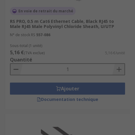
En voie de retrait du marché
RS PRO, 0.5 m Cat6 Ethernet Cable, Black RJ45 to
Male RJ45 Male Polyvinyl Chloride Sheath, U/UTP
N° de stock RS
557-086
Sous-total (1 unité)
5,16 €
(TVA exclue)
5,16 €/unité
Quantité
Ajouter
Documentation technique