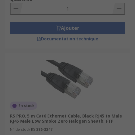
Ajouter
Documentation technique
En stock
RS PRO, 5 m Cat6 Ethernet Cable, Black RJ45 to Male
RJ45 Male Low Smoke Zero Halogen Sheath, FTP
N° de stock RS
286-3247