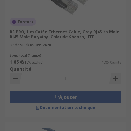
En stock
RS PRO, 1 m Cat5e Ethernet Cable, Grey RJ45 to Male
RJ45 Male Polyvinyl Chloride Sheath, UTP
N° de stock RS
266-2676
Sous-total (1 unité)
1,85 €
(TVA exclue)
1,85 €/unité
Quantité
Ajouter
Documentation technique