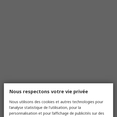
Nous respectons votre vie privée
Nous utilisons des cookies et autres technologies pour
l'analyse statistique de l'utilisation, pour la
personnalisation et pour l’affichage de publicités sur des