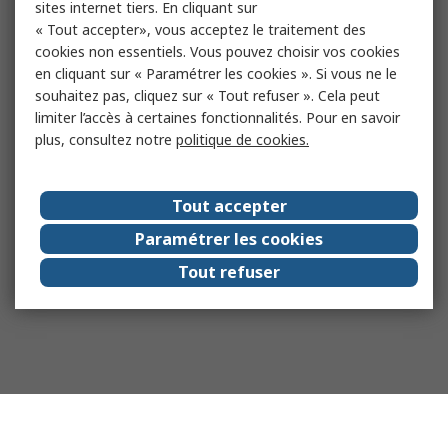
sites internet tiers. En cliquant sur
« Tout accepter», vous acceptez le traitement des
cookies non essentiels. Vous pouvez choisir vos cookies
en cliquant sur « Paramétrer les cookies ». Si vous ne le
souhaitez pas, cliquez sur « Tout refuser ». Cela peut
limiter l’accès à certaines fonctionnalités. Pour en savoir
plus, consultez notre
politique de cookies.
Tout accepter
Paramétrer les cookies
Tout refuser