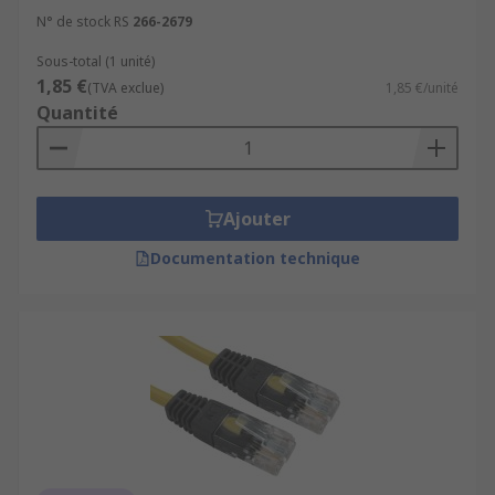
N° de stock RS
266-2679
Sous-total (1 unité)
1,85 €
(TVA exclue)
1,85 €/unité
Quantité
Ajouter
Documentation technique