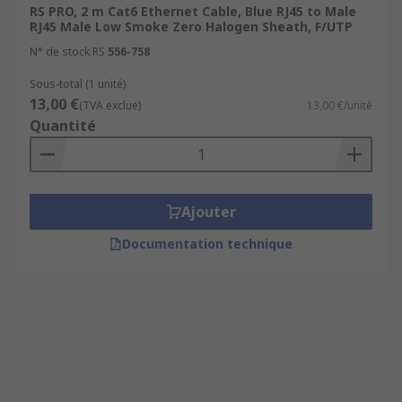
RS PRO, 2 m Cat6 Ethernet Cable, Blue RJ45 to Male
RJ45 Male Low Smoke Zero Halogen Sheath, F/UTP
N° de stock RS
556-758
Sous-total (1 unité)
13,00 €
(TVA exclue)
13,00 €/unité
Quantité
Ajouter
Documentation technique