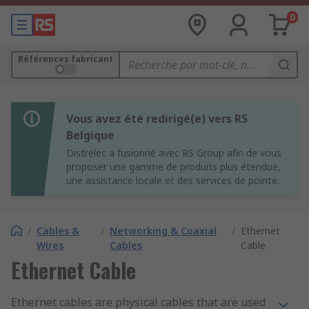
0
Références fabricant
Vous avez été redirigé(e) vers RS
Belgique
Distrelec a fusionné avec RS Group afin de vous
proposer une gamme de produits plus étendue,
une assistance locale et des services de pointe.
/
Cables &
/
Networking & Coaxial
/
Ethernet
Wires
Cables
Cable
Ethernet Cable
Ethernet cables are physical cables that are used