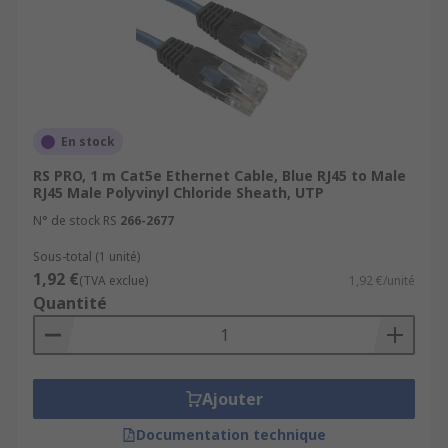
En stock
RS PRO, 1 m Cat5e Ethernet Cable, Blue RJ45 to Male
RJ45 Male Polyvinyl Chloride Sheath, UTP
N° de stock RS
266-2677
Sous-total (1 unité)
1,92 €
(TVA exclue)
1,92 €/unité
Quantité
Ajouter
Documentation technique