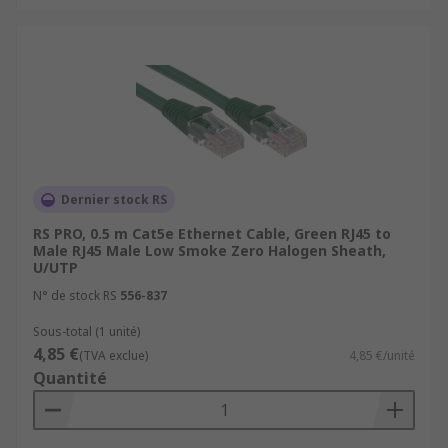
Cat 8 (Category 8):
Cat 8 cables are the
latest addition to Ethernet cable categories
and are designed for extremely high-speed
data transfer.
Cat 8.1 (Category 8.1):
Cat 8.1 is a variant
of Cat 8 cables designed for use in
residential and commercial applications. It
supports data transfer speeds of up to 25
Dernier stock RS
Gbps
RS PRO, 0.5 m Cat5e Ethernet Cable, Green RJ45 to
For more information please check out our guide
Male RJ45 Male Low Smoke Zero Halogen Sheath,
U/UTP
to ethernet cables:
N° de stock RS
556-837
https://uk.rs-
Sous-total (1 unité)
online.com/web/content/discovery/ideas-and-
4,85 €
(TVA exclue)
4,85 €/unité
advice/ethernet-cables-guide
Quantité