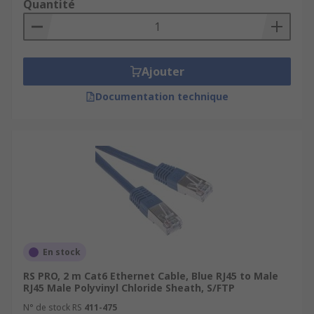
Quantité
Ajouter
Documentation technique
En stock
RS PRO, 2 m Cat6 Ethernet Cable, Blue RJ45 to Male
RJ45 Male Polyvinyl Chloride Sheath, S/FTP
N° de stock RS
411-475