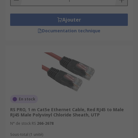
Ajouter
Documentation technique
En stock
RS PRO, 1 m Cat5e Ethernet Cable, Red RJ45 to Male
RJ45 Male Polyvinyl Chloride Sheath, UTP
N° de stock RS
266-2678
Sous-total (1 unité)