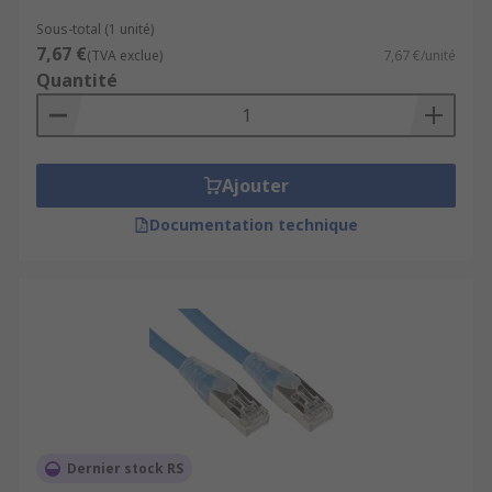
Sous-total (1 unité)
7,67 €
(TVA exclue)
7,67 €/unité
Quantité
Ajouter
Documentation technique
Dernier stock RS