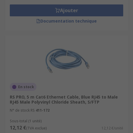
Ajouter
Documentation technique
En stock
RS PRO, 5 m Cat6 Ethernet Cable, Blue RJ45 to Male
RJ45 Male Polyvinyl Chloride Sheath, S/FTP
N° de stock RS
411-172
Sous-total (1 unité)
12,12 €
(TVA exclue)
12,12 €/unité