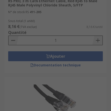
RS PRO, 3 m Cat6 Ethernet Cable, Red RJ45 to Male
RJ45 Male Polyvinyl Chloride Sheath, S/FTP
N° de stock RS
411-205
Sous-total (1 unité)
8,16 €
(TVA exclue)
8,16 €/unité
Quantité
Ajouter
Documentation technique