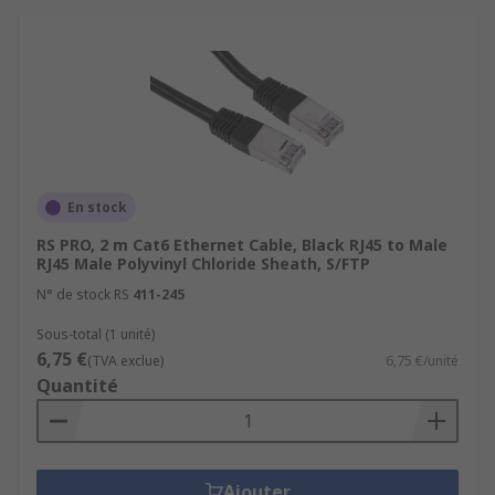
En stock
RS PRO, 2 m Cat6 Ethernet Cable, Black RJ45 to Male
RJ45 Male Polyvinyl Chloride Sheath, S/FTP
N° de stock RS
411-245
Sous-total (1 unité)
6,75 €
(TVA exclue)
6,75 €/unité
Quantité
Ajouter