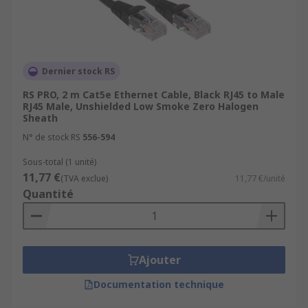
Dernier stock RS
RS PRO, 2 m Cat5e Ethernet Cable, Black RJ45 to Male
RJ45 Male, Unshielded Low Smoke Zero Halogen
Sheath
N° de stock RS
556-594
Sous-total (1 unité)
11,77 €
(TVA exclue)
11,77 €/unité
Quantité
Ajouter
Documentation technique