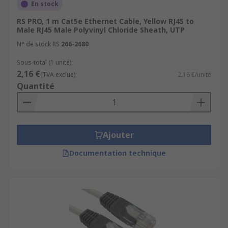
En stock
RS PRO, 1 m Cat5e Ethernet Cable, Yellow RJ45 to
Male RJ45 Male Polyvinyl Chloride Sheath, UTP
N° de stock RS
266-2680
Sous-total (1 unité)
2,16 €
(TVA exclue)
2,16 €/unité
Quantité
Ajouter
Documentation technique