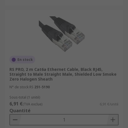
En stock
RS PRO, 2 m Cat6a Ethernet Cable, Black RJ45,
Straight to Male Straight Male, Shielded Low Smoke
Zero Halogen Sheath
N° de stock RS
251-5190
Sous-total (1 unité)
6,91 €
(TVA exclue)
6,91 €/unité
Quantité