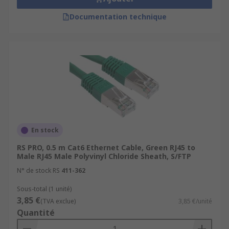
Documentation technique
En stock
RS PRO, 0.5 m Cat6 Ethernet Cable, Green RJ45 to
Male RJ45 Male Polyvinyl Chloride Sheath, S/FTP
N° de stock RS
411-362
Sous-total (1 unité)
3,85 €
(TVA exclue)
3,85 €/unité
Quantité