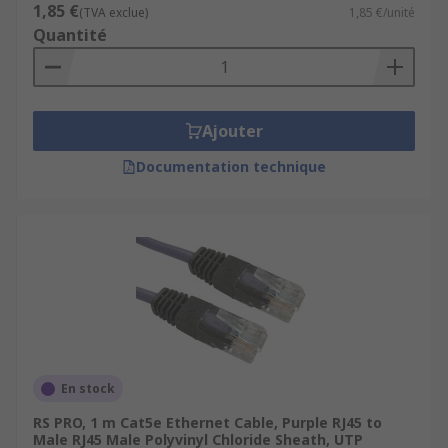
1,85 €
(TVA exclue)
1,85 €/unité
Quantité
Ajouter
Documentation technique
En stock
RS PRO, 1 m Cat5e Ethernet Cable, Purple RJ45 to
Male RJ45 Male Polyvinyl Chloride Sheath, UTP