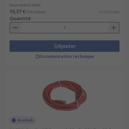
Sous-total (1 unité)
10,37 €
(TVA exclue)
10,37 €/unité
Quantité
Ajouter
Documentation technique
En stock