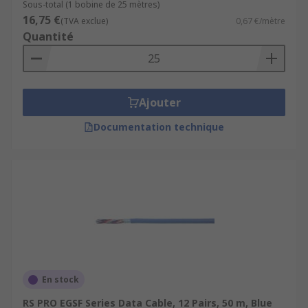
Sous-total (1 bobine de 25 mètres)
16,75 €
(TVA exclue)
0,67 €/mètre
Quantité
Ajouter
Documentation technique
En stock
RS PRO EGSF Series Data Cable, 12 Pairs, 50 m, Blue