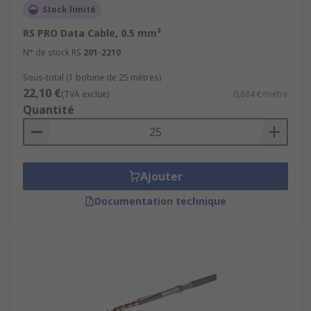
Stock limité
RS PRO Data Cable, 0.5 mm²
N° de stock RS
201-2210
Sous-total (1 bobine de 25 mètres)
22,10 €
(TVA exclue)
0,884 €/mètre
Quantité
Ajouter
Documentation technique