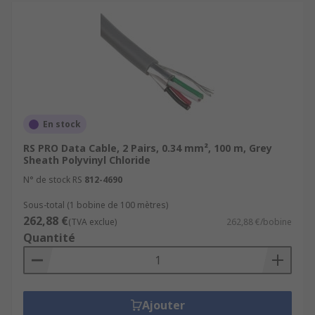
En stock
RS PRO Data Cable, 2 Pairs, 0.34 mm², 100 m, Grey
Sheath Polyvinyl Chloride
N° de stock RS
812-4690
Sous-total (1 bobine de 100 mètres)
262,88 €
(TVA exclue)
262,88 €/bobine
Quantité
Ajouter