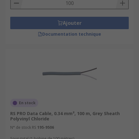
Ajouter
Documentation technique
En stock
RS PRO Data Cable, 0.34 mm², 100 m, Grey Sheath
Polyvinyl Chloride
N° de stock RS
195-9506
Sous-total (1 bobine de 100 mètres)