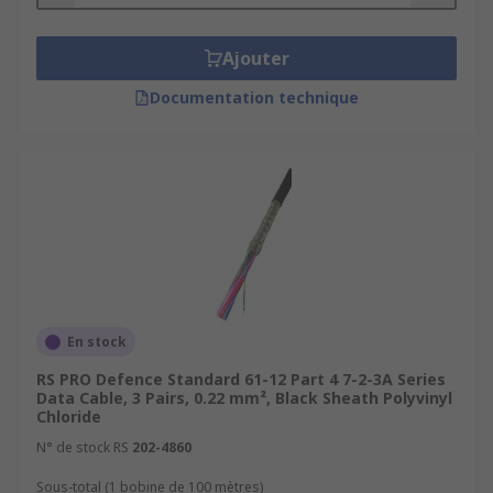
Ajouter
Documentation technique
En stock
RS PRO Defence Standard 61-12 Part 4 7-2-3A Series
Data Cable, 3 Pairs, 0.22 mm², Black Sheath Polyvinyl
Chloride
N° de stock RS
202-4860
Sous-total (1 bobine de 100 mètres)