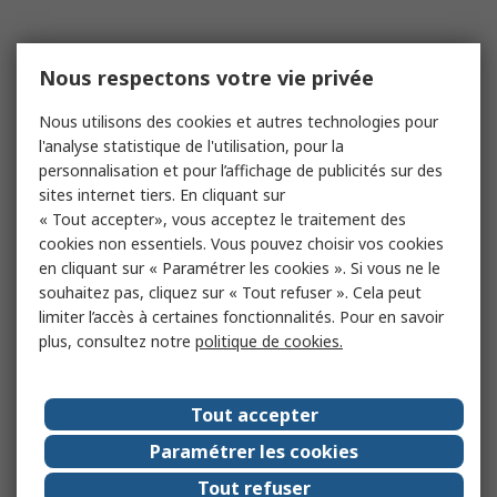
Nous respectons votre vie privée
Nous utilisons des cookies et autres technologies pour
l'analyse statistique de l'utilisation, pour la
personnalisation et pour l’affichage de publicités sur des
sites internet tiers. En cliquant sur
« Tout accepter», vous acceptez le traitement des
cookies non essentiels. Vous pouvez choisir vos cookies
en cliquant sur « Paramétrer les cookies ». Si vous ne le
souhaitez pas, cliquez sur « Tout refuser ». Cela peut
limiter l’accès à certaines fonctionnalités. Pour en savoir
plus, consultez notre
politique de cookies.
Tout accepter
Paramétrer les cookies
Tout refuser