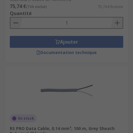
75,74 €
(TVA exclue)
75,74 €/bobine
Quantité
Ajouter
Documentation technique
En stock
RS PRO Data Cable, 0.14 mm², 100 m, Grey Sheath