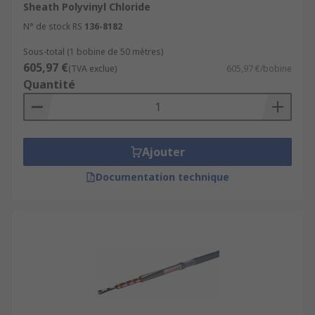
Sheath Polyvinyl Chloride
N° de stock RS
136-8182
Sous-total (1 bobine de 50 mètres)
605,97 €
(TVA exclue)
605,97 €/bobine
Quantité
Ajouter
Documentation technique