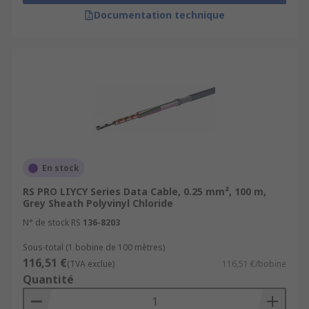
Documentation technique
En stock
RS PRO LIYCY Series Data Cable, 0.25 mm², 100 m,
Grey Sheath Polyvinyl Chloride
N° de stock RS
136-8203
Sous-total (1 bobine de 100 mètres)
116,51 €
(TVA exclue)
116,51 €/bobine
Quantité