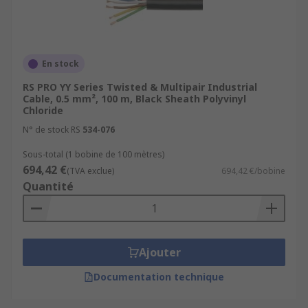
En stock
RS PRO YY Series Twisted & Multipair Industrial
Cable, 0.5 mm², 100 m, Black Sheath Polyvinyl
Chloride
N° de stock RS
534-076
Sous-total (1 bobine de 100 mètres)
694,42 €
(TVA exclue)
694,42 €/bobine
Quantité
Ajouter
Documentation technique