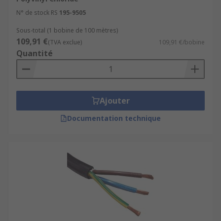
N° de stock RS
195-9505
Sous-total (1 bobine de 100 mètres)
109,91 €
(TVA exclue)
109,91 €/bobine
Quantité
Ajouter
Documentation technique