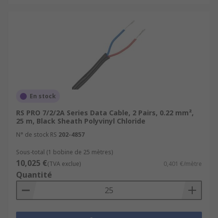
En stock
RS PRO 7/2/2A Series Data Cable, 2 Pairs, 0.22 mm²,
25 m, Black Sheath Polyvinyl Chloride
N° de stock RS
202-4857
Sous-total (1 bobine de 25 mètres)
10,025 €
(TVA exclue)
0,401 €/mètre
Quantité