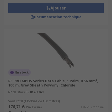
Ajouter
Documentation technique
En stock
RS PRO MPOS Series Data Cable, 1 Pairs, 0.56 mm²,
100 m, Grey Sheath Polyvinyl Chloride
N° de stock RS
812-4763
Sous-total (1 bobine de 100 mètres)
176,71 €
(TVA exclue)
176,71 €/bobine