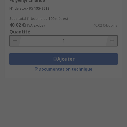
Polyvinyl Chloride
N° de stock RS
195-9512
Sous-total (1 bobine de 100 mètres)
40,02 €
(TVA exclue)
40,02 €/bobine
Quantité
Ajouter
Documentation technique