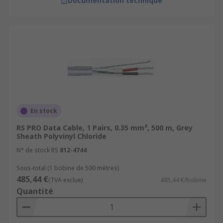
Documentation technique
En stock
RS PRO Data Cable, 1 Pairs, 0.35 mm², 500 m, Grey
Sheath Polyvinyl Chloride
N° de stock RS
812-4744
Sous-total (1 bobine de 500 mètres)
485,44 €
(TVA exclue)
485,44 €/bobine
Quantité