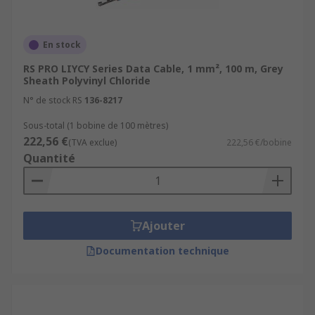
En stock
RS PRO LIYCY Series Data Cable, 1 mm², 100 m, Grey
Sheath Polyvinyl Chloride
N° de stock RS
136-8217
Sous-total (1 bobine de 100 mètres)
222,56 €
(TVA exclue)
222,56 €/bobine
Quantité
Ajouter
Documentation technique