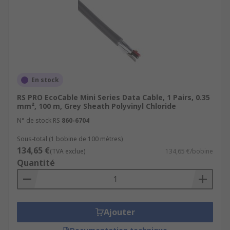
crosstalk between the pairs and defending
against any other external interference. Some
twisted pair cables feature great resistance to
fire and are sometimes halogen-free, making
them ideal for public buildings like schools,
offices or hospitals.
En stock
RS PRO EcoCable Mini Series Data Cable, 1 Pairs, 0.35
mm², 100 m, Grey Sheath Polyvinyl Chloride
N° de stock RS
860-6704
Sous-total (1 bobine de 100 mètres)
134,65 €
(TVA exclue)
134,65 €/bobine
Quantité
Ajouter