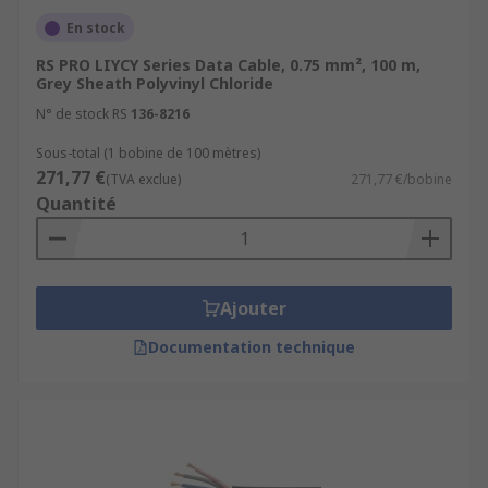
En stock
RS PRO LIYCY Series Data Cable, 0.75 mm², 100 m,
Grey Sheath Polyvinyl Chloride
N° de stock RS
136-8216
Sous-total (1 bobine de 100 mètres)
271,77 €
(TVA exclue)
271,77 €/bobine
Quantité
Ajouter
Documentation technique