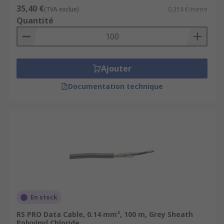
35,40 €
(TVA exclue)
0,354 €/mètre
Quantité
Ajouter
Documentation technique
En stock
RS PRO Data Cable, 0.14 mm², 100 m, Grey Sheath
Polyvinyl Chloride