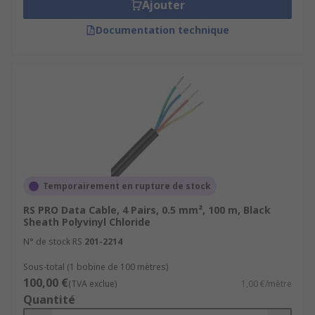
Ajouter
Documentation technique
Temporairement en rupture de stock
RS PRO Data Cable, 4 Pairs, 0.5 mm², 100 m, Black
Sheath Polyvinyl Chloride
N° de stock RS
201-2214
Sous-total (1 bobine de 100 mètres)
100,00 €
(TVA exclue)
1,00 €/mètre
Quantité