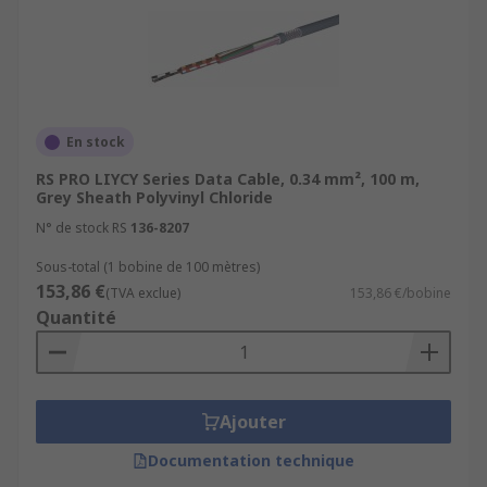
En stock
RS PRO LIYCY Series Data Cable, 0.34 mm², 100 m,
Grey Sheath Polyvinyl Chloride
N° de stock RS
136-8207
Sous-total (1 bobine de 100 mètres)
153,86 €
(TVA exclue)
153,86 €/bobine
Quantité
Ajouter
Documentation technique