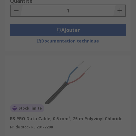
Quantité
Ajouter
Documentation technique
Stock limité
RS PRO Data Cable, 0.5 mm², 25 m Polyvinyl Chloride
N° de stock RS
201-2208