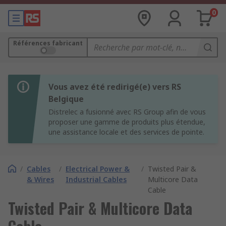
0
Références fabricant
Vous avez été redirigé(e) vers RS
Belgique
Distrelec a fusionné avec RS Group afin de vous
proposer une gamme de produits plus étendue,
une assistance locale et des services de pointe.
/
Cables
/
Electrical Power &
/
Twisted Pair &
& Wires
Industrial Cables
Multicore Data
Cable
Twisted Pair & Multicore Data