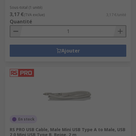
Sous-total (1 unité)
3,17 €
(TVA exclue)
3,17 €/unité
Quantité
Ajouter
En stock
RS PRO USB Cable, Male Mini USB Type A to Male, USB
2.0 Mini USB Type B, Beige, 2 m