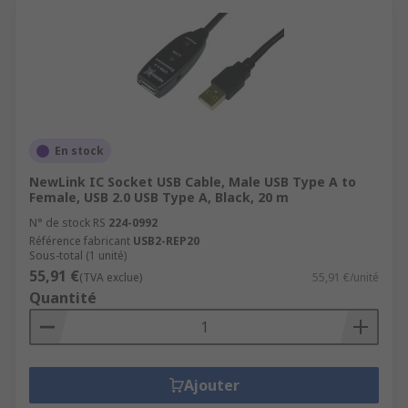
En stock
NewLink IC Socket USB Cable, Male USB Type A to
Female, USB 2.0 USB Type A, Black, 20 m
N° de stock RS
224-0992
Référence fabricant
USB2-REP20
Sous-total (1 unité)
55,91 €
(TVA exclue)
55,91 €/unité
Quantité
Ajouter