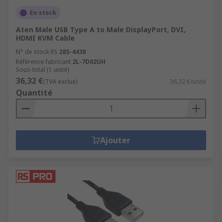
En stock
Aten Male USB Type A to Male DisplayPort, DVI,
HDMI KVM Cable
N° de stock RS
285-4438
Référence fabricant
2L-7D02UH
Sous-total (1 unité)
36,32 €
(TVA exclue)
36,32 €/unité
Quantité
Ajouter