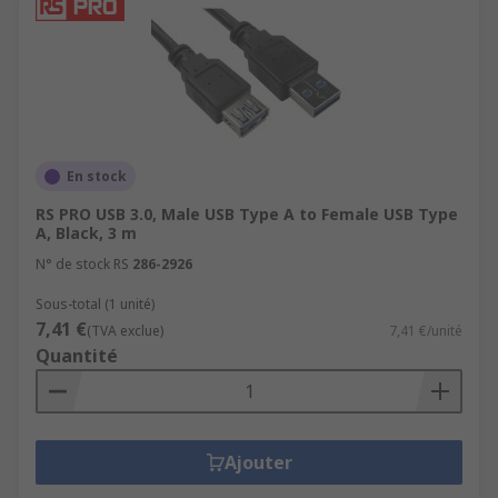
assemblies allow multiple data blocks to be
transferred simultaneously from one device
to another, which increases the overall
transfer speed.
SCSI Cable Assemblies
Computer Power Cable Assemblies
En stock
RS PRO USB 3.0, Male USB Type A to Female USB Type
A, Black, 3 m
N° de stock RS
286-2926
Sous-total (1 unité)
7,41 €
(TVA exclue)
7,41 €/unité
Quantité
Ajouter