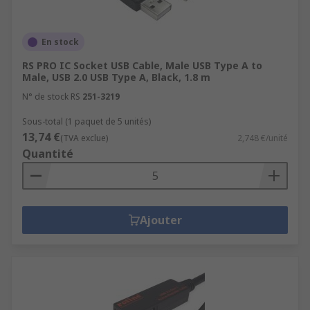
En stock
RS PRO IC Socket USB Cable, Male USB Type A to
Male, USB 2.0 USB Type A, Black, 1.8 m
N° de stock RS
251-3219
Sous-total (1 paquet de 5 unités)
13,74 €
(TVA exclue)
2,748 €/unité
Quantité
Ajouter