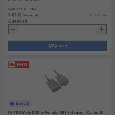
Sous-total (1 unité)
6,62 €
(TVA exclue)
6,62 €/unité
Quantité
Ajouter
En stock
RS PRO Male DB9 to Female DB9 Extension Cable, 10