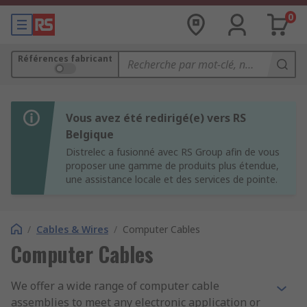
0
Références fabricant
Vous avez été redirigé(e) vers RS
Belgique
Distrelec a fusionné avec RS Group afin de vous
proposer une gamme de produits plus étendue,
une assistance locale et des services de pointe.
/
Cables & Wires
/
Computer Cables
Computer Cables
We offer a wide range of computer cable
assemblies to meet any electronic application or