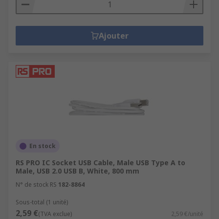
Ajouter
En stock
RS PRO IC Socket USB Cable, Male USB Type A to
Male, USB 2.0 USB B, White, 800 mm
N° de stock RS
182-8864
Sous-total (1 unité)
2,59 €
(TVA exclue)
2,59 €/unité