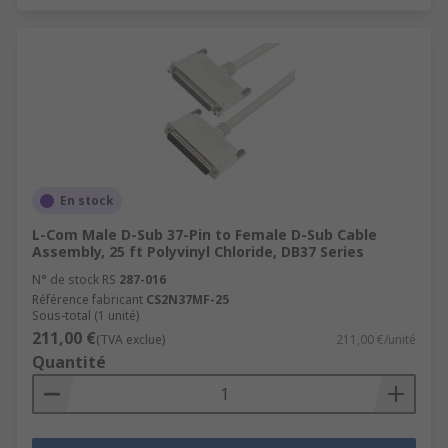
En stock
L-Com Male D-Sub 37-Pin to Female D-Sub Cable
Assembly, 25 ft Polyvinyl Chloride, DB37 Series
N° de stock RS
287-016
Référence fabricant
CS2N37MF-25
Sous-total (1 unité)
211,00 €
(TVA exclue)
211,00 €/unité
Quantité