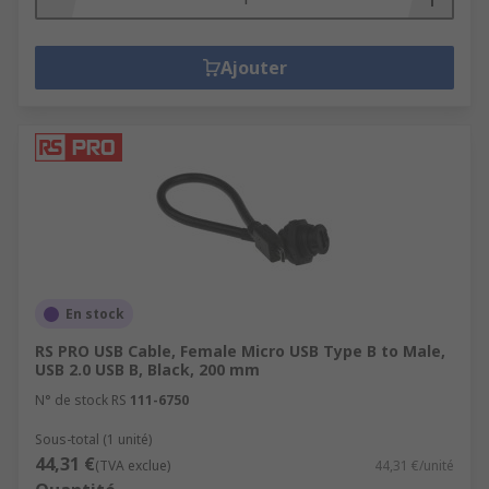
Ajouter
En stock
RS PRO USB Cable, Female Micro USB Type B to Male,
USB 2.0 USB B, Black, 200 mm
N° de stock RS
111-6750
Sous-total (1 unité)
44,31 €
(TVA exclue)
44,31 €/unité