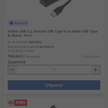
En stock
Roline USB 3.2, Female USB Type A to Male USB Type
A, Black, 10 m
N° de stock RS
266-0572
Référence fabricant
12.04.1070-5
Sous-total (1 unité)
164,64 €
(TVA exclue)
164,64 €/unité
Quantité
Ajouter