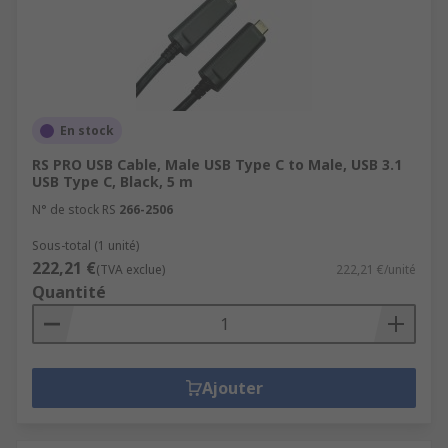
En stock
RS PRO USB Cable, Male USB Type C to Male, USB 3.1
USB Type C, Black, 5 m
N° de stock RS
266-2506
Sous-total (1 unité)
222,21 €
(TVA exclue)
222,21 €/unité
Quantité
Ajouter