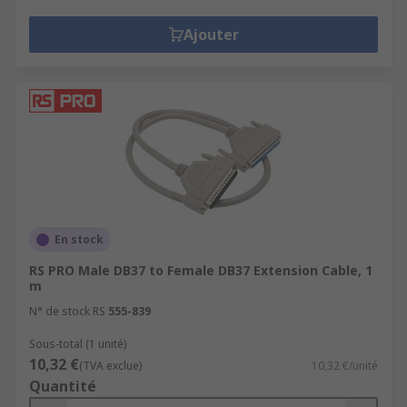
Ajouter
En stock
RS PRO Male DB37 to Female DB37 Extension Cable, 1
m
N° de stock RS
555-839
Sous-total (1 unité)
10,32 €
(TVA exclue)
10,32 €/unité
Quantité