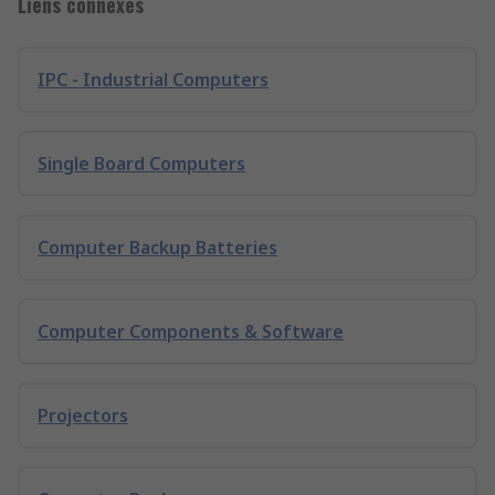
Liens connexes
IPC - Industrial Computers
Single Board Computers
Computer Backup Batteries
Computer Components & Software
Projectors