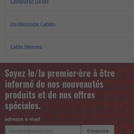
Computer Desks
Oscilloscope Cables
Cable Sleeves
Soyez le/la premier·ère à être
informé de nos nouveautés
produits et de nos offres
spéciales.
adresse e-mail
S'inscrire