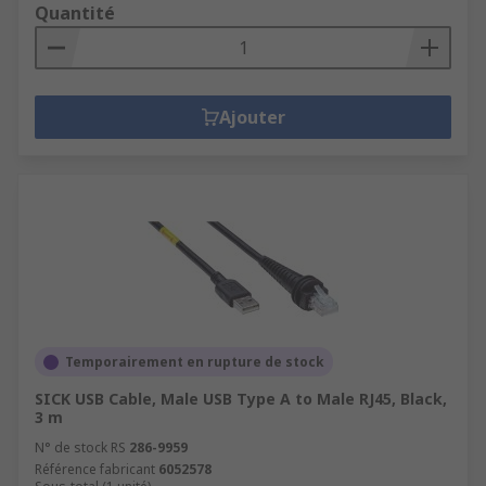
Quantité
Ajouter
Temporairement en rupture de stock
SICK USB Cable, Male USB Type A to Male RJ45, Black,
3 m
N° de stock RS
286-9959
Référence fabricant
6052578