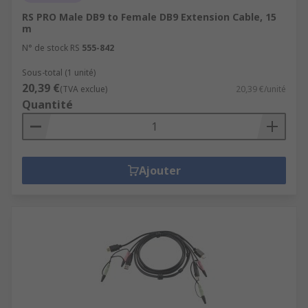
RS PRO Male DB9 to Female DB9 Extension Cable, 15
m
N° de stock RS
555-842
Sous-total (1 unité)
20,39 €
(TVA exclue)
20,39 €/unité
Quantité
Ajouter