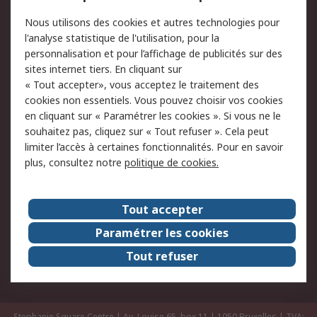
Commander
Solutions d’achat
Nous utilisons des cookies et autres technologies pour
Retours
Support technique
l'analyse statistique de l'utilisation, pour la
Track & trace
personnalisation et pour l’affichage de publicités sur des
sites internet tiers. En cliquant sur
Legal
« Tout accepter», vous acceptez le traitement des
cookies non essentiels. Vous pouvez choisir vos cookies
Politique de cookies
Sécurité des e-mails
en cliquant sur « Paramétrer les cookies ». Si vous ne le
souhaitez pas, cliquez sur « Tout refuser ». Cela peut
Politique de protection
Conditions générales
limiter l’accès à certaines fonctionnalités. Pour en savoir
des données - Mise à
de vente
plus, consultez notre
politique de cookies.
jour
A propos de RS
Tout accepter
Le groupe RS Group
A propos de RS
Paramétrer les cookies
RS dans le monde
Travaillez chez RS
Tout refuser
ESG
Stephanie Square Centre | Av. Louise 65, box 11 | 1050 Bruxelles | TVA: