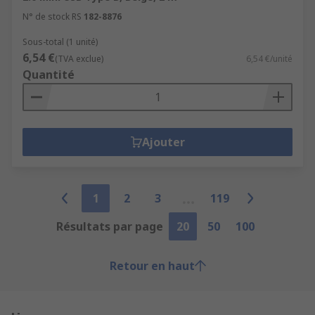
N° de stock RS
182-8876
Sous-total (1 unité)
6,54 €
(TVA exclue)
6,54 €/unité
Quantité
Ajouter
1
2
3
119
Résultats par page
20
50
100
Retour en haut