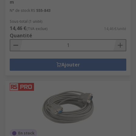
m
N° de stock RS
555-843
Sous-total (1 unité)
14,46 €
(TVA exclue)
14,46 €/unité
Quantité
Ajouter
En stock