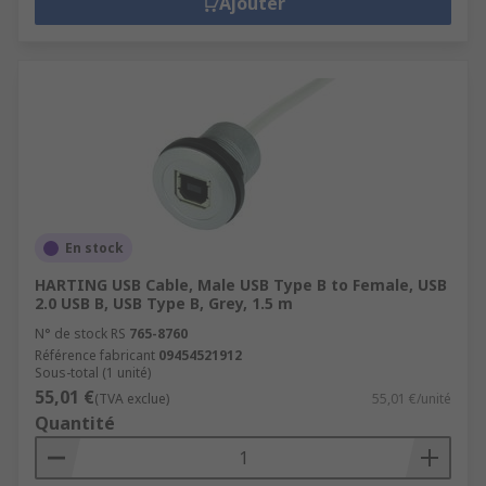
Ajouter
En stock
HARTING USB Cable, Male USB Type B to Female, USB
2.0 USB B, USB Type B, Grey, 1.5 m
N° de stock RS
765-8760
Référence fabricant
09454521912
Sous-total (1 unité)
55,01 €
(TVA exclue)
55,01 €/unité
Quantité