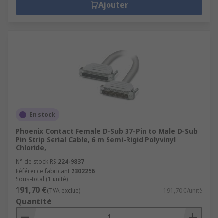
Ajouter
En stock
Phoenix Contact Female D-Sub 37-Pin to Male D-Sub
Pin Strip Serial Cable, 6 m Semi-Rigid Polyvinyl
Chloride,
N° de stock RS
224-9837
Référence fabricant
2302256
Sous-total (1 unité)
191,70 €
(TVA exclue)
191,70 €/unité
Quantité