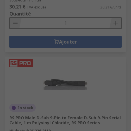
Sous-total (1 unité)
30,21 €
(TVA exclue)
30,21 €/unité
Quantité
Ajouter
En stock
RS PRO Male D-Sub 9-Pin to Female D-Sub 9-Pin Serial
Cable, 1 m Polyvinyl Chloride, RS PRO Series
N° de stock RS
236-9119