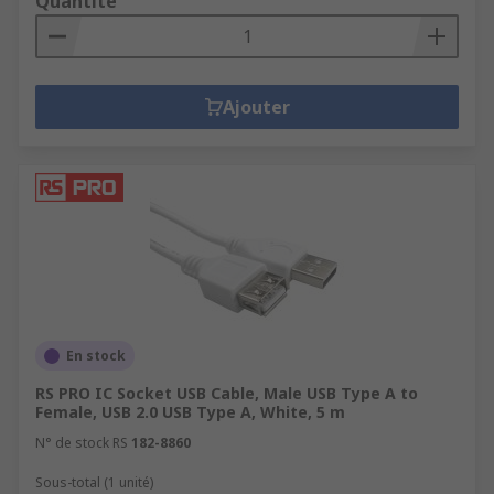
Quantité
Ajouter
En stock
RS PRO IC Socket USB Cable, Male USB Type A to
Female, USB 2.0 USB Type A, White, 5 m
N° de stock RS
182-8860
Sous-total (1 unité)