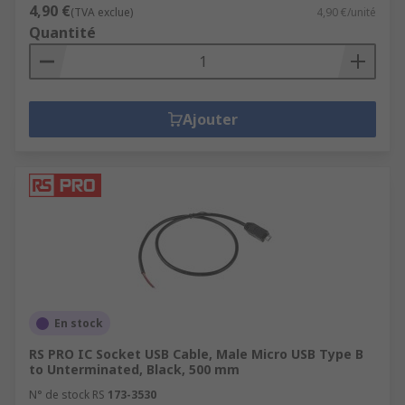
4,90 €
(TVA exclue)
4,90 €/unité
Quantité
Ajouter
En stock
RS PRO IC Socket USB Cable, Male Micro USB Type B
to Unterminated, Black, 500 mm
N° de stock RS
173-3530