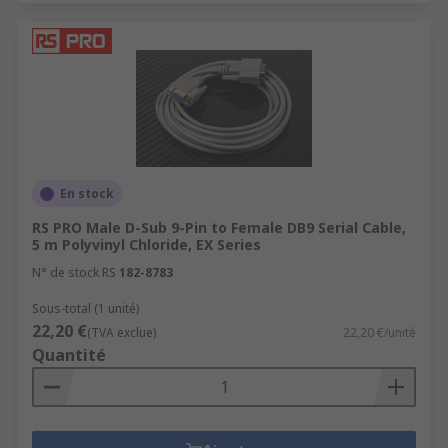
En stock
RS PRO Male D-Sub 9-Pin to Female DB9 Serial Cable,
5 m Polyvinyl Chloride, EX Series
N° de stock RS
182-8783
Sous-total (1 unité)
22,20 €
(TVA exclue)
22,20 €/unité
Quantité