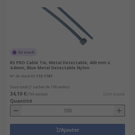
En stock
RS PRO Cable Tie, Metal Detectable, 400 mm x
4.6mm, Blue Metal Detectable Nylon
N° de stock RS
172-1767
Sous-total (1 sachet de 100 unités)
34,10 €
(TVA exclue)
0,341 €/unité
Quantité
Ajouter