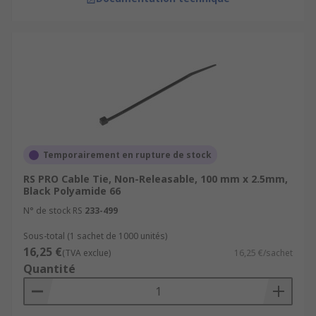
Temporairement en rupture de stock
RS PRO Cable Tie, Non-Releasable, 100 mm x 2.5mm,
Black Polyamide 66
N° de stock RS
233-499
Sous-total (1 sachet de 1000 unités)
16,25 €
(TVA exclue)
16,25 €/sachet
Quantité