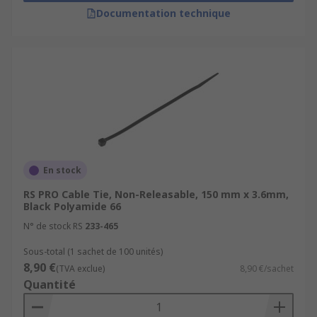
Documentation technique
En stock
RS PRO Cable Tie, Non-Releasable, 150 mm x 3.6mm,
Black Polyamide 66
N° de stock RS
233-465
Sous-total (1 sachet de 100 unités)
8,90 €
(TVA exclue)
8,90 €/sachet
Quantité