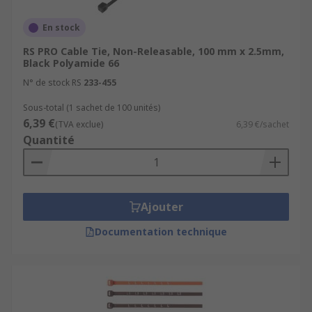
En stock
RS PRO Cable Tie, Non-Releasable, 100 mm x 2.5mm,
Black Polyamide 66
N° de stock RS
233-455
Sous-total (1 sachet de 100 unités)
6,39 €
(TVA exclue)
6,39 €/sachet
Quantité
Ajouter
Documentation technique