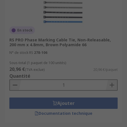
En stock
RS PRO Phase Marking Cable Tie, Non-Releasable,
200 mm x 4.8mm, Brown Polyamide 66
N° de stock RS
278-106
Sous-total (1 paquet de 100 unités)
20,96 €
(TVA exclue)
20,96 €/paquet
Quantité
Ajouter
Documentation technique