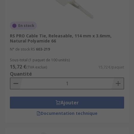
En stock
RS PRO Cable Tie, Releasable, 114 mm x 3.6mm,
Natural Polyamide 66
N° de stock RS
603-219
Sous-total (1 paquet de 100 unités)
15,72 €
(TVA exclue)
15,72 €/paquet
Quantité
Ajouter
Documentation technique