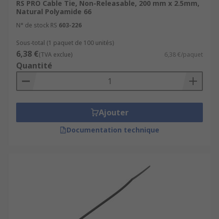
RS PRO Cable Tie, Non-Releasable, 200 mm x 2.5mm,
Natural Polyamide 66
N° de stock RS
603-226
Sous-total (1 paquet de 100 unités)
6,38 €
(TVA exclue)
6,38 €/paquet
Quantité
Ajouter
Documentation technique