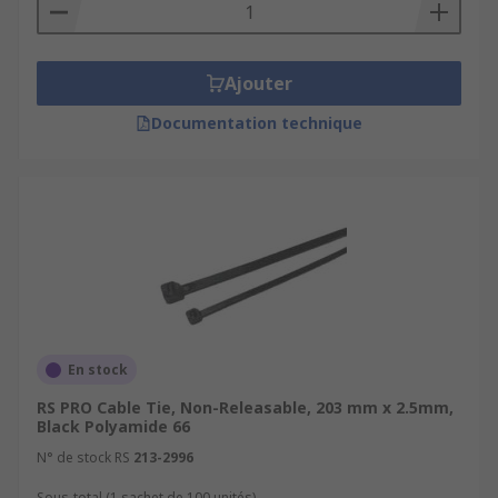
Ajouter
Documentation technique
En stock
RS PRO Cable Tie, Non-Releasable, 203 mm x 2.5mm,
Black Polyamide 66
N° de stock RS
213-2996
Sous-total (1 sachet de 100 unités)