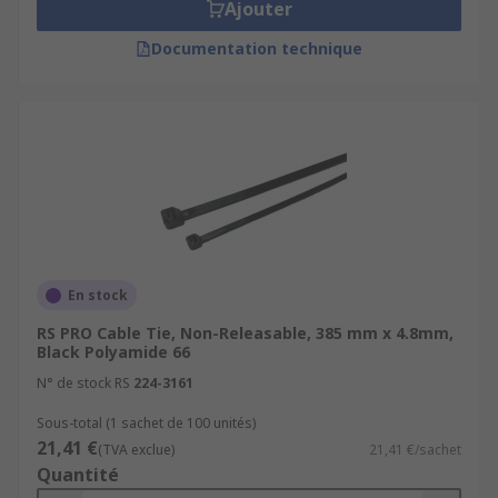
Ajouter
Documentation technique
En stock
RS PRO Cable Tie, Non-Releasable, 385 mm x 4.8mm,
Black Polyamide 66
N° de stock RS
224-3161
Sous-total (1 sachet de 100 unités)
21,41 €
(TVA exclue)
21,41 €/sachet
Quantité