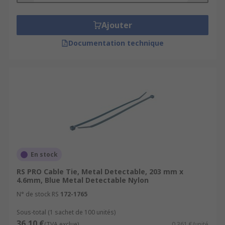
Ajouter
Documentation technique
En stock
RS PRO Cable Tie, Metal Detectable, 203 mm x
4.6mm, Blue Metal Detectable Nylon
N° de stock RS
172-1765
Sous-total (1 sachet de 100 unités)
36,10 €
(TVA exclue)
0,361 €/unité