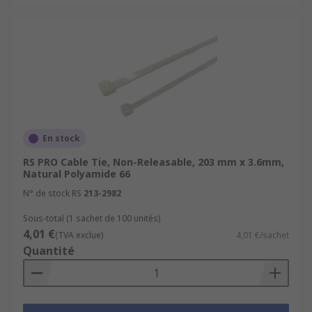
En stock
RS PRO Cable Tie, Non-Releasable, 203 mm x 3.6mm,
Natural Polyamide 66
N° de stock RS
213-2982
Sous-total (1 sachet de 100 unités)
4,01 €
(TVA exclue)
4,01 €/sachet
Quantité