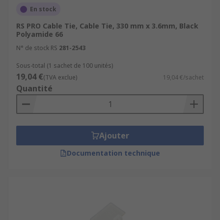
En stock
RS PRO Cable Tie, Cable Tie, 330 mm x 3.6mm, Black
Polyamide 66
N° de stock RS
281-2543
Sous-total (1 sachet de 100 unités)
19,04 €
(TVA exclue)
19,04 €/sachet
Quantité
Ajouter
Documentation technique