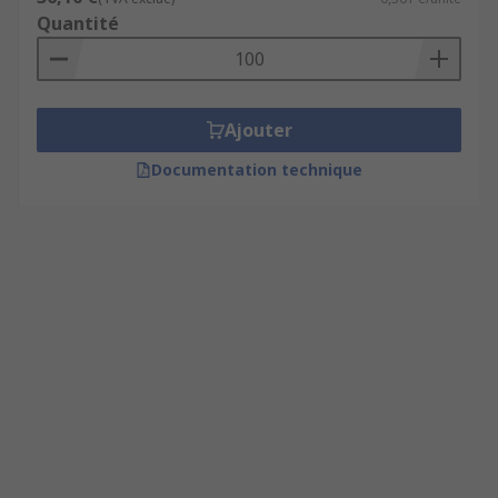
Quantité
Ajouter
Documentation technique