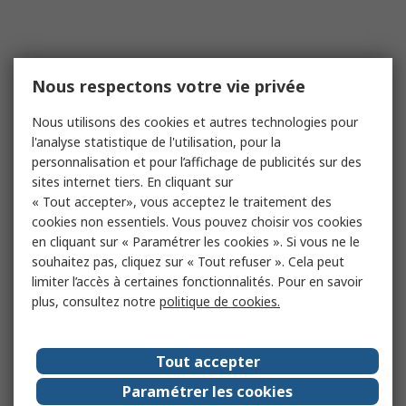
Nous respectons votre vie privée
Nous utilisons des cookies et autres technologies pour
l'analyse statistique de l'utilisation, pour la
personnalisation et pour l’affichage de publicités sur des
sites internet tiers. En cliquant sur
« Tout accepter», vous acceptez le traitement des
cookies non essentiels. Vous pouvez choisir vos cookies
en cliquant sur « Paramétrer les cookies ». Si vous ne le
souhaitez pas, cliquez sur « Tout refuser ». Cela peut
limiter l’accès à certaines fonctionnalités. Pour en savoir
plus, consultez notre
politique de cookies.
Tout accepter
Paramétrer les cookies