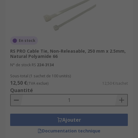
they are used to tie cables and wires together for
organisation and identification, but other uses
can include electrical installations, DIY projects,
packaging and shipping as well as numerous
other uses.
En stock
RS PRO Cable Tie, Non-Releasable, 250 mm x 2.5mm,
Natural Polyamide 66
N° de stock RS
224-3134
Sous-total (1 sachet de 100 unités)
12,50 €
(TVA exclue)
12,50 €/sachet
Quantité
Ajouter
Documentation technique