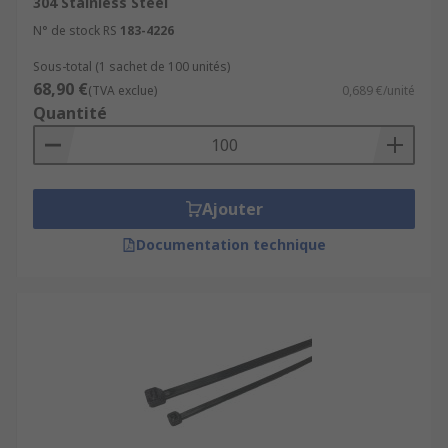
304 Stainless Steel
N° de stock RS
183-4226
Sous-total (1 sachet de 100 unités)
68,90 €
(TVA exclue)
0,689 €/unité
Quantité
Ajouter
Documentation technique