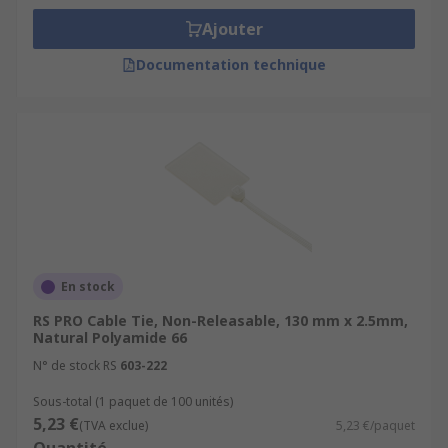
Ajouter
Documentation technique
En stock
RS PRO Cable Tie, Non-Releasable, 130 mm x 2.5mm,
Natural Polyamide 66
N° de stock RS
603-222
Sous-total (1 paquet de 100 unités)
5,23 €
(TVA exclue)
5,23 €/paquet