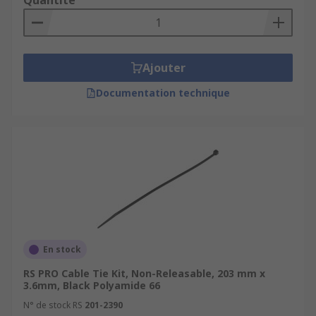
Quantité
Ajouter
Documentation technique
En stock
RS PRO Cable Tie Kit, Non-Releasable, 203 mm x
3.6mm, Black Polyamide 66
N° de stock RS
201-2390