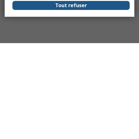
Tout refuser