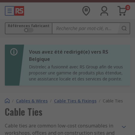
0
Références fabricant
Vous avez été redirigé(e) vers RS
Belgique
Distrelec a fusionné avec RS Group afin de vous
proposer une gamme de produits plus étendue,
une assistance locale et des services de pointe.
/
Cables & Wires
/
Cable Ties & Fixings
/
Cable Ties
Cable Ties
Cable ties are common low-cost consumables in
workshops, offices and on construction sites and