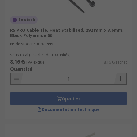
What type of cable tie should I use?
Coloured cable ties
: using coloured cable
En stock
ties is a great way to group cables together
RS PRO Cable Tie, Heat Stabilised, 292 mm x 3.6mm,
in an easily recognisable way.
Black Polyamide 66
Marker Ties
: cable marker ties can be
N° de stock RS
811-1599
written on to identify what the tie is
holding.
Sous-total (1 sachet de 100 unités)
8,16 €
(TVA exclue)
8,16 €/sachet
Releasable cable ties
: generally, more
Quantité
expensive than those for single use. The
catch that is fitted to the head can be
released to stop the teeth biting into the
head, allowing the tie to be used many
Ajouter
times.
Documentation technique
What are cable ties used for?
There are endless uses for cable ties. Generally,