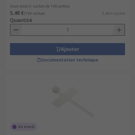
Sous-total (1 sachet de 100 unités)
5,48 €
(TVA exclue)
5,48 €/sachet
Quantité
Ajouter
Documentation technique
En stock