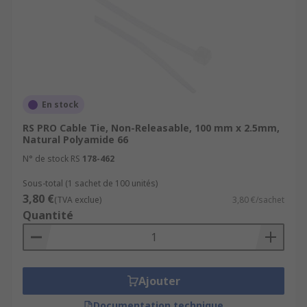
En stock
RS PRO Cable Tie, Non-Releasable, 100 mm x 2.5mm,
Natural Polyamide 66
N° de stock RS
178-462
Sous-total (1 sachet de 100 unités)
3,80 €
(TVA exclue)
3,80 €/sachet
Quantité
Ajouter
Documentation technique