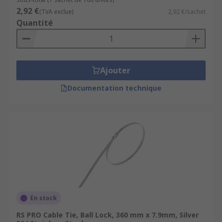
2,92 €
(TVA exclue)
2,92 €/sachet
Quantité
Ajouter
Documentation technique
En stock
RS PRO Cable Tie, Ball Lock, 360 mm x 7.9mm, Silver