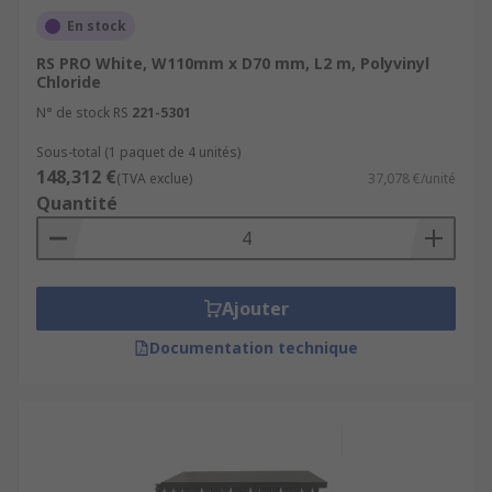
En stock
RS PRO White, W110mm x D70 mm, L2 m, Polyvinyl
Chloride
N° de stock RS
221-5301
Sous-total (1 paquet de 4 unités)
148,312 €
(TVA exclue)
37,078 €/unité
Quantité
Ajouter
Documentation technique