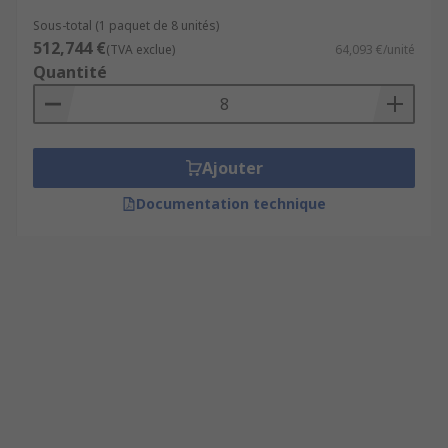
Sous-total (1 paquet de 8 unités)
512,744 €
(TVA exclue)
64,093 €/unité
Quantité
Ajouter
Documentation technique