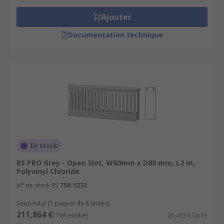
Ajouter
Documentation technique
En stock
RS PRO Grey - Open Slot, W60mm x D80 mm, L2 m,
Polyvinyl Chloride
N° de stock RS
758-9232
Sous-total (1 paquet de 8 unités)
211,864 €
(TVA exclue)
26,483 €/unité