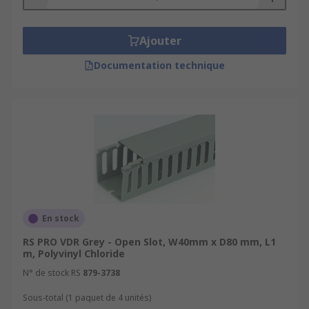
Ajouter
Documentation technique
En stock
RS PRO VDR Grey - Open Slot, W40mm x D80 mm, L1
m, Polyvinyl Chloride
N° de stock RS
879-3738
Sous-total (1 paquet de 4 unités)