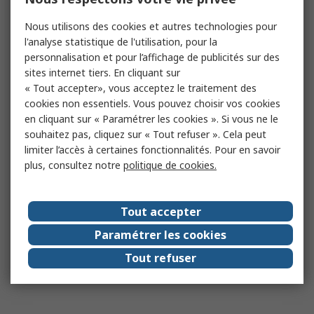
Nous utilisons des cookies et autres technologies pour
l'analyse statistique de l'utilisation, pour la
personnalisation et pour l’affichage de publicités sur des
sites internet tiers. En cliquant sur
« Tout accepter», vous acceptez le traitement des
cookies non essentiels. Vous pouvez choisir vos cookies
en cliquant sur « Paramétrer les cookies ». Si vous ne le
souhaitez pas, cliquez sur « Tout refuser ». Cela peut
limiter l’accès à certaines fonctionnalités. Pour en savoir
plus, consultez notre
politique de cookies.
Tout accepter
Paramétrer les cookies
Tout refuser