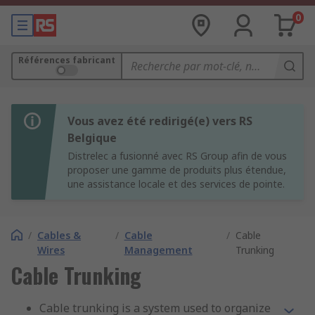
0
Références fabricant
Vous avez été redirigé(e) vers RS
Belgique
Distrelec a fusionné avec RS Group afin de vous
proposer une gamme de produits plus étendue,
une assistance locale et des services de pointe.
/
Cables &
/
Cable
/
Cable
Wires
Management
Trunking
Cable Trunking
Cable trunking is a system used to organize