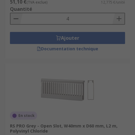
51,10 €
(TVA exclue)
12,775 €/unité
Quantité
Ajouter
Documentation technique
En stock
RS PRO Grey - Open Slot, W40mm x D60 mm, L2 m,
Polyvinyl Chloride