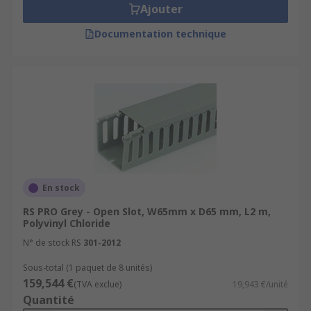
Ajouter
Documentation technique
En stock
RS PRO Grey - Open Slot, W65mm x D65 mm, L2 m,
Polyvinyl Chloride
N° de stock RS
301-2012
Sous-total (1 paquet de 8 unités)
159,544 €
(TVA exclue)
19,943 €/unité
Quantité