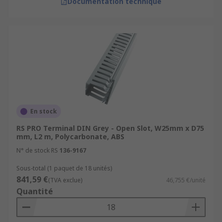
Documentation technique
En stock
RS PRO Terminal DIN Grey - Open Slot, W25mm x D75
mm, L2 m, Polycarbonate, ABS
N° de stock RS
136-9167
Sous-total (1 paquet de 18 unités)
841,59 €
(TVA exclue)
46,755 €/unité
Quantité