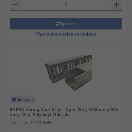
Ajouter
Documentation technique
En stock
RS PRO Wiring Duct Grey - Open Slot, W38mm x D25
mm, L2 m, Polyvinyl Chloride
N° de stock RS
233-9165