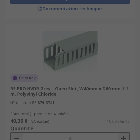
Documentation technique
En stock
RS PRO HVDR Grey - Open Slot, W40mm x D60 mm, L1
m, Polyvinyl Chloride
N° de stock RS
879-3741
Sous-total (1 paquet de 4 unités)
40,36 €
(TVA exclue)
10,09 €/unité
Quantité