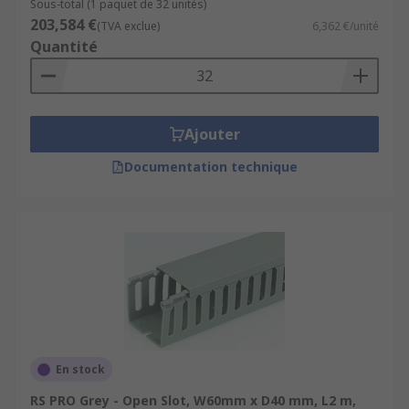
Sous-total (1 paquet de 32 unités)
203,584 €
(TVA exclue)
6,362 €/unité
Quantité
Ajouter
Documentation technique
En stock
RS PRO Grey - Open Slot, W60mm x D40 mm, L2 m,