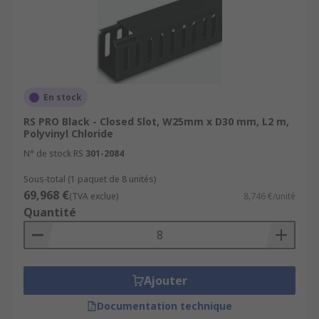
En stock
RS PRO Black - Closed Slot, W25mm x D30 mm, L2 m,
Polyvinyl Chloride
N° de stock RS
301-2084
Sous-total (1 paquet de 8 unités)
69,968 €
(TVA exclue)
8,746 €/unité
Quantité
Ajouter
Documentation technique