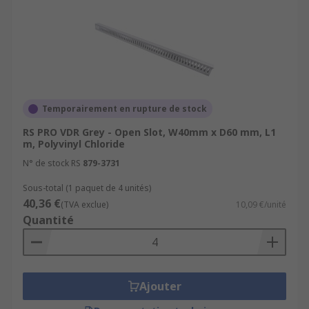
Temporairement en rupture de stock
RS PRO VDR Grey - Open Slot, W40mm x D60 mm, L1
m, Polyvinyl Chloride
N° de stock RS
879-3731
Sous-total (1 paquet de 4 unités)
40,36 €
(TVA exclue)
10,09 €/unité
Quantité
Ajouter