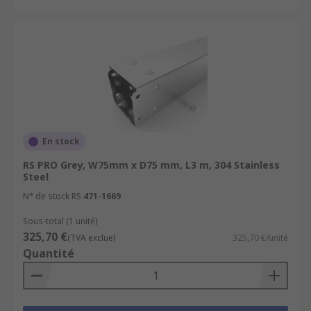
En stock
RS PRO Grey, W75mm x D75 mm, L3 m, 304 Stainless
Steel
N° de stock RS
471-1669
Sous-total (1 unité)
325,70 €
(TVA exclue)
325,70 €/unité
Quantité