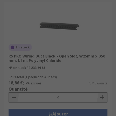
En stock
RS PRO Wiring Duct Black - Open Slot, W25mm x D50
mm, L1 m, Polyvinyl Chloride
N° de stock RS
233-9168
Sous-total (1 paquet de 4 unités)
18,86 €
(TVA exclue)
4,715 €/unité
Quantité
Ajouter