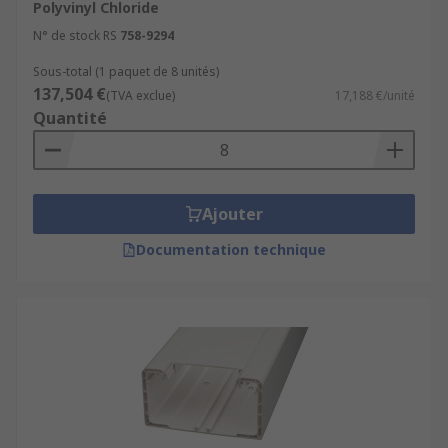
Polyvinyl Chloride
N° de stock RS
758-9294
Sous-total (1 paquet de 8 unités)
137,504 €
(TVA exclue)
17,188 €/unité
Quantité
Ajouter
Documentation technique