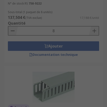
N° de stock RS
758-9222
Sous-total (1 paquet de 8 unités)
137,504 €
(TVA exclue)
17,188 €/unité
Quantité
Ajouter
Documentation technique