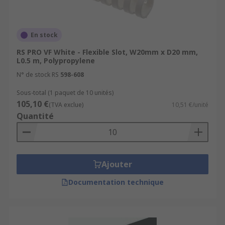
En stock
RS PRO VF White - Flexible Slot, W20mm x D20 mm,
L0.5 m, Polypropylene
N° de stock RS
598-608
Sous-total (1 paquet de 10 unités)
105,10 €
(TVA exclue)
10,51 €/unité
Quantité
Ajouter
Documentation technique