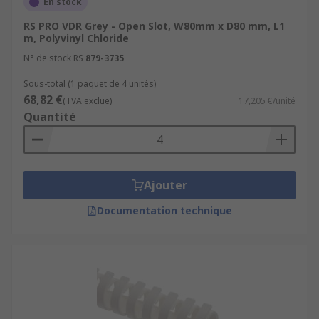
En stock
RS PRO VDR Grey - Open Slot, W80mm x D80 mm, L1
m, Polyvinyl Chloride
N° de stock RS
879-3735
Sous-total (1 paquet de 4 unités)
68,82 €
(TVA exclue)
17,205 €/unité
Quantité
Ajouter
Documentation technique