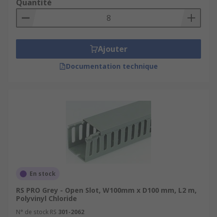
Quantité
Ajouter
Documentation technique
En stock
RS PRO Grey - Open Slot, W100mm x D100 mm, L2 m,
Polyvinyl Chloride
N° de stock RS
301-2062