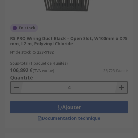
En stock
RS PRO Wiring Duct Black - Open Slot, W100mm x D75
mm, L2 m, Polyvinyl Chloride
N° de stock RS
233-9182
Sous-total (1 paquet de 4 unités)
106,892 €
(TVA exclue)
26,723 €/unité
Quantité
Ajouter
Documentation technique