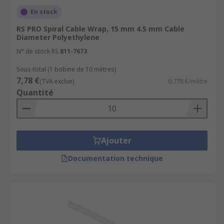
En stock
RS PRO Spiral Cable Wrap, 15 mm 4.5 mm Cable
Diameter Polyethylene
N° de stock RS
811-7673
Sous-total (1 bobine de 10 mètres)
7,78 €
(TVA exclue)
0,778 €/mètre
Quantité
Ajouter
Documentation technique