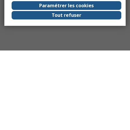
Paramétrer les cookies
Tout refuser