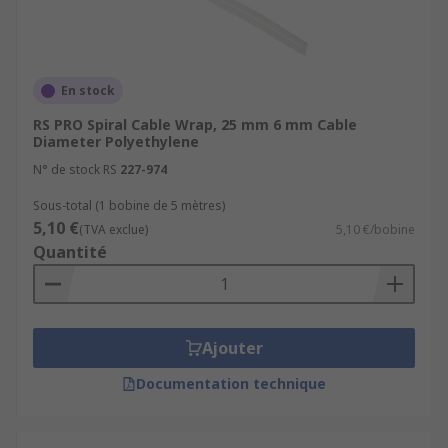
En stock
RS PRO Spiral Cable Wrap, 25 mm 6 mm Cable
Diameter Polyethylene
N° de stock RS
227-974
Sous-total (1 bobine de 5 mètres)
5,10 €
(TVA exclue)
5,10 €/bobine
Quantité
Ajouter
Documentation technique