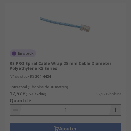
En stock
RS PRO Spiral Cable Wrap 25 mm Cable Diameter
Polyethylene KS Series
N° de stock RS
204-4424
Sous-total (1 bobine de 30 mètres)
17,57 €
(TVA exclue)
17,57 €/bobine
Quantité
Ajouter