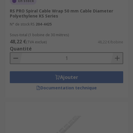
En stock
RS PRO Spiral Cable Wrap 50 mm Cable Diameter
Polyethylene KS Series
N° de stock RS
204-4425
Sous-total (1 bobine de 30 mètres)
48,22 €
(TVA exclue)
48,22 €/bobine
Quantité
Ajouter
Documentation technique