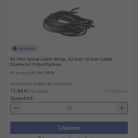
En stock
RS PRO Spiral Cable Wrap, 32 mm 12 mm Cable
Diameter Polyethylene
N° de stock RS
811-7670
Sous-total (1 bobine de 10 mètres)
11,64 €
(TVA exclue)
1,164 €/mètre
Quantité
Ajouter