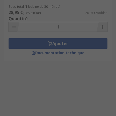
Sous-total (1 bobine de 30 mètres)
28,95 €
(TVA exclue)
28,95 €/bobine
Quantité
Ajouter
Documentation technique