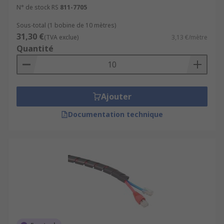
N° de stock RS
811-7705
Sous-total (1 bobine de 10 mètres)
31,30 €
(TVA exclue)
3,13 €/mètre
Quantité
Ajouter
Documentation technique