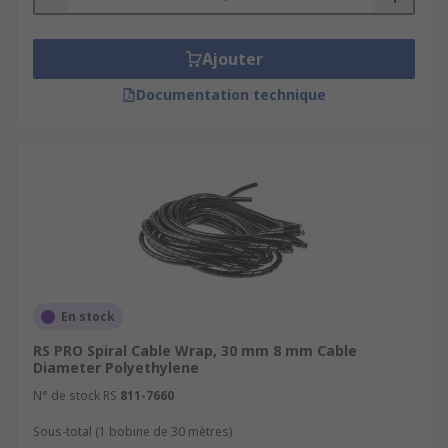
Ajouter
Documentation technique
En stock
RS PRO Spiral Cable Wrap, 30 mm 8 mm Cable
Diameter Polyethylene
N° de stock RS
811-7660
Sous-total (1 bobine de 30 mètres)