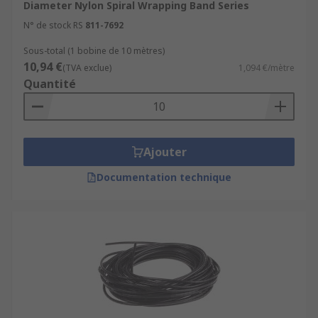
Diameter Nylon Spiral Wrapping Band Series
N° de stock RS
811-7692
Sous-total (1 bobine de 10 mètres)
10,94 €
(TVA exclue)
1,094 €/mètre
Quantité
Ajouter
Documentation technique