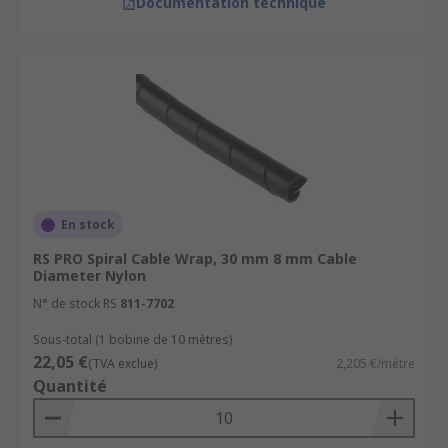
Documentation technique
En stock
RS PRO Spiral Cable Wrap, 30 mm 8 mm Cable
Diameter Nylon
N° de stock RS
811-7702
Sous-total (1 bobine de 10 mètres)
22,05 €
(TVA exclue)
2,205 €/mètre
Quantité