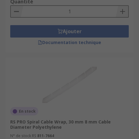
Quantité
Ajouter
Documentation technique
En stock
RS PRO Spiral Cable Wrap, 30 mm 8 mm Cable
Diameter Polyethylene
N° de stock RS
811-7664