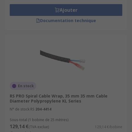
Ajouter
Documentation technique
En stock
RS PRO Spiral Cable Wrap, 35 mm 35 mm Cable
Diameter Polypropylene KL Series
N° de stock RS
204-4414
Sous-total (1 bobine de 25 mètres)
129,14 €
(TVA exclue)
129,14 €/bobine