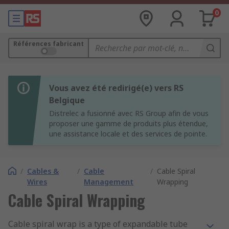
0
Références fabricant
Vous avez été redirigé(e) vers RS
Belgique
Distrelec a fusionné avec RS Group afin de vous
proposer une gamme de produits plus étendue,
une assistance locale et des services de pointe.
/
Cables &
/
Cable
/
Cable Spiral
Wires
Management
Wrapping
Cable Spiral Wrapping
Cable spiral wrap is a type of expandable tube