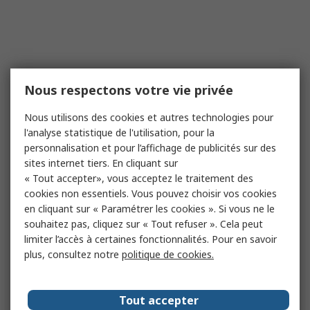
Nous respectons votre vie privée
Nous utilisons des cookies et autres technologies pour
l'analyse statistique de l'utilisation, pour la
personnalisation et pour l’affichage de publicités sur des
sites internet tiers. En cliquant sur
« Tout accepter», vous acceptez le traitement des
cookies non essentiels. Vous pouvez choisir vos cookies
en cliquant sur « Paramétrer les cookies ». Si vous ne le
souhaitez pas, cliquez sur « Tout refuser ». Cela peut
limiter l’accès à certaines fonctionnalités. Pour en savoir
plus, consultez notre
politique de cookies.
Tout accepter