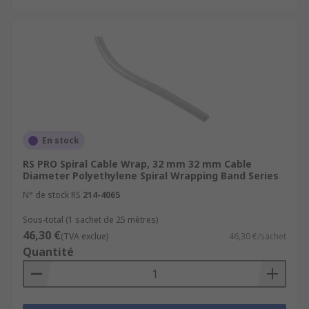
En stock
RS PRO Spiral Cable Wrap, 32 mm 32 mm Cable
Diameter Polyethylene Spiral Wrapping Band Series
N° de stock RS
214-4065
Sous-total (1 sachet de 25 mètres)
46,30 €
(TVA exclue)
46,30 €/sachet
Quantité