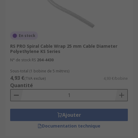
Organising wires in office environments
from computers to servers and other
peripherals.
En stock
Bundling hoses together in automotive
applications.
RS PRO Spiral Cable Wrap 25 mm Cable Diameter
Polyethylene KS Series
Preventing pets or pests chewing cables.
N° de stock RS
204-4430
Sous-total (1 bobine de 5 mètres)
4,93 €
(TVA exclue)
4,93 €/bobine
Quantité
Ajouter
Documentation technique