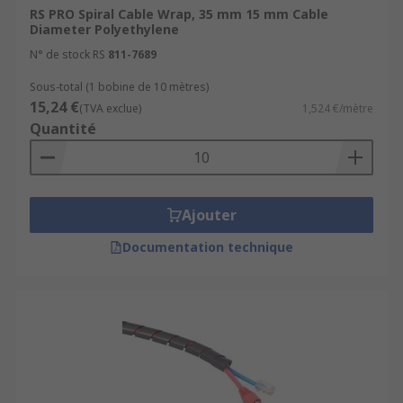
RS PRO Spiral Cable Wrap, 35 mm 15 mm Cable
different applications. The main uses for each
Diameter Polyethylene
material include:
N° de stock RS
811-7689
Polyethylene (PE) – lightweight and durable,
Sous-total (1 bobine de 10 mètres)
polyethylene is a cost effective material,
15,24 €
(TVA exclue)
1,524 €/mètre
with flame retardant versions also
Quantité
available.
Polypropylene (PP) – lightweight and
flexible, polypropylene is also halogen free
Ajouter
and self-extinguishing.
Metal detectable PE – contains detectable
Documentation technique
metal additives to make particulates easily
identifiable, which is why it is commonly
used in food and beverage production to
prevent contamination.
Nylon – Nylon benefits from high chemical,
impact, and thermal resistance, abrasion