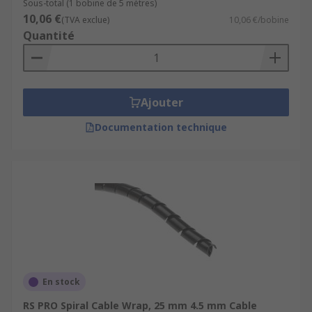
Sous-total (1 bobine de 5 mètres)
10,06 €
(TVA exclue)
10,06 €/bobine
Quantité
Ajouter
Documentation technique
En stock
RS PRO Spiral Cable Wrap, 25 mm 4.5 mm Cable