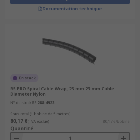
Documentation technique
En stock
RS PRO Spiral Cable Wrap, 23 mm 23 mm Cable
Diameter Nylon
N° de stock RS
288-4923
Sous-total (1 bobine de 5 mètres)
80,17 €
(TVA exclue)
80,17 €/bobine
Quantité