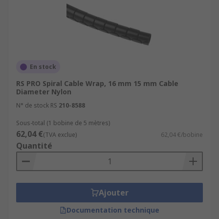
En stock
RS PRO Spiral Cable Wrap, 16 mm 15 mm Cable
Diameter Nylon
N° de stock RS
210-8588
Sous-total (1 bobine de 5 mètres)
62,04 €
(TVA exclue)
62,04 €/bobine
Quantité
Ajouter
Documentation technique