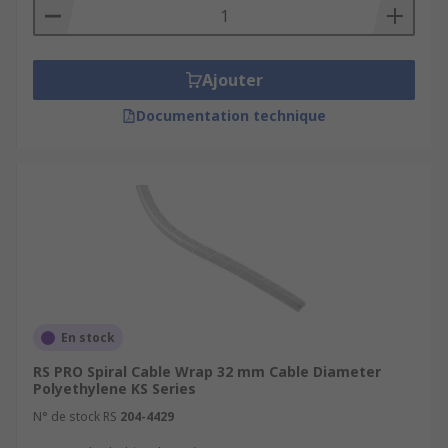
Ajouter
Documentation technique
En stock
RS PRO Spiral Cable Wrap 32 mm Cable Diameter
Polyethylene KS Series
N° de stock RS
204-4429