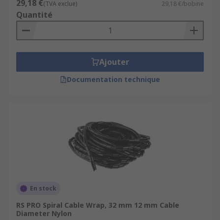
29,18 €
(TVA exclue)
29,18 €/bobine
Quantité
Ajouter
Documentation technique
En stock
RS PRO Spiral Cable Wrap, 32 mm 12 mm Cable
Diameter Nylon