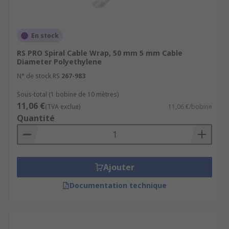
En stock
RS PRO Spiral Cable Wrap, 50 mm 5 mm Cable
Diameter Polyethylene
N° de stock RS
267-983
Sous-total (1 bobine de 10 mètres)
11,06 €
(TVA exclue)
11,06 €/bobine
Quantité
Ajouter
Documentation technique