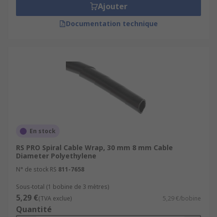
Ajouter
Documentation technique
En stock
RS PRO Spiral Cable Wrap, 30 mm 8 mm Cable
Diameter Polyethylene
N° de stock RS
811-7658
Sous-total (1 bobine de 3 mètres)
5,29 €
(TVA exclue)
5,29 €/bobine
Quantité