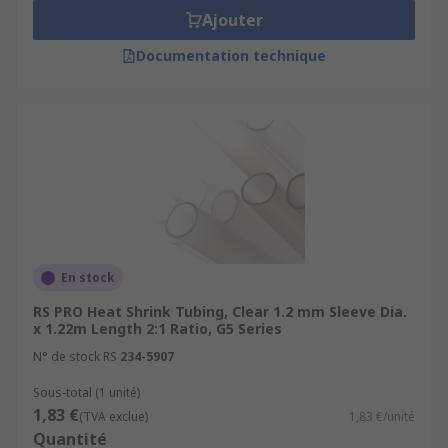
Ajouter
Documentation technique
En stock
RS PRO Heat Shrink Tubing, Clear 1.2 mm Sleeve Dia.
x 1.22m Length 2:1 Ratio, G5 Series
N° de stock RS
234-5907
Sous-total (1 unité)
1,83 €
(TVA exclue)
1,83 €/unité
Quantité