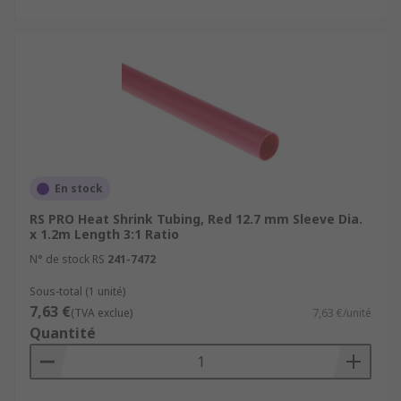
online.com/web/content/discovery/ideas-and-
advice/heat-shrink-guide
For accessories that are used with Heat
Shrink Tubing please see:
Heat Shrink Connectors
https://uk.rs-
online.com/web/c/connectors/wire-
terminals-splices/splice-connectors/
En stock
Heat Guns
https://uk.rs-
RS PRO Heat Shrink Tubing, Red 12.7 mm Sleeve Dia.
online.com/web/c/power-tools-soldering-
x 1.2m Length 3:1 Ratio
welding/power-tools/heat-guns/
N° de stock RS
241-7472
Sous-total (1 unité)
7,63 €
(TVA exclue)
7,63 €/unité
Quantité