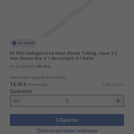
temperatures, chemicals, and solvents.
Neoprene:
Neoprene heat shrink tubing
provides good resistance to oils, fuels, and
chemicals.
Dual-Wall Heat Shrink Tubing
: Dual-wall
tubing consists of an inner layer of adhesive
En stock
and an outer layer of heat-shrinkable
RS PRO Halogen Free Heat Shrink Tubing, Clear 3.2
material. When heated, the tubing shrinks,
mm Sleeve Dia. x 1.2m Length 2:1 Ratio
and the inner adhesive layer melts and
N° de stock RS
399-912
creates a moisture-resistant seal.
Sous-total (1 paquet de 5 unités)
Specialty Heat Shrink Tubing:
There are
14,43 €
(TVA exclue)
2,886 €/unité
various specialty heat shrink tubing options
Quantité
available for specific applications.
For more information on heat Shrink tubing
please see our complete guide -
Ajouter
https://uk.rs-
Documentation technique