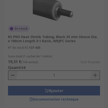
En stock
RS PRO Heat Shrink Tubing, Black 35 mm Sleeve Dia.
x 100cm Length 3:1 Ratio, WRJPC Series
N° de stock RS
137-425
Sous-total (1 sachet de 1 mètre)
19,31 €
(TVA exclue)
19,31 €/sachet
Quantité
Ajouter
Documentation technique