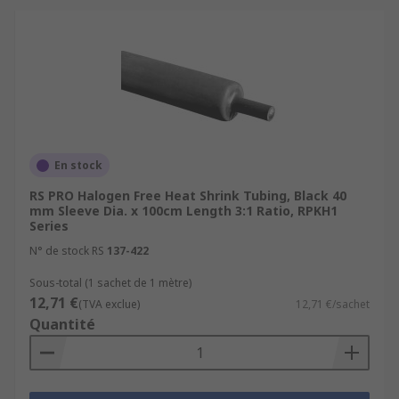
En stock
RS PRO Halogen Free Heat Shrink Tubing, Black 40
mm Sleeve Dia. x 100cm Length 3:1 Ratio, RPKH1
Series
N° de stock RS
137-422
Sous-total (1 sachet de 1 mètre)
12,71 €
(TVA exclue)
12,71 €/sachet
Quantité