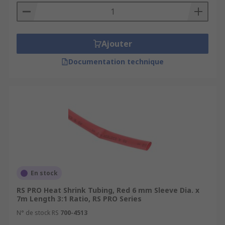
Ajouter
Documentation technique
En stock
RS PRO Heat Shrink Tubing, Red 6 mm Sleeve Dia. x
7m Length 3:1 Ratio, RS PRO Series
N° de stock RS
700-4513