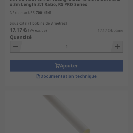
x 3m Length 3:1 Ratio, RS PRO Series
N° de stock RS
700-4541
Sous-total (1 bobine de 3 mètres)
17,17 €
(TVA exclue)
17,17 €/bobine
Quantité
Ajouter
Documentation technique