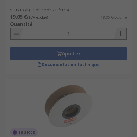
Sous-total (1 bobine de 7 mètres)
19,05 €
(TVA exclue)
19,05 €/bobine
Quantité
Ajouter
Documentation technique
En stock