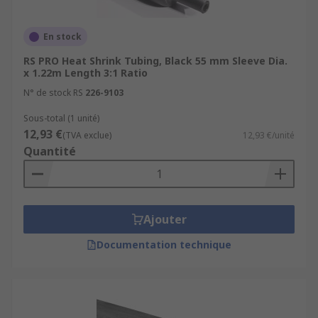
En stock
RS PRO Heat Shrink Tubing, Black 55 mm Sleeve Dia.
x 1.22m Length 3:1 Ratio
N° de stock RS
226-9103
Sous-total (1 unité)
12,93 €
(TVA exclue)
12,93 €/unité
Quantité
Ajouter
Documentation technique