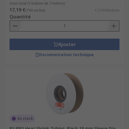
Sous-total (1 bobine de 7 mètres)
17,19 €
(TVA exclue)
17,19 €/bobine
Quantité
Ajouter
Documentation technique
En stock
RS PRO Heat Shrink Tubing, Black 18 mm Sleeve Dia.