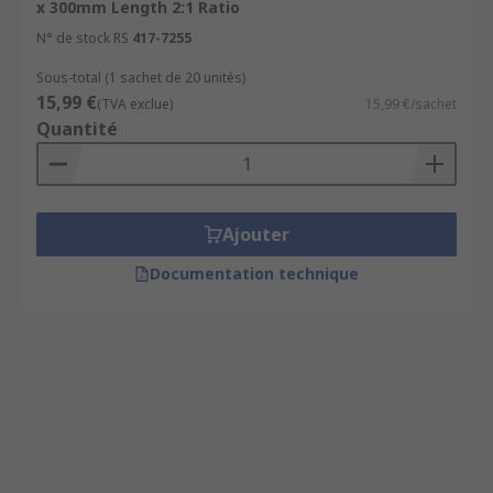
x 300mm Length 2:1 Ratio
N° de stock RS
417-7255
Sous-total (1 sachet de 20 unités)
15,99 €
(TVA exclue)
15,99 €/sachet
Quantité
Ajouter
Documentation technique