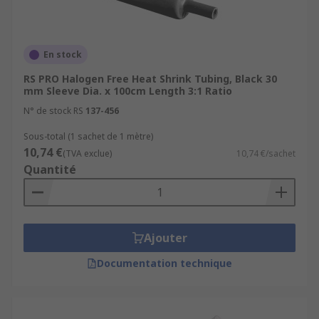
shrink tubing is available in various
colours, allowing for easy identification and
colour coding of different wires or cables.
En stock
What are the materials and types of
RS PRO Halogen Free Heat Shrink Tubing, Black 30
heat shrink tubing?
mm Sleeve Dia. x 100cm Length 3:1 Ratio
N° de stock RS
137-456
Polyolefin (PO):
Polyolefin tubing is the
Sous-total (1 sachet de 1 mètre)
most widely used and versatile type of heat
10,74 €
(TVA exclue)
10,74 €/sachet
shrink tubing.
Quantité
Polyvinyl Chloride (PVC):
PVC heat shrink
tubing is known for its flexibility, durability,
and flame-retardant properties. It is
commonly used in applications where
Ajouter
resistance to oils, fuels, and chemicals.
Documentation technique
Fluoropolymer (e.g.,
Teflon):
Fluoropolymer heat shrink tubing
offers exceptional resistance to high