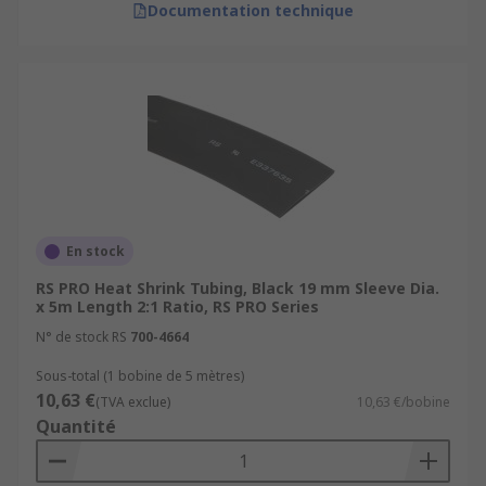
Documentation technique
En stock
RS PRO Heat Shrink Tubing, Black 19 mm Sleeve Dia.
x 5m Length 2:1 Ratio, RS PRO Series
N° de stock RS
700-4664
Sous-total (1 bobine de 5 mètres)
10,63 €
(TVA exclue)
10,63 €/bobine
Quantité