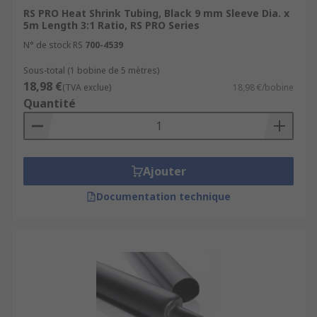
RS PRO Heat Shrink Tubing, Black 9 mm Sleeve Dia. x
5m Length 3:1 Ratio, RS PRO Series
N° de stock RS
700-4539
Sous-total (1 bobine de 5 mètres)
18,98 €
(TVA exclue)
18,98 €/bobine
Quantité
Ajouter
Documentation technique