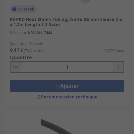
En stock
RS PRO Heat Shrink Tubing, White 9.5 mm Sleeve Dia.
x 1.2m Length 3:1 Ratio
N° de stock RS
241-7444
Sous-total (1 unité)
9,17 €
(TVA exclue)
9,17 €/unité
Quantité
Ajouter
Documentation technique