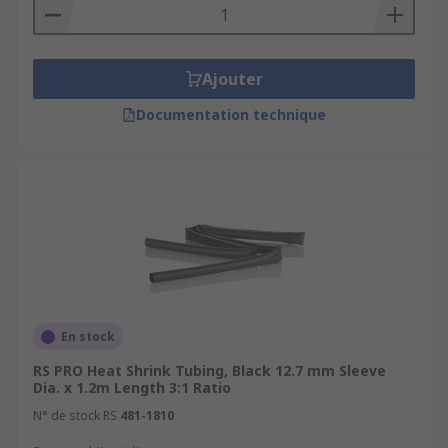
Ajouter
Documentation technique
En stock
RS PRO Heat Shrink Tubing, Black 12.7 mm Sleeve
Dia. x 1.2m Length 3:1 Ratio
N° de stock RS
481-1810