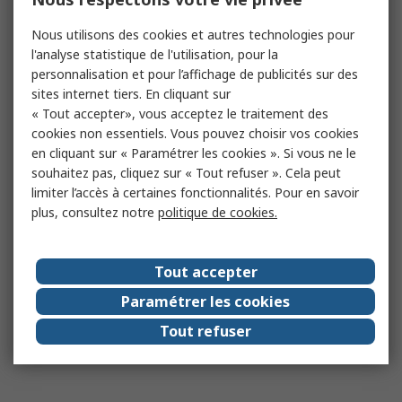
Nous utilisons des cookies et autres technologies pour
l'analyse statistique de l'utilisation, pour la
personnalisation et pour l’affichage de publicités sur des
sites internet tiers. En cliquant sur
« Tout accepter», vous acceptez le traitement des
cookies non essentiels. Vous pouvez choisir vos cookies
en cliquant sur « Paramétrer les cookies ». Si vous ne le
souhaitez pas, cliquez sur « Tout refuser ». Cela peut
limiter l’accès à certaines fonctionnalités. Pour en savoir
plus, consultez notre
politique de cookies.
Tout accepter
Paramétrer les cookies
Tout refuser