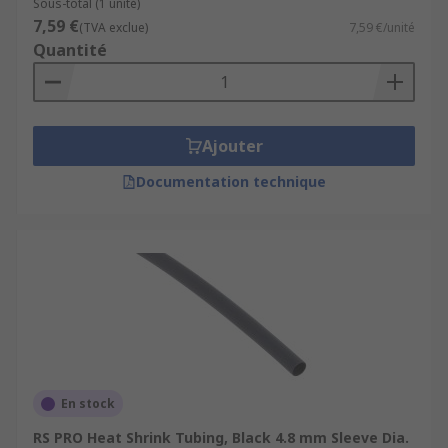
Sous-total (1 unité)
7,59 €
(TVA exclue)
7,59 €/unité
Quantité
Ajouter
Documentation technique
En stock
RS PRO Heat Shrink Tubing, Black 4.8 mm Sleeve Dia.