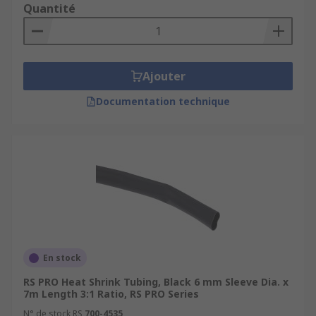
Quantité
Ajouter
Documentation technique
En stock
RS PRO Heat Shrink Tubing, Black 6 mm Sleeve Dia. x
7m Length 3:1 Ratio, RS PRO Series
N° de stock RS
700-4535