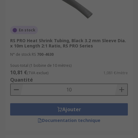
En stock
RS PRO Heat Shrink Tubing, Black 3.2 mm Sleeve Dia.
x 10m Length 2:1 Ratio, RS PRO Series
N° de stock RS
700-4630
Sous-total (1 bobine de 10 mètres)
10,81 €
(TVA exclue)
1,081 €/mètre
Quantité
Ajouter
Documentation technique