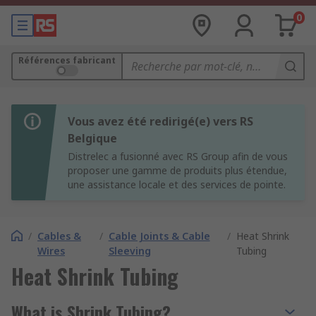
0
Références fabricant
Vous avez été redirigé(e) vers RS
Belgique
Distrelec a fusionné avec RS Group afin de vous
proposer une gamme de produits plus étendue,
une assistance locale et des services de pointe.
/
Cables &
/
Cable Joints & Cable
/
Heat Shrink
Wires
Sleeving
Tubing
Heat Shrink Tubing
What is Shrink Tubing?