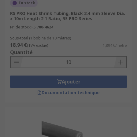
Tubing?
En stock
RS PRO Heat Shrink Tubing, Black 2.4 mm Sleeve Dia.
Electrical insulation:
It creates a protective
x 10m Length 2:1 Ratio, RS PRO Series
barrier around wires, preventing short
N° de stock RS
700-4624
circuits and electrical hazards.
Sous-total (1 bobine de 10 mètres)
Strain relief:
By shrinking around the
18,94 €
(TVA exclue)
1,894 €/mètre
wires or cables, it helps relieve stress on
Quantité
the connection points and prevents the
wires from bending or breaking.
Environmental protection:
The tubing
provides resistance to moisture, chemicals,
Ajouter
abrasion, and UV radiation.
Documentation technique
Organization and bundling:
It can be used
to group and organize wires or cables,
making installations neater and more
manageable.
Identification and colour coding:
Heat