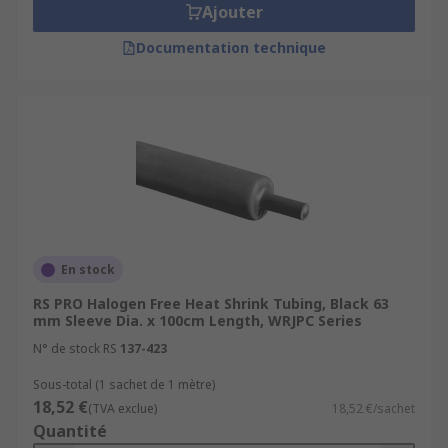
Ajouter
Documentation technique
En stock
RS PRO Halogen Free Heat Shrink Tubing, Black 63
mm Sleeve Dia. x 100cm Length, WRJPC Series
N° de stock RS
137-423
Sous-total (1 sachet de 1 mètre)
18,52 €
(TVA exclue)
18,52 €/sachet
Quantité