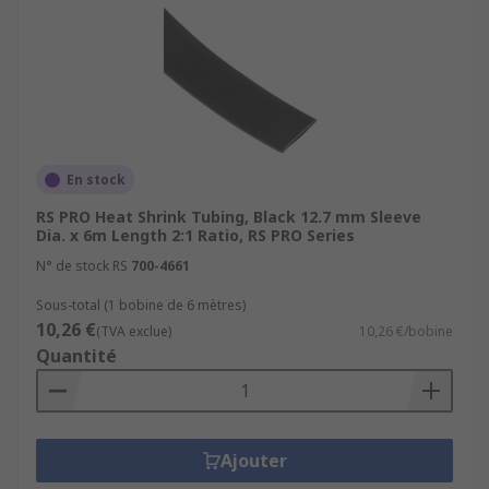
En stock
RS PRO Heat Shrink Tubing, Black 12.7 mm Sleeve
Dia. x 6m Length 2:1 Ratio, RS PRO Series
N° de stock RS
700-4661
Sous-total (1 bobine de 6 mètres)
10,26 €
(TVA exclue)
10,26 €/bobine
Quantité
Ajouter