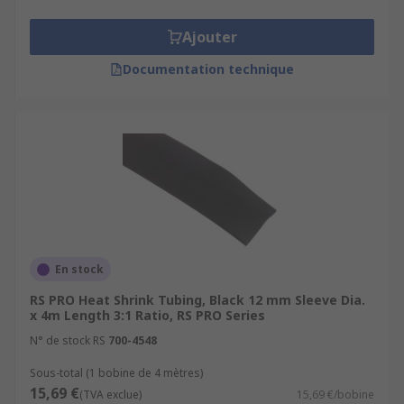
Ajouter
Documentation technique
En stock
RS PRO Heat Shrink Tubing, Black 12 mm Sleeve Dia.
x 4m Length 3:1 Ratio, RS PRO Series
N° de stock RS
700-4548
Sous-total (1 bobine de 4 mètres)
15,69 €
(TVA exclue)
15,69 €/bobine