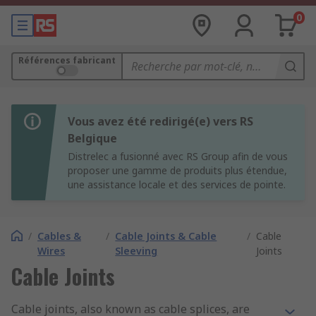
0
Références fabricant
Vous avez été redirigé(e) vers RS
Belgique
Distrelec a fusionné avec RS Group afin de vous
proposer une gamme de produits plus étendue,
une assistance locale et des services de pointe.
/
Cables &
/
Cable Joints & Cable
/
Cable
Wires
Sleeving
Joints
Cable Joints
Cable joints, also known as cable splices, are