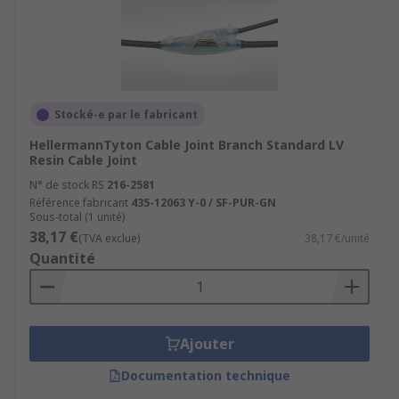
Stocké-e par le fabricant
HellermannTyton Cable Joint Branch Standard LV
Resin Cable Joint
N° de stock RS
216-2581
Référence fabricant
435-12063 Y-0 / SF-PUR-GN
Sous-total (1 unité)
38,17 €
(TVA exclue)
38,17 €/unité
Quantité
Ajouter
Documentation technique