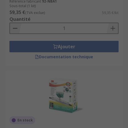
Référence fabricant
92-NBA1
Sous-total (1 kit)
59,35 €
(TVA exclue)
59,35 €/kit
Quantité
Ajouter
Documentation technique
En stock