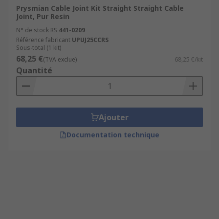
Prysmian Cable Joint Kit Straight Straight Cable
Joint, Pur Resin
N° de stock RS
441-0209
Référence fabricant
UPUJ25CCRS
Sous-total (1 kit)
68,25 €
(TVA exclue)
68,25 €/kit
Quantité
Ajouter
Documentation technique