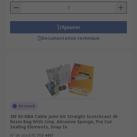
Ajouter
Documentation technique
En stock
3M 92-NBA Cable Joint Kit Straight Scotchcast 40
Resin Bag With Cmp, Abrasive Sponge, Pre Cut
Sealing Elements, Snap In
N° de stock RS
713-4447