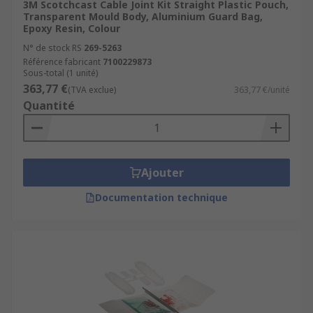
3M Scotchcast Cable Joint Kit Straight Plastic Pouch,
Transparent Mould Body, Aluminium Guard Bag,
Epoxy Resin, Colour
N° de stock RS
269-5263
Référence fabricant
7100229873
Sous-total (1 unité)
363,77 €
(TVA exclue)
363,77 €/unité
Quantité
Ajouter
Documentation technique