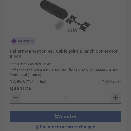
En stock
HellermannTyton 435 Cable Joint Branch Connector
Block
N° de stock RS
181-3147
Référence fabricant
435-01651 Relilight V32.5I2-PA66V0/SI-BK
Sous-total (1 unité)
17,96 €
(TVA exclue)
17,96 €/unité
Quantité
Ajouter
Documentation technique