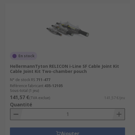
En stock
HellermannTyton RELICON i-Line SF Cable Joint Kit
Cable Joint Kit Two-chamber pouch
N° de stock RS
711-477
Référence fabricant
435-12105
Sous-total (1 jeu)
141,57 €
(TVA exclue)
141,57 €/jeu
Quantité
Ajouter