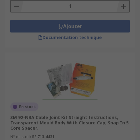
Ajouter
Documentation technique
En stock
3M 92-NBA Cable Joint Kit Straight Instructions,
Transparent Mould Body With Closure Cap, Snap In 5
Core Spacer,
N° de stock RS
713-4431