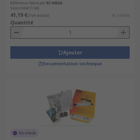
Référence fabricant
92-NBA0
Sous-total (1 kit)
41,19 €
(TVA exclue)
41,19 €/kit
Quantité
Ajouter
Documentation technique
En stock