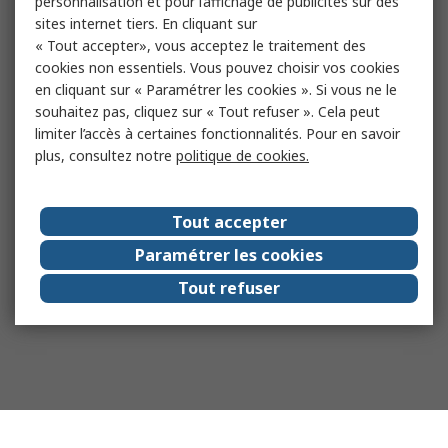
personnalisation et pour l’affichage de publicités sur des
sites internet tiers. En cliquant sur
« Tout accepter», vous acceptez le traitement des
cookies non essentiels. Vous pouvez choisir vos cookies
en cliquant sur « Paramétrer les cookies ». Si vous ne le
souhaitez pas, cliquez sur « Tout refuser ». Cela peut
limiter l’accès à certaines fonctionnalités. Pour en savoir
plus, consultez notre
politique de cookies.
Tout accepter
Paramétrer les cookies
Tout refuser