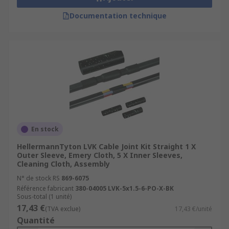
Documentation technique
En stock
HellermannTyton LVK Cable Joint Kit Straight 1 X
Outer Sleeve, Emery Cloth, 5 X Inner Sleeves,
Cleaning Cloth, Assembly
N° de stock RS
869-6075
Référence fabricant
380-04005 LVK-5x1.5-6-PO-X-BK
Sous-total (1 unité)
17,43 €
(TVA exclue)
17,43 €/unité
Quantité