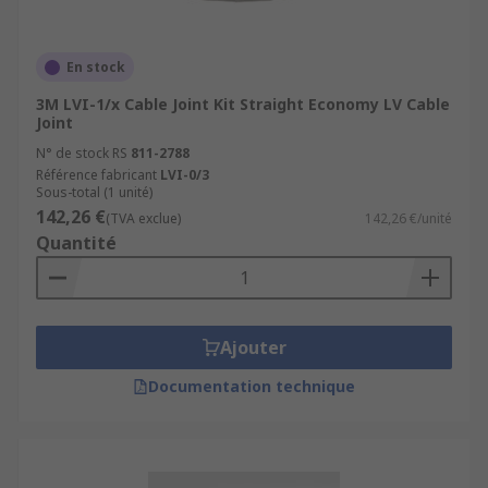
En stock
3M LVI-1/x Cable Joint Kit Straight Economy LV Cable
Joint
N° de stock RS
811-2788
Référence fabricant
LVI-0/3
Sous-total (1 unité)
142,26 €
(TVA exclue)
142,26 €/unité
Quantité
Ajouter
Documentation technique