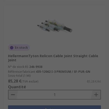
En stock
HellermannTyton Relicon Cable Joint Straight Cable
Joint
N° de stock RS
246-9938
Référence fabricant
435-12062 I-3 PREMIUM / SF-PUR-GN
Sous-total (1 kit)
85,28 €
(TVA exclue)
85,28 €/kit
Quantité