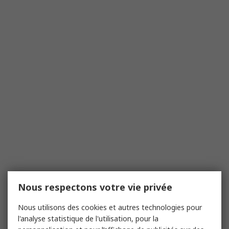
Nous respectons votre vie privée
Nous utilisons des cookies et autres technologies pour
l'analyse statistique de l'utilisation, pour la