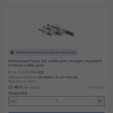
Temporairement en rupture de stock
HellermannTyton 435 Cable Joint Straight Standard
LV Resin Cable Joint
N° de stock RS
216-2555
Référence fabricant
435-00080 I-0 / SF-PUR-GN
Sous-total (1 unité)
27,48 €
(TVA exclue)
27,48 €/unité
Quantité