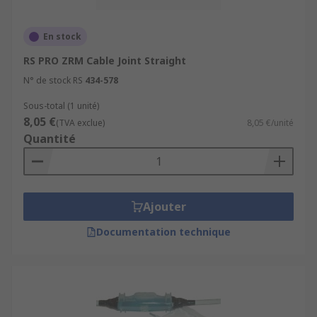
Cable Extension and Repair:
Cable joints
En stock
allow for the extension or repair of cables,
RS PRO ZRM Cable Joint Straight
making it possible to connect cables of
different lengths or to replace damaged
N° de stock RS
434-578
sections without the need to replace the
Sous-total (1 unité)
entire cable.
8,05 €
(TVA exclue)
8,05 €/unité
Flexibility and Adaptability:
Cable joints
Quantité
provide flexibility by allowing different
types of cables to be connected, adapting to
changes in system requirements, and
accommodating various cable sizes and
Ajouter
types.
Documentation technique
Minimi
s
ed Disruption:
Cable joints enable
repairs or modifications to be made without
causing significant disruptions to the
overall system.