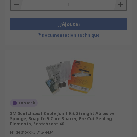
Ajouter
Documentation technique
En stock
3M Scotchcast Cable Joint Kit Straight Abrasive
Sponge, Snap In 5 Core Spacer, Pre Cut Sealing
Elements, Scotchcast 40
N° de stock RS
713-4434