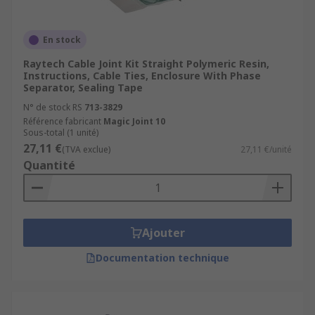
En stock
Raytech Cable Joint Kit Straight Polymeric Resin,
Instructions, Cable Ties, Enclosure With Phase
Separator, Sealing Tape
N° de stock RS
713-3829
Référence fabricant
Magic Joint 10
Sous-total (1 unité)
27,11 €
(TVA exclue)
27,11 €/unité
Quantité
Ajouter
Documentation technique