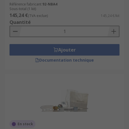
Référence fabricant
92-NBA4
Sous-total (1 kit)
145,24 €
(TVA exclue)
145,24 €/kit
Quantité
Ajouter
Documentation technique
En stock