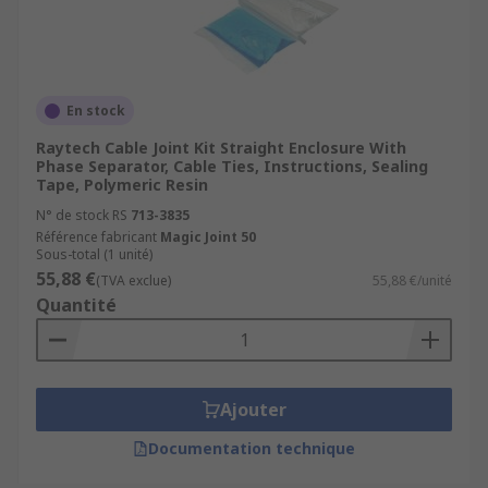
Environmental Protection:
Cable joints
are designed to provide insulation and
protection, safeguarding cable connections
from moisture, dust, chemicals, and
mechanical stress.
En stock
Safety Enhancement:
Cable joints are
Raytech Cable Joint Kit Straight Enclosure With
Phase Separator, Cable Ties, Instructions, Sealing
crucial for maintaining safety standards by
Tape, Polymeric Resin
preventing electrical hazards, such as short
N° de stock RS
713-3835
circuits or leakages, which can lead to
Référence fabricant
Magic Joint 50
accidents, equipment damage, or fires.
Sous-total (1 unité)
55,88 €
Time Savings:
Installing cable joints can be
(TVA exclue)
55,88 €/unité
Quantité
quicker and more efficient than replacing
entire cables, leading to time savings during
maintenance or repairs.
Ajouter
Documentation technique