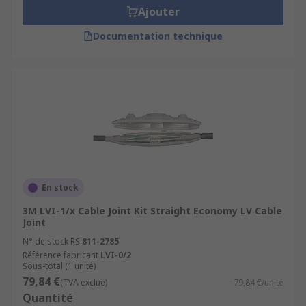
Ajouter
Documentation technique
En stock
3M LVI-1/x Cable Joint Kit Straight Economy LV Cable
Joint
N° de stock RS
811-2785
Référence fabricant
LVI-0/2
Sous-total (1 unité)
79,84 €
(TVA exclue)
79,84 €/unité
Quantité