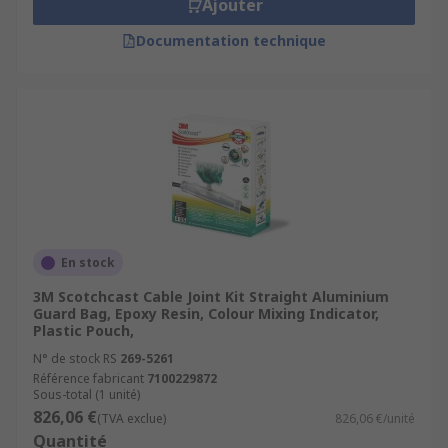
Ajouter
Documentation technique
En stock
3M Scotchcast Cable Joint Kit Straight Aluminium
Guard Bag, Epoxy Resin, Colour Mixing Indicator,
Plastic Pouch,
N° de stock RS
269-5261
Référence fabricant
7100229872
Sous-total (1 unité)
826,06 €
(TVA exclue)
826,06 €/unité
Quantité