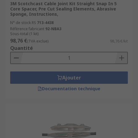
3M Scotchcast Cable Joint Kit Straight Snap In 5
Core Spacer, Pre Cut Sealing Elements, Abrasive
Sponge, Instructions,
N° de stock RS
713-4438
Référence fabricant
92-NBA3
Sous-total (1 kit)
98,76 €
(TVA exclue)
98,76 €/kit
Quantité
Ajouter
Documentation technique