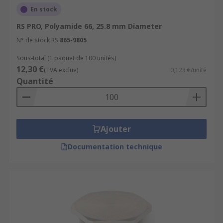
En stock
RS PRO, Polyamide 66, 25.8 mm Diameter
N° de stock RS
865-9805
Sous-total (1 paquet de 100 unités)
12,30 €
(TVA exclue)
0,123 €/unité
Quantité
Ajouter
Documentation technique