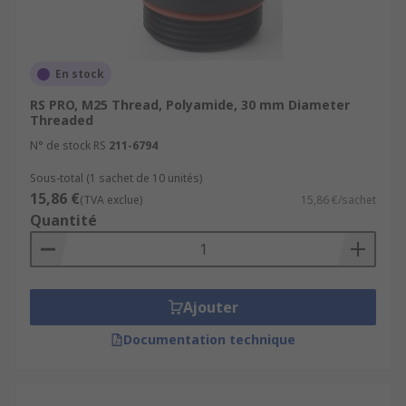
What types of cable gland plugs?
Here are some common types of cable gland
En stock
plugs:
RS PRO, M25 Thread, Polyamide, 30 mm Diameter
Threaded
Standard Cable Gland Plugs:
These are
N° de stock RS
211-6794
basic cable gland plugs designed to seal off
unused openings in cable glands. They are
Sous-total (1 sachet de 10 unités)
15,86 €
typically made of materials like plastic or
(TVA exclue)
15,86 €/sachet
Quantité
rubber and come in various sizes to fit
different cable gland types and sizes.
Threaded Cable Gland Plugs:
Threaded
cable gland plugs have external threads
Ajouter
that match the threads of the cable gland's
entry point. They are screwed into the cable
Documentation technique
gland's threaded opening to provide a
secure seal. These plugs are commonly used
in applications where a watertight or dust-