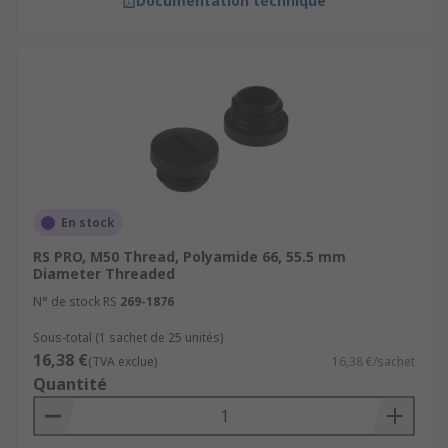
Documentation technique
En stock
RS PRO, M50 Thread, Polyamide 66, 55.5 mm
Diameter Threaded
N° de stock RS
269-1876
Sous-total (1 sachet de 25 unités)
16,38 €
(TVA exclue)
16,38 €/sachet
Quantité