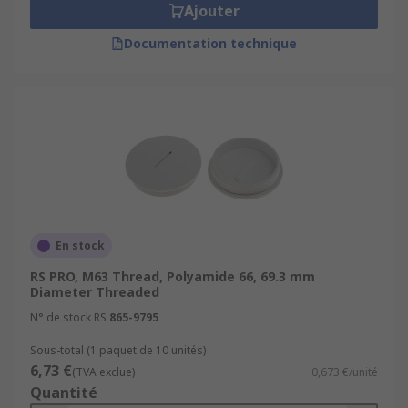
Ajouter
Documentation technique
En stock
RS PRO, M63 Thread, Polyamide 66, 69.3 mm
Diameter Threaded
N° de stock RS
865-9795
Sous-total (1 paquet de 10 unités)
6,73 €
(TVA exclue)
0,673 €/unité
Quantité