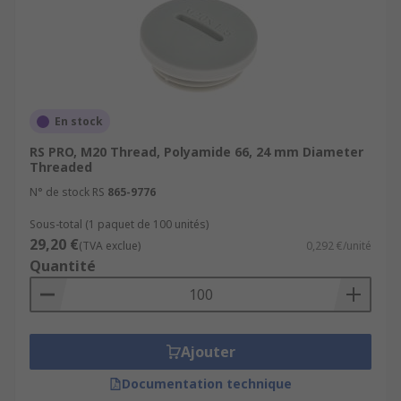
En stock
RS PRO, M20 Thread, Polyamide 66, 24 mm Diameter
Threaded
N° de stock RS
865-9776
Sous-total (1 paquet de 100 unités)
29,20 €
(TVA exclue)
0,292 €/unité
Quantité
Ajouter
Documentation technique