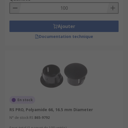
Ajouter
Documentation technique
En stock
RS PRO, Polyamide 66, 16.5 mm Diameter
N° de stock RS
865-9792
Sous-total (1 paquet de 100 unités)