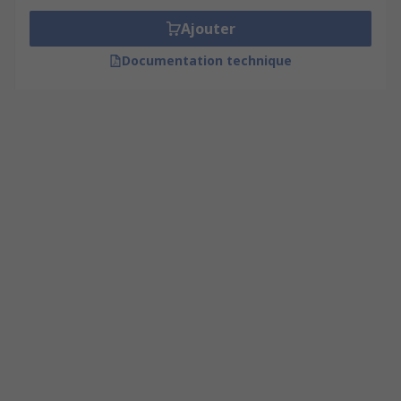
Ajouter
Documentation technique