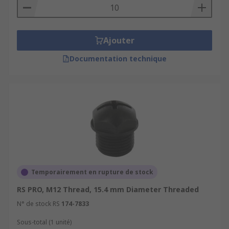
Ajouter
Documentation technique
Temporairement en rupture de stock
RS PRO, M12 Thread, 15.4 mm Diameter Threaded
N° de stock RS
174-7833
Sous-total (1 unité)