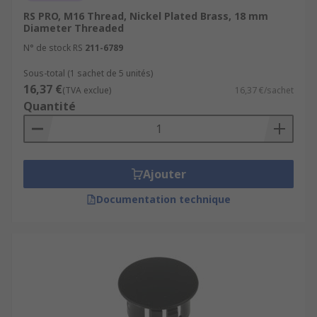
RS PRO, M16 Thread, Nickel Plated Brass, 18 mm
Diameter Threaded
N° de stock RS
211-6789
Sous-total (1 sachet de 5 unités)
16,37 €
(TVA exclue)
16,37 €/sachet
Quantité
Ajouter
Documentation technique