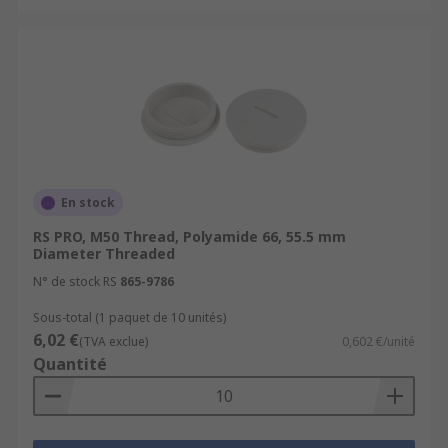
En stock
RS PRO, M50 Thread, Polyamide 66, 55.5 mm
Diameter Threaded
N° de stock RS
865-9786
Sous-total (1 paquet de 10 unités)
6,02 €
(TVA exclue)
0,602 €/unité
Quantité