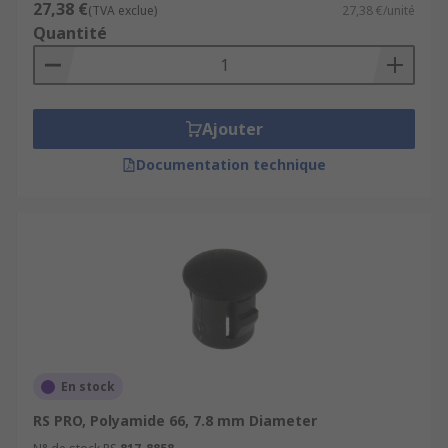
27,38 €
(TVA exclue)
27,38 €/unité
Quantité
Ajouter
Documentation technique
En stock
RS PRO, Polyamide 66, 7.8 mm Diameter