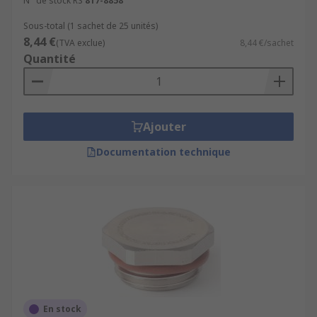
N° de stock RS
817-8858
Sous-total (1 sachet de 25 unités)
8,44 €
(TVA exclue)
8,44 €/sachet
Quantité
Ajouter
Documentation technique
En stock