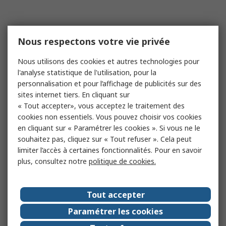
Nous respectons votre vie privée
Nous utilisons des cookies et autres technologies pour
l'analyse statistique de l'utilisation, pour la
personnalisation et pour l’affichage de publicités sur des
sites internet tiers. En cliquant sur
« Tout accepter», vous acceptez le traitement des
cookies non essentiels. Vous pouvez choisir vos cookies
en cliquant sur « Paramétrer les cookies ». Si vous ne le
souhaitez pas, cliquez sur « Tout refuser ». Cela peut
limiter l’accès à certaines fonctionnalités. Pour en savoir
plus, consultez notre
politique de cookies.
Tout accepter
Paramétrer les cookies