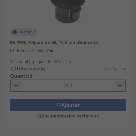
En stock
RS PRO, Polyamide 66, 10.3 mm Diameter
N° de stock RS
865-9798
Sous-total (1 paquet de 100 unités)
7,10 €
(TVA exclue)
0,071 €/unité
Quantité
Ajouter
Documentation technique