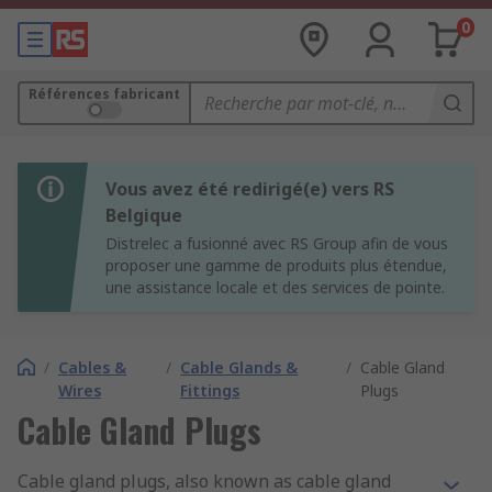
0
Références fabricant
Vous avez été redirigé(e) vers RS
Belgique
Distrelec a fusionné avec RS Group afin de vous
proposer une gamme de produits plus étendue,
une assistance locale et des services de pointe.
/
Cables &
/
Cable Glands &
/
Cable Gland
Wires
Fittings
Plugs
Cable Gland Plugs
Cable gland plugs, also known as cable gland