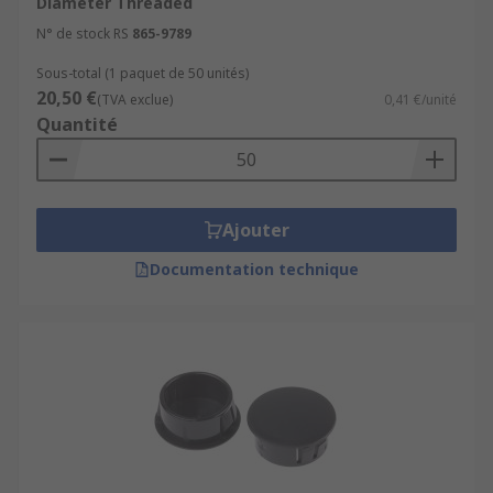
Diameter Threaded
N° de stock RS
865-9789
Sous-total (1 paquet de 50 unités)
20,50 €
(TVA exclue)
0,41 €/unité
Quantité
Ajouter
Documentation technique