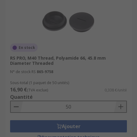
En stock
RS PRO, M40 Thread, Polyamide 66, 45.8 mm
Diameter Threaded
N° de stock RS
865-9758
Sous-total (1 paquet de 50 unités)
16,90 €
(TVA exclue)
0,338 €/unité
Quantité
Ajouter