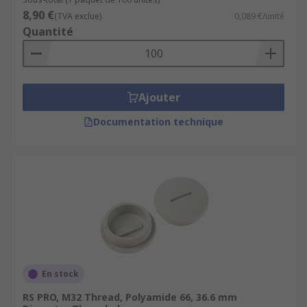
8,90 €
(TVA exclue)
0,089 €/unité
Quantité
Ajouter
Documentation technique
En stock
RS PRO, M32 Thread, Polyamide 66, 36.6 mm