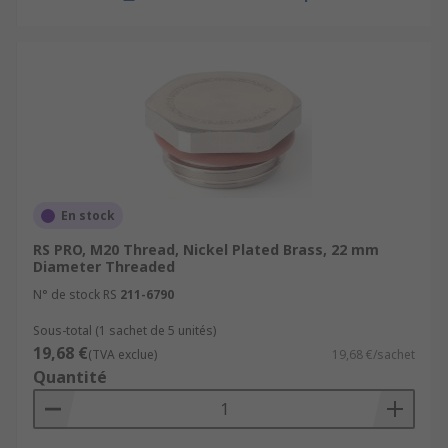
applications where electromagnetic
interference (EMI) or radiofrequency
interference (RFI) shielding is necessary,
specialized EMI/RFI shielded cable gland
plugs are used. These plugs are designed to
provide a grounded, shielded connection for
cables to prevent interference.
En stock
RS PRO, M20 Thread, Nickel Plated Brass, 22 mm
Diameter Threaded
N° de stock RS
211-6790
Sous-total (1 sachet de 5 unités)
19,68 €
(TVA exclue)
19,68 €/sachet
Quantité