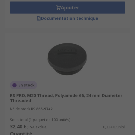
Ajouter
Documentation technique
En stock
RS PRO, M20 Thread, Polyamide 66, 24 mm Diameter
Threaded
N° de stock RS
865-9742
Sous-total (1 paquet de 100 unités)
32,40 €
(TVA exclue)
0,324 €/unité
Quantité