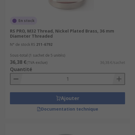
En stock
RS PRO, M32 Thread, Nickel Plated Brass, 36 mm
Diameter Threaded
N° de stock RS
211-6792
Sous-total (1 sachet de 5 unités)
36,38 €
(TVA exclue)
36,38 €/sachet
Quantité
Ajouter
Documentation technique