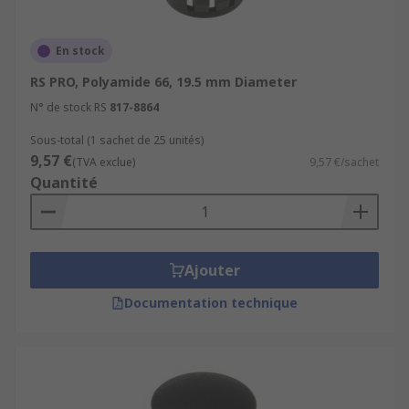
En stock
RS PRO, Polyamide 66, 19.5 mm Diameter
N° de stock RS
817-8864
Sous-total (1 sachet de 25 unités)
9,57 €
(TVA exclue)
9,57 €/sachet
Quantité
Ajouter
Documentation technique