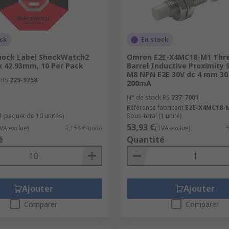
ock
En stock
hock Label ShockWatch2
Omron E2E-X4MC18-M1 Thr
x 42.93mm, 10 Per Pack
Barrel Inductive Proximity 
M8 NPN E2E 30V dc 4 mm 30
 RS
229-9758
200mA
N° de stock RS
237-7001
Référence fabricant
E2E-X4MC18-
(1 paquet de 10 unités)
Sous-total (1 unité)
53,93 €
VA exclue)
3,158 €/unité
(TVA exclue)
é
Quantité
Ajouter
Ajouter
Comparer
Comparer