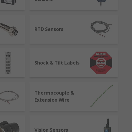
ensors.
RTD Sensors
s a recognised global networking
sensors carry out the same
ification, testing, validation, and
iagnose and correct issues to improve
Shock & Tilt Labels
Thermocouple &
Extension Wire
Vision Sensors