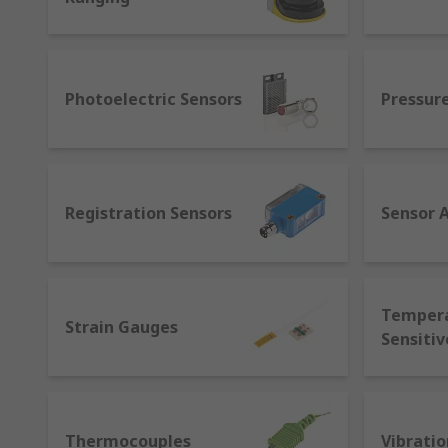
Motion sensors- a broad category of sensors used
What are smart sensors?
Photoelectric Sensors
Pressur
As Industry 4.0 and the Internet of Things (IoT) are
standard for sensors that allows machines from diff
measurement applications as regular sensors with addi
learning. They help to provide live data, establish 
efficiencies.
Registration Sensors
Sensor 
Temper
Strain Gauges
Sensitiv
Thermocouples
Vibratio