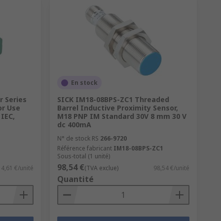
En stock
r Series
SICK IM18-08BPS-ZC1 Threaded
or Use
Barrel Inductive Proximity Sensor,
IEC,
M18 PNP IM Standard 30V 8 mm 30 V
dc 400mA
N° de stock RS
266-9720
Référence fabricant
IM18-08BPS-ZC1
Sous-total (1 unité)
98,54 €
4,61 €/unité
(TVA exclue)
98,54 €/unité
Quantité