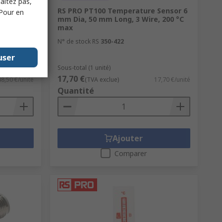
haitez pas,
onductive
RS PRO PT100 Temperature Sensor 6
 Pour en
ded,
mm Dia, 50 mm Long, 3 Wire, 200 °C
max
N° de stock RS
350-422
user
Sous-total (1 unité)
17,70 €
48,50 €/unité
(TVA exclue)
17,70 €/unité
Quantité
Ajouter
Comparer