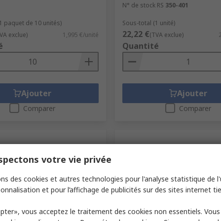
N° de stock RS
350-401
(1 paquet de 10 unités)
Sous-total (1 unité)
22,22 €
VA exclue)
1,995 €/unité
(TVA exclue)
é
Quantité
Ajouter
Ajouter
Comparer
Comparer
pectons votre vie privée
ns des cookies et autres technologies pour l'analyse statistique de l'u
onnalisation et pour l’affichage de publicités sur des sites internet tie
pter», vous acceptez le traitement des cookies non essentiels. Vou
ock
En stock