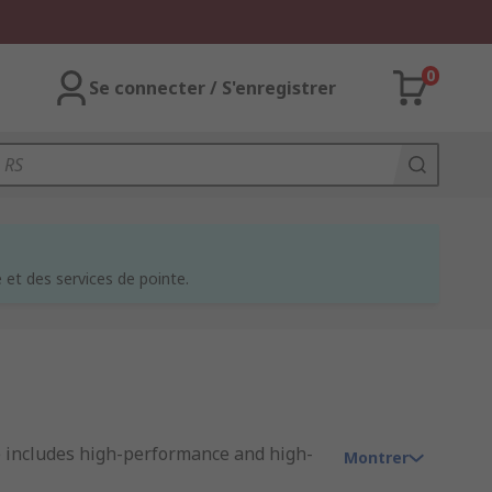
0
Se connecter / S'enregistrer
et des services de pointe.
e includes high-performance and high-
Montrer