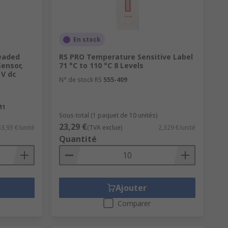
En stock
eaded
RS PRO Temperature Sensitive Label
Sensor,
71 °C to 110 °C 8 Levels
 V dc
N° de stock RS
555-409
M1
Sous-total (1 paquet de 10 unités)
23,29 €
53,93 €/unité
(TVA exclue)
2,329 €/unité
Quantité
Ajouter
Comparer