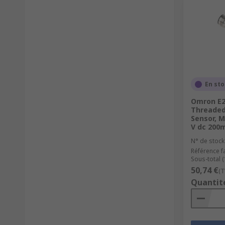
En st
Omron E2
Threaded 
Sensor, 
V dc 200
N° de stock
Référence f
Sous-total (
50,74 €
(T
Quantit