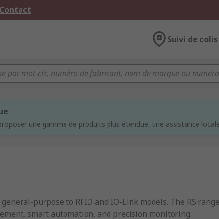
 Contact
Suivi de colis
que
proposer une gamme de produits plus étendue, une assistance locale 
om general-purpose to RFID and IO-Link models. The RS rang
rement, smart automation, and precision monitoring.