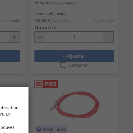
N° de stock RS
204-8392
Sous-total (1 unité)
18,80 €
22,22 €/unité
(TVA exclue)
18,80 €/unité
Quantité
Ajouter
Comparer
tilisation,
rs. En
s pouvez
Stock limité