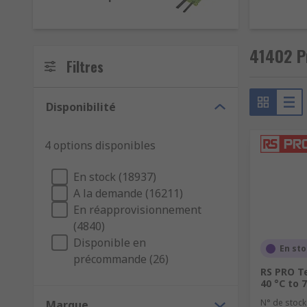
41402 P
Filtres
Disponibilité
4 options disponibles
En stock (18937)
A la demande (16211)
En réapprovisionnement
(4840)
Disponible en
En st
précommande (26)
RS PRO T
40 °C to 
N° de stock
Marque