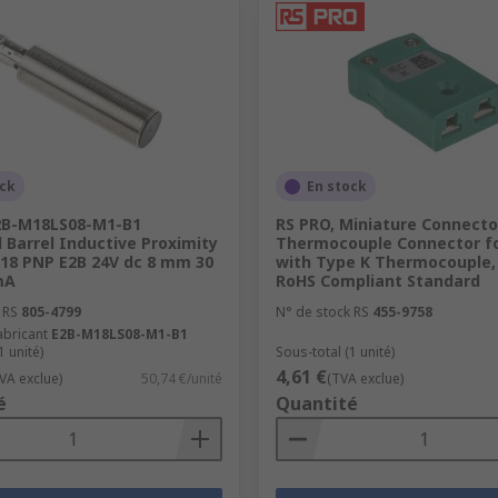
ock
En stock
B-M18LS08-M1-B1
RS PRO, Miniature Connecto
Barrel Inductive Proximity
Thermocouple Connector f
M18 PNP E2B 24V dc 8 mm 30
with Type K Thermocouple, 
mA
RoHS Compliant Standard
 RS
805-4799
N° de stock RS
455-9758
abricant
E2B-M18LS08-M1-B1
1 unité)
Sous-total (1 unité)
4,61 €
VA exclue)
50,74 €/unité
(TVA exclue)
é
Quantité