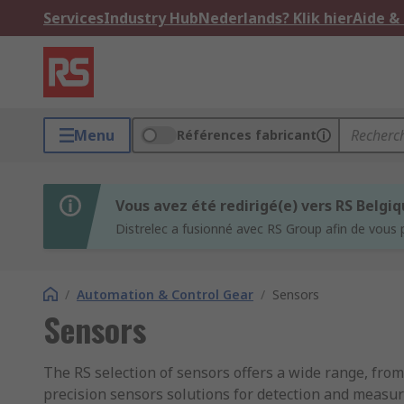
Services
Industry Hub
Nederlands? Klik hier
Aide &
Menu
Références fabricant
Vous avez été redirigé(e) vers RS Belgi
Distrelec a fusionné avec RS Group afin de vous 
/
Automation & Control Gear
/
Sensors
Sensors
The RS selection of sensors offers a wide range, fr
precision sensors solutions for detection and measu