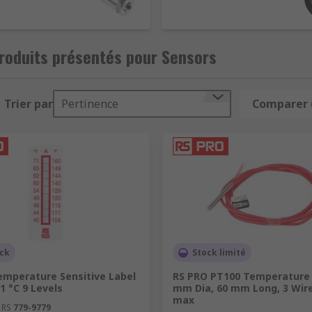
roduits présentés pour Sensors
Trier par
Pertinence
Comparer 
ock
Stock limité
emperature Sensitive Label
RS PRO PT100 Temperature 
71 °C 9 Levels
mm Dia, 60 mm Long, 3 Wire
max
 RS
779-9779