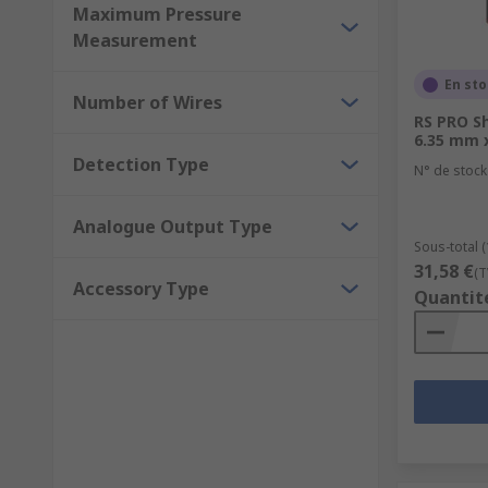
Maximum Pressure
Measurement
En st
Number of Wires
RS PRO S
6.35 mm 
Detection Type
N° de stock
Analogue Output Type
Sous-total 
31,58 €
(T
Accessory Type
Quantit