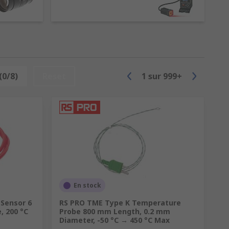
(0/8)
Reset
1
sur
999+
En stock
Sensor 6
RS PRO TME Type K Temperature
, 200 °C
Probe 800 mm Length, 0.2 mm
Diameter, -50 °C → 450 °C Max