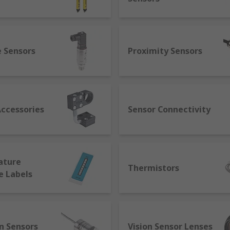
 to detect motion, often by infrared light, such as in PIR s
e Sensors
Proximity Sensors
 revolutionising and advancing automated systems. IO-Link i
erent manufacturers to communicate with each other. Smart 
tional control through smart capabilities such as self-ident
communication between machines and react on their own to d
Accessories
Sensor Connectivity
ature
Thermistors
e Labels
n Sensors
Vision Sensor Lenses