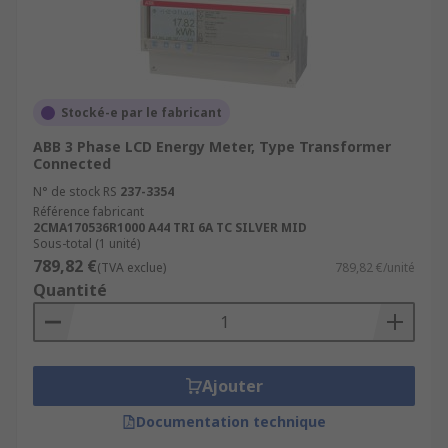
Stocké-e par le fabricant
ABB 3 Phase LCD Energy Meter, Type Transformer
Connected
N° de stock RS
237-3354
Référence fabricant
2CMA170536R1000 A44 TRI 6A TC SILVER MID
Sous-total (1 unité)
789,82 €
(TVA exclue)
789,82 €/unité
Quantité
Ajouter
Documentation technique