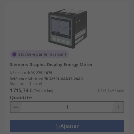
Stocké-e par le fabricant
Siemens Graphic Display Energy Meter
N° de stock RS
275-1875
Référence fabricant
7KG8501-0AA32-2AA0
Sous-total (1 unité)
1 715,74 €
(TVA exclue)
1 715,74 €/unité
Quantité
Ajouter