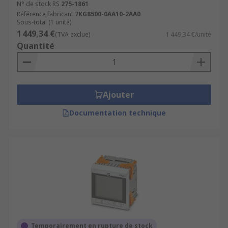
N° de stock RS
275-1861
Référence fabricant
7KG8500-0AA10-2AA0
Sous-total (1 unité)
1 449,34 €
(TVA exclue)
1 449,34 €/unité
Quantité
Ajouter
Documentation technique
Temporairement en rupture de stock