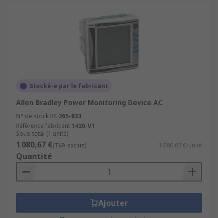
Stocké-e par le fabricant
Allen Bradley Power Monitoring Device AC
N° de stock RS
265-823
Référence fabricant
1420-V1
Sous-total (1 unité)
1 080,67 €
(TVA exclue)
1 080,67 €/unité
Quantité
Ajouter