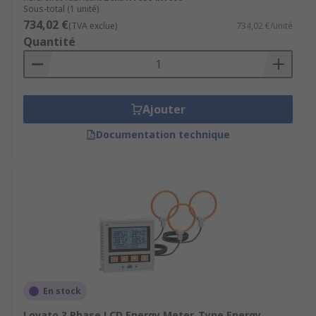
Sous-total (1 unité)
734,02 €
(TVA exclue)
734,02 €/unité
Quantité
Ajouter
Documentation technique
En stock
Lovato 3 Phase LCD Energy Meter, Type Energy