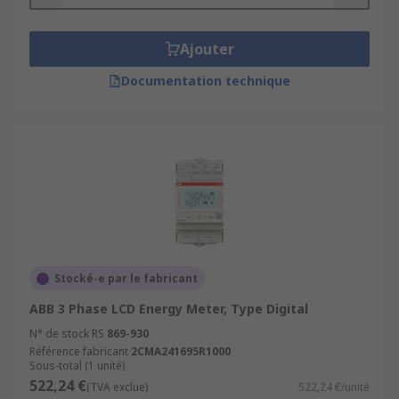
Ajouter
Documentation technique
Stocké-e par le fabricant
ABB 3 Phase LCD Energy Meter, Type Digital
N° de stock RS
869-930
Référence fabricant
2CMA241695R1000
Sous-total (1 unité)
522,24 €
(TVA exclue)
522,24 €/unité