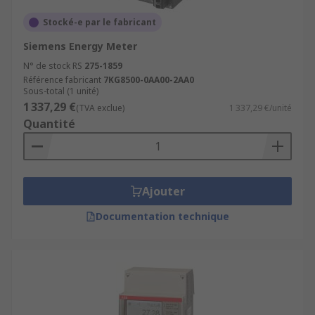
Stocké-e par le fabricant
Siemens Energy Meter
N° de stock RS
275-1859
Référence fabricant
7KG8500-0AA00-2AA0
Sous-total (1 unité)
1 337,29 €
(TVA exclue)
1 337,29 €/unité
Quantité
Ajouter
Documentation technique