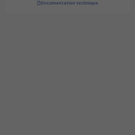
Documentation technique