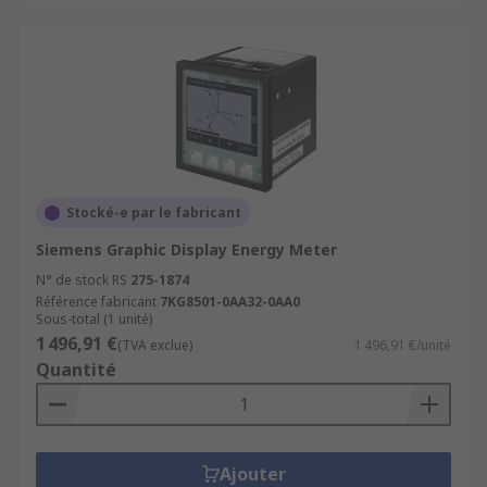
Stocké-e par le fabricant
Siemens Graphic Display Energy Meter
N° de stock RS
275-1874
Référence fabricant
7KG8501-0AA32-0AA0
Sous-total (1 unité)
1 496,91 €
(TVA exclue)
1 496,91 €/unité
Quantité
Ajouter