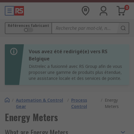
0
Références fabricant
Vous avez été redirigé(e) vers RS
Belgique
Distrelec a fusionné avec RS Group afin de vous
proposer une gamme de produits plus étendue,
une assistance locale et des services de pointe.
/
Automation & Control
/
Process
/
Energy
Gear
Control
Meters
Energy Meters
What are Energy Meters