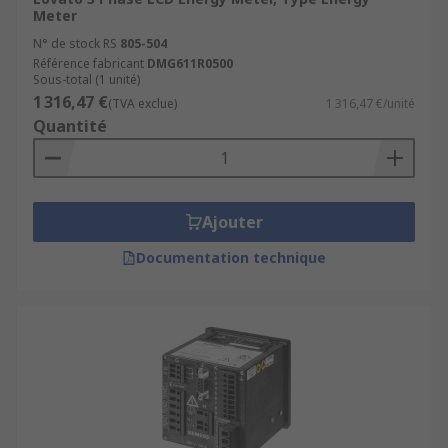
Meter
N° de stock RS
805-504
Référence fabricant
DMG611R0500
Sous-total (1 unité)
1 316,47 €
(TVA exclue)
1 316,47 €/unité
Quantité
Ajouter
Documentation technique