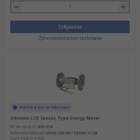
Ajouter
Documentation technique
Stocké-e par le fabricant
Siemens LCD Sensor, Type Energy Meter
N° de stock RS
639-214
Référence fabricant
UH50-C65-00 / S55561-F128
Sous-total (1 unité)