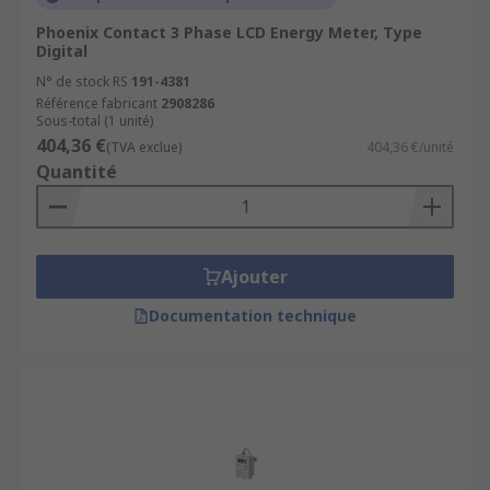
Phoenix Contact 3 Phase LCD Energy Meter, Type
Digital
N° de stock RS
191-4381
Référence fabricant
2908286
Sous-total (1 unité)
404,36 €
(TVA exclue)
404,36 €/unité
Quantité
Ajouter
Documentation technique