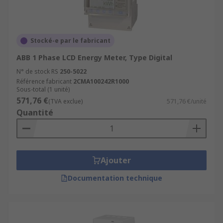
Stocké-e par le fabricant
ABB 1 Phase LCD Energy Meter, Type Digital
N° de stock RS
250-5022
Référence fabricant
2CMA100242R1000
Sous-total (1 unité)
571,76 €
(TVA exclue)
571,76 €/unité
Quantité
Ajouter
Documentation technique