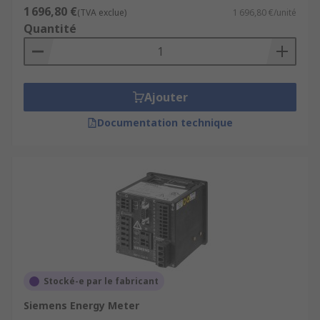
1 696,80 €
(TVA exclue)
1 696,80 €/unité
Quantité
Ajouter
Documentation technique
Stocké-e par le fabricant
Siemens Energy Meter