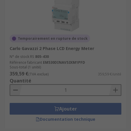
Temporairement en rupture de stock
Carlo Gavazzi 2 Phase LCD Energy Meter
N° de stock RS
805-430
Référence fabricant
EM530DINAV53XM1PFD
Sous-total (1 unité)
359,59 €
(TVA exclue)
359,59 €/unité
Quantité
Ajouter
Documentation technique