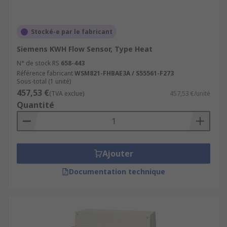
Stocké-e par le fabricant
Siemens KWH Flow Sensor, Type Heat
N° de stock RS
658-443
Référence fabricant
WSM821-FHBAE3A / S55561-F273
Sous-total (1 unité)
457,53 €
(TVA exclue)
457,53 €/unité
Quantité
Ajouter
Documentation technique