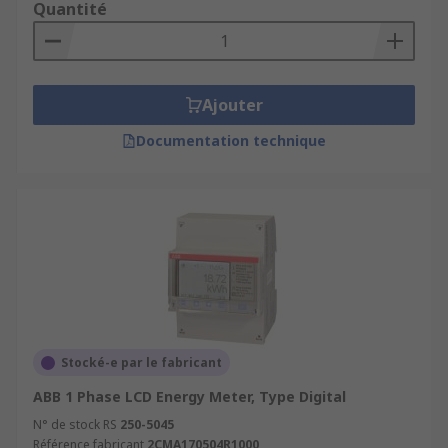
Quantité
Ajouter
Documentation technique
Stocké-e par le fabricant
ABB 1 Phase LCD Energy Meter, Type Digital
N° de stock RS
250-5045
Référence fabricant
2CMA170504R1000