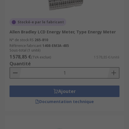
Where are Energy Monitors used?
Stocké-e par le fabricant
UPS power supplies
Allen Bradley LCD Energy Meter, Type Energy Meter
Laboratory equipment
N° de stock RS
265-810
Circuit breaker monitoring
Référence fabricant
1408-EM3A-485
Sous-total (1 unité)
Network management
1 578,85 €
(TVA exclue)
1 578,85 €/unité
Power Plants
Quantité
Homes and Businesses
Most application usually use Energy Meters to
Ajouter
monitor and display how much energy you have
consumed on behalf of the energy supplier
Documentation technique
What are energy meters used for?
Electrical Meters are an electrical measuring