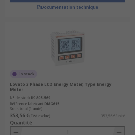
Documentation technique
En stock
Lovato 3 Phase LCD Energy Meter, Type Energy
Meter
N° de stock RS
805-569
Référence fabricant
DMG615
Sous-total (1 unité)
353,56 €
(TVA exclue)
353,56 €/unité
Quantité