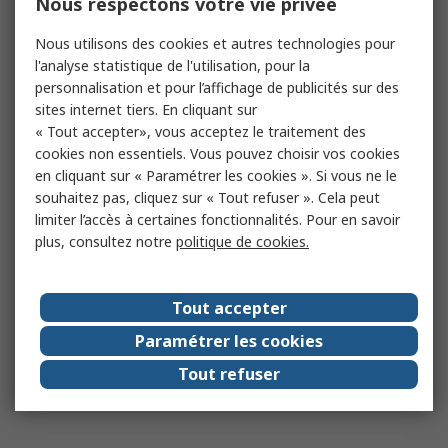
Nous respectons votre vie privée
Nous utilisons des cookies et autres technologies pour
l'analyse statistique de l'utilisation, pour la
personnalisation et pour l’affichage de publicités sur des
sites internet tiers. En cliquant sur
« Tout accepter», vous acceptez le traitement des
cookies non essentiels. Vous pouvez choisir vos cookies
en cliquant sur « Paramétrer les cookies ». Si vous ne le
souhaitez pas, cliquez sur « Tout refuser ». Cela peut
limiter l’accès à certaines fonctionnalités. Pour en savoir
plus, consultez notre
politique de cookies.
Tout accepter
Paramétrer les cookies
Tout refuser