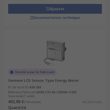
Ajouter
Documentation technique
Stocké-e par le fabricant
Siemens LCD Sensor, Type Energy Meter
N° de stock RS
639-205
Référence fabricant
UH50-C37-00 / S55561-F255
Sous-total (1 unité)
492,88 €
(TVA exclue)
492,88 €/unité
Quantité