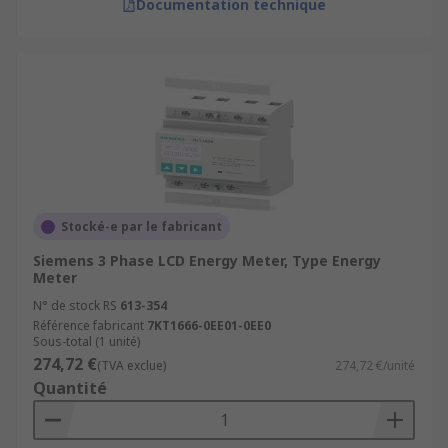
Documentation technique
Stocké-e par le fabricant
Siemens 3 Phase LCD Energy Meter, Type Energy
Meter
N° de stock RS
613-354
Référence fabricant
7KT1666-0EE01-0EE0
Sous-total (1 unité)
274,72 €
(TVA exclue)
274,72 €/unité
Quantité