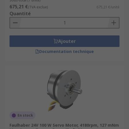
Sous-total (1 unité)
675,21 €
(TVA exclue)
675,21 €/unité
Quantité
Ajouter
Documentation technique
En stock
Faulhaber 24V 100 W Servo Motor, 4180rpm, 127 mNm