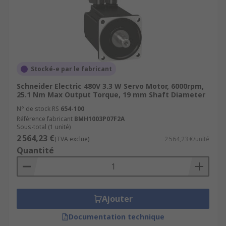
Stocké-e par le fabricant
Schneider Electric 480V 3.3 W Servo Motor, 6000rpm,
25.1 Nm Max Output Torque, 19 mm Shaft Diameter
N° de stock RS
654-100
Référence fabricant
BMH1003P07F2A
Sous-total (1 unité)
2 564,23 €
(TVA exclue)
2 564,23 €/unité
Quantité
Ajouter
Documentation technique