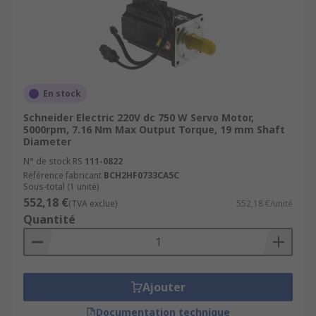
PackagingAutomotive
En stock
Schneider Electric 220V dc 750 W Servo Motor,
5000rpm, 7.16 Nm Max Output Torque, 19 mm Shaft
Diameter
N° de stock RS
111-0822
Référence fabricant
BCH2HF0733CA5C
Sous-total (1 unité)
552,18 €
(TVA exclue)
552,18 €/unité
Quantité
Ajouter
Documentation technique