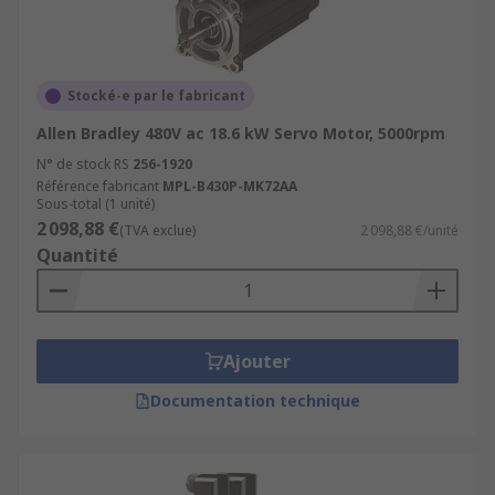
Stocké-e par le fabricant
Allen Bradley 480V ac 18.6 kW Servo Motor, 5000rpm
N° de stock RS
256-1920
Référence fabricant
MPL-B430P-MK72AA
Sous-total (1 unité)
2 098,88 €
(TVA exclue)
2 098,88 €/unité
Quantité
Ajouter
Documentation technique