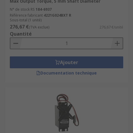
Max Output Torque, 5 mm Shaft Diameter
N° de stock RS
184-6937
Référence fabricant
4221G024BXT R
Sous-total (1 unité)
276,67 €
(TVA exclue)
276,67 €/unité
Quantité
Ajouter
Documentation technique