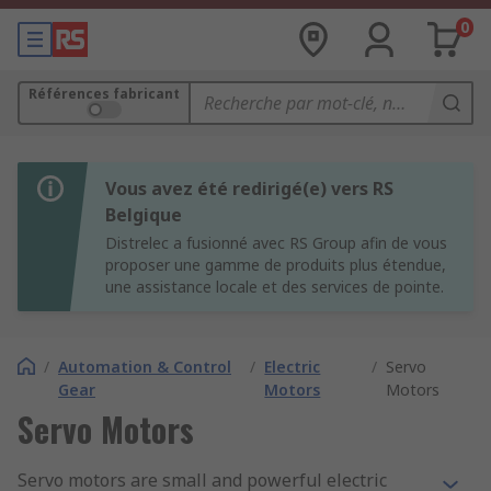
0
Références fabricant
Vous avez été redirigé(e) vers RS
Belgique
Distrelec a fusionné avec RS Group afin de vous
proposer une gamme de produits plus étendue,
une assistance locale et des services de pointe.
/
Automation & Control
/
Electric
/
Servo
Gear
Motors
Motors
Servo Motors
Servo motors are small and powerful electric