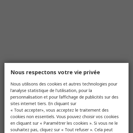
Nous respectons votre vie privée
Nous utilisons des cookies et autres technologies pour
l'analyse statistique de l'utilisation, pour la
personnalisation et pour l’affichage de publicités sur des
sites internet tiers. En cliquant sur
« Tout accepter», vous acceptez le traitement des
cookies non essentiels. Vous pouvez choisir vos cookies
en cliquant sur « Paramétrer les cookies ». Si vous ne le
souhaitez pas, cliquez sur « Tout refuser ». Cela peut