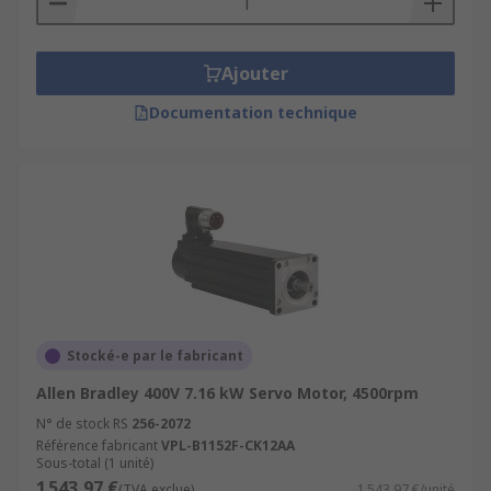
Ajouter
Documentation technique
Stocké-e par le fabricant
Allen Bradley 400V 7.16 kW Servo Motor, 4500rpm
N° de stock RS
256-2072
Référence fabricant
VPL-B1152F-CK12AA
Sous-total (1 unité)
1 543,97 €
(TVA exclue)
1 543,97 €/unité