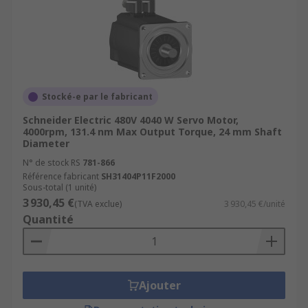
Stocké-e par le fabricant
Schneider Electric 480V 4040 W Servo Motor,
4000rpm, 131.4 nm Max Output Torque, 24 mm Shaft
Diameter
N° de stock RS
781-866
Référence fabricant
SH31404P11F2000
Sous-total (1 unité)
3 930,45 €
(TVA exclue)
3 930,45 €/unité
Quantité
Ajouter