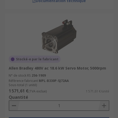
Documentation technique
Stocké-e par le fabricant
Allen Bradley 480V ac 18.6 kW Servo Motor, 5000rpm
N° de stock RS
256-1909
Référence fabricant
MPL-B330P-SJ72AA
Sous-total (1 unité)
1 571,61 €
(TVA exclue)
1 571,61 €/unité
Quantité