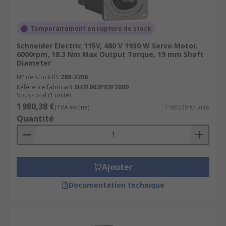
Temporairement en rupture de stock
Schneider Electric 115V, 480 V 1930 W Servo Motor,
6000rpm, 18.3 Nm Max Output Torque, 19 mm Shaft
Diameter
N° de stock RS
288-2206
Référence fabricant
SH31002P02F2000
Sous-total (1 unité)
1 980,38 €
(TVA exclue)
1 980,38 €/unité
Quantité
Ajouter
Documentation technique