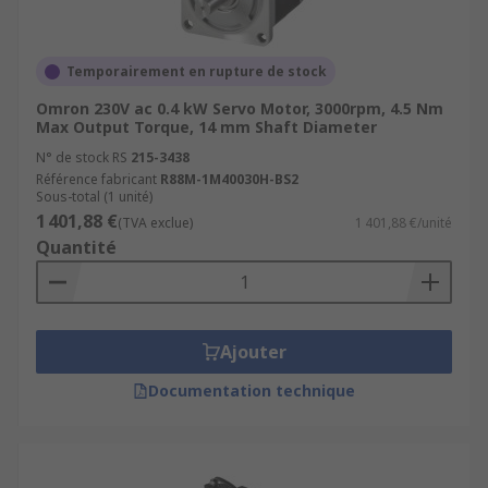
increments. They are often used in applications
such as printers, scanners, and other precision
equipment.
Linear Servo Motors:
These motors
Temporairement en rupture de stock
produce linear motion instead of rotary motion,
Omron 230V ac 0.4 kW Servo Motor, 3000rpm, 4.5 Nm
making them ideal for applications such as high-
Max Output Torque, 14 mm Shaft Diameter
speed packaging, assembly, and material
N° de stock RS
215-3438
handling.Miniature Servo Motors: These are
Référence fabricant
R88M-1M40030H-BS2
compact and lightweight motors that are
Sous-total (1 unité)
commonly used in applications such as drones,
1 401,88 €
(TVA exclue)
1 401,88 €/unité
robotics, and medical equipment.
Quantité
Applications
Servo motors are widely used in various
Ajouter
industries and applications where precise motion
Documentation technique
control is required. Some common applications of
servo motors include:RoboticsCNC
MachinesIndustrial AutomationMedical
EquipmentAerospace and DefencePrinting and