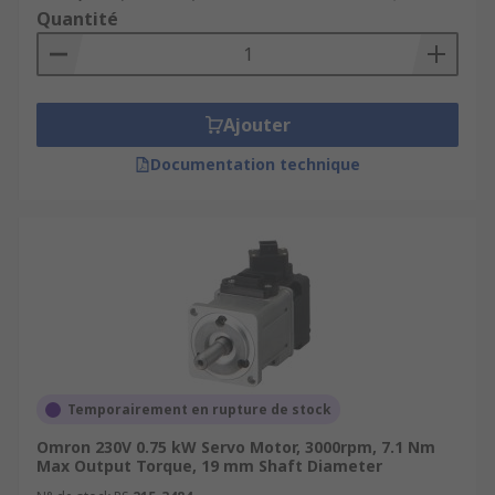
Quantité
Ajouter
Documentation technique
Temporairement en rupture de stock
Omron 230V 0.75 kW Servo Motor, 3000rpm, 7.1 Nm
Max Output Torque, 19 mm Shaft Diameter