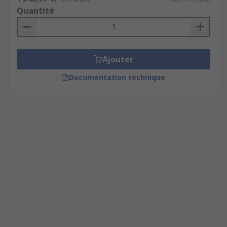
Quantité
Ajouter
Documentation technique