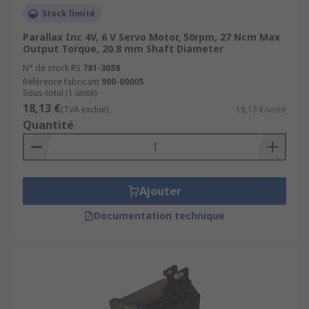
Stock limité
Parallax Inc 4V, 6 V Servo Motor, 50rpm, 27 Ncm Max
Output Torque, 20.8 mm Shaft Diameter
N° de stock RS
781-3058
Référence fabricant
900-00005
Sous-total (1 unité)
18,13 €
(TVA exclue)
18,13 €/unité
Quantité
Ajouter
Documentation technique