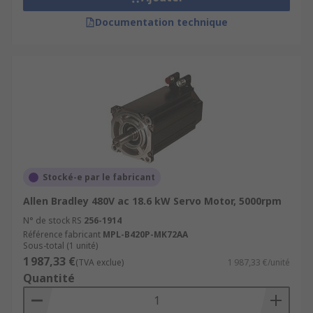
Documentation technique
Stocké-e par le fabricant
Allen Bradley 480V ac 18.6 kW Servo Motor, 5000rpm
N° de stock RS
256-1914
Référence fabricant
MPL-B420P-MK72AA
Sous-total (1 unité)
1 987,33 €
(TVA exclue)
1 987,33 €/unité
Quantité