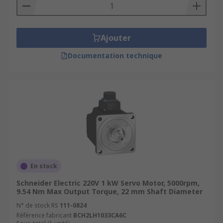
Ajouter
Documentation technique
En stock
Schneider Electric 220V 1 kW Servo Motor, 5000rpm,
9.54 Nm Max Output Torque, 22 mm Shaft Diameter
N° de stock RS
111-0824
Référence fabricant
BCH2LH1033CA6C