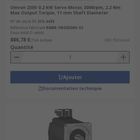
Omron 230V 0.2 kW Servo Motor, 3000rpm, 2.2 Nm
Max Output Torque, 11 mm Shaft Diameter
N° de stock RS
215-3435
Référence fabricant
R88M-1M20030H-S2
Sous-total (1 unité)
886,78 €
(TVA exclue)
886,78 €/unité
Quantité
Ajouter
Documentation technique