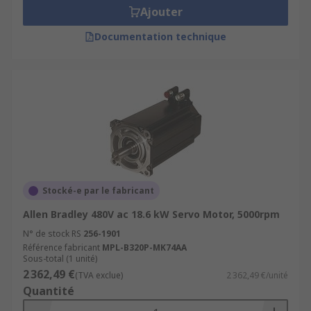
Ajouter
Documentation technique
Stocké-e par le fabricant
Allen Bradley 480V ac 18.6 kW Servo Motor, 5000rpm
N° de stock RS
256-1901
Référence fabricant
MPL-B320P-MK74AA
Sous-total (1 unité)
2 362,49 €
(TVA exclue)
2 362,49 €/unité
Quantité