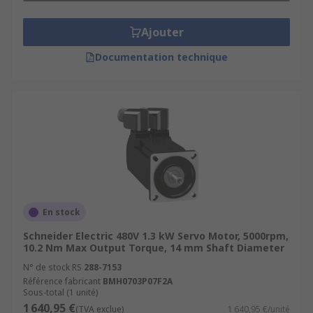
Ajouter
Documentation technique
En stock
Schneider Electric 480V 1.3 kW Servo Motor, 5000rpm,
10.2 Nm Max Output Torque, 14 mm Shaft Diameter
N° de stock RS
288-7153
Référence fabricant
BMH0703P07F2A
Sous-total (1 unité)
1 640,95 €
(TVA exclue)
1 640,95 €/unité