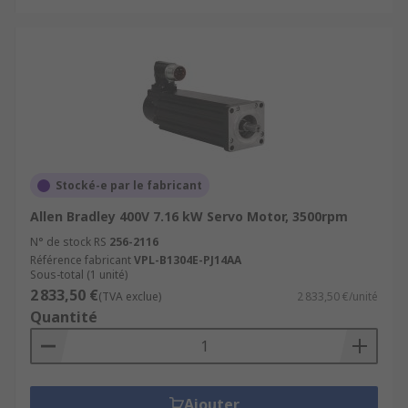
Stocké-e par le fabricant
Allen Bradley 400V 7.16 kW Servo Motor, 3500rpm
N° de stock RS
256-2116
Référence fabricant
VPL-B1304E-PJ14AA
Sous-total (1 unité)
2 833,50 €
(TVA exclue)
2 833,50 €/unité
Quantité
Ajouter