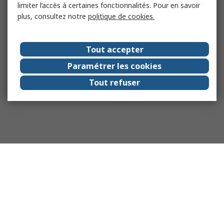
limiter l’accès à certaines fonctionnalités. Pour en savoir
plus, consultez notre
politique de cookies.
Tout accepter
Paramétrer les cookies
Tout refuser