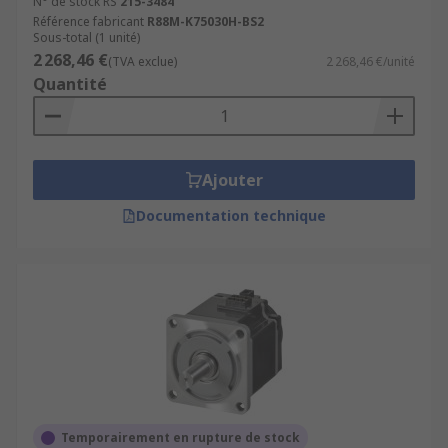
N° de stock RS
215-3484
Référence fabricant
R88M-K75030H-BS2
Sous-total (1 unité)
2 268,46 €
(TVA exclue)
2 268,46 €/unité
Quantité
Ajouter
Documentation technique
Temporairement en rupture de stock