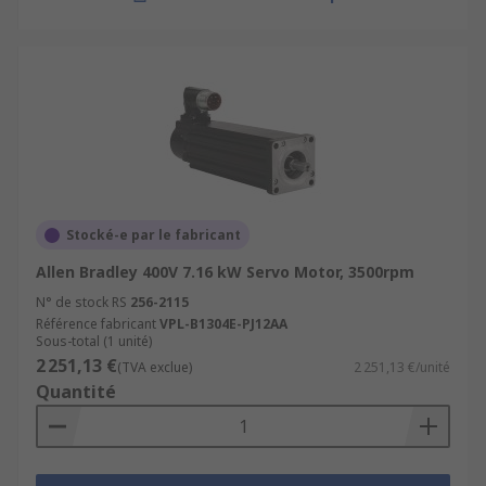
Stocké-e par le fabricant
Allen Bradley 400V 7.16 kW Servo Motor, 3500rpm
N° de stock RS
256-2115
Référence fabricant
VPL-B1304E-PJ12AA
Sous-total (1 unité)
2 251,13 €
(TVA exclue)
2 251,13 €/unité
Quantité