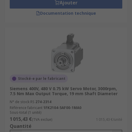
Ajouter
Documentation technique
Stocké-e par le fabricant
Siemens 400V, 480 V 0.75 kW Servo Motor, 3000rpm,
7.5 Nm Max Output Torque, 19 mm Shaft Diameter
N° de stock RS
274-2314
Référence fabricant
1FK2104-5AF00-1MA0
Sous-total (1 unité)
1 015,43 €
(TVA exclue)
1 015,43 €/unité
Quantité