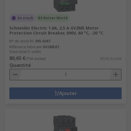
En stock
RS Better World
Schneider Electric 1.6A, 2.5 A GV2ME Motor
Protection Circuit Breaker, 690V, 60 °C, -20 °C
N° de stock RS
395-0267
Référence fabricant
GV2ME07
Sous-total (1 unité)
80,65 €
(TVA exclue)
80,65 €/unité
Quantité
Ajouter