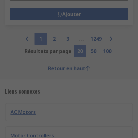
Ajouter
1
2
3
1249
Résultats par page
20
50
100
Retour en haut
Liens connexes
AC Motors
Motor Controllers