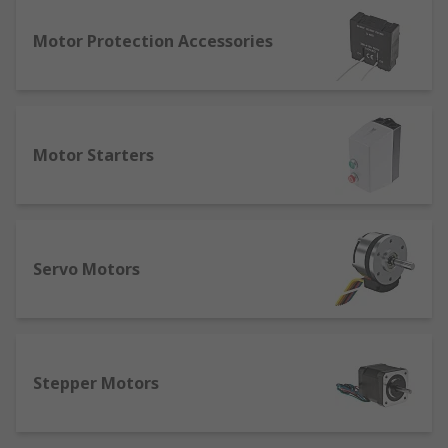
also stop, reverse and offer protection.
EMI filters - suppress electromagnetic
Motor Protection Accessories
interference which is generated by radio
signals or through signal/power lines.
Inverters (VFD Variable frequency drives) - a
type of motor speed adjuster used in
Motor Starters
electro-mechanical drive systems. The drive
controls the AC motor speed by changing
the input frequency and voltage.
Motor protectors protect motors against
damage by monitoring motor health during
Servo Motors
operation.
Stepper motor drivers control stepper
motor speeds.
Break modules stop motors in operation as
Stepper Motors
an alternative to friction braking.