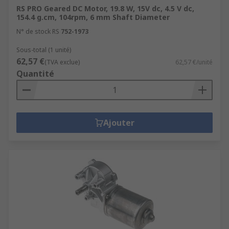
RS PRO Geared DC Motor, 19.8 W, 15V dc, 4.5 V dc,
154.4 g.cm, 104rpm, 6 mm Shaft Diameter
N° de stock RS
752-1973
Sous-total (1 unité)
62,57 €
(TVA exclue)
62,57 €/unité
Quantité
Ajouter