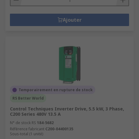
Ajouter
Temporairement en rupture de stock
RS Better World
Control Techniques Inverter Drive, 5.5 kW, 3 Phase,
C200 Series 480V 13.5 A
N° de stock RS
184-5682
Référence fabricant
C200-04400135
Sous-total (1 unité)