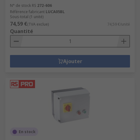
N° de stock RS
272-606
Référence fabricant
LUCA05BL
Sous-total (1 unité)
74,59 €
(TVA exclue)
74,59 €/unité
Quantité
Ajouter
En stock