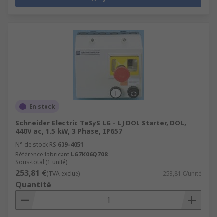
En stock
Schneider Electric TeSyS LG - LJ DOL Starter, DOL,
440V ac, 1.5 kW, 3 Phase, IP657
N° de stock RS
609-4051
Référence fabricant
LG7K06Q708
Sous-total (1 unité)
253,81 €
(TVA exclue)
253,81 €/unité
Quantité