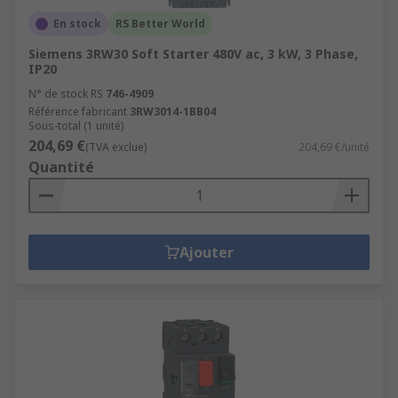
En stock
RS Better World
Siemens 3RW30 Soft Starter 480V ac, 3 kW, 3 Phase,
IP20
N° de stock RS
746-4909
Référence fabricant
3RW3014-1BB04
Sous-total (1 unité)
204,69 €
(TVA exclue)
204,69 €/unité
Quantité
Ajouter