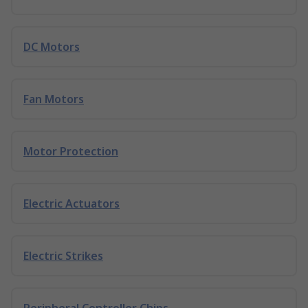
DC Motors
Fan Motors
Motor Protection
Electric Actuators
Electric Strikes