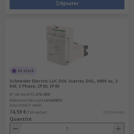
Ajouter
En stock
Schneider Electric LUC DOL Starter, DOL, 690V ac, 3
kW, 3 Phase, IP20, IP40
N° de stock RS
272-454
Référence fabricant
LUCA05FU
Sous-total (1 unité)
74,59 €
(TVA exclue)
74,59 €/unité
Quantité