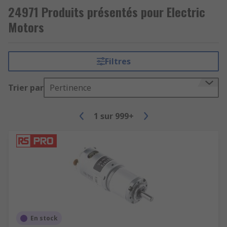
24971 Produits présentés pour Electric
Motors
Filtres
Trier par
Pertinence
1
sur
999+
En stock