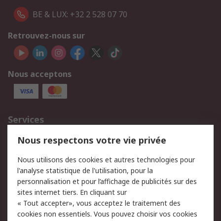
BE & LUX: +32 2 528 07 70
Retrouvez-nous sur
Nous acceptons
Services
750.000 produits
2.500 marques
Nous respectons votre vie privée
Commander
Solutions d’achat
Nous utilisons des cookies et autres technologies pour
Retours
Support technique
l'analyse statistique de l'utilisation, pour la
Track & trace
personnalisation et pour l’affichage de publicités sur des
sites internet tiers. En cliquant sur
Legal
« Tout accepter», vous acceptez le traitement des
cookies non essentiels. Vous pouvez choisir vos cookies