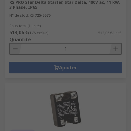
RS PRO Star Delta Starter, Star Delta, 400V ac, 11 kW,
3 Phase, IP65
N° de stock RS
725-5575
Sous-total (1 unité)
513,06 €
(TVA exclue)
513,06 €/unité
Quantité
Ajouter