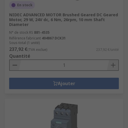
En stock
NIDEC ADVANCED MOTOR Brushed Geared DC Geared
Motor, 29 W, 24V dc, 6 Nm, 26rpm, 10 mm Shaft
Diameter
N° de stock RS
881-4535
Référence fabricant
404867 DCK31
Sous-total (1 unité)
237,92 €
(TVA exclue)
237,92 €/unité
Quantité
Ajouter