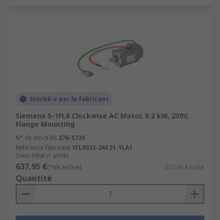
Stocké-e par le fabricant
Siemens S-1FL6 Clockwise AC Motor, 0.2 kW, 230V,
Flange Mounting
N° de stock RS
276-5735
Référence fabricant
1FL6032-2AF21-1LA1
Sous-total (1 unité)
637,95 €
(TVA exclue)
637,95 €/unité
Quantité