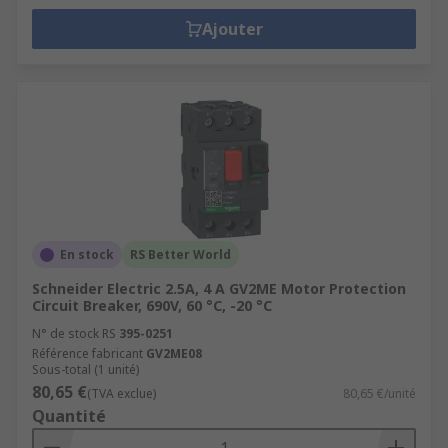
Ajouter
En stock
RS Better World
Schneider Electric 2.5A, 4 A GV2ME Motor Protection
Circuit Breaker, 690V, 60 °C, -20 °C
N° de stock RS
395-0251
Référence fabricant
GV2ME08
Sous-total (1 unité)
80,65 €
(TVA exclue)
80,65 €/unité
Quantité