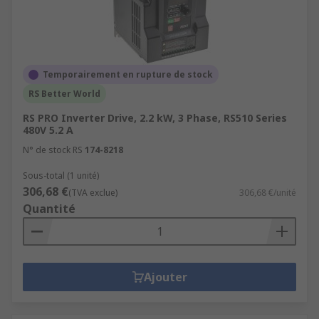
Temporairement en rupture de stock
RS Better World
RS PRO Inverter Drive, 2.2 kW, 3 Phase, RS510 Series
480V 5.2 A
N° de stock RS
174-8218
Sous-total (1 unité)
306,68 €
(TVA exclue)
306,68 €/unité
Quantité
Ajouter