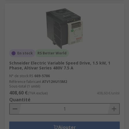
En stock
RS Better World
Schneider Electric Variable Speed Drive, 1.5 kW, 1
Phase, Altivar Series 480V 7.5 A
N° de stock RS
669-5786
Référence fabricant
ATV12HU15M2
Sous-total (1 unité)
408,60 €
(TVA exclue)
408,60 €/unité
Quantité
Ajouter