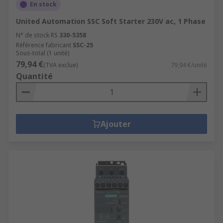
En stock
United Automation SSC Soft Starter 230V ac, 1 Phase
N° de stock RS
330-5358
Référence fabricant
SSC-25
Sous-total (1 unité)
79,94 €
(TVA exclue)
79,94 €/unité
Quantité
Ajouter