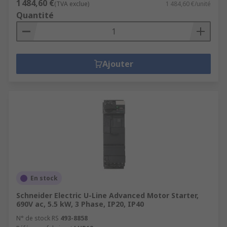
1 484,60 €
(TVA exclue)
1 484,60 €/unité
Quantité
Ajouter
En stock
Schneider Electric U-Line Advanced Motor Starter,
690V ac, 5.5 kW, 3 Phase, IP20, IP40
N° de stock RS
493-8858