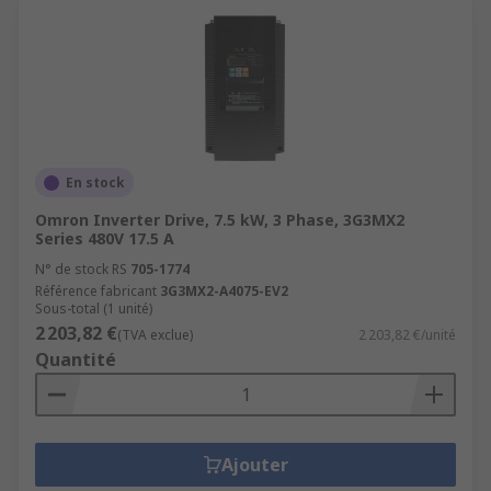
En stock
Omron Inverter Drive, 7.5 kW, 3 Phase, 3G3MX2
Series 480V 17.5 A
N° de stock RS
705-1774
Référence fabricant
3G3MX2-A4075-EV2
Sous-total (1 unité)
2 203,82 €
(TVA exclue)
2 203,82 €/unité
Quantité
Ajouter