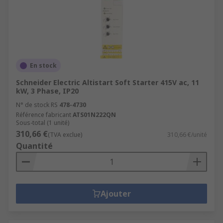
En stock
Schneider Electric Altistart Soft Starter 415V ac, 11
kW, 3 Phase, IP20
N° de stock RS
478-4730
Référence fabricant
ATS01N222QN
Sous-total (1 unité)
310,66 €
(TVA exclue)
310,66 €/unité
Quantité
Ajouter