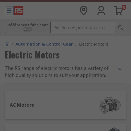
0
Références fabricant
/
Automation & Control Gear
/
Electric Motors
Electric Motors
The RS range of electric motors has a variety of
high quality solutions to suit your application.
Featuring a wide range of motor types that are
more adaptable and diverse than ever before, it
is important to select the correct motor and
peripherals to maximise the performance of your
AC Motors
system.
Types of electric motors