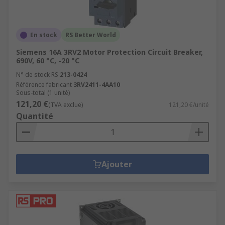
En stock
RS Better World
Siemens 16A 3RV2 Motor Protection Circuit Breaker,
690V, 60 °C, -20 °C
N° de stock RS
213-0424
Référence fabricant
3RV2411-4AA10
Sous-total (1 unité)
121,20 €
(TVA exclue)
121,20 €/unité
Quantité
Ajouter