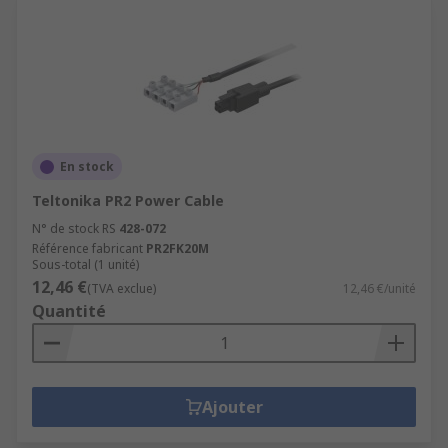
En stock
Teltonika PR2 Power Cable
N° de stock RS
428-072
Référence fabricant
PR2FK20M
Sous-total (1 unité)
12,46 €
(TVA exclue)
12,46 €/unité
Quantité
Ajouter