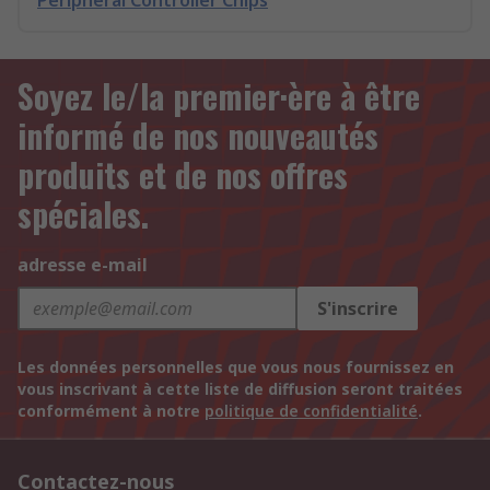
Peripheral Controller Chips
Soyez le/la premier·ère à être
informé de nos nouveautés
produits et de nos offres
spéciales.
adresse e-mail
S'inscrire
Les données personnelles que vous nous fournissez en
vous inscrivant à cette liste de diffusion seront traitées
conformément à notre
politique de confidentialité
.
Contactez-nous