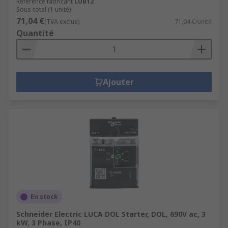
Référence fabricant
LUB12
Sous-total (1 unité)
71,04 €
(TVA exclue)
71,04 €/unité
Quantité
Ajouter
En stock
Schneider Electric LUCA DOL Starter, DOL, 690V ac, 3
kW, 3 Phase, IP40