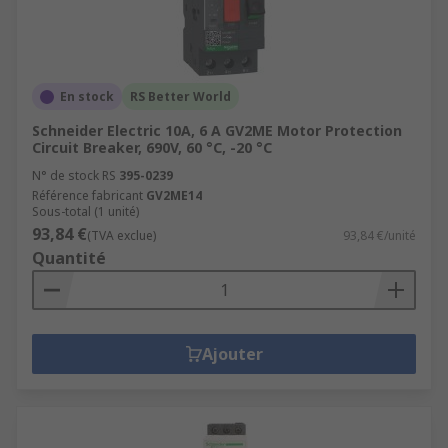
En stock
RS Better World
Schneider Electric 10A, 6 A GV2ME Motor Protection
Circuit Breaker, 690V, 60 °C, -20 °C
N° de stock RS
395-0239
Référence fabricant
GV2ME14
Sous-total (1 unité)
93,84 €
(TVA exclue)
93,84 €/unité
Quantité
Ajouter