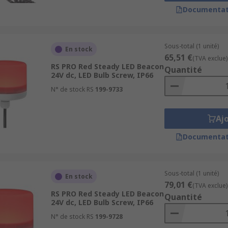
Documentat
ionOil and Gas IndustryTransportation and LogisticsPower
Sous-total (1 unité)
En stock
65,51 €
(TVA exclue)
RS PRO Red Steady LED Beacon
Quantité
24V dc, LED Bulb Screw, IP66
N° de stock RS
199-9733
Aj
Documentat
Sous-total (1 unité)
En stock
79,01 €
(TVA exclue)
RS PRO Red Steady LED Beacon
Quantité
24V dc, LED Bulb Screw, IP66
N° de stock RS
199-9728