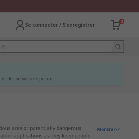
0
Se connecter / S'enregistrer
et des services de pointe.
rdous area or potentially dangerous
Montrer
mation applications as they keep people