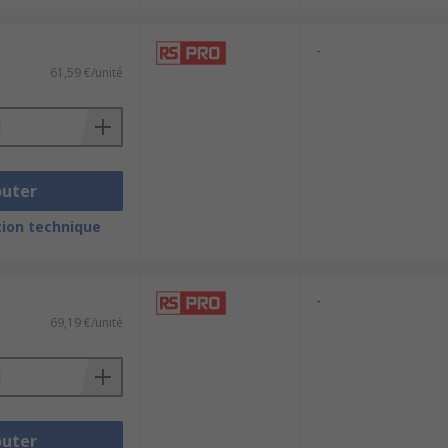
-
61,59 €/unité
outer
ion technique
-
69,19 €/unité
outer