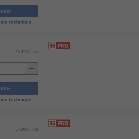
outer
ion technique
-
38,42 €/unité
outer
ion technique
-
57,98 €/unité