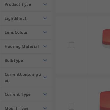
Product Type
Applications that use Beacons
LightEffect
Manufacturing and WarehousingMining and Construct
Pharmaceutical Industry
Lens Colour
Housing Material
BulbType
CurrentConsumpti
on
Current Type
Mount Type