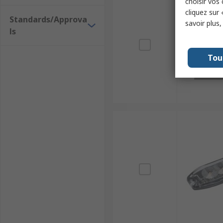
choisir vos
cliquez sur 
Standards/Approva
savoir plus
ls
Tou