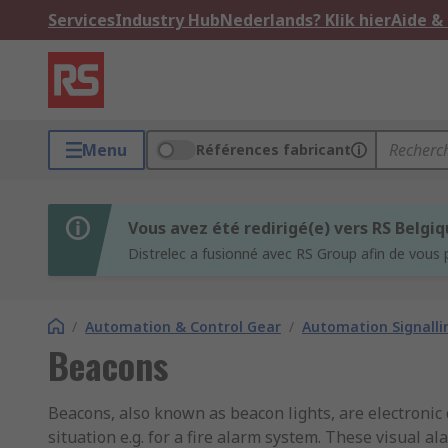
Services
Industry Hub
Nederlands? Klik hier
Aide &
Menu
Références fabricant
Vous avez été redirigé(e) vers RS Belgi
Distrelec a fusionné avec RS Group afin de vous 
/
Automation & Control Gear
/
Automation Signalli
Beacons
Beacons, also known as beacon lights, are electronic 
situation e.g. for a fire alarm system. These visual 