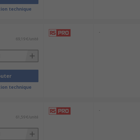
ion technique
-
69,19 €/unité
outer
ion technique
-
61,59 €/unité