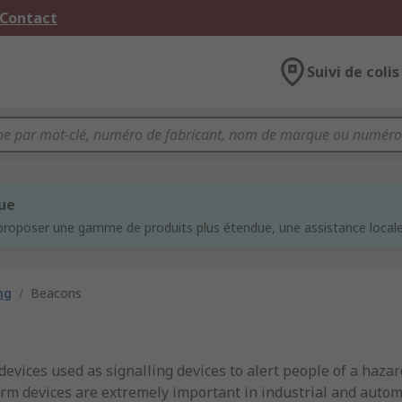
 Contact
Suivi de colis
que
proposer une gamme de produits plus étendue, une assistance locale 
ng
/
Beacons
devices used as signalling devices to alert people of a haza
alarm devices are extremely important in industrial and auto