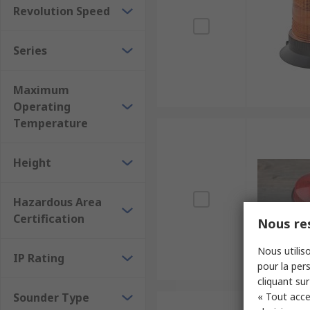
Revolution Speed
Series
Maximum
Operating
Temperature
Height
Hazardous Area
Certification
Nous res
Nous utiliso
IP Rating
pour la pers
cliquant sur
Sounder Type
« Tout acce