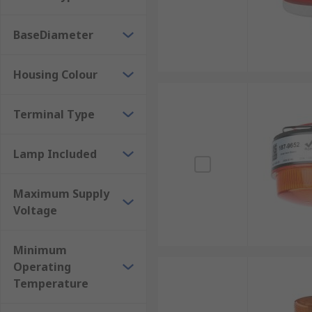
BaseDiameter
Housing Colour
Terminal Type
Lamp Included
Maximum Supply
Voltage
Minimum
Operating
Temperature