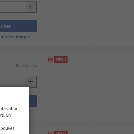
outer
ion technique
-
46,75 €/unité
outer
tilisation,
ion technique
rs. En
s pouvez
-