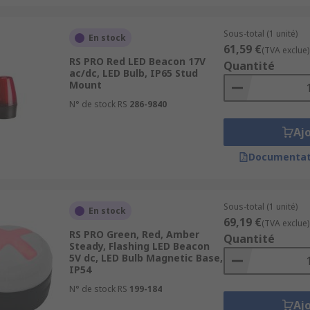
Sous-total (1 unité)
En stock
61,59 €
(TVA exclue)
RS PRO Red LED Beacon 17V
Quantité
ac/dc, LED Bulb, IP65 Stud
Mount
N° de stock RS
286-9840
Aj
Documentat
Sous-total (1 unité)
En stock
69,19 €
(TVA exclue)
RS PRO Green, Red, Amber
Quantité
Steady, Flashing LED Beacon
5V dc, LED Bulb Magnetic Base,
IP54
N° de stock RS
199-184
Aj