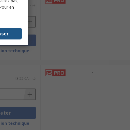
haitez pas,
50,60 €/unité
 Pour en
user
outer
ion technique
-
43,55 €/unité
outer
ion technique