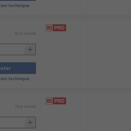
ion technique
 Generation and UtilitiesChemical and
-
65,51 €/unité
outer
ion technique
-
79,01 €/unité