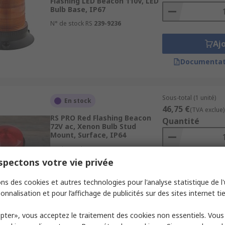
Flashing LED Beacon 110V, LED
Bulb Base, IP67
N° de stock RS
239-9236
Aj
Documentat
Sous-total (1 unité)
En stock
46,75 €
(TVA exclue)
RS PRO Red Flashing Beacon
Quantité
72V ac, Xenon Bulb Stud
Mount, Surface, IP64
N° de stock RS
187-9651
pectons votre vie privée
Aj
ns des cookies et autres technologies pour l'analyse statistique de l'u
Documentat
onnalisation et pour l’affichage de publicités sur des sites internet tie
pter», vous acceptez le traitement des cookies non essentiels. Vou
Sous-total (1 unité)