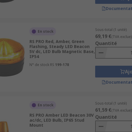
Documentat
Sous-total (1 unité)
En stock
69,19 €
(TVA exclue)
RS PRO Red, Amber, Green
Quantité
Flashing, Steady LED Beacon
5V dc, LED Bulb Magnetic Base,
IP54
N° de stock RS
199-178
Aj
Documentat
Sous-total (1 unité)
En stock
61,59 €
(TVA exclue)
RS PRO Amber LED Beacon 30V
Quantité
ac/dc, LED Bulb, IP65 Stud
Mount