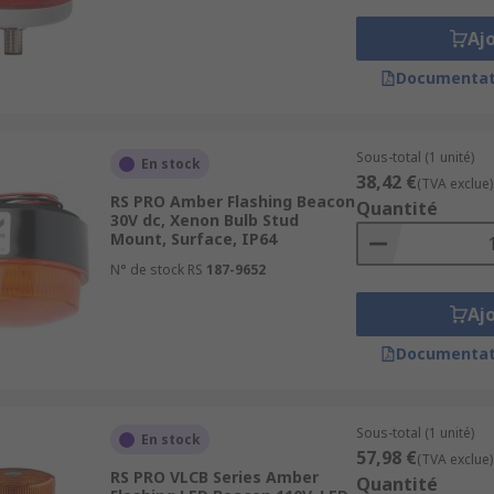
Aj
Documentat
Sous-total (1 unité)
En stock
38,42 €
(TVA exclue)
RS PRO Amber Flashing Beacon
Quantité
30V dc, Xenon Bulb Stud
Mount, Surface, IP64
N° de stock RS
187-9652
Aj
Documentat
Sous-total (1 unité)
En stock
57,98 €
(TVA exclue)
RS PRO VLCB Series Amber
Quantité