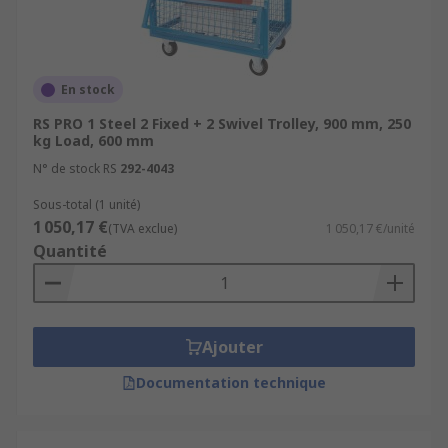
En stock
RS PRO 1 Steel 2 Fixed + 2 Swivel Trolley, 900 mm, 250
kg Load, 600 mm
N° de stock RS
292-4043
Sous-total (1 unité)
1 050,17 €
(TVA exclue)
1 050,17 €/unité
Quantité
Ajouter
Documentation technique