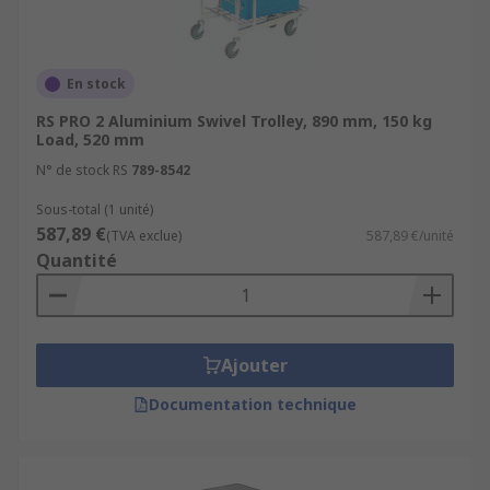
En stock
RS PRO 2 Aluminium Swivel Trolley, 890 mm, 150 kg
Load, 520 mm
N° de stock RS
789-8542
Sous-total (1 unité)
587,89 €
(TVA exclue)
587,89 €/unité
Quantité
Ajouter
Documentation technique