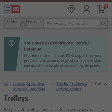
0
Références fabricant
Vous avez été redirigé(e) vers RS
Belgique
Distrelec a fusionné avec RS Group afin de vous
proposer une gamme de produits plus étendue,
une assistance locale et des services de pointe.
/
Access, Storage &
/
Trucks, Trolleys &
/
Trolleys
Material Handling
Lifting Tables
Trolleys
We provide trolleys and carts for use in various