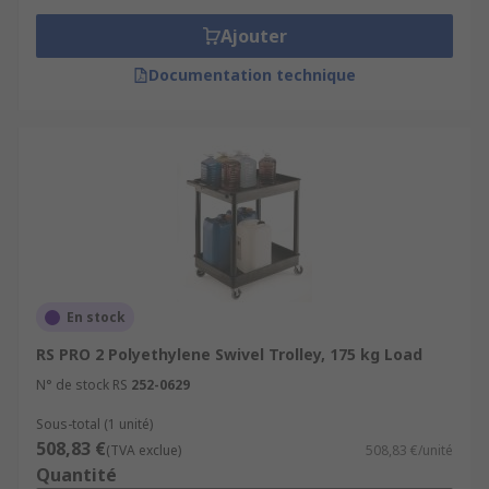
Ajouter
Documentation technique
En stock
RS PRO 2 Polyethylene Swivel Trolley, 175 kg Load
N° de stock RS
252-0629
Sous-total (1 unité)
508,83 €
(TVA exclue)
508,83 €/unité
Quantité