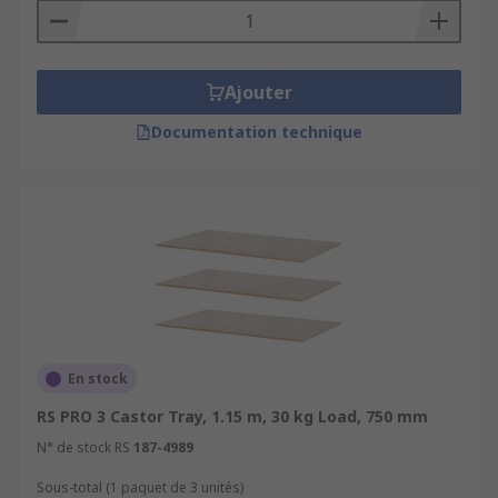
Ajouter
Documentation technique
En stock
RS PRO 3 Castor Tray, 1.15 m, 30 kg Load, 750 mm
N° de stock RS
187-4989
Sous-total (1 paquet de 3 unités)