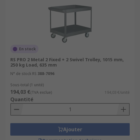
En stock
RS PRO 2 Metal 2 Fixed + 2 Swivel Trolley, 1015 mm,
250 kg Load, 635 mm
N° de stock RS
388-7096
Sous-total (1 unité)
194,03 €
(TVA exclue)
194,03 €/unité
Quantité
Ajouter