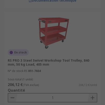
Documentation technique
En stock
RS PRO 3 Steel Swivel Workshop Tool Trolley, 840
mm, 50 kg Load, 405 mm
N° de stock RS
851-7604
Sous-total (1 unité)
206,12 €
(TVA exclue)
206,12 €/unité
Quantité