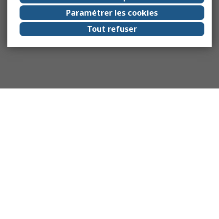
Paramétrer les cookies
Tout refuser