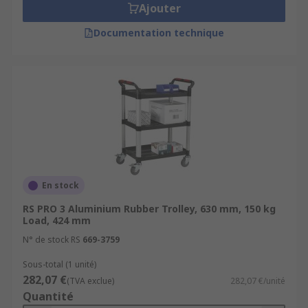
Ajouter
Documentation technique
En stock
RS PRO 3 Aluminium Rubber Trolley, 630 mm, 150 kg
Load, 424 mm
N° de stock RS
669-3759
Sous-total (1 unité)
282,07 €
(TVA exclue)
282,07 €/unité
Quantité