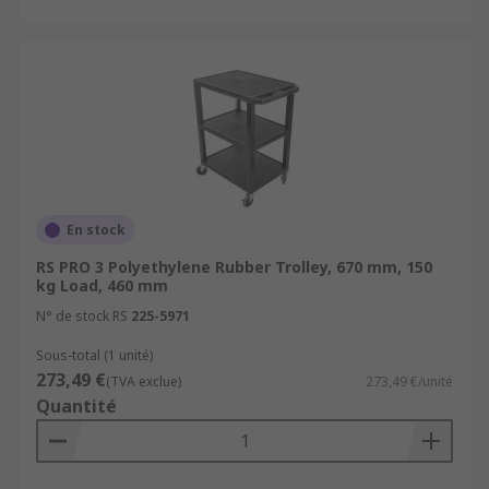
En stock
RS PRO 3 Polyethylene Rubber Trolley, 670 mm, 150
kg Load, 460 mm
N° de stock RS
225-5971
Sous-total (1 unité)
273,49 €
(TVA exclue)
273,49 €/unité
Quantité