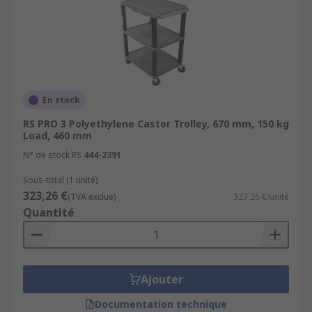
En stock
RS PRO 3 Polyethylene Castor Trolley, 670 mm, 150 kg
Load, 460 mm
N° de stock RS
444-2391
Sous-total (1 unité)
323,26 €
(TVA exclue)
323,26 €/unité
Quantité
Ajouter
Documentation technique