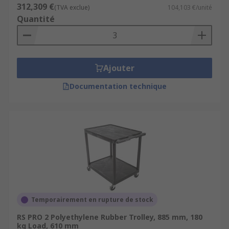
312,309 €
(TVA exclue)
104,103 €/unité
Quantité
Ajouter
Documentation technique
Temporairement en rupture de stock
RS PRO 2 Polyethylene Rubber Trolley, 885 mm, 180
kg Load, 610 mm