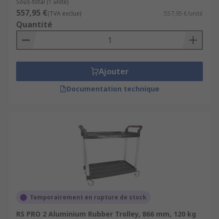
Sous-total (1 unité)
557,95 €
(TVA exclue)
557,95 €/unité
Quantité
Ajouter
Documentation technique
Temporairement en rupture de stock
RS PRO 2 Aluminium Rubber Trolley, 866 mm, 120 kg