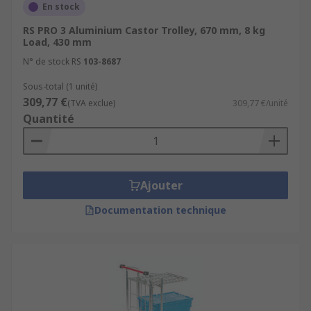
En stock
RS PRO 3 Aluminium Castor Trolley, 670 mm, 8 kg
Load, 430 mm
N° de stock RS
103-8687
Sous-total (1 unité)
309,77 €
(TVA exclue)
309,77 €/unité
Quantité
Ajouter
Documentation technique