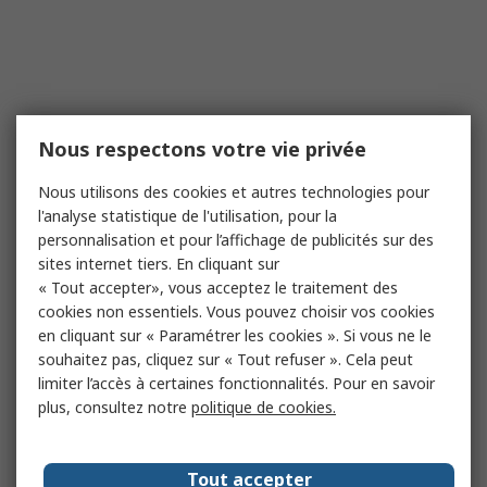
Nous respectons votre vie privée
Nous utilisons des cookies et autres technologies pour
l'analyse statistique de l'utilisation, pour la
personnalisation et pour l’affichage de publicités sur des
sites internet tiers. En cliquant sur
« Tout accepter», vous acceptez le traitement des
cookies non essentiels. Vous pouvez choisir vos cookies
en cliquant sur « Paramétrer les cookies ». Si vous ne le
souhaitez pas, cliquez sur « Tout refuser ». Cela peut
limiter l’accès à certaines fonctionnalités. Pour en savoir
plus, consultez notre
politique de cookies.
Tout accepter