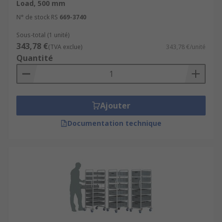
Load, 500 mm
N° de stock RS
669-3740
Sous-total (1 unité)
343,78 €
(TVA exclue)
343,78 €/unité
Quantité
Ajouter
Documentation technique