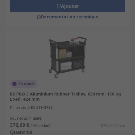
Ajouter
Documentation technique
En stock
RS PRO 3 Aluminium Rubber Trolley, 630 mm, 150 kg
Load, 424 mm
N° de stock RS
669-3762
Sous-total (1 unité)
376,69 €
(TVA exclue)
376,69 €/unité
Quantité