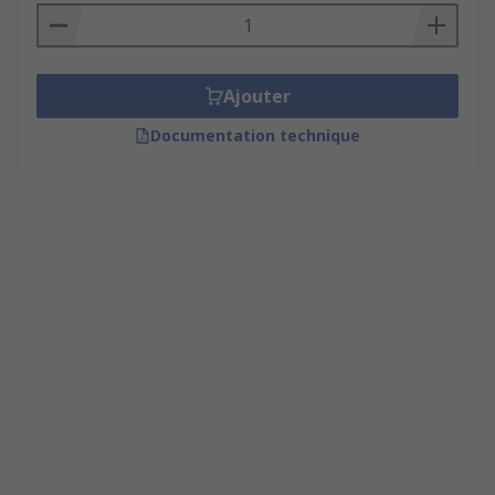
Ajouter
Documentation technique