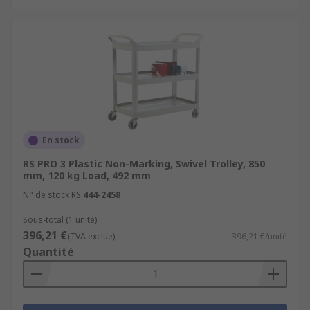
En stock
RS PRO 3 Plastic Non-Marking, Swivel Trolley, 850
mm, 120 kg Load, 492 mm
N° de stock RS
444-2458
Sous-total (1 unité)
396,21 €
(TVA exclue)
396,21 €/unité
Quantité