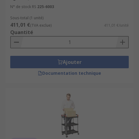
N° de stock RS
225-6003
Sous-total (1 unité)
411,01 €
(TVA exclue)
411,01 €/unité
Quantité
Ajouter
Documentation technique