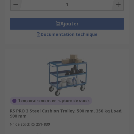
Ajouter
Documentation technique
Temporairement en rupture de stock
RS PRO 3 Steel Cushion Trolley, 500 mm, 350 kg Load,
900 mm
N° de stock RS
251-839