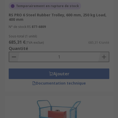
Temporairement en rupture de stock
RS PRO 6 Steel Rubber Trolley, 600 mm, 250 kg Load,
400 mm
N° de stock RS
877-6809
Sous-total (1 unité)
685,31 €
(TVA exclue)
685,31 €/unité
Quantité
Ajouter
Documentation technique