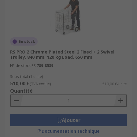
Commercial workshops and garages
Workshops or garages at home
Catering and food industry
Schools
En stock
Shops
RS PRO 2 Chrome Plated Steel 2 Fixed + 2 Swivel
Trolley, 840 mm, 120 kg Load, 650 mm
N° de stock RS
789-8539
Sous-total (1 unité)
510,00 €
(TVA exclue)
510,00 €/unité
Quantité
Ajouter
Documentation technique