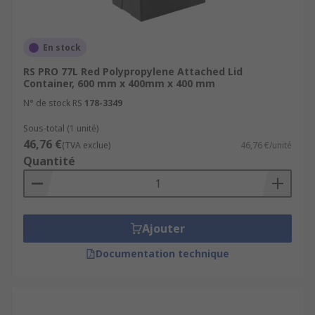
En stock
RS PRO 77L Red Polypropylene Attached Lid
Container, 600 mm x 400mm x 400 mm
N° de stock RS
178-3349
Sous-total (1 unité)
46,76 €
(TVA exclue)
46,76 €/unité
Quantité
Ajouter
Documentation technique