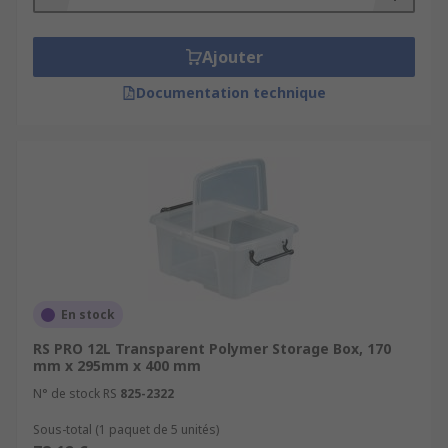
Ajouter
Documentation technique
En stock
RS PRO 12L Transparent Polymer Storage Box, 170
mm x 295mm x 400 mm
N° de stock RS
825-2322
Sous-total (1 paquet de 5 unités)