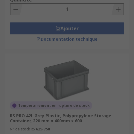
Ajouter
Documentation technique
Temporairement en rupture de stock
RS PRO 42L Grey Plastic, Polypropylene Storage
Container, 220 mm x 400mm x 600
N° de stock RS
625-758