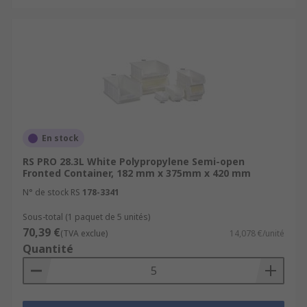
En stock
RS PRO 28.3L White Polypropylene Semi-open
Fronted Container, 182 mm x 375mm x 420 mm
N° de stock RS
178-3341
Sous-total (1 paquet de 5 unités)
70,39 €
(TVA exclue)
14,078 €/unité
Quantité