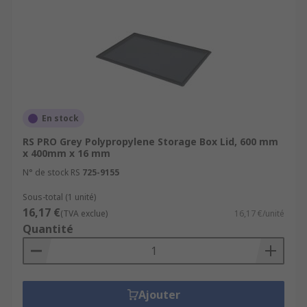
En stock
RS PRO Grey Polypropylene Storage Box Lid, 600 mm
x 400mm x 16 mm
N° de stock RS
725-9155
Sous-total (1 unité)
16,17 €
(TVA exclue)
16,17 €/unité
Quantité
Ajouter