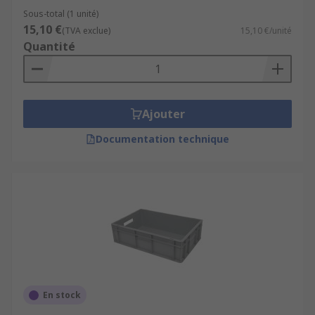
Sous-total (1 unité)
15,10 €
(TVA exclue)
15,10 €/unité
Quantité
Ajouter
Documentation technique
En stock