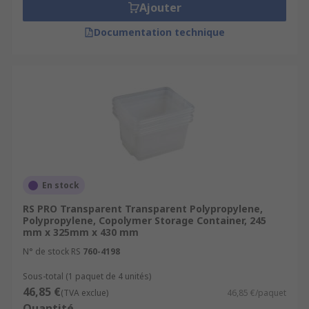
Ajouter
Documentation technique
En stock
RS PRO Transparent Transparent Polypropylene,
Polypropylene, Copolymer Storage Container, 245
mm x 325mm x 430 mm
N° de stock RS
760-4198
Sous-total (1 paquet de 4 unités)
46,85 €
(TVA exclue)
46,85 €/paquet
Quantité