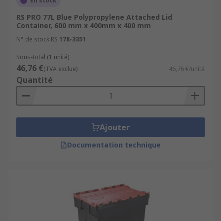
En stock
RS PRO 77L Blue Polypropylene Attached Lid
Container, 600 mm x 400mm x 400 mm
N° de stock RS
178-3351
Sous-total (1 unité)
46,76 €
(TVA exclue)
46,76 €/unité
Quantité
Ajouter
Documentation technique