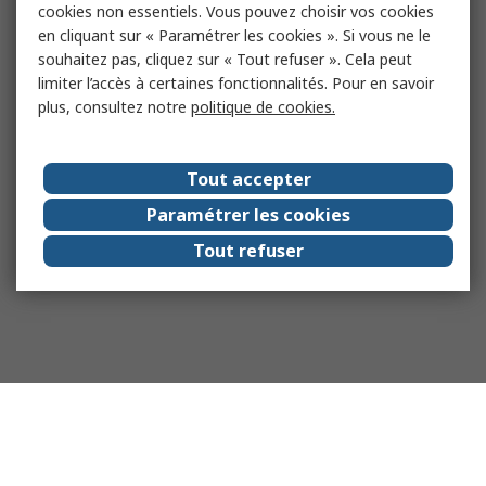
cookies non essentiels. Vous pouvez choisir vos cookies
en cliquant sur « Paramétrer les cookies ». Si vous ne le
souhaitez pas, cliquez sur « Tout refuser ». Cela peut
limiter l’accès à certaines fonctionnalités. Pour en savoir
plus, consultez notre
politique de cookies.
Tout accepter
Paramétrer les cookies
Tout refuser