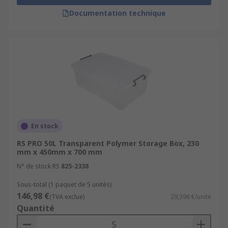
Documentation technique
En stock
RS PRO 50L Transparent Polymer Storage Box, 230
mm x 450mm x 700 mm
N° de stock RS
825-2338
Sous-total (1 paquet de 5 unités)
146,98 €
(TVA exclue)
29,396 €/unité
Quantité