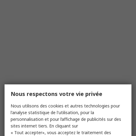
Nous respectons votre vie privée
Nous utilisons des cookies et autres technologies pour
l'analyse statistique de l'utilisation, pour la
personnalisation et pour l’affichage de publicités sur des
sites internet tiers. En cliquant sur
« Tout accepter», vous acceptez le traitement des