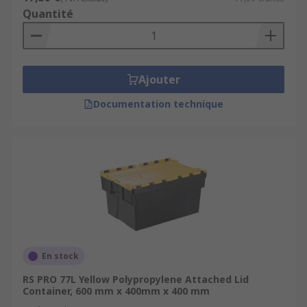
Quantité
Ajouter
Documentation technique
En stock
RS PRO 77L Yellow Polypropylene Attached Lid
Container, 600 mm x 400mm x 400 mm