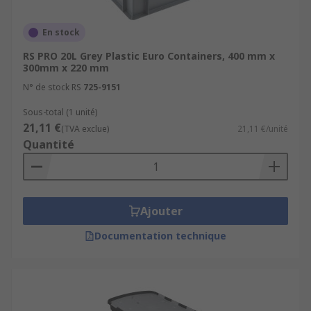
available?
En stock
Storage boxes come in various sizes and colours
RS PRO 20L Grey Plastic Euro Containers, 400 mm x
300mm x 220 mm
which makes them a great choice for storing in
any industry. We offer the following sizes:
N° de stock RS
725-9151
Sous-total (1 unité)
Small - up to 15 litres
21,11 €
(TVA exclue)
21,11 €/unité
Medium - 16 to 35 litres
Quantité
Large - 36 to 80 litres
Extra large - 81 litres and over
Ajouter
Storage boxes with lids:
Documentation technique
Some storage tubs and trays do not come with a
lid but for those that do, there are a several
different types of lid: