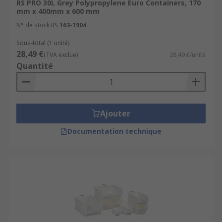
RS PRO 30L Grey Polypropylene Euro Containers, 170
mm x 400mm x 600 mm
N° de stock RS
163-1904
Sous-total (1 unité)
28,49 €
(TVA exclue)
28,49 €/unité
Quantité
Ajouter
Documentation technique