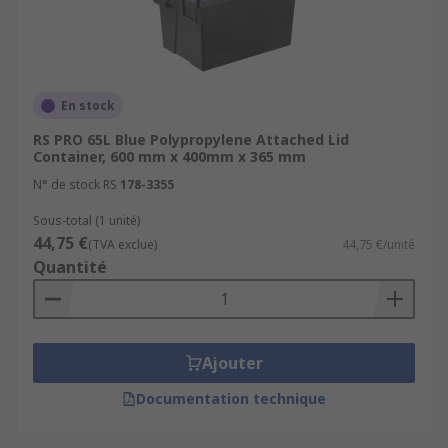
En stock
RS PRO 65L Blue Polypropylene Attached Lid
Container, 600 mm x 400mm x 365 mm
N° de stock RS
178-3355
Sous-total (1 unité)
44,75 €
(TVA exclue)
44,75 €/unité
Quantité
Ajouter
Documentation technique