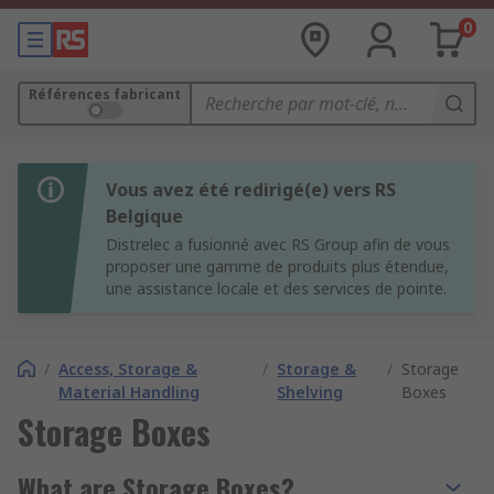
0
Références fabricant
Vous avez été redirigé(e) vers RS
Belgique
Distrelec a fusionné avec RS Group afin de vous
proposer une gamme de produits plus étendue,
une assistance locale et des services de pointe.
/
Access, Storage &
/
Storage &
/
Storage
Material Handling
Shelving
Boxes
Storage Boxes
What are Storage Boxes?