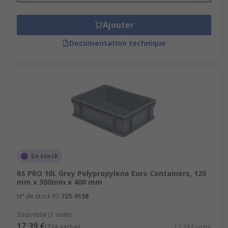
Ajouter
Documentation technique
En stock
RS PRO 10L Grey Polypropylene Euro Containers, 120
mm x 300mm x 400 mm
N° de stock RS
725-9158
Sous-total (1 unité)
17,39 €
(TVA exclue)
17,39 €/unité