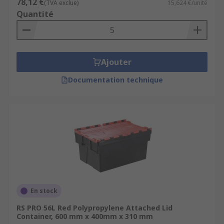
78,12 €
(TVA exclue)
15,624 €/unité
Quantité
Ajouter
Documentation technique
En stock
RS PRO 56L Red Polypropylene Attached Lid
Container, 600 mm x 400mm x 310 mm