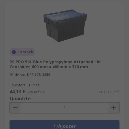
En stock
RS PRO 56L Blue Polypropylene Attached Lid
Container, 600 mm x 400mm x 310 mm
N° de stock RS
178-3359
Sous-total (1 unité)
44,13 €
(TVA exclue)
44,13 €/unité
Quantité
Ajouter