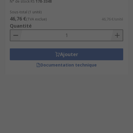
N° de stock RS
178-3348
Sous-total (1 unité)
46,76 €
(TVA exclue)
46,76 €/unité
Quantité
Ajouter
Documentation technique