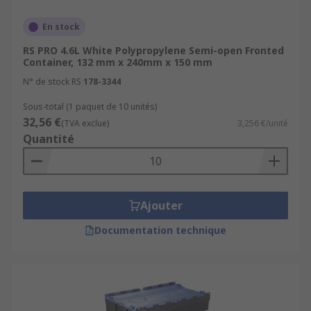
En stock
RS PRO 4.6L White Polypropylene Semi-open Fronted
Container, 132 mm x 240mm x 150 mm
N° de stock RS
178-3344
Sous-total (1 paquet de 10 unités)
32,56 €
(TVA exclue)
3,256 €/unité
Quantité
Ajouter
Documentation technique