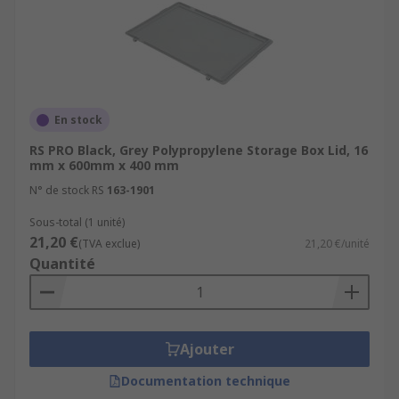
En stock
RS PRO Black, Grey Polypropylene Storage Box Lid, 16
mm x 600mm x 400 mm
N° de stock RS
163-1901
Sous-total (1 unité)
21,20 €
(TVA exclue)
21,20 €/unité
Quantité
Ajouter
Documentation technique