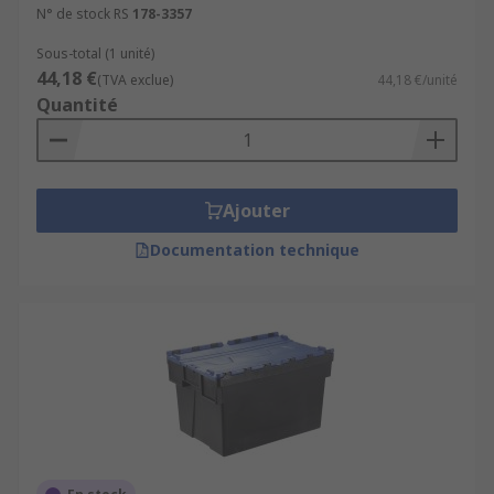
N° de stock RS
178-3357
Sous-total (1 unité)
44,18 €
(TVA exclue)
44,18 €/unité
Quantité
Ajouter
Documentation technique