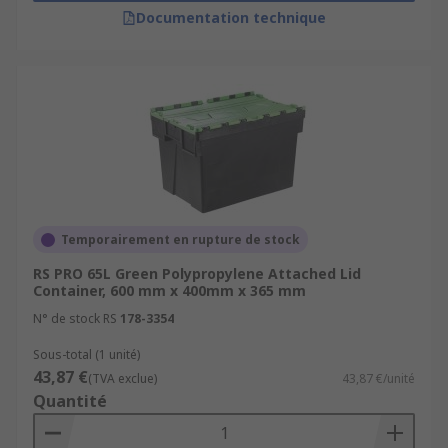
Documentation technique
Temporairement en rupture de stock
RS PRO 65L Green Polypropylene Attached Lid
Container, 600 mm x 400mm x 365 mm
N° de stock RS
178-3354
Sous-total (1 unité)
43,87 €
(TVA exclue)
43,87 €/unité
Quantité